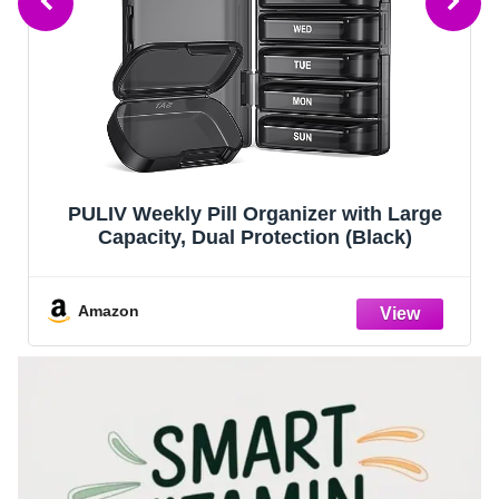
PULIV Weekly Pill Organizer with Large
Capacity, Dual Protection (Black)
Amazon