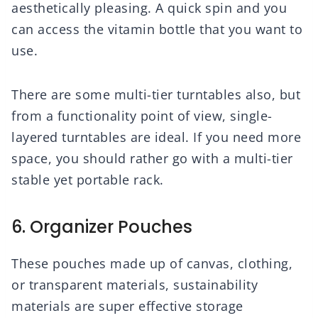
aesthetically pleasing. A quick spin and you
can access the vitamin bottle that you want to
use.
There are some multi-tier turntables also, but
from a functionality point of view, single-
layered turntables are ideal. If you need more
space, you should rather go with a multi-tier
stable yet portable rack.
6. Organizer Pouches
These pouches made up of canvas, clothing,
or transparent materials, sustainability
materials are super effective storage