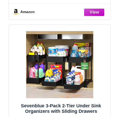
and Storage Essentials, Rustproof 304
Stainless Steel (Black, 9.25″)
Amazon
Sevenblue 3-Pack 2-Tier Under Sink
Organizers with Sliding Drawers