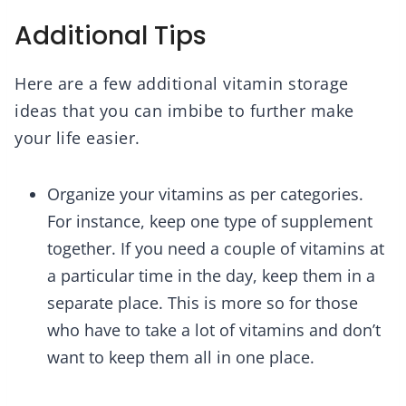
Additional Tips
Here are a few additional vitamin storage
ideas that you can imbibe to further make
your life easier.
Organize your vitamins as per categories.
For instance, keep one type of supplement
together. If you need a couple of vitamins at
a particular time in the day, keep them in a
separate place. This is more so for those
who have to take a lot of vitamins and don’t
want to keep them all in one place.