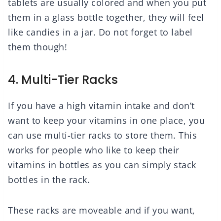
tablets are usually colored and when you put
them in a glass bottle together, they will feel
like candies in a jar. Do not forget to label
them though!
4. Multi-Tier Racks
If you have a high vitamin intake and don’t
want to keep your vitamins in one place, you
can use multi-tier racks to store them. This
works for people who like to keep their
vitamins in bottles as you can simply stack
bottles in the rack.
These racks are moveable and if you want,