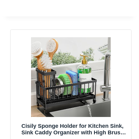
Cisily Sponge Holder for Kitchen Sink,
Sink Caddy Organizer with High Brush
Holder, Kitchen Countertop Organizers