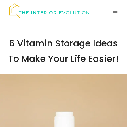
Skip
to
content
6 Vitamin Storage Ideas
To Make Your Life Easier!