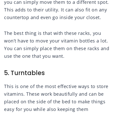
you can simply move them to a different spot.
This adds to their utility. It can also fit on any
countertop and even go inside your closet.
The best thing is that with these racks, you
won’t have to move your vitamin bottles a lot.
You can simply place them on these racks and
use the one that you want.
5. Turntables
This is one of the most effective ways to store
vitamins. These work beautifully and can be
placed on the side of the bed to make things
easy for you while also keeping them