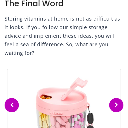
The Final Word
Storing vitamins at home is not as difficult as
it looks. If you follow our simple storage
advice and implement these ideas, you will
feel a sea of difference. So, what are you
waiting for?