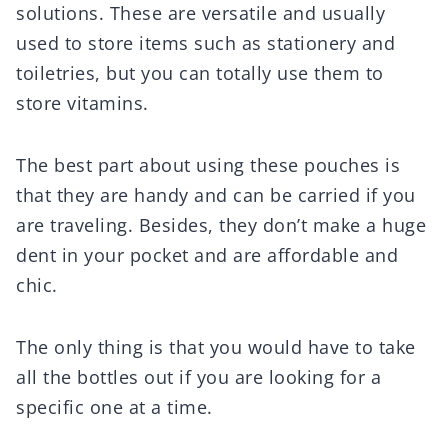
solutions. These are versatile and usually
used to store items such as stationery and
toiletries, but you can totally use them to
store vitamins.
The best part about using these pouches is
that they are handy and can be carried if you
are traveling. Besides, they don’t make a huge
dent in your pocket and are affordable and
chic.
The only thing is that you would have to take
all the bottles out if you are looking for a
specific one at a time.