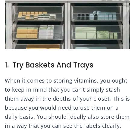
1. Try Baskets And Trays
When it comes to storing vitamins, you ought
to keep in mind that you can’t simply stash
them away in the depths of your closet. This is
because you would need to use them on a
daily basis. You should ideally also store them
in a way that you can see the labels clearly.