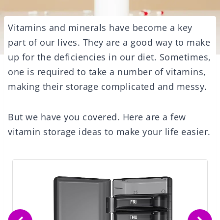
Vitamins and minerals have become a key
part of our lives. They are a good way to make
up for the deficiencies in our diet. Sometimes,
one is required to take a number of vitamins,
making their storage complicated and messy.
But we have you covered. Here are a few
vitamin storage ideas to make your life easier.