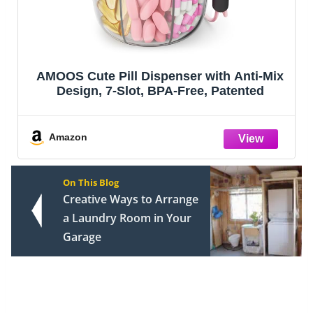
AMOOS Cute Pill Dispenser with Anti-Mix
Design, 7-Slot, BPA-Free, Patented
Amazon
On This Blog
Creative Ways to Arrange
a Laundry Room in Your
Garage