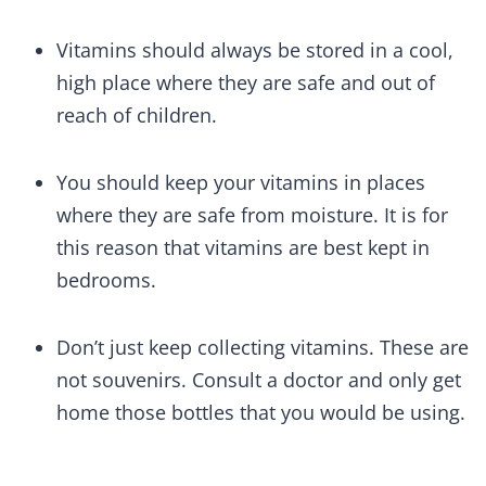
Vitamins should always be stored in a cool,
high place where they are safe and out of
reach of children.
You should keep your vitamins in places
where they are safe from moisture. It is for
this reason that vitamins are best kept in
bedrooms.
Don’t just keep collecting vitamins. These are
not souvenirs. Consult a doctor and only get
home those bottles that you would be using.