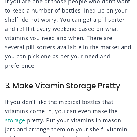
If you are one of those people who don’t want
to keep a number of bottles lined up on your
shelf, do not worry. You can get a pill sorter
and refill it every weekend based on what
vitamins you need and when. There are
several pill sorters available in the market and
you can pick one as per your need and
preference.
3. Make Vitamin Storage Pretty
If you don’t like the medical bottles that
vitamins come in, you can even make the
storage
pretty. Put your vitamins in mason
jars and arrange them on your shelf. Vitamin