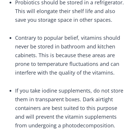
Probiotics should be stored in a refrigerator.
This will elongate their shelf life and also
save you storage space in other spaces.
Contrary to popular belief, vitamins should
never be stored in bathroom and kitchen
cabinets. This is because these areas are
prone to temperature fluctuations and can
interfere with the quality of the vitamins.
If you take iodine supplements, do not store
them in transparent boxes. Dark airtight
containers are best suited to this purpose
and will prevent the vitamin supplements
from undergoing a photodecomposition.