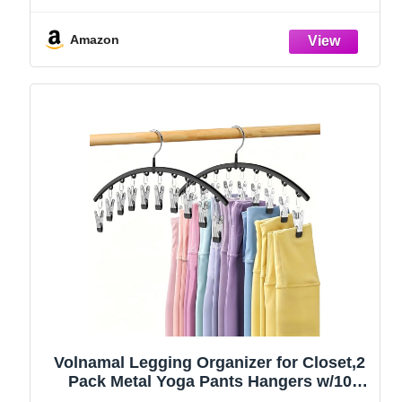
Amazon
Volnamal Legging Organizer for Closet,2
Pack Metal Yoga Pants Hangers w/10
Clips Hold 20 Leggings,Space Saving