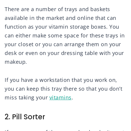
There are a number of trays and baskets
available in the market and online that can
function as your vitamin storage boxes. You
can either make some space for these trays in
your closet or you can arrange them on your
desk or even on your dressing table with your
makeup.
If you have a workstation that you work on,
you can keep this tray there so that you don’t
miss taking your
vitamins
.
2. Pill Sorter