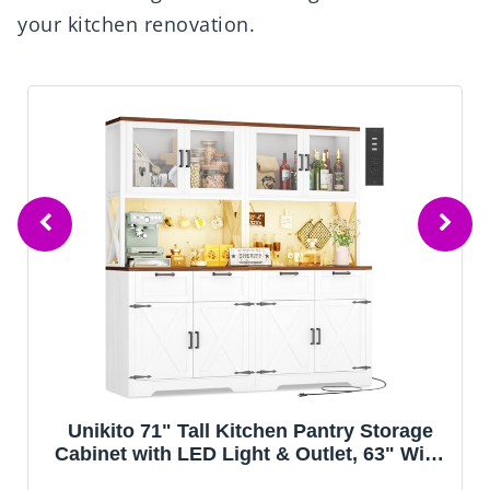
your kitchen renovation.
Unikito 71" Tall Kitchen Pantry Storage
Cabinet with LED Light & Outlet, 63" Wide
Kitchen Hutch Cabinet with Large