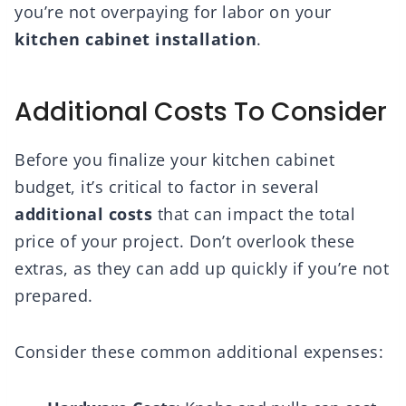
you’re not overpaying for labor on your
kitchen cabinet installation
.
Additional Costs To Consider
Before you finalize your kitchen cabinet
budget, it’s critical to factor in several
additional costs
that can impact the total
price of your project. Don’t overlook these
extras, as they can add up quickly if you’re not
prepared.
Consider these common additional expenses: