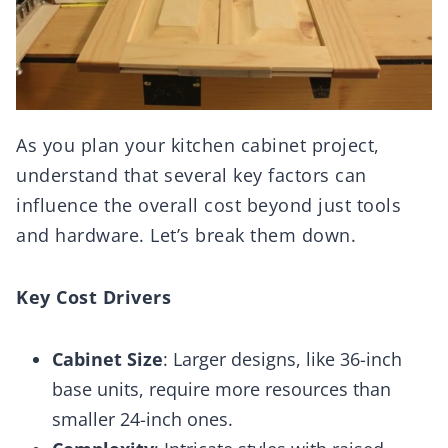
As you plan your kitchen cabinet project,
understand that several key factors can
influence the overall cost beyond just tools
and hardware. Let’s break them down.
Key Cost Drivers
Cabinet Size
: Larger designs, like 36-inch
base units, require more resources than
smaller 24-inch ones.