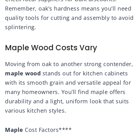
Remember, oak’s hardness means you’ll need
quality tools for cutting and assembly to avoid
splintering.
Maple Wood Costs Vary
Moving from oak to another strong contender,
maple wood
stands out for kitchen cabinets
with its smooth grain and versatile appeal for
many homeowners. You’ll find maple offers
durability and a light, uniform look that suits
various kitchen styles.
Maple
Cost Factors****