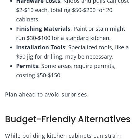
Hardware Costs
: Knobs and pulls can cost
$2-$10 each, totaling $50-$200 for 20
cabinets.
Finishing Materials
: Paint or stain might
run $30-$100 for a standard kitchen.
Installation Tools
: Specialized tools, like a
$50 jig for drilling, may be necessary.
Permits
: Some areas require permits,
costing $50-$150.
Plan ahead to avoid surprises.
Budget-Friendly Alternatives
While building kitchen cabinets can strain