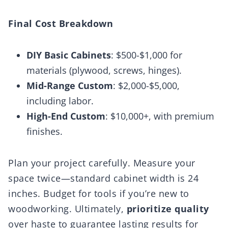
Final Cost Breakdown
DIY Basic Cabinets
: $500-$1,000 for
materials (plywood, screws, hinges).
Mid-Range Custom
: $2,000-$5,000,
including labor.
High-End Custom
: $10,000+, with premium
finishes.
Plan your project carefully. Measure your
space twice—standard cabinet width is 24
inches. Budget for tools if you’re new to
woodworking. Ultimately,
prioritize quality
over haste to guarantee lasting results for