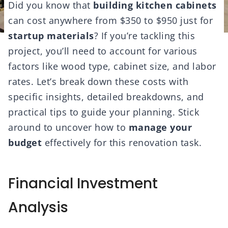
Did you know that
building kitchen cabinets
can cost anywhere from $350 to $950 just for
startup materials
? If you’re tackling this
project, you’ll need to account for various
factors like wood type, cabinet size, and labor
rates. Let’s break down these costs with
specific insights, detailed breakdowns, and
practical tips to guide your planning. Stick
around to uncover how to
manage your
budget
effectively for this renovation task.
Financial Investment
Analysis