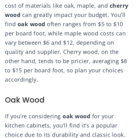
cost of materials like oak, maple, and
cherry
wood
can greatly impact your budget. You’ll
find
oak wood
often ranges from $5 to $10
per board foot, while maple wood costs can
vary between $6 and $12, depending on
quality and supplier. Cherry wood, on the
other hand, tends to be pricier, averaging $8
to $15 per board foot, so plan your choices
accordingly.
Oak Wood
If you’re considering
oak wood
for your
kitchen cabinets, you’ll find it’s a popular
choice due to its durability and classic look.