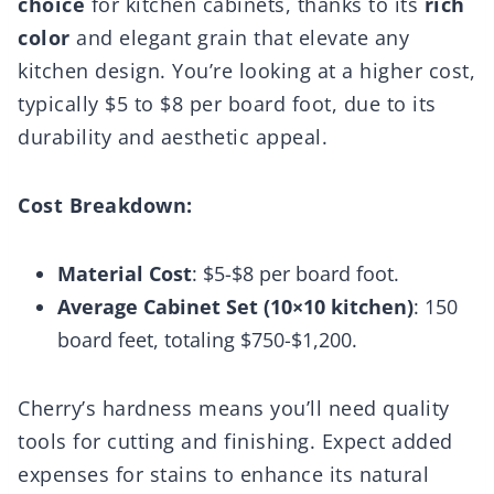
choice
for kitchen cabinets, thanks to its
rich
color
and elegant grain that elevate any
kitchen design. You’re looking at a higher cost,
typically $5 to $8 per board foot, due to its
durability and aesthetic appeal.
Cost Breakdown:
Material Cost
: $5-$8 per board foot.
Average Cabinet Set (10×10 kitchen)
: 150
board feet, totaling $750-$1,200.
Cherry’s hardness means you’ll need quality
tools for cutting and finishing. Expect added
expenses for stains to enhance its natural