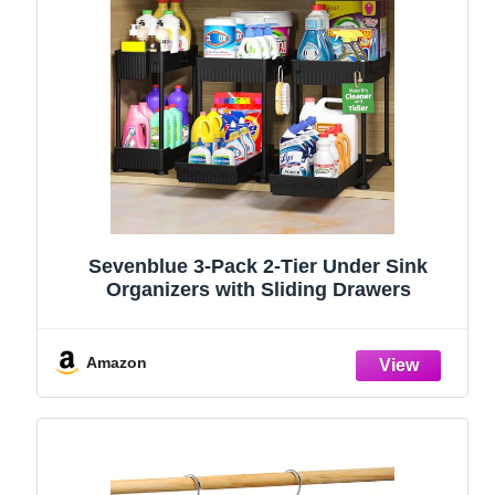
Sevenblue 3-Pack 2-Tier Under Sink
Organizers with Sliding Drawers
Amazon