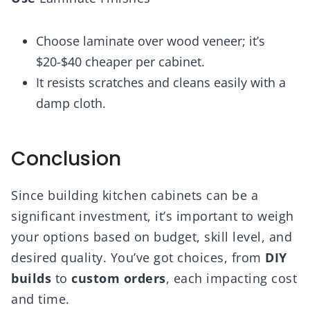
Choose laminate over wood veneer; it’s
$20-$40 cheaper per cabinet.
It resists scratches and cleans easily with a
damp cloth.
Conclusion
Since building kitchen cabinets can be a
significant investment, it’s important to weigh
your options based on budget, skill level, and
desired quality. You’ve got choices, from
DIY
builds
to
custom orders
, each impacting cost
and time.