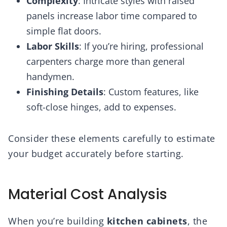
Complexity
: Intricate styles with raised
panels increase labor time compared to
simple flat doors.
Labor Skills
: If you’re hiring, professional
carpenters charge more than general
handymen.
Finishing Details
: Custom features, like
soft-close hinges, add to expenses.
Consider these elements carefully to estimate
your budget accurately before starting.
Material Cost Analysis
When you’re building
kitchen cabinets
, the