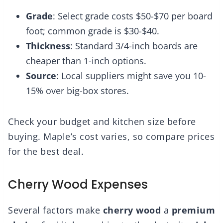
Grade
: Select grade costs $50-$70 per board
foot; common grade is $30-$40.
Thickness
: Standard 3/4-inch boards are
cheaper than 1-inch options.
Source
: Local suppliers might save you 10-
15% over big-box stores.
Check your budget and kitchen size before
buying. Maple’s cost varies, so compare prices
for the best deal.
Cherry Wood Expenses
Several factors make
cherry wood
a
premium