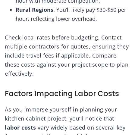
hour with moderate competition.
Rural Regions
: You’ll likely pay $30-$50 per
hour, reflecting lower overhead.
Check local rates before budgeting. Contact
multiple contractors for quotes, ensuring they
include travel fees if applicable. Compare
these costs against your project scope to plan
effectively.
Factors Impacting Labor Costs
As you immerse yourself in planning your
kitchen cabinet project, you’ll notice that
labor costs
vary widely based on several key