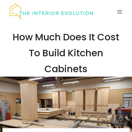
Skip
to
content
How Much Does It Cost
To Build Kitchen
Cabinets