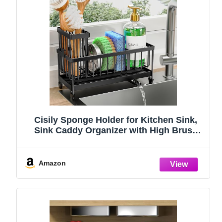
Cisily Sponge Holder for Kitchen Sink,
Sink Caddy Organizer with High Brush
Holder, Kitchen Countertop Organizers
and Storage Essentials, Rustproof 304
Stainless Steel (Black, 9.25″)
Amazon