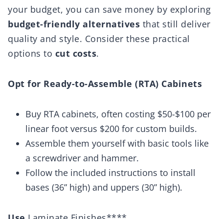
your budget, you can save money by exploring
budget-friendly alternatives
that still deliver
quality and style. Consider these practical
options to
cut costs
.
Opt for Ready-to-Assemble (RTA) Cabinets
Buy RTA cabinets, often costing $50-$100 per
linear foot versus $200 for custom builds.
Assemble them yourself with basic tools like
a screwdriver and hammer.
Follow the included instructions to install
bases (36” high) and uppers (30” high).
Use
Laminate Finishes****