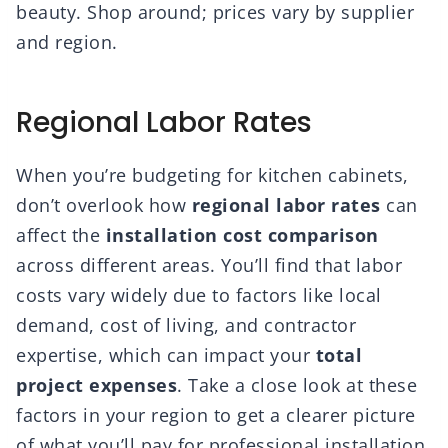
beauty. Shop around; prices vary by supplier
and region.
Regional Labor Rates
When you’re budgeting for kitchen cabinets,
don’t overlook how
regional labor rates
can
affect the
installation cost comparison
across different areas. You’ll find that labor
costs vary widely due to factors like local
demand, cost of living, and contractor
expertise, which can impact your
total
project expenses
. Take a close look at these
factors in your region to get a clearer picture
of what you’ll pay for professional installation.