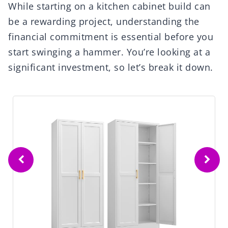
While starting on a kitchen cabinet build can
be a rewarding project, understanding the
financial commitment is essential before you
start swinging a hammer. You’re looking at a
significant investment, so let’s break it down.