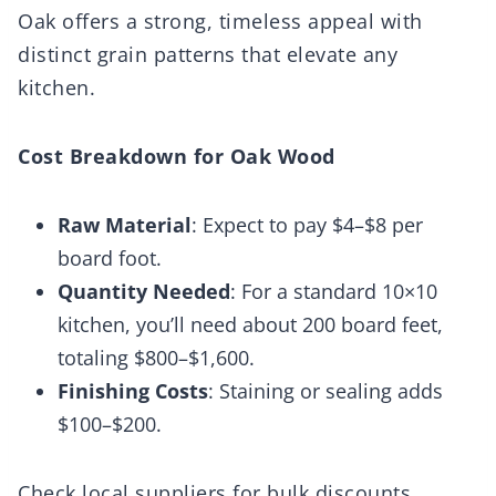
Oak offers a strong, timeless appeal with
distinct grain patterns that elevate any
kitchen.
Cost Breakdown for Oak Wood
Raw Material
: Expect to pay $4–$8 per
board foot.
Quantity Needed
: For a standard 10×10
kitchen, you’ll need about 200 board feet,
totaling $800–$1,600.
Finishing Costs
: Staining or sealing adds
$100–$200.
Check local suppliers for bulk discounts.