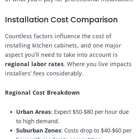
Installation Cost Comparison
Countless factors influence the cost of
installing kitchen cabinets, and one major
aspect you’ll need to take into account is
regional labor rates
. Where you live impacts
installers’ fees considerably.
Regional Cost Breakdown
Urban Areas
: Expect $50-$80 per hour due
to high demand.
Suburban Zones
: Costs drop to $40-$60 per