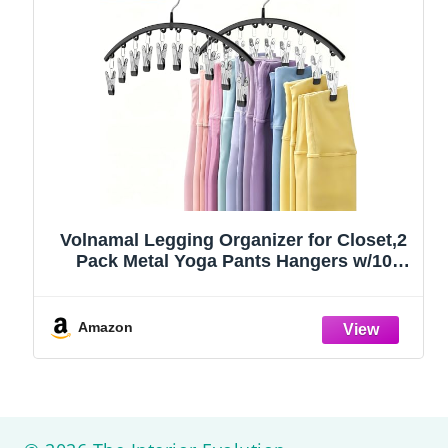
Volnamal Legging Organizer for Closet,2
Pack Metal Yoga Pants Hangers w/10
Clips Hold 20 Leggings,Space Saving
Hanging Closet Organizer Clothes Hanger
College Dorm Essentials Apartment
Amazon
Essential,Black