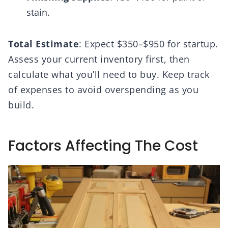
stain.
Total Estimate
: Expect $350–$950 for startup.
Assess your current inventory first, then
calculate what you’ll need to buy. Keep track
of expenses to avoid overspending as you
build.
Factors Affecting The Cost