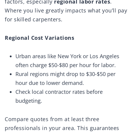
factors, especially
regional labor rates
.
Where you live greatly impacts what you’ll pay
for skilled carpenters.
Regional Cost Variations
Urban areas like New York or Los Angeles
often charge $50-$80 per hour for labor.
Rural regions might drop to $30-$50 per
hour due to lower demand.
Check local contractor rates before
budgeting.
Compare quotes from at least three
professionals in your area. This guarantees