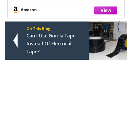
Countertop, DIY Pegboard and Drawers,
Farmhouse Food Pantry for Living Room,
Amazon
On This Blog
Can I Use Gorilla Tape
Instead Of Electrical
Tape?