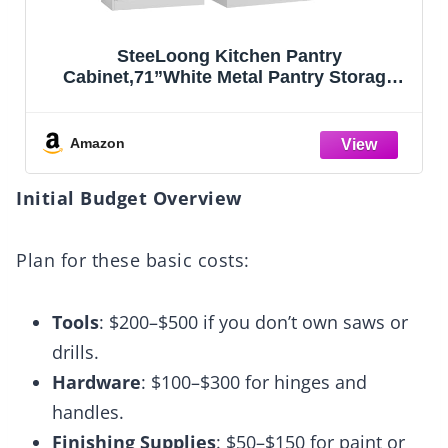
SteeLoong Kitchen Pantry
Cabinet,71”White Metal Pantry Storage
Cabinet with Doors and 4 Adjustable
Shelves,Kitchen Cabinet with 2 Gold
Handles,Tall Cabinet for
Amazon
Livingroom,Pantry, Bathroom,Kitchen
Initial Budget Overview
Plan for these basic costs:
Tools
: $200–$500 if you don’t own saws or
drills.
Hardware
: $100–$300 for hinges and
handles.
Finishing Supplies
: $50–$150 for paint or