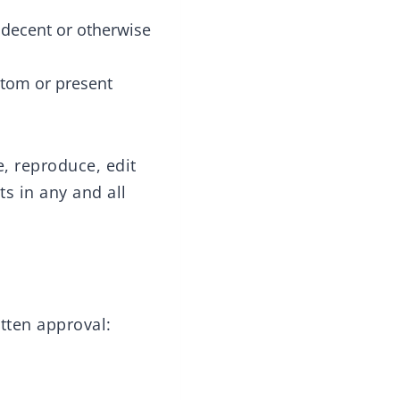
ndecent or otherwise
stom or present
e, reproduce, edit
s in any and all
tten approval: