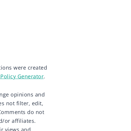
tions were created
 Policy Generator
.
hange opinions and
 not filter, edit,
. Comments do not
/or affiliates.
ir views and