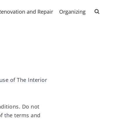
Renovation and Repair
Organizing
use of The Interior
ditions. Do not
 of the terms and