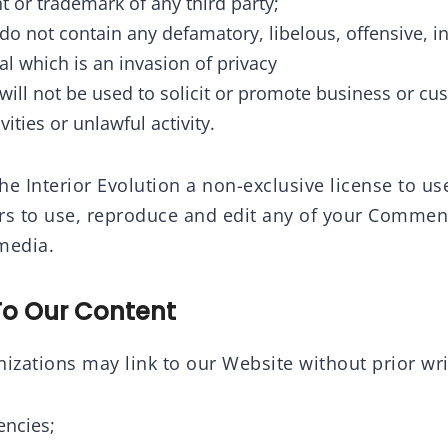
t or trademark of any third party;
 not contain any defamatory, libelous, offensive, i
al which is an invasion of privacy
ll not be used to solicit or promote business or cu
ities or unlawful activity.
e Interior Evolution a non-exclusive license to us
rs to use, reproduce and edit any of your Comment
media.
To Our Content
izations may link to our Website without prior wri
ncies;