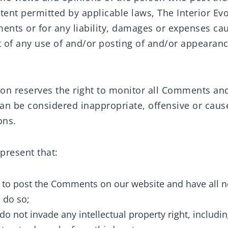
tent permitted by applicable laws, The Interior Evo
ments or for any liability, damages or expenses ca
lt of any use of and/or posting of and/or appeara
tion reserves the right to monitor all Comments a
 be considered inappropriate, offensive or caus
ons.
present that:
d to post the Comments on our website and have all n
 do so;
 not invade any intellectual property right, includin