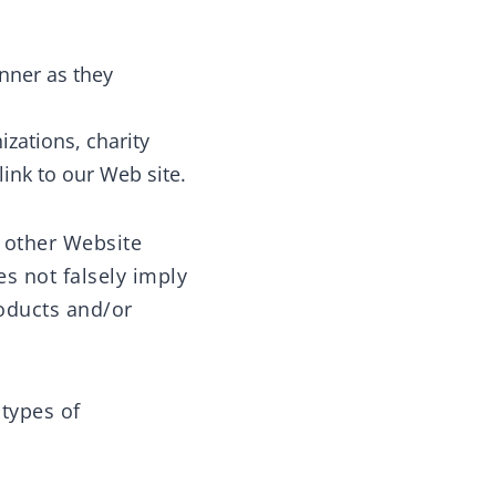
nner as they
izations, charity
ink to our Web site.
o other Website
es not falsely imply
roducts and/or
types of