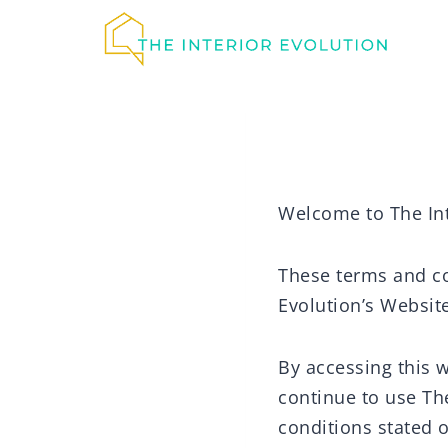
Skip
to
content
Welcome to The Int
These terms and con
Evolution’s Website
By accessing this 
continue to use The
conditions stated o