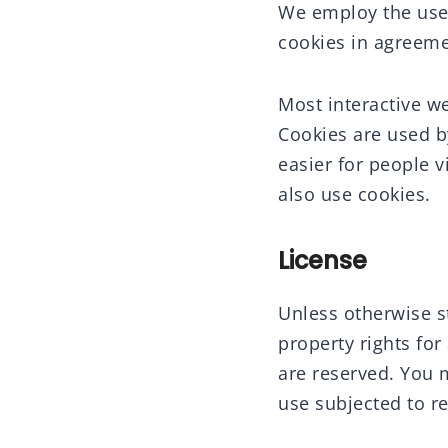
We employ the use 
cookies in agreemen
Most interactive web
Cookies are used by
easier for people v
also use cookies.
License
Unless otherwise st
property rights for 
are reserved. You 
use subjected to re