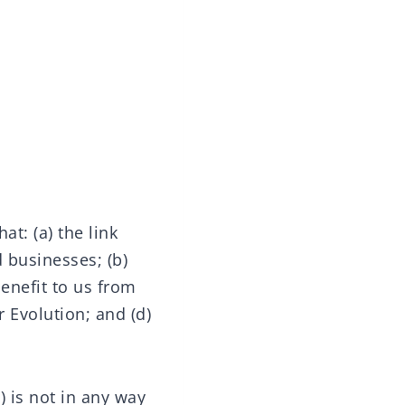
t: (a) the link
 businesses; (b)
benefit to us from
r Evolution; and (d)
) is not in any way