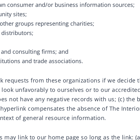
 consumer and/or business information sources;
ity sites;
 other groups representing charities;
 distributors;
;
 and consulting firms; and
itutions and trade associations.
k requests from these organizations if we decide tha
look unfavorably to ourselves or to our accredited
es not have any negative records with us; (c) the 
he hyperlink compensates the absence of The Interio
context of general resource information.
 may link to our home page so long as the link: (a