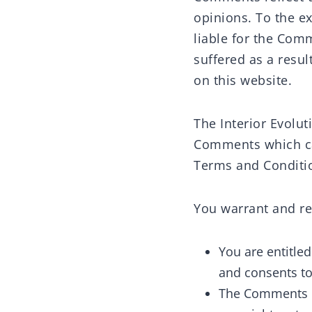
opinions. To the ex
liable for the Com
suffered as a resu
on this website.
The Interior Evolu
Comments which can
Terms and Conditi
You warrant and re
You are entitle
and consents to
The Comments do