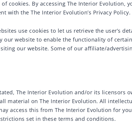
of cookies. By accessing The Interior Evolution, y
t with the The Interior Evolution’s Privacy Policy.
sites use cookies to let us retrieve the user’s deta
 our website to enable the functionality of certain
isiting our website. Some of our affiliate/advertis
ated, The Interior Evolution and/or its licensors o
all material on The Interior Evolution. All intellect
may access this from The Interior Evolution for yo
strictions set in these terms and conditions.