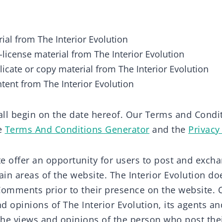
ial from The Interior Evolution
b-license material from The Interior Evolution
icate or copy material from The Interior Evolution
ntent from The Interior Evolution
ll begin on the date hereof. Our Terms and Condi
he
Terms And Conditions Generator
and the
Privacy
ite offer an opportunity for users to post and exc
ain areas of the website. The Interior Evolution does
Comments prior to their presence on the website
nd opinions of The Interior Evolution, its agents and
he views and opinions of the person who post the