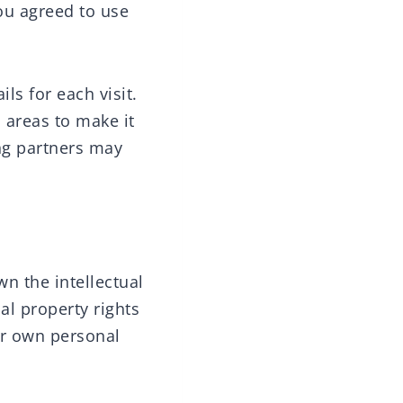
ou agreed to use
ils for each visit.
 areas to make it
ing partners may
wn the intellectual
ual property rights
ur own personal