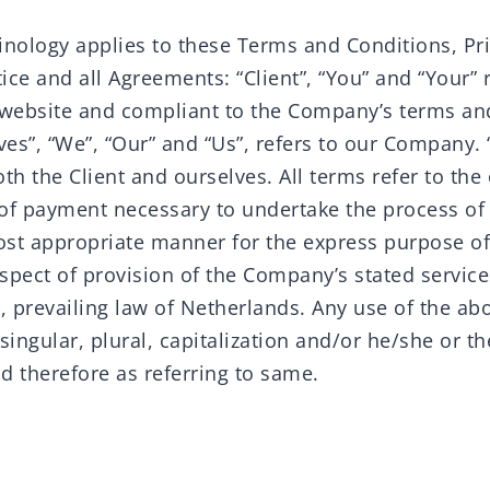
inology applies to these Terms and Conditions, Pr
ce and all Agreements: “Client”, “You” and “Your” r
 website and compliant to the Company’s terms an
s”, “We”, “Our” and “Us”, refers to our Company. “P
both the Client and ourselves. All terms refer to the
of payment necessary to undertake the process of 
most appropriate manner for the express purpose o
espect of provision of the Company’s stated servic
o, prevailing law of Netherlands. Any use of the ab
singular, plural, capitalization and/or he/she or th
d therefore as referring to same.