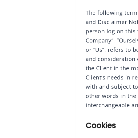
The following term
and Disclaimer Noti
person log on this
Company”, “Ourselve
or “Us”, refers to 
and consideration 
the Client in the 
Client’s needs in r
with and subject t
other words in the 
interchangeable an
Cookies