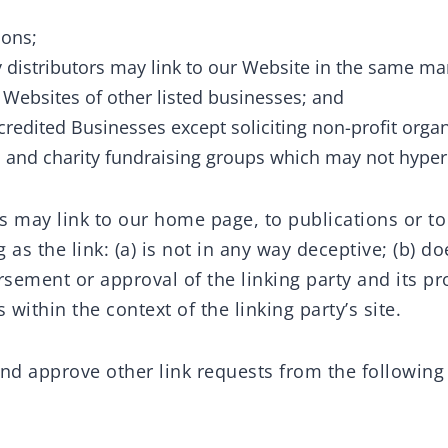
ions;
y distributors may link to our Website in the same ma
e Websites of other listed businesses; and
redited Businesses except soliciting non-profit organ
 and charity fundraising groups which may not hyperl
s may link to our home page, to publications or t
 as the link: (a) is not in any way deceptive; (b) do
sement or approval of the linking party and its p
ts within the context of the linking party’s site.
d approve other link requests from the following 