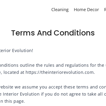
Cleaning
Home Decor
Terms And Conditions
erior Evolution!
ditions outline the rules and regulations for the 
, located at https://theinteriorevolution.com.
website we assume you accept these terms and con
 Interior Evolution if you do not agree to take all
n this page.