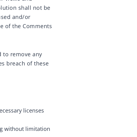
lution shall not be
used and/or
nce of the Comments
nd to remove any
es breach of these
ecessary licenses
g without limitation