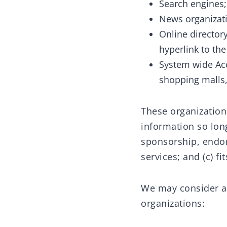
Search engines;
News organizat
Online director
hyperlink to th
System wide Acc
shopping malls,
These organization
information so long
sponsorship, endor
services; and (c) fi
We may consider an
organizations: