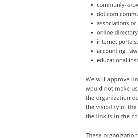
commonly-known
dot.com commun
associations or
online directory
internet portals
accounting, law
educational inst
We will approve lin
would not make us 
the organization do
the visibility of t
the link is in the 
These organizations