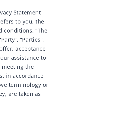
ivacy Statement
efers to you, the
d conditions. “The
arty”, “Parties”,
 offer, acceptance
our assistance to
f meeting the
es, in accordance
ove terminology or
ey, are taken as