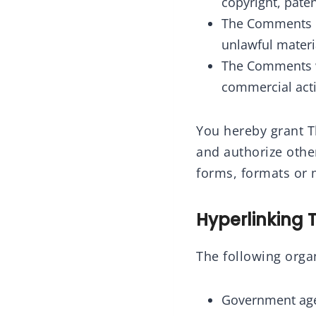
copyright, paten
The Comments do
unlawful materi
The Comments wi
commercial activ
You hereby grant Th
and authorize othe
forms, formats or 
Hyperlinking 
The following organ
Government age