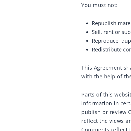
You must not:
Republish mater
Sell, rent or su
Reproduce, dupl
Redistribute co
This Agreement sha
with the help of t
Parts of this webs
information in cert
publish or review 
reflect the views a
Comments reflect t