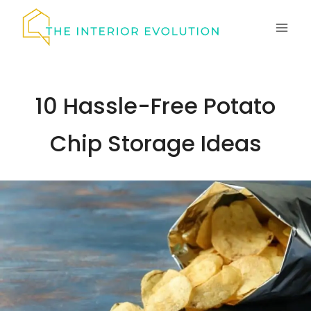
Skip
to
content
10 Hassle-Free Potato
Chip Storage Ideas