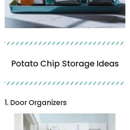
Potato Chip Storage Ideas
1. Door Organizers