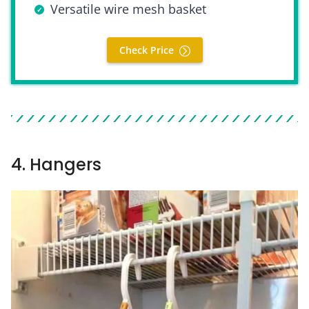
Versatile wire mesh basket
Check Price
4. Hangers