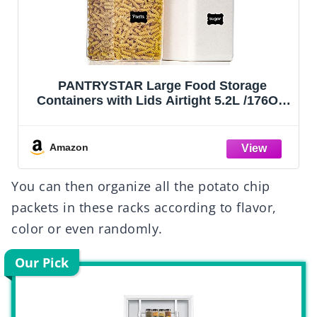
PANTRYSTAR Large Food Storage
Containers with Lids Airtight 5.2L /176Oz,
for Flour, Sugar, Baking Supply, 3PCS BPA
Free Plastic Canisters for Kitchen Pantry
Organization
Amazon
You can then organize all the potato chip
packets in these racks according to flavor,
color or even randomly.
Our Pick