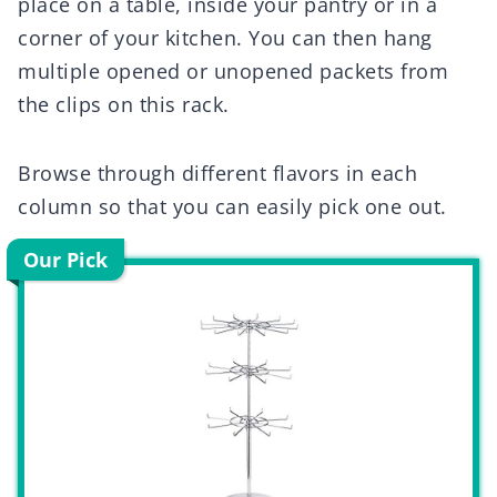
place on a table, inside your pantry or in a
corner of your kitchen. You can then hang
multiple opened or unopened packets from
the clips on this rack.
Browse through different flavors in each
column so that you can easily pick one out.
Our Pick