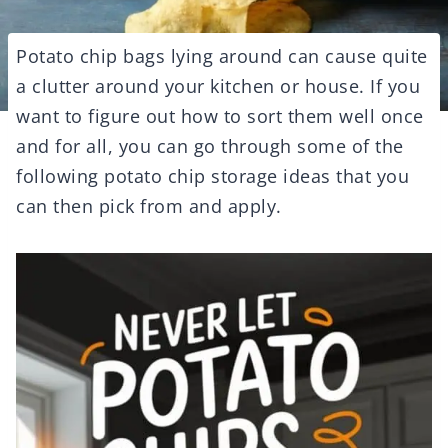
Potato chip bags lying around can cause quite
a clutter around your kitchen or house. If you
want to figure out how to sort them well once
and for all, you can go through some of the
following potato chip storage ideas that you
can then pick from and apply.