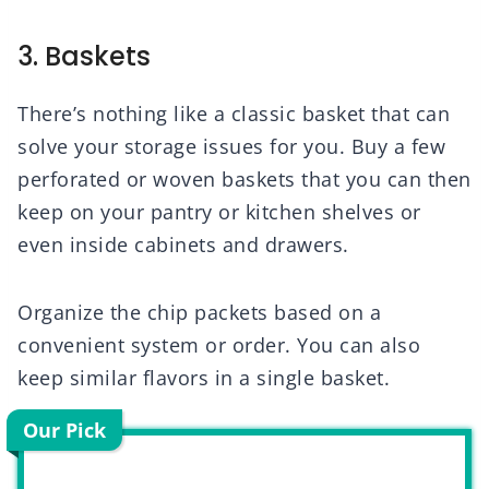
3. Baskets
There’s nothing like a classic basket that can
solve your storage issues for you. Buy a few
perforated or woven baskets that you can then
keep on your pantry or kitchen shelves or
even inside cabinets and drawers.
Organize the chip packets based on a
convenient system or order. You can also
keep similar flavors in a single basket.
Our Pick