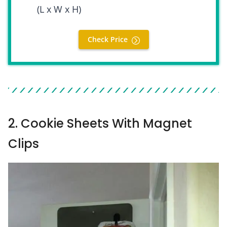
(L x W x H)
Check Price
2. Cookie Sheets With Magnet
Clips