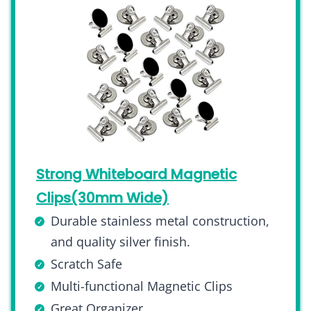
Strong Whiteboard Magnetic
Clips(30mm Wide)
Durable stainless metal construction,
and quality silver finish.
Scratch Safe
Multi-functional Magnetic Clips
Great Organizer