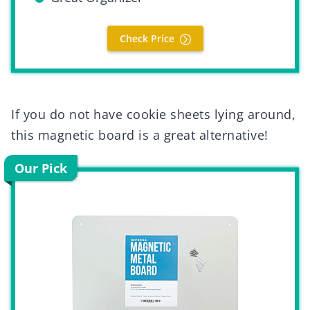
Check Price
If you do not have cookie sheets lying around,
this magnetic board is a great alternative!
Our Pick