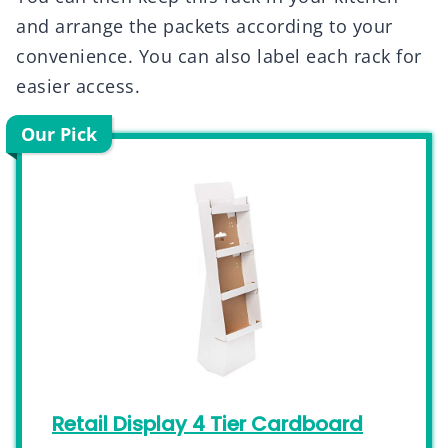
and arrange the packets according to your
convenience. You can also label each rack for
easier access.
Our Pick
Retail Display 4 Tier Cardboard