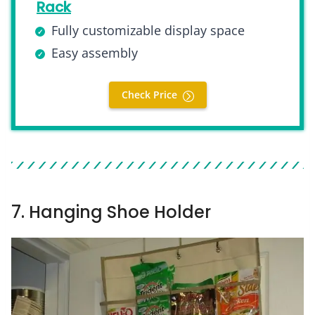
Rack
Fully customizable display space
Easy assembly
Check Price
7. Hanging Shoe Holder