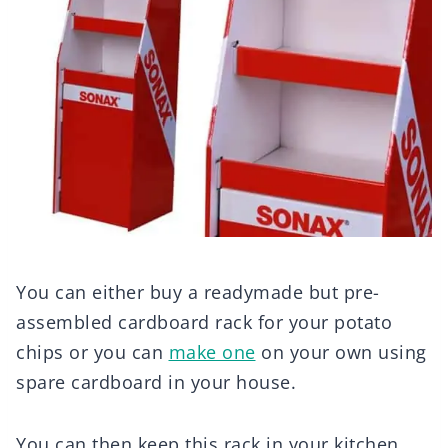
You can either buy a readymade but pre-
assembled cardboard rack for your potato
chips or you can
make one
on your own using
spare cardboard in your house.
You can then keep this rack in your kitchen