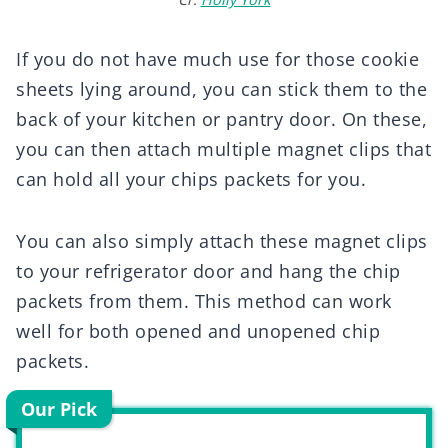
If you do not have much use for those cookie
sheets lying around, you can stick them to the
back of your kitchen or pantry door. On these,
you can then attach multiple magnet clips that
can hold all your chips packets for you.
You can also simply attach these magnet clips
to your refrigerator door and hang the chip
packets from them. This method can work
well for both opened and unopened chip
packets.
Our Pick