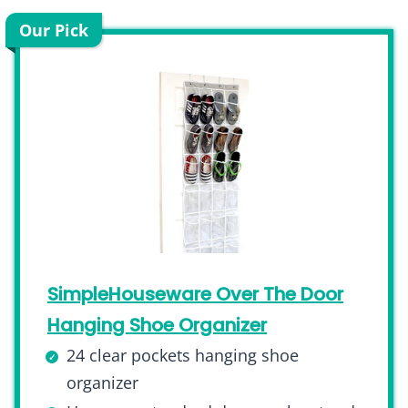
Our Pick
SimpleHouseware Over The Door
Hanging Shoe Organizer
24 clear pockets hanging shoe
organizer