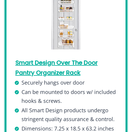
Smart Design Over The Door
Pantry Organizer Rack
Securely hangs over door
Can be mounted to doors w/ included
hooks & screws.
All Smart Design products undergo
stringent quality assurance & control.
Dimensions: 7.25 x 18.5 x 63.2 inches