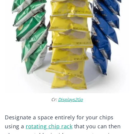
Cr:
Displays2Go
Designate a space entirely for your chips
using a
rotating chip rack
that you can then