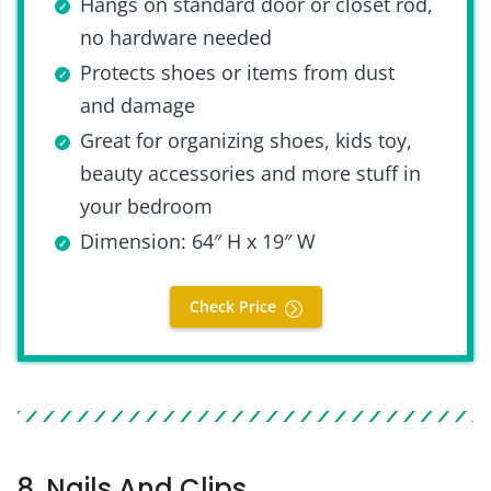
Hangs on standard door or closet rod,
no hardware needed
Protects shoes or items from dust
and damage
Great for organizing shoes, kids toy,
beauty accessories and more stuff in
your bedroom
Dimension: 64″ H x 19″ W
Check Price
8. Nails And Clips