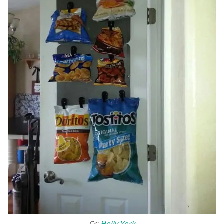
Cr:
Holly York