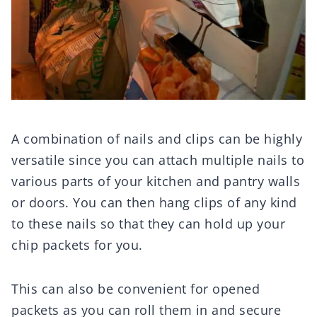
A combination of nails and clips can be highly
versatile since you can attach multiple nails to
various parts of your kitchen and pantry walls
or doors. You can then hang clips of any kind
to these nails so that they can hold up your
chip packets for you.
This can also be convenient for opened
packets as you can roll them in and secure