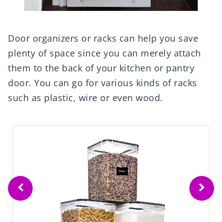
Door organizers or racks can help you save
plenty of space since you can merely attach
them to the back of your kitchen or pantry
door. You can go for various kinds of racks
such as plastic, wire or even wood.