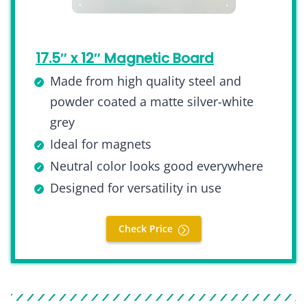
17.5″ x 12″ Magnetic Board
Made from high quality steel and
powder coated a matte silver-white
grey
Ideal for magnets
Neutral color looks good everywhere
Designed for versatility in use
Check Price