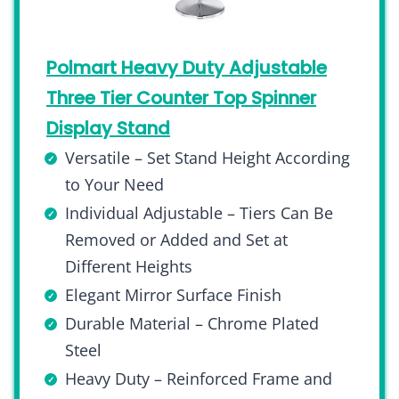
Polmart Heavy Duty Adjustable
Three Tier Counter Top Spinner
Display Stand
Versatile – Set Stand Height According
to Your Need
Individual Adjustable – Tiers Can Be
Removed or Added and Set at
Different Heights
Elegant Mirror Surface Finish
Durable Material – Chrome Plated
Steel
Heavy Duty – Reinforced Frame and