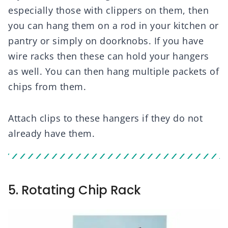
especially those with clippers on them, then
you can hang them on a rod in your kitchen or
pantry or simply on doorknobs. If you have
wire racks then these can hold your hangers
as well. You can then hang multiple packets of
chips from them.
Attach clips to these hangers if they do not
already have them.
5. Rotating Chip Rack