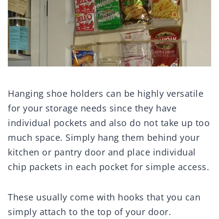
Hanging shoe holders can be highly versatile
for your storage needs since they have
individual pockets and also do not take up too
much space. Simply hang them behind your
kitchen or pantry door and place individual
chip packets in each pocket for simple access.
These usually come with hooks that you can
simply attach to the top of your door.