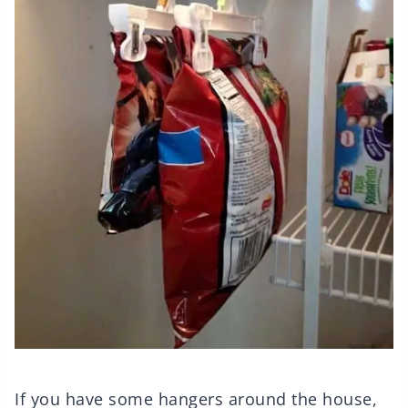
If you have some hangers around the house,