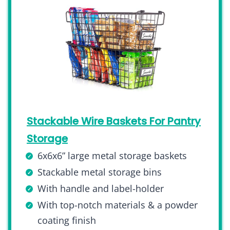
Stackable Wire Baskets For Pantry
Storage
6x6x6” large metal storage baskets
Stackable metal storage bins
With handle and label-holder
With top-notch materials & a powder
coating finish