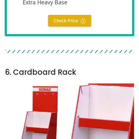
Extra Heavy Base
Check Price
6. Cardboard Rack