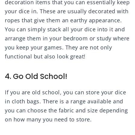
decoration items that you can essentially keep
your dice in. These are usually decorated with
ropes that give them an earthy appearance.
You can simply stack all your dice into it and
arrange them in your bedroom or study where
you keep your games. They are not only
functional but also look great!
4. Go Old School!
If you are old school, you can store your dice
in cloth bags. There is a range available and
you can choose the fabric and size depending
on how many you need to store.