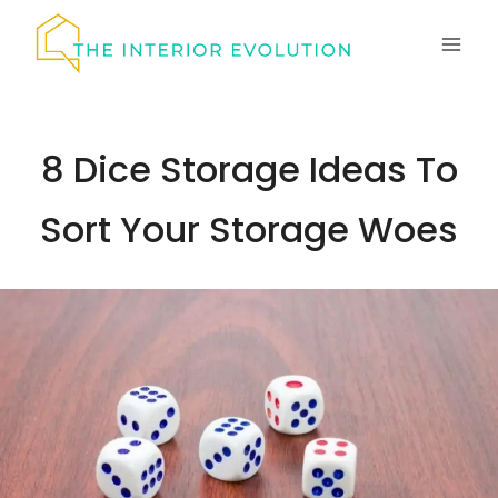
Skip
to
content
8 Dice Storage Ideas To
Sort Your Storage Woes