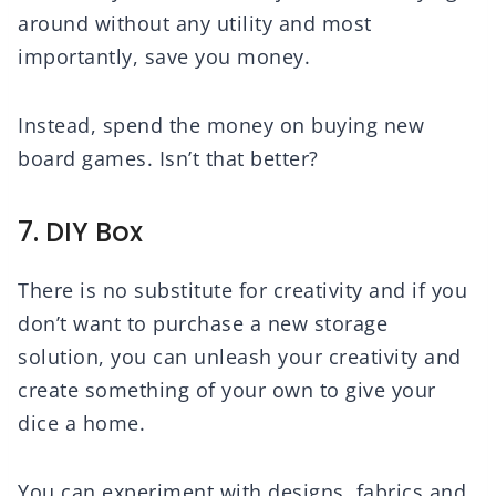
around without any utility and most
importantly, save you money.
Instead, spend the money on buying new
board games. Isn’t that better?
7. DIY Box
There is no substitute for creativity and if you
don’t want to purchase a new storage
solution, you can unleash your creativity and
create something of your own to give your
dice a home.
You can experiment with designs, fabrics and