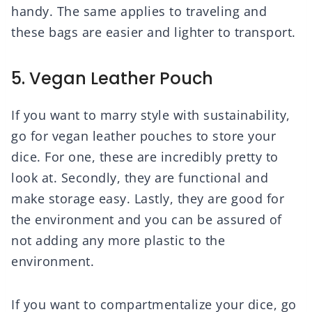
handy. The same applies to traveling and
these bags are easier and lighter to transport.
5. Vegan Leather Pouch
If you want to marry style with sustainability,
go for vegan leather pouches to store your
dice. For one, these are incredibly pretty to
look at. Secondly, they are functional and
make storage easy. Lastly, they are good for
the environment and you can be assured of
not adding any more plastic to the
environment.
If you want to compartmentalize your dice, go