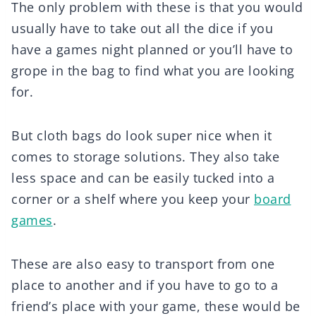
The only problem with these is that you would
usually have to take out all the dice if you
have a games night planned or you’ll have to
grope in the bag to find what you are looking
for.
But cloth bags do look super nice when it
comes to storage solutions. They also take
less space and can be easily tucked into a
corner or a shelf where you keep your
board
games
.
These are also easy to transport from one
place to another and if you have to go to a
friend’s place with your game, these would be