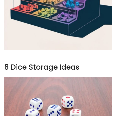
8 Dice Storage Ideas