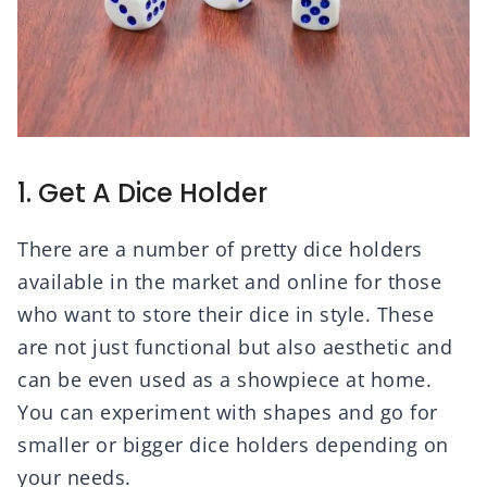
1. Get A Dice Holder
There are a number of pretty dice holders
available in the market and online for those
who want to store their dice in style. These
are not just functional but also aesthetic and
can be even used as a showpiece at home.
You can experiment with shapes and go for
smaller or bigger dice holders depending on
your needs.