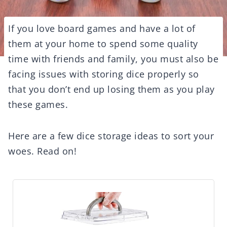
If you love board games and have a lot of
them at your home to spend some quality
time with friends and family, you must also be
facing issues with storing dice properly so
that you don’t end up losing them as you play
these games.
Here are a few dice storage ideas to sort your
woes. Read on!