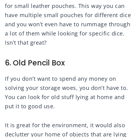
for small leather pouches. This way you can
have multiple small pouches for different dice
and you won’t even have to rummage through
a lot of them while looking for specific dice.
Isn’t that great?
6. Old Pencil Box
If you don’t want to spend any money on
solving your storage woes, you don’t have to.
You can look for old stuff lying at home and
put it to good use.
It is great for the environment, it would also
declutter your home of objects that are lying