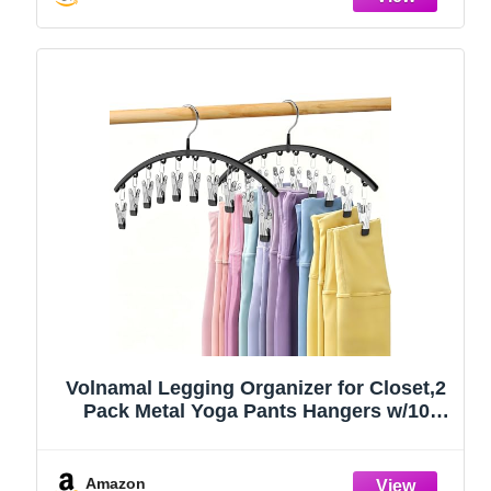
Volnamal Legging Organizer for Closet,2
Pack Metal Yoga Pants Hangers w/10
Clips Hold 20 Leggings,Space Saving
Hanging Closet Organizer Clothes Hanger
College Dorm Essentials Apartment
Amazon