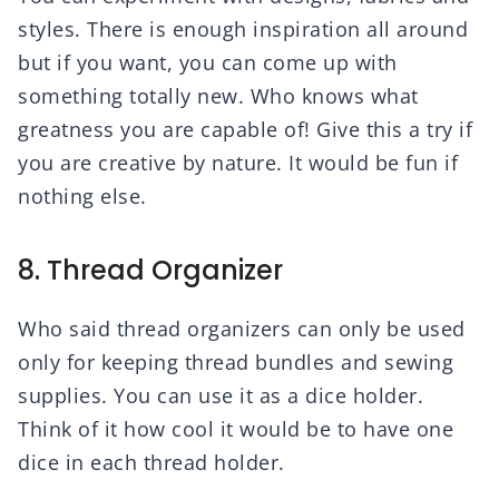
styles. There is enough inspiration all around
but if you want, you can come up with
something totally new. Who knows what
greatness you are capable of! Give this a try if
you are creative by nature. It would be fun if
nothing else.
8. Thread Organizer
Who said thread organizers can only be used
only for keeping thread bundles and sewing
supplies. You can use it as a dice holder.
Think of it how cool it would be to have one
dice in each thread holder.