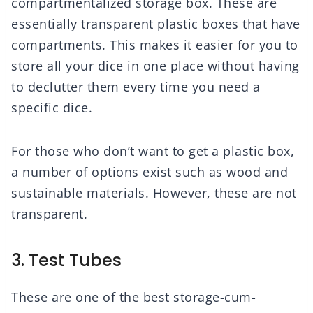
compartmentalized storage box. These are
essentially transparent plastic boxes that have
compartments. This makes it easier for you to
store all your dice in one place without having
to declutter them every time you need a
specific dice.
For those who don’t want to get a plastic box,
a number of options exist such as wood and
sustainable materials. However, these are not
transparent.
3. Test Tubes
These are one of the best storage-cum-