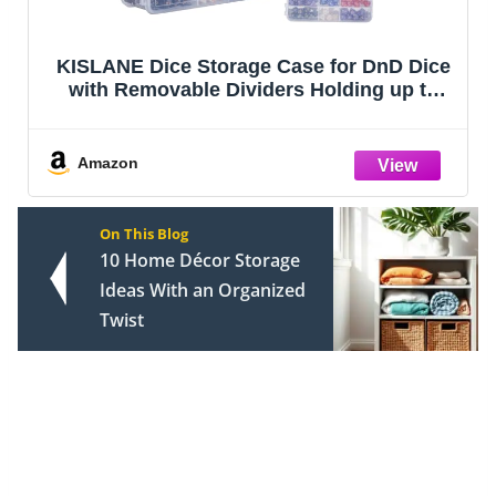
KISLANE Dice Storage Case for DnD Dice
with Removable Dividers Holding up to
830 Dices, Dice Case for DnD Dice with
Handle Great for Dice Collectors or RPG
D&D Games (Tranparent)
Amazon
On This Blog
10 Home Décor Storage
Ideas With an Organized
Twist