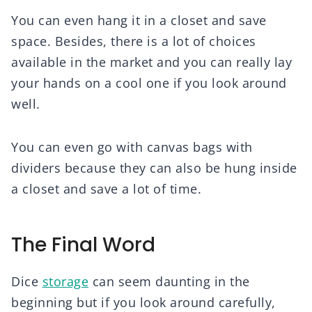
You can even hang it in a closet and save
space. Besides, there is a lot of choices
available in the market and you can really lay
your hands on a cool one if you look around
well.
You can even go with canvas bags with
dividers because they can also be hung inside
a closet and save a lot of time.
The Final Word
Dice
storage
can seem daunting in the
beginning but if you look around carefully,