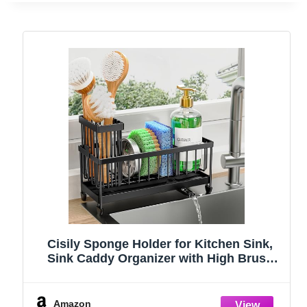
Cisily Sponge Holder for Kitchen Sink,
Sink Caddy Organizer with High Brush
Holder, Kitchen Countertop Organizers
and Storage Essentials, Rustproof 304
Stainless Steel (Black, 9.25″)
Amazon