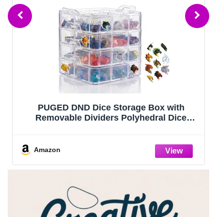
PUGED DND Dice Storage Box with
Removable Dividers Polyhedral Dice
Plastic Organizer Holding Up To 1200
Dices Craft Bead Compartment Container
with Stickers for Sewing, Jewelry, Art, DIY
Amazon