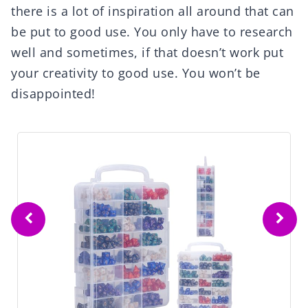
there is a lot of inspiration all around that can
be put to good use. You only have to research
well and sometimes, if that doesn’t work put
your creativity to good use. You won’t be
disappointed!