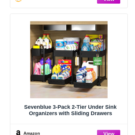
Sevenblue 3-Pack 2-Tier Under Sink
Organizers with Sliding Drawers
Amazon