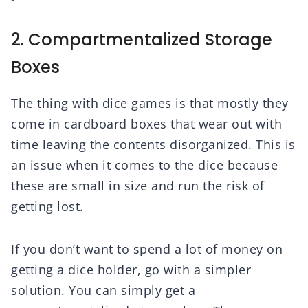
2. Compartmentalized Storage
Boxes
The thing with dice games is that mostly they
come in cardboard boxes that wear out with
time leaving the contents disorganized. This is
an issue when it comes to the dice because
these are small in size and run the risk of
getting lost.
If you don’t want to spend a lot of money on
getting a dice holder, go with a simpler
solution. You can simply get a