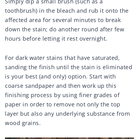
Simply dip a small brush (such as a
toothbrush) in the bleach and rub it onto the
affected area for several minutes to break
down the stain; do another round after few
hours before letting it rest overnight.
For dark water stains that have saturated,
sanding the finish until the stain is eliminated
is your best (and only) option. Start with
coarse sandpaper and then work up this
finishing process by using finer grades of
paper in order to remove not only the top
layer but also any underlying substance from
wood grains.