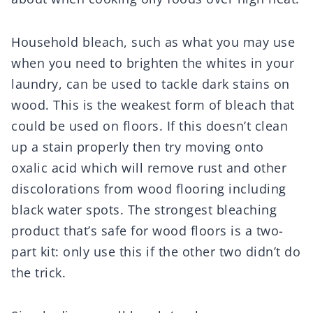
Household bleach, such as what you may use
when you need to brighten the whites in your
laundry, can be used to tackle dark stains on
wood. This is the weakest form of bleach that
could be used on floors. If this doesn’t clean
up a stain properly then try moving onto
oxalic acid which will remove rust and other
discolorations from wood flooring including
black water spots. The strongest bleaching
product that’s safe for wood floors is a two-
part kit: only use this if the other two didn’t do
the trick.