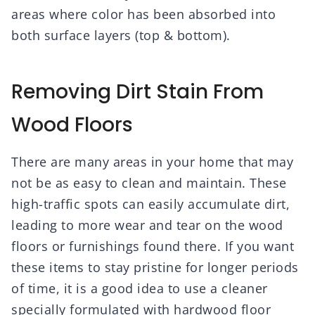
areas where color has been absorbed into
both surface layers (top & bottom).
Removing Dirt Stain From
Wood Floors
There are many areas in your home that may
not be as easy to clean and maintain. These
high-traffic spots can easily accumulate dirt,
leading to more wear and tear on the wood
floors or furnishings found there. If you want
these items to stay pristine for longer periods
of time, it is a good idea to use a cleaner
specially formulated with hardwood floor