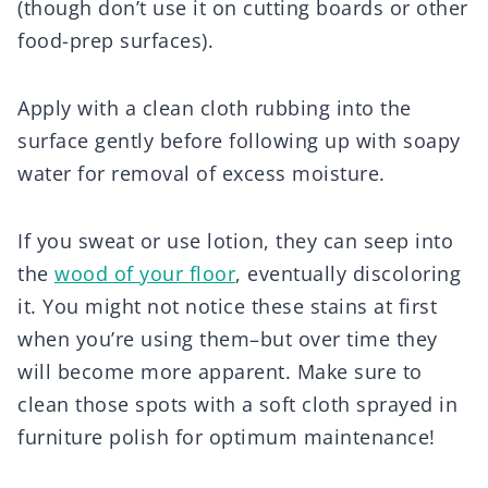
(though don’t use it on cutting boards or other
food-prep surfaces).
Apply with a clean cloth rubbing into the
surface gently before following up with soapy
water for removal of excess moisture.
If you sweat or use lotion, they can seep into
the
wood of your floor
, eventually discoloring
it. You might not notice these stains at first
when you’re using them–but over time they
will become more apparent. Make sure to
clean those spots with a soft cloth sprayed in
furniture polish for optimum maintenance!