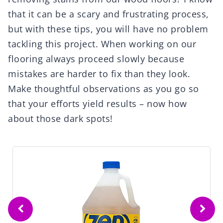
that it can be a scary and frustrating process,
but with these tips, you will have no problem
tackling this project. When working on our
flooring always proceed slowly because
mistakes are harder to fix than they look.
Make thoughtful observations as you go so
that your efforts yield results – now how
about those dark spots!