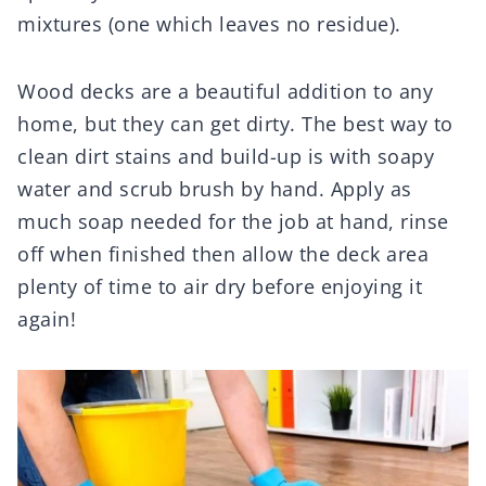
mixtures (one which leaves no residue).
Wood decks are a beautiful addition to any
home, but they can get dirty. The best way to
clean dirt stains and build-up is with soapy
water and scrub brush by hand. Apply as
much soap needed for the job at hand, rinse
off when finished then allow the deck area
plenty of time to air dry before enjoying it
again!