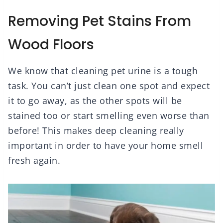
Removing Pet Stains From
Wood Floors
We know that cleaning pet urine is a tough
task. You can’t just clean one spot and expect
it to go away, as the other spots will be
stained too or start smelling even worse than
before! This makes deep cleaning really
important in order to have your home smell
fresh again.