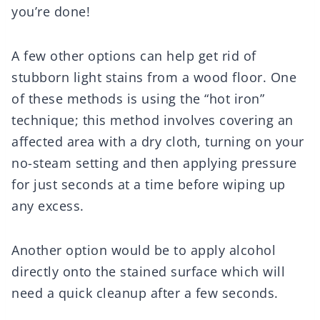
you’re done!
A few other options can help get rid of
stubborn light stains from a wood floor. One
of these methods is using the “hot iron”
technique; this method involves covering an
affected area with a dry cloth, turning on your
no-steam setting and then applying pressure
for just seconds at a time before wiping up
any excess.
Another option would be to apply alcohol
directly onto the stained surface which will
need a quick cleanup after a few seconds.