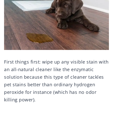
First things first: wipe up any visible stain with
an all-natural cleaner like the enzymatic
solution because this type of cleaner tackles
pet stains better than ordinary hydrogen
peroxide for instance (which has no odor
killing power).