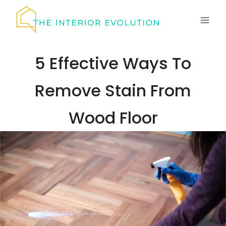
Skip
to
content
5 Effective Ways To
Remove Stain From
Wood Floor