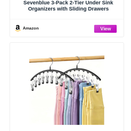
Sevenblue 3-Pack 2-Tier Under Sink
Organizers with Sliding Drawers
Amazon