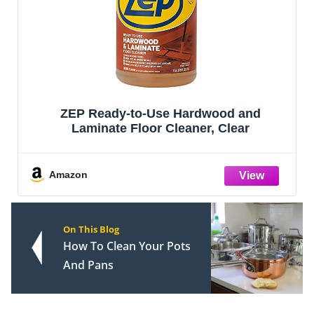
ZEP Ready-to-Use Hardwood and
Laminate Floor Cleaner, Clear
Amazon
On This Blog
How To Clean Your Pots
And Pans