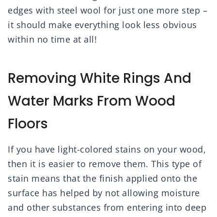
edges with steel wool for just one more step –
it should make everything look less obvious
within no time at all!
Removing White Rings And
Water Marks From Wood
Floors
If you have light-colored stains on your wood,
then it is easier to remove them. This type of
stain means that the finish applied onto the
surface has helped by not allowing moisture
and other substances from entering into deep