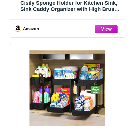
Cisily Sponge Holder for Kitchen Sink,
Sink Caddy Organizer with High Brush
Holder, Kitchen Countertop Organizers
and Storage Essentials, Rustproof 304
Stainless Steel (Black, 9.25″)
Amazon