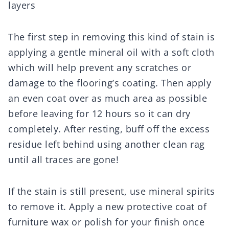
layers
The first step in removing this kind of stain is
applying a gentle mineral oil with a soft cloth
which will help prevent any scratches or
damage to the flooring’s coating. Then apply
an even coat over as much area as possible
before leaving for 12 hours so it can dry
completely. After resting, buff off the excess
residue left behind using another clean rag
until all traces are gone!
If the stain is still present, use mineral spirits
to remove it. Apply a new protective coat of
furniture wax or polish for your finish once