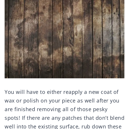
You will have to either reapply a new coat of
wax or polish on your piece as well after you
are finished removing all of those pesky
spots! If there are any patches that don’t blend
well into the existing surface, rub down these