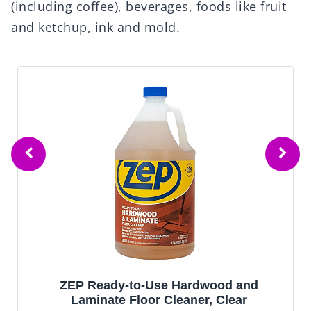
(including coffee), beverages, foods like fruit
and ketchup, ink and mold.
ZEP Ready-to-Use Hardwood and
Laminate Floor Cleaner, Clear