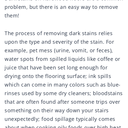
problem, but there is an easy way to remove
them!
The process of removing dark stains relies
upon the type and severity of the stain. For
example, pet mess (urine, vomit, or feces),
water spots from spilled liquids like coffee or
juice that have been set long enough for
drying onto the flooring surface; ink spills
which can come in many colors such as blue-
rinses used by some dry cleaners; bloodstains
that are often found after someone trips over
something on their way down your stairs
unexpectedly; food spillage typically comes
about when cooking oily foods over high heat.