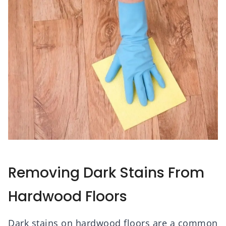
Removing Dark Stains From
Hardwood Floors
Dark stains on hardwood floors are a common