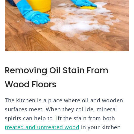
Removing Oil Stain From
Wood Floors
The kitchen is a place where oil and wooden
surfaces meet. When they collide, mineral
spirits can help to lift the stain from both
treated and untreated wood
in your kitchen