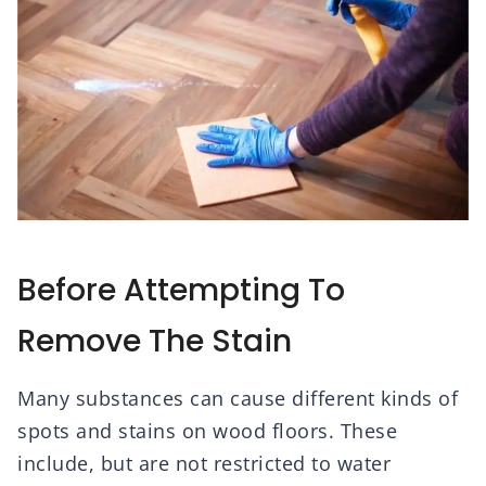
Before Attempting To
Remove The Stain
Many substances can cause different kinds of
spots and stains on wood floors. These
include, but are not restricted to water