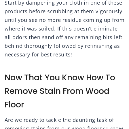
Start by dampening your cloth in one of these
products before scrubbing at them vigorously
until you see no more residue coming up from
where it was soiled. If this doesn’t eliminate
all odors then sand off any remaining bits left
behind thoroughly followed by refinishing as
necessary for best results!
Now That You Know How To
Remove Stain From Wood
Floor
Are we ready to tackle the daunting task of
removing stains from our wood floors? I know