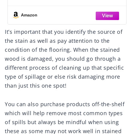
Amazon
It’s important that you identify the source of
the stain as well as pay attention to the
condition of the flooring. When the stained
wood is damaged, you should go through a
different process of cleaning up that specific
type of spillage or else risk damaging more
than just this one spot!
You can also purchase products off-the-shelf
which will help remove most common types
of spills but always be mindful when using
these as some may not work well in stained