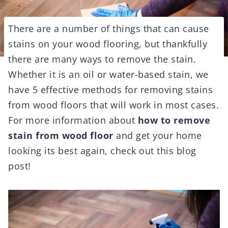
There are a number of things that can cause
stains on your wood flooring, but thankfully
there are many ways to remove the stain.
Whether it is an oil or water-based stain, we
have 5 effective methods for removing stains
from wood floors that will work in most cases.
For more information about
how to remove
stain from wood floor
and get your home
looking its best again, check out this blog
post!