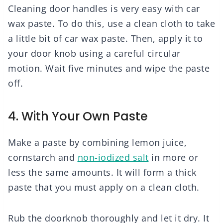
Cleaning door handles is very easy with car
wax paste. To do this, use a clean cloth to take
a little bit of car wax paste. Then, apply it to
your door knob using a careful circular
motion. Wait five minutes and wipe the paste
off.
4. With Your Own Paste
Make a paste by combining lemon juice,
cornstarch and
non-iodized salt
in more or
less the same amounts. It will form a thick
paste that you must apply on a clean cloth.
Rub the doorknob thoroughly and let it dry. It