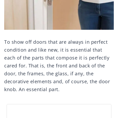
To show off doors that are always in perfect
condition and like new, it is essential that
each of the parts that compose it is perfectly
cared for. That is, the front and back of the
door, the frames, the glass, if any, the
decorative elements and, of course, the door
knob. An essential part.