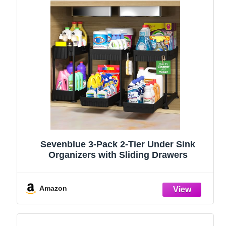
Sevenblue 3-Pack 2-Tier Under Sink
Organizers with Sliding Drawers
Amazon