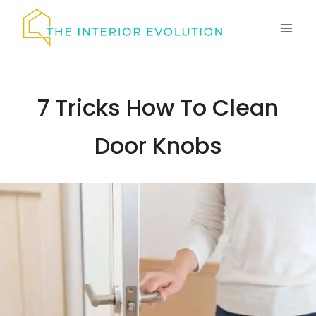
Skip
to
content
7 Tricks How To Clean
Door Knobs