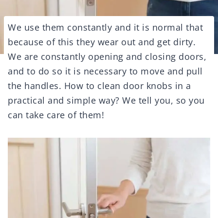
We use them constantly and it is normal that
because of this they wear out and get dirty.
We are constantly opening and closing doors,
and to do so it is necessary to move and pull
the handles. How to clean door knobs in a
practical and simple way? We tell you, so you
can take care of them!