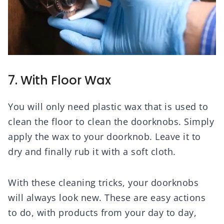
7. With Floor Wax
You will only need plastic wax that is used to
clean the floor to clean the doorknobs. Simply
apply the wax to your doorknob. Leave it to
dry and finally rub it with a soft cloth.
With these cleaning tricks, your doorknobs
will always look new. These are easy actions
to do, with products from your day to day,