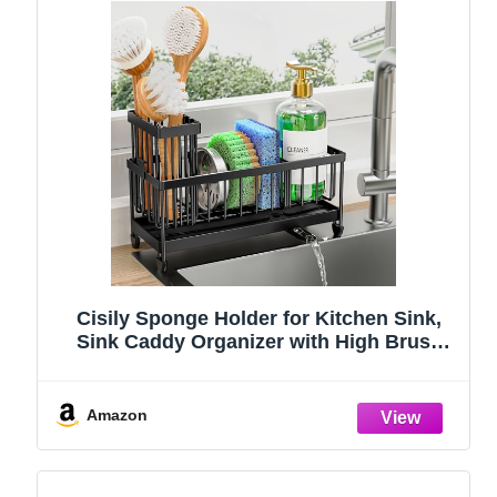
Cisily Sponge Holder for Kitchen Sink,
Sink Caddy Organizer with High Brush
Holder, Kitchen Countertop Organizers
and Storage Essentials, Rustproof 304
Stainless Steel (Black, 9.25″)
Amazon