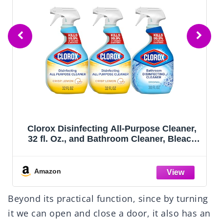
Clorox Disinfecting All-Purpose Cleaner,
32 fl. Oz., and Bathroom Cleaner, Bleach
Free, Household Essentials, Cleans Dirt
and Grime Off Most Surfaces and
Countertops, 32 fl. oz.
Amazon
Beyond its practical function, since by turning
it we can open and close a door, it also has an