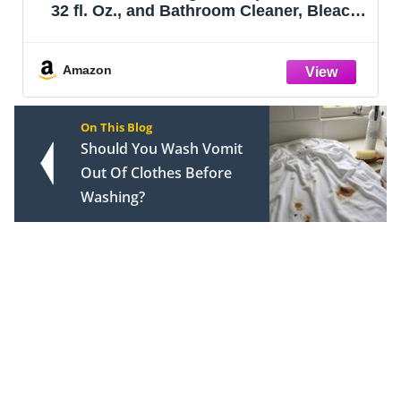
32 fl. Oz., and Bathroom Cleaner, Bleach
Free, Household Essentials, Cleans Dirt
and Grime Off Most Surfaces and
Countertops, 32 fl. oz.
Amazon
On This Blog
Should You Wash Vomit
Out Of Clothes Before
Washing?