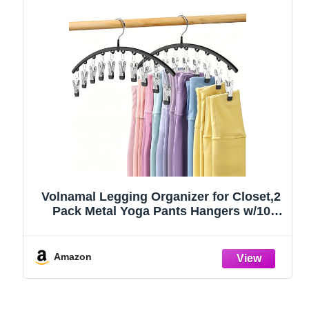
Volnamal Legging Organizer for Closet,2
Pack Metal Yoga Pants Hangers w/10
Clips Hold 20 Leggings,Space Saving
Hanging Closet Organizer Clothes Hanger
College Dorm Essentials Apartment
Amazon
Essential,Black