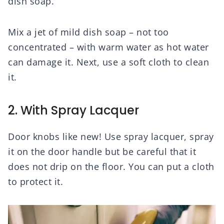
dish soap.
Mix a jet of mild dish soap – not too
concentrated – with warm water as hot water
can damage it. Next, use a soft cloth to clean
it.
2. With Spray Lacquer
Door knobs like new! Use spray lacquer, spray
it on the door handle but be careful that it
does not drip on the floor. You can put a cloth
to protect it.