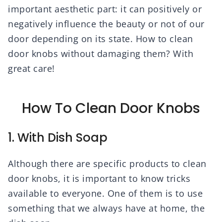
important aesthetic part: it can positively or
negatively influence the beauty or not of our
door depending on its state. How to clean
door knobs without damaging them? With
great care!
How To Clean Door Knobs
1. With Dish Soap
Although there are specific products to clean
door knobs, it is important to know tricks
available to everyone. One of them is to use
something that we always have at home, the