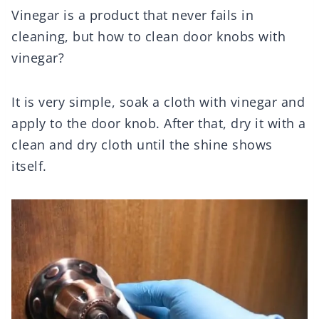
Vinegar is a product that never fails in
cleaning, but how to clean door knobs with
vinegar?
It is very simple, soak a cloth with vinegar and
apply to the door knob. After that, dry it with a
clean and dry cloth until the shine shows
itself.