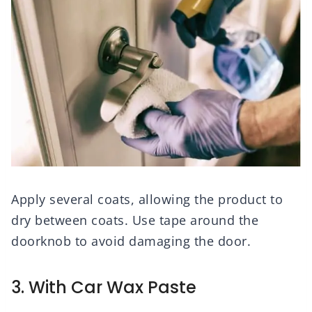
Apply several coats, allowing the product to
dry between coats. Use tape around the
doorknob to avoid damaging the door.
3. With Car Wax Paste