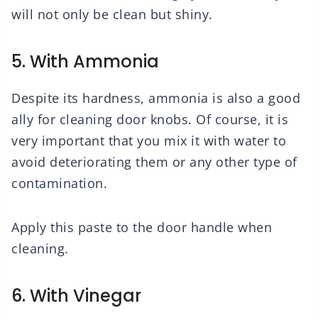
will not only be clean but shiny.
5. With Ammonia
Despite its hardness, ammonia is also a good
ally for cleaning door knobs. Of course, it is
very important that you mix it with water to
avoid deteriorating them or any other type of
contamination.
Apply this paste to the door handle when
cleaning.
6. With Vinegar