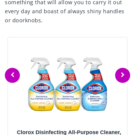
something that will allow you to carry it out
every day and boast of always shiny handles
or doorknobs.
Clorox Disinfecting All-Purpose Cleaner,