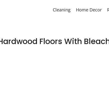
Cleaning
Home Decor
Hardwood Floors With Bleach