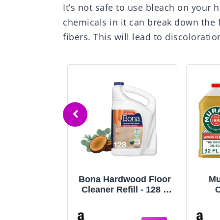
It’s not safe to use bleach on your
chemicals in it can break down the 
fibers. This will lead to discolorat
 Hardwood
Bona Hardwood Floor
Mu
leaner and
Cleaner Refill - 128 fl
C
 Restorer
oz - Cedar Wood
F
- 2 Pack -
Scent - Residue-Free
Cle