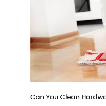
Can You Clean Hardwo