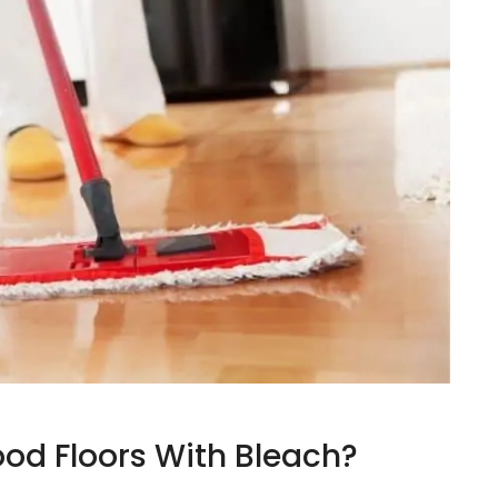
od Floors With Bleach?