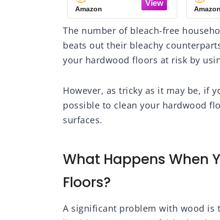
-Traffic
Floor Cleaning
F
Amazon
Amazo
od Floor,
Solution Spray Mop
Citr
al Shine,
and Spray Bottle Refill
32 fl
The number of bleach-free househol
 Scratches,
- For Wood Floors
Protective
beats out their bleachy counterpart
ayer
your hardwood floors at risk by usi
However, as tricky as it may be, if y
possible to clean your hardwood flo
surfaces.
What Happens When Y
Floors?
A significant problem with wood is 