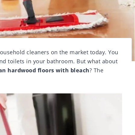
household cleaners on the market today. You
and toilets in your bathroom. But what about
an hardwood floors with bleach
? The