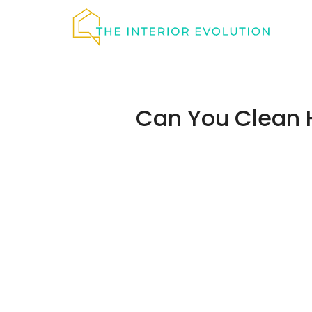
Skip
to
content
Can You Clean 