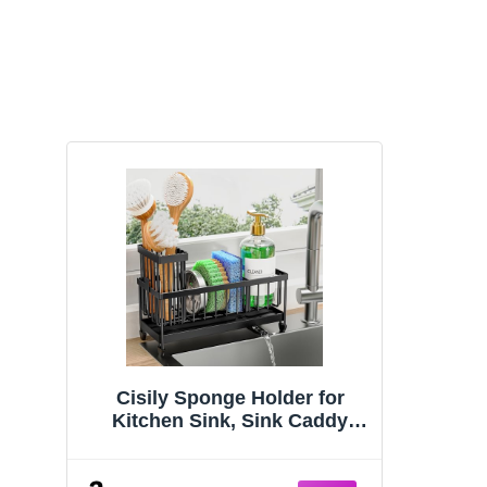
Cisily Sponge Holder for
Kitchen Sink, Sink Caddy
Organizer with High Brush
Holder, Kitchen Countertop