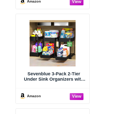
Organizers and Storage
Amazon
Essentials, Rustproof 304
Stainless Steel (Black, 9.25″)
Sevenblue 3-Pack 2-Tier
Under Sink Organizers with
Sliding Drawers
Amazon