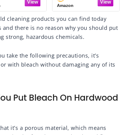
loor Cleaner,
n
Amazon
A
onella Oil Scent,
 oz Bottle (3 Pack)
d cleaning products you can find today
s and there is no reason why you should put
ng strong, hazardous chemicals.
ou take the following precautions, it’s
or with bleach without damaging any of its
ou Put Bleach On Hardwood
that it’s a porous material, which means