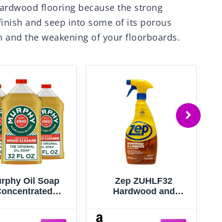
 hardwood flooring because the strong
finish and seep into some of its porous
ion and the weakening of your floorboards.
rphy Oil Soap
Zep ZUHLF32
oncentrated
Hardwood and
ormula, Wood
Laminate Floor
aner, No-Rinse
Cleaner 32 ounces