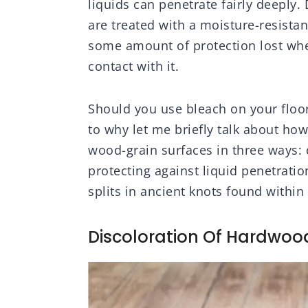
liquids can penetrate fairly deeply
are treated with a moisture-resista
some amount of protection lost whe
contact with it.
Should you use bleach on your floor
to why let me briefly talk about ho
wood-grain surfaces in three ways: 
protecting against liquid penetratio
splits in ancient knots found withi
Discoloration Of Hardwoo