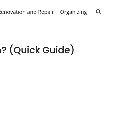
Renovation and Repair
Organizing
? (Quick Guide)