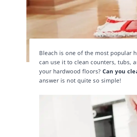
Bleach is one of the most popular 
can use it to clean counters, tubs, 
your hardwood floors?
Can you cle
answer is not quite so simple!