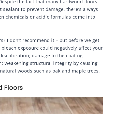
. Despite the fact that many hardwood floors
nt sealant to prevent damage, there’s always
n chemicals or acidic formulas come into
s? I don’t recommend it – but before we get
w bleach exposure could negatively affect your
discoloration; damage to the coating
n; weakening structural integrity by causing
n natural woods such as oak and maple trees.
d Floors