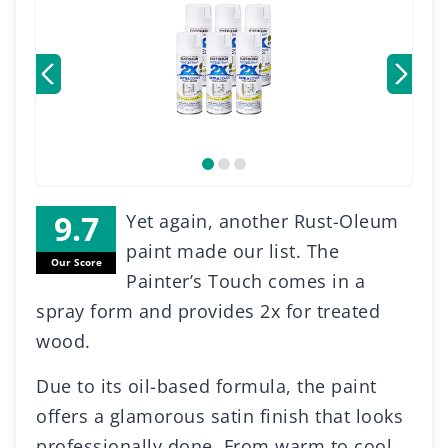
Yet again, another Rust-Oleum
paint made our list. The
Our Score
Painter’s Touch comes in a
spray form and provides 2x for treated
wood.
Due to its oil-based formula, the paint
offers a glamorous satin finish that looks
professionally done. From warm to cool,