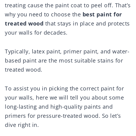
treating cause the paint coat to peel off. That’s
why you need to choose the
best paint for
treated wood
that stays in place and protects
your walls for decades.
Typically, latex paint, primer paint, and water-
based paint are the most suitable stains for
treated wood.
To assist you in picking the correct paint for
your walls, here we will tell you about some
long-lasting and high-quality paints and
primers for pressure-treated wood. So let’s
dive right in.