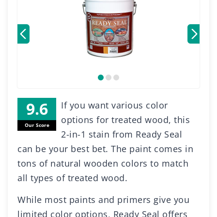
If you want various color
options for treated wood, this
Our Score
2-in-1 stain from Ready Seal
can be your best bet. The paint comes in
tons of natural wooden colors to match
all types of treated wood.
While most paints and primers give you
limited color options, Ready Seal offers