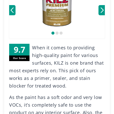
When it comes to providing
high-quality paint for various
Our Score
surfaces, KILZ is one brand that
most experts rely on. This pick of ours
works as a primer, sealer, and stain
blocker for treated wood.
As the paint has a soft odor and very low
VOCs, it’s completely safe to use the
product on any interior surface. Also, the