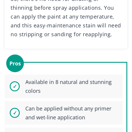
thinning before spray applications. You
can apply the paint at any temperature,
and this easy-maintenance stain will need
no stripping or sanding for reapplying.
Pros
Available in 8 natural and stunning
colors
Can be applied without any primer
and wet-line application