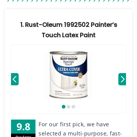
1. Rust-Oleum 1992502 Painter’s
Touch Latex Paint
For our first pick, we have
selected a multi-purpose, fast-
Our Score