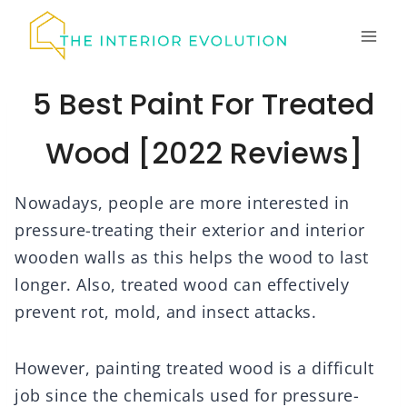
Skip
to
content
5 Best Paint For Treated
Wood [2022 Reviews]
Nowadays, people are more interested in
pressure-treating their exterior and interior
wooden walls as this helps the wood to last
longer. Also, treated wood can effectively
prevent rot, mold, and insect attacks.
However, painting treated wood is a difficult
job since the chemicals used for pressure-