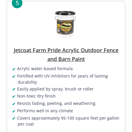
Jetcoat Farm Pride Acrylic Outdoor Fence
and Barn Paint
Acrylic water-based formula
Fortified with UV inhibitors for years of lasting
durability
Easily applied by spray, brush or roller
Non-toxic dry finish
Resists fading, peeling, and weathering
Performs well in any climate
Covers approximately 95-100 square feet per gallon
per coat