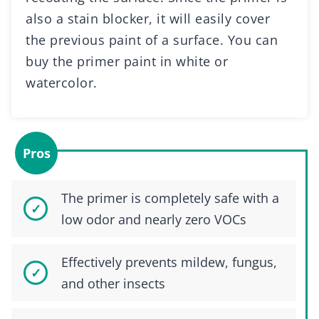
also a stain blocker, it will easily cover
the previous paint of a surface. You can
buy the primer paint in white or
watercolor.
Pros
The primer is completely safe with a
low odor and nearly zero VOCs
Effectively prevents mildew, fungus,
and other insects