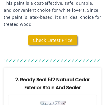
This paint is a cost-effective, safe, durable,
and convenient choice for white lovers. Since
the paint is latex-based, it’s an ideal choice for
treated wood.
Check Latest Price
2. Ready Seal 512 Natural Cedar
Exterior Stain And Sealer