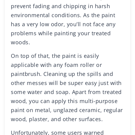
prevent fading and chipping in harsh
environmental conditions. As the paint
has a very low odor, you’ll not face any
problems while painting your treated
woods.
On top of that, the paint is easily
applicable with any foam roller or
paintbrush. Cleaning up the spills and
other messes will be super easy just with
some water and soap. Apart from treated
wood, you can apply this multi-purpose
paint on metal, unglazed ceramic, regular
wood, plaster, and other surfaces.
Unfortunately, some users warned