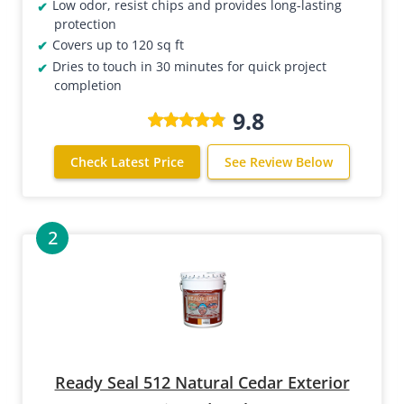
Low odor, resist chips and provides long-lasting
protection
Covers up to 120 sq ft
Dries to touch in 30 minutes for quick project
completion
9.8
Check Latest Price
See Review Below
Ready Seal 512 Natural Cedar Exterior