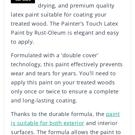
drying, and premium quality
latex paint suitable for coating your
treated wood. The Painter’s Touch Latex
Paint by Rust-Oleum is elegant and easy
to apply.
Formulated with a ‘double cover’
technology, this paint effectively prevents
wear and tears for years. You’ll need to
apply this paint on your treated woods
only once or twice to ensure a complete
and long-lasting coating.
Thanks to the durable formula, the
paint
is suitable for both exterior
and interior
surfaces. The formula allows the paint to