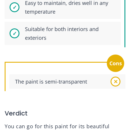
Easy to maintain, dries well in any
temperature
Suitable for both interiors and
exteriors
Cons
The paint is semi-transparent
Verdict
You can go for this paint for its beautiful