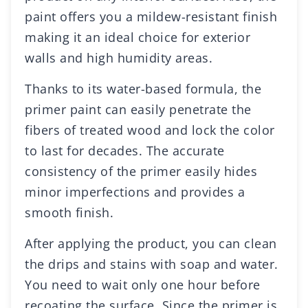
paint offers you a mildew-resistant finish
making it an ideal choice for exterior
walls and high humidity areas.
Thanks to its water-based formula, the
primer paint can easily penetrate the
fibers of treated wood and lock the color
to last for decades. The accurate
consistency of the primer easily hides
minor imperfections and provides a
smooth finish.
After applying the product, you can clean
the drips and stains with soap and water.
You need to wait only one hour before
recoating the surface. Since the primer is