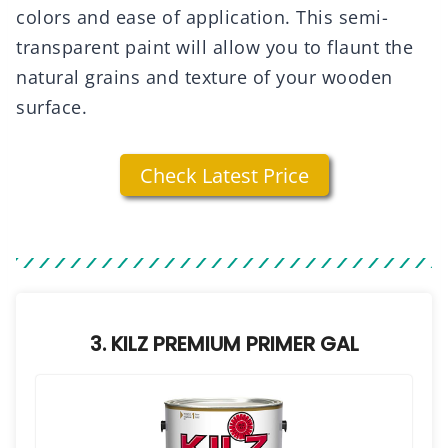
colors and ease of application. This semi-
transparent paint will allow you to flaunt the
natural grains and texture of your wooden
surface.
Check Latest Price
3. KILZ PREMIUM PRIMER GAL