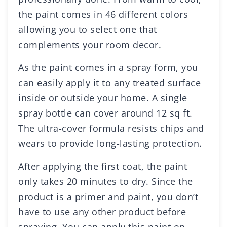
the paint comes in 46 different colors
allowing you to select one that
complements your room decor.
As the paint comes in a spray form, you
can easily apply it to any treated surface
inside or outside your home. A single
spray bottle can cover around 12 sq ft.
The ultra-cover formula resists chips and
wears to provide long-lasting protection.
After applying the first coat, the paint
only takes 20 minutes to dry. Since the
product is a primer and paint, you don’t
have to use any other product before