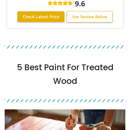
9.6
Check Latest Price
See Review Below
5 Best Paint For Treated
Wood