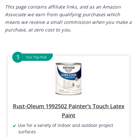
This page contains affiliate links, and as an Amazon
Associate we earn from qualifying purchases which
means we receive a small commission when you make a
purchase, at zero cost to you.
Our Top Pick
Rust-Oleum 1992502 Painter’s Touch Latex
Paint
Use for a variety of indoor and outdoor project
surfaces