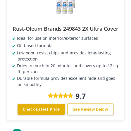
Rust-Oleum Brands 249843 2X Ultra Cover
Ideal for use on interior/exterior surfaces
Oil-based formula
Low odor, resist chips and provides long-lasting
protection
Dries to touch in 20 minutes and covers up to 12 sq.
ft. per can
Durable formula provides excellent hide and goes
on smoothly
9.7
Check Latest Price
See Review Below