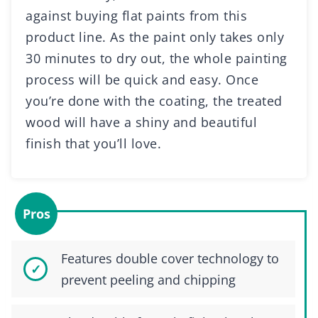
against buying flat paints from this
product line. As the paint only takes only
30 minutes to dry out, the whole painting
process will be quick and easy. Once
you’re done with the coating, the treated
wood will have a shiny and beautiful
finish that you’ll love.
Pros
Features double cover technology to
prevent peeling and chipping