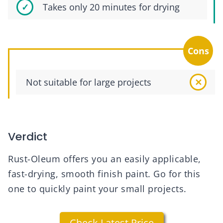
Takes only 20 minutes for drying
Cons
Not suitable for large projects
Verdict
Rust-Oleum offers you an easily applicable,
fast-drying, smooth finish paint. Go for this
one to quickly paint your small projects.
Check Latest Price