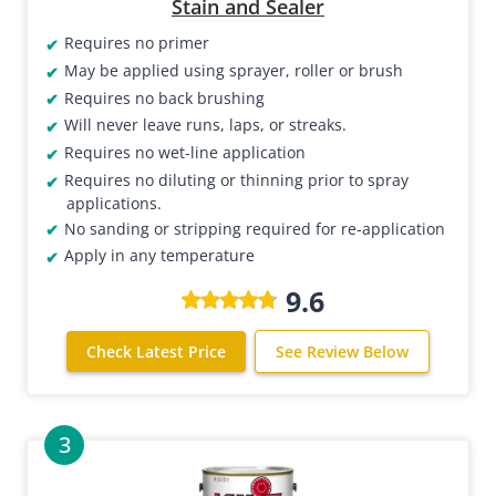
Stain and Sealer
Requires no primer
May be applied using sprayer, roller or brush
Requires no back brushing
Will never leave runs, laps, or streaks.
Requires no wet-line application
Requires no diluting or thinning prior to spray
applications.
No sanding or stripping required for re-application
Apply in any temperature
9.6
Check Latest Price
See Review Below