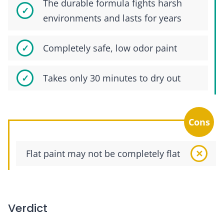
The durable formula fights harsh
environments and lasts for years
Completely safe, low odor paint
Takes only 30 minutes to dry out
Cons
Flat paint may not be completely flat
Verdict