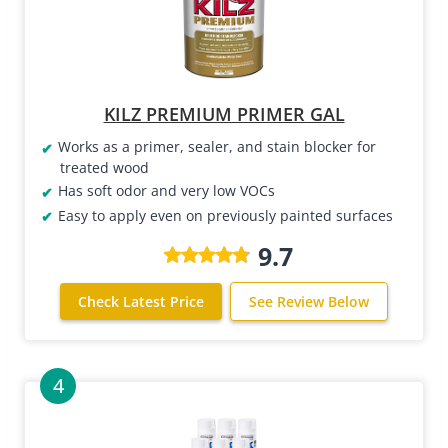
KILZ PREMIUM PRIMER GAL
Works as a primer, sealer, and stain blocker for
treated wood
Has soft odor and very low VOCs
Easy to apply even on previously painted surfaces
9.7
Check Latest Price
See Review Below