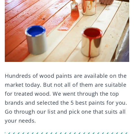
Hundreds of wood paints are available on the
market today. But not all of them are suitable
for treated wood. We went through the top
brands and selected the 5 best paints for you.
Go through our list and pick one that suits all
your needs.