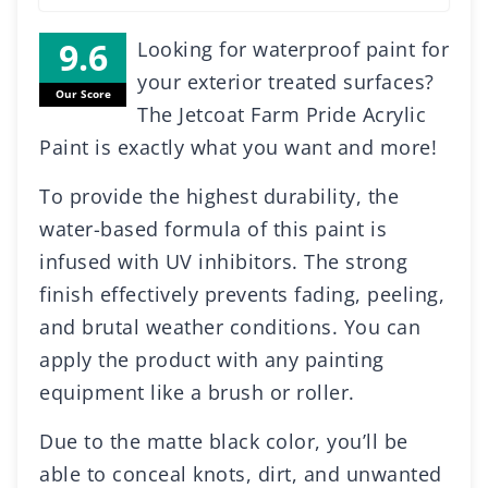
Looking for waterproof paint for
your exterior treated surfaces?
Our Score
The Jetcoat Farm Pride Acrylic
Paint is exactly what you want and more!
To provide the highest durability, the
water-based formula of this paint is
infused with UV inhibitors. The strong
finish effectively prevents fading, peeling,
and brutal weather conditions. You can
apply the product with any painting
equipment like a brush or roller.
Due to the matte black color, you’ll be
able to conceal knots, dirt, and unwanted