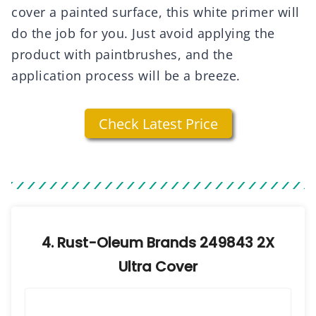
cover a painted surface, this white primer will
do the job for you. Just avoid applying the
product with paintbrushes, and the
application process will be a breeze.
Check Latest Price
4. Rust-Oleum Brands 249843 2X
Ultra Cover