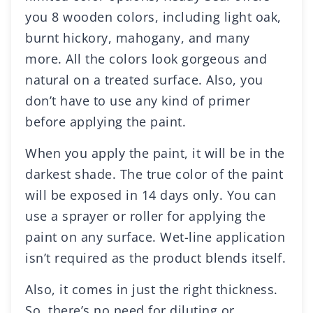
you 8 wooden colors, including light oak,
burnt hickory, mahogany, and many
more. All the colors look gorgeous and
natural on a treated surface. Also, you
don’t have to use any kind of primer
before applying the paint.
When you apply the paint, it will be in the
darkest shade. The true color of the paint
will be exposed in 14 days only. You can
use a sprayer or roller for applying the
paint on any surface. Wet-line application
isn’t required as the product blends itself.
Also, it comes in just the right thickness.
So, there’s no need for diluting or