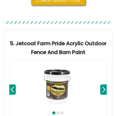
5. Jetcoat Farm Pride Acrylic Outdoor
Fence And Barn Paint