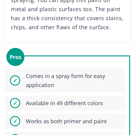
spraying. You can apply this paint on
metal and plastic surfaces too. The paint
has a thick consistency that covers stains,
chips, and other flaws of the surface.
Pros
Comes in a spray form for easy
application
Available in 49 different colors
Works as both primer and paint