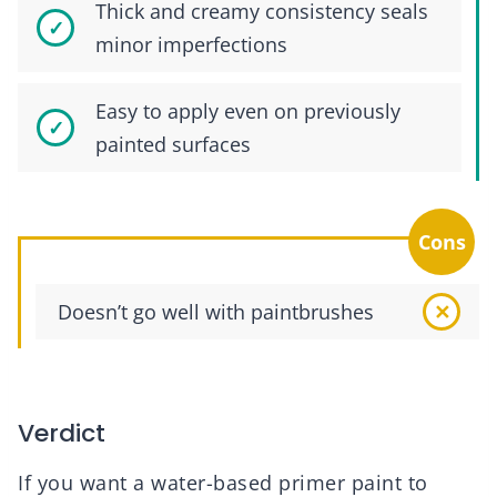
Thick and creamy consistency seals
minor imperfections
Easy to apply even on previously
painted surfaces
Cons
Doesn’t go well with paintbrushes
Verdict
If you want a water-based primer paint to