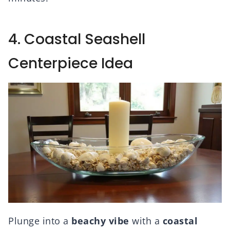
4. Coastal Seashell
Centerpiece Idea
Plunge into a
beachy vibe
with a
coastal