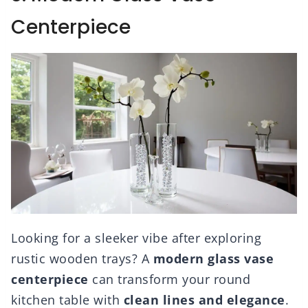
Centerpiece
Looking for a sleeker vibe after exploring
rustic wooden trays? A
modern glass vase
centerpiece
can transform your round
kitchen table with
clean lines and elegance
.