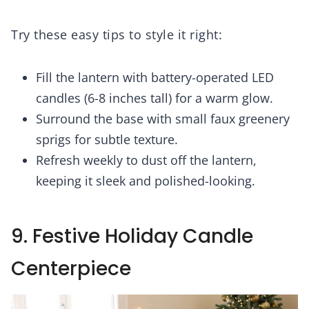
Try these easy tips to style it right:
Fill the lantern with battery-operated LED
candles (6-8 inches tall) for a warm glow.
Surround the base with small faux greenery
sprigs for subtle texture.
Refresh weekly to dust off the lantern,
keeping it sleek and polished-looking.
9. Festive Holiday Candle
Centerpiece