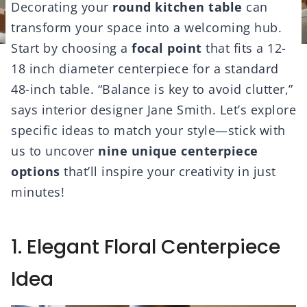
Decorating your
round kitchen table
can
transform your space into a welcoming hub.
Start by choosing a
focal point
that fits a 12-
18 inch diameter centerpiece for a standard
48-inch table. “Balance is key to avoid clutter,”
says interior designer Jane Smith. Let’s explore
specific ideas to match your style—stick with
us to uncover
nine unique centerpiece
options
that’ll inspire your creativity in just
minutes!
1. Elegant Floral Centerpiece
Idea