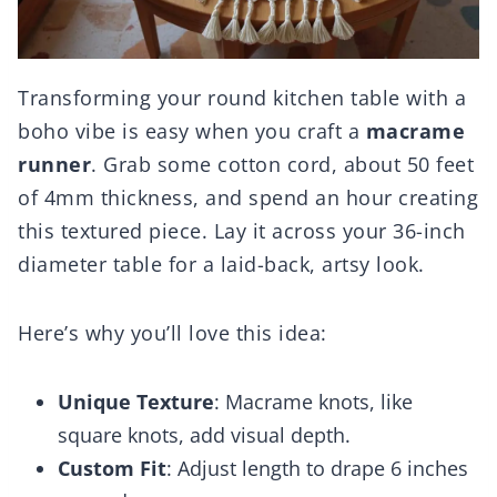
Transforming your round kitchen table with a
boho vibe is easy when you craft a
macrame
runner
. Grab some cotton cord, about 50 feet
of 4mm thickness, and spend an hour creating
this textured piece. Lay it across your 36-inch
diameter table for a laid-back, artsy look.
Here’s why you’ll love this idea:
Unique Texture
: Macrame knots, like
square knots, add visual depth.
Custom Fit
: Adjust length to drape 6 inches