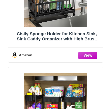
Cisily Sponge Holder for Kitchen Sink,
Sink Caddy Organizer with High Brush
Holder, Kitchen Countertop Organizers
and Storage Essentials, Rustproof 304
Stainless Steel (Black, 9.25″)
Amazon