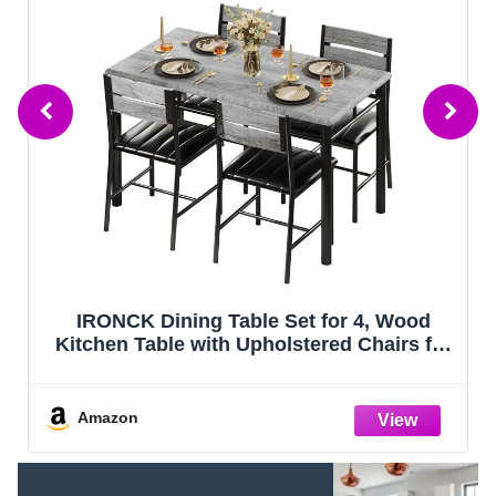
et for 4, Wood
Gizoon Kitchen Table and 2 
stered Chairs for
with Bench, 4 Piece Dining 
l Spaces, Grey
Small Space, Apart
Amazon