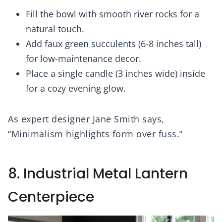
Fill the bowl with smooth river rocks for a
natural touch.
Add faux green succulents (6-8 inches tall)
for low-maintenance decor.
Place a single candle (3 inches wide) inside
for a cozy evening glow.
As expert designer Jane Smith says,
“Minimalism highlights form over fuss.”
8. Industrial Metal Lantern
Centerpiece