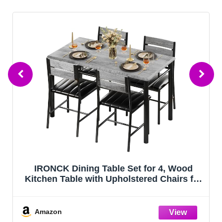
ood
StepRite Kitchen Mats, 2PCS Kitchen
s for
Rugs, Cushioned Anti Fatigue Kitchen
rey
Mats for Floor, Non-Slip Standing Desk
Mat, Waterproof Kitchen Rug Set for
Kitchen, Floor, Office,
Amazon
17.3"x30"+17.3"x47", Black