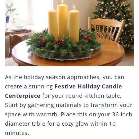
As the holiday season approaches, you can
create a stunning
Festive Holiday Candle
Centerpiece
for your round kitchen table.
Start by gathering materials to transform your
space with warmth. Place this on your 36-inch
diameter table for a cozy glow within 10
minutes.