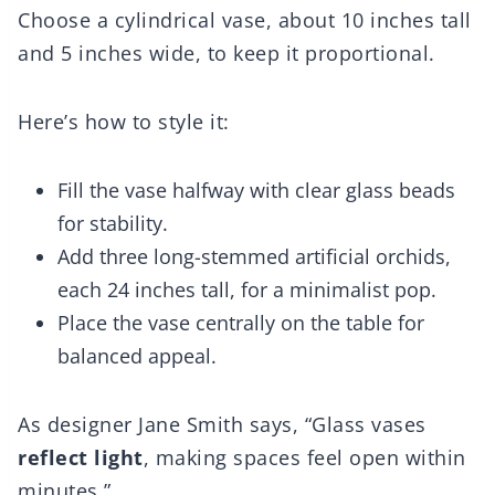
Choose a cylindrical vase, about 10 inches tall
and 5 inches wide, to keep it proportional.
Here’s how to style it:
Fill the vase halfway with clear glass beads
for stability.
Add three long-stemmed artificial orchids,
each 24 inches tall, for a minimalist pop.
Place the vase centrally on the table for
balanced appeal.
As designer Jane Smith says, “Glass vases
reflect light
, making spaces feel open within
minutes.”