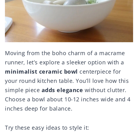
Moving from the boho charm of a macrame
runner, let’s explore a sleeker option with a
minimalist ceramic bowl
centerpiece for
your round kitchen table. You’ll love how this
simple piece
adds elegance
without clutter.
Choose a bowl about 10-12 inches wide and 4
inches deep for balance.
Try these easy ideas to style it: