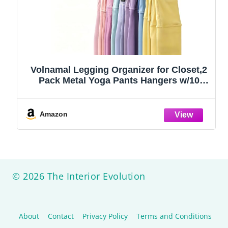
Volnamal Legging Organizer for Closet,2
Pack Metal Yoga Pants Hangers w/10
Clips Hold 20 Leggings,Space Saving
Hanging Closet Organizer Clothes Hanger
College Dorm Essentials Apartment
Amazon
Essential,Black
© 2026 The Interior Evolution
About
Contact
Privacy Policy
Terms and Conditions