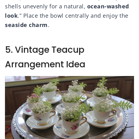
shells unevenly for a natural,
ocean-washed
look
.” Place the bowl centrally and enjoy the
seaside charm
.
5. Vintage Teacup
Arrangement Idea