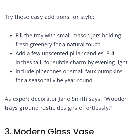
Try these easy additions for style:
Fill the tray with small mason jars holding
fresh greenery for a natural touch.
Add a few unscented pillar candles, 3-4
inches tall, for subtle charm by evening light.
Include pinecones or small faux pumpkins
for a seasonal vibe year-round.
As expert decorator Jane Smith says, “Wooden
trays ground rustic designs effortlessly.”
3. Modern Glass Vase