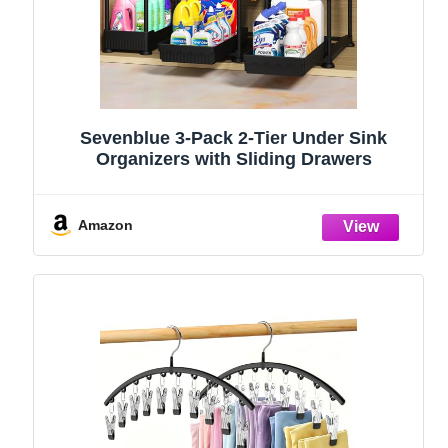
Sevenblue 3-Pack 2-Tier Under Sink
Organizers with Sliding Drawers
Amazon