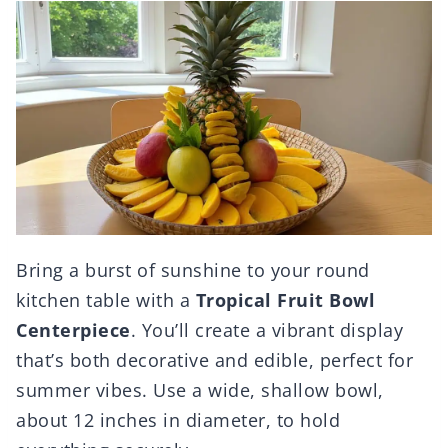
Bring a burst of sunshine to your round
kitchen table with a
Tropical Fruit Bowl
Centerpiece
. You’ll create a vibrant display
that’s both decorative and edible, perfect for
summer vibes. Use a wide, shallow bowl,
about 12 inches in diameter, to hold