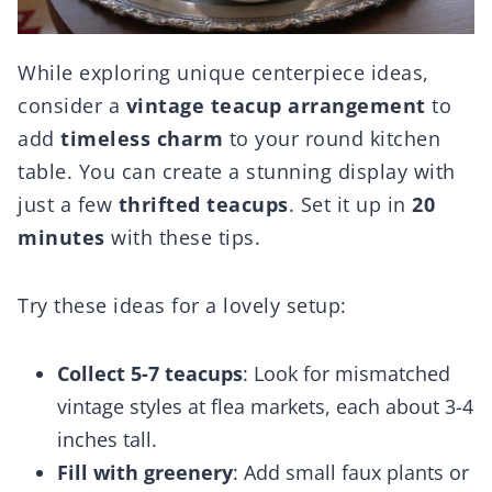
While exploring unique centerpiece ideas,
consider a
vintage teacup arrangement
to
add
timeless charm
to your round kitchen
table. You can create a stunning display with
just a few
thrifted teacups
. Set it up in
20
minutes
with these tips.
Try these ideas for a lovely setup:
Collect 5-7 teacups
: Look for mismatched
vintage styles at flea markets, each about 3-4
inches tall.
Fill with greenery
: Add small faux plants or