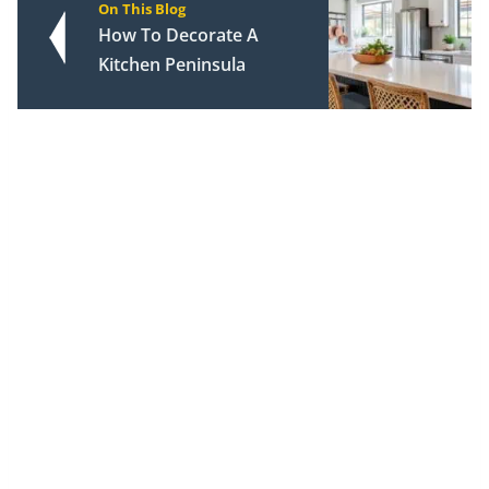
On This Blog
How To Decorate A
Kitchen Peninsula