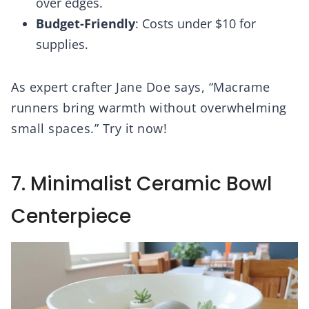
over edges.
Budget-Friendly
: Costs under $10 for
supplies.
As expert crafter Jane Doe says, “Macrame
runners bring warmth without overwhelming
small spaces.” Try it now!
7. Minimalist Ceramic Bowl
Centerpiece