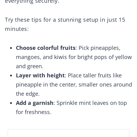
everything securely.
Try these tips for a stunning setup in just 15
minutes:
Choose colorful fruits
: Pick pineapples,
mangoes, and kiwis for bright pops of yellow
and green.
Layer with height
: Place taller fruits like
pineapple in the center, smaller ones around
the edge.
Add a garnish
: Sprinkle mint leaves on top
for freshness.