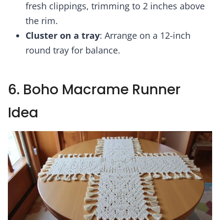
fresh clippings, trimming to 2 inches above
the rim.
Cluster on a tray
: Arrange on a 12-inch
round tray for balance.
6. Boho Macrame Runner
Idea