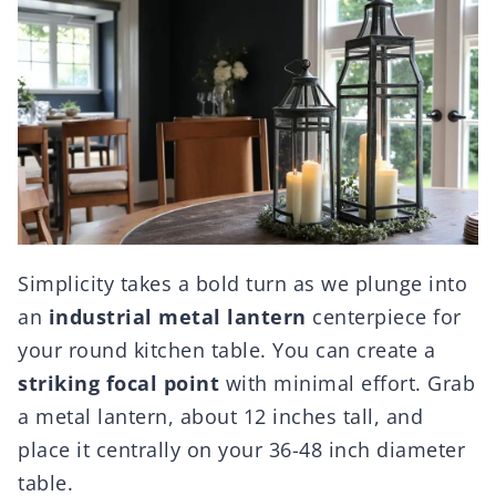
Simplicity takes a bold turn as we plunge into
an
industrial metal lantern
centerpiece for
your round kitchen table. You can create a
striking focal point
with minimal effort. Grab
a metal lantern, about 12 inches tall, and
place it centrally on your 36-48 inch diameter
table.