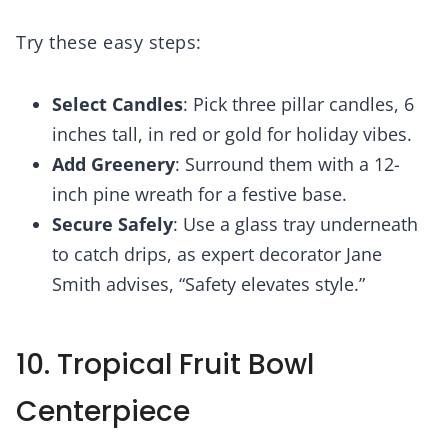
Try these easy steps:
Select Candles
: Pick three pillar candles, 6
inches tall, in red or gold for holiday vibes.
Add Greenery
: Surround them with a 12-
inch pine wreath for a festive base.
Secure Safely
: Use a glass tray underneath
to catch drips, as expert decorator Jane
Smith advises, “Safety elevates style.”
10. Tropical Fruit Bowl
Centerpiece