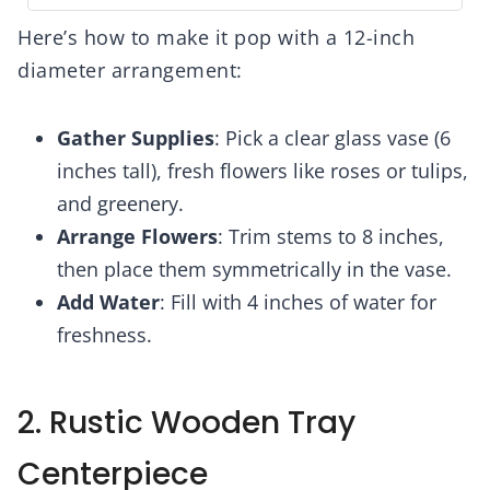
Here’s how to make it pop with a 12-inch
diameter arrangement:
Gather Supplies
: Pick a clear glass vase (6
inches tall), fresh flowers like roses or tulips,
and greenery.
Arrange Flowers
: Trim stems to 8 inches,
then place them symmetrically in the vase.
Add Water
: Fill with 4 inches of water for
freshness.
2. Rustic Wooden Tray
Centerpiece