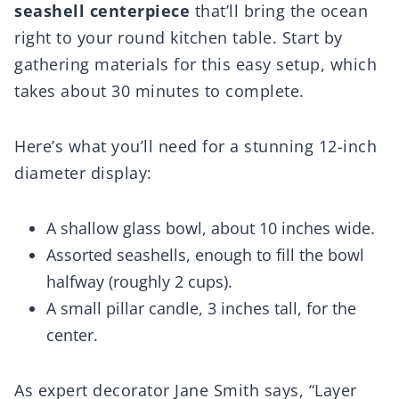
seashell centerpiece
that’ll bring the ocean
right to your round kitchen table. Start by
gathering materials for this easy setup, which
takes about 30 minutes to complete.
Here’s what you’ll need for a stunning 12-inch
diameter display:
A shallow glass bowl, about 10 inches wide.
Assorted seashells, enough to fill the bowl
halfway (roughly 2 cups).
A small pillar candle, 3 inches tall, for the
center.
As expert decorator Jane Smith says, “Layer