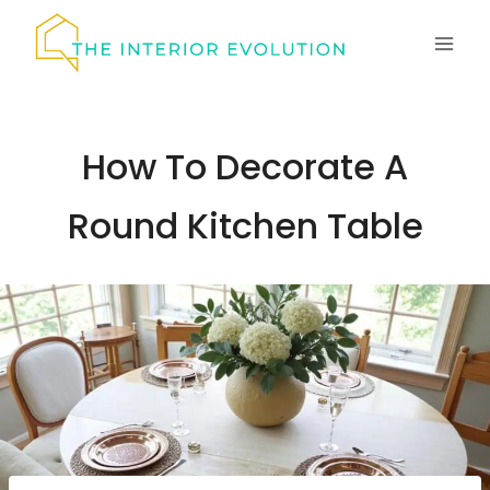
Skip
to
content
How To Decorate A
Round Kitchen Table