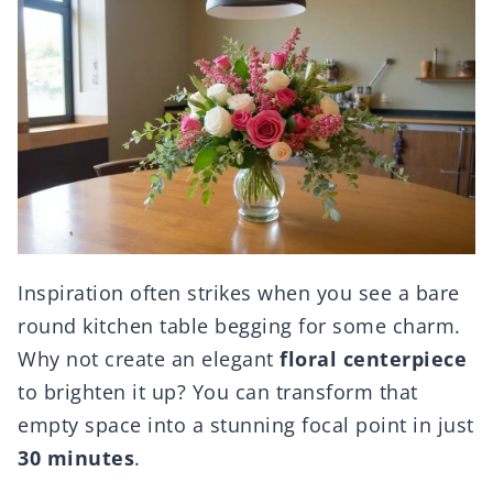
Inspiration often strikes when you see a bare
round kitchen table begging for some charm.
Why not create an elegant
floral centerpiece
to brighten it up? You can transform that
empty space into a stunning focal point in just
30 minutes
.