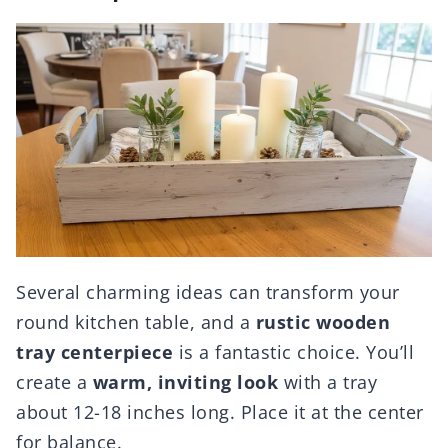
Several charming ideas can transform your
round kitchen table, and a
rustic wooden
tray centerpiece
is a fantastic choice. You’ll
create a
warm, inviting look
with a tray
about 12-18 inches long. Place it at the center
for balance.