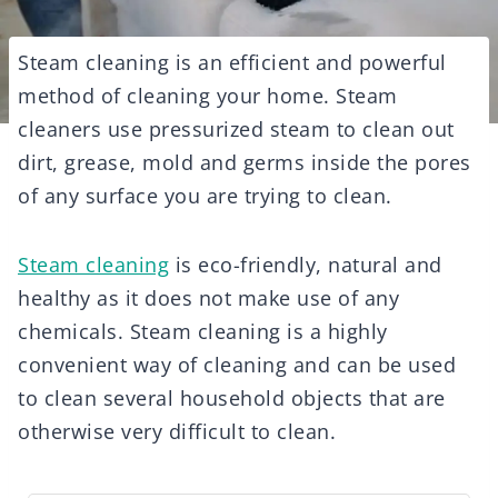
Steam cleaning is an efficient and powerful
method of cleaning your home. Steam
cleaners use pressurized steam to clean out
dirt, grease, mold and germs inside the pores
of any surface you are trying to clean.
Steam cleaning
is eco-friendly, natural and
healthy as it does not make use of any
chemicals. Steam cleaning is a highly
convenient way of cleaning and can be used
to clean several household objects that are
otherwise very difficult to clean.