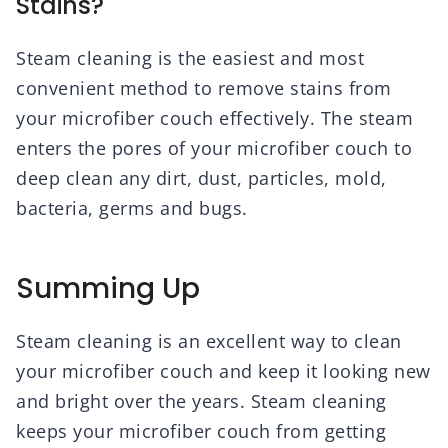
Stains?
Steam cleaning is the easiest and most
convenient method to remove stains from
your microfiber couch effectively. The steam
enters the pores of your microfiber couch to
deep clean any dirt, dust, particles, mold,
bacteria, germs and bugs.
Summing Up
Steam cleaning is an excellent way to clean
your microfiber couch and keep it looking new
and bright over the years. Steam cleaning
keeps your microfiber couch from getting