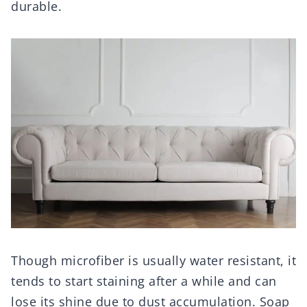
durable.
Though microfiber is usually water resistant, it
tends to start staining after a while and can
lose its shine due to dust accumulation. Soap