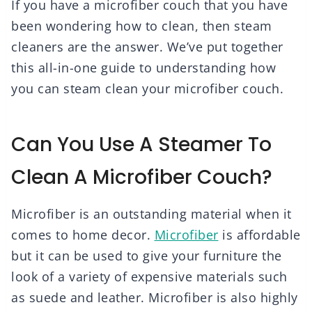
If you have a microfiber couch that you have
been wondering how to clean, then steam
cleaners are the answer. We’ve put together
this all-in-one guide to understanding how
you can steam clean your microfiber couch.
Can You Use A Steamer To
Clean A Microfiber Couch?
Microfiber is an outstanding material when it
comes to home decor.
Microfiber
is affordable
but it can be used to give your furniture the
look of a variety of expensive materials such
as suede and leather. Microfiber is also highly