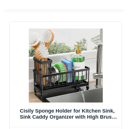
Cisily Sponge Holder for Kitchen Sink,
Sink Caddy Organizer with High Brush
Holder, Kitchen Countertop Organizers