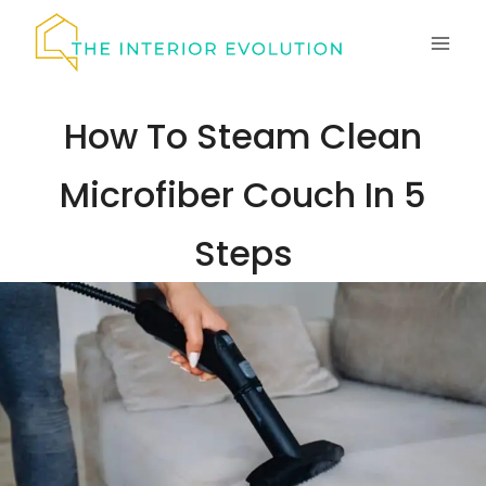
Skip
to
content
How To Steam Clean
Microfiber Couch In 5
Steps