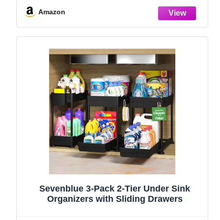
and Storage Essentials, Rustproof 304
Stainless Steel (Black, 9.25″)
Amazon
Sevenblue 3-Pack 2-Tier Under Sink
Organizers with Sliding Drawers