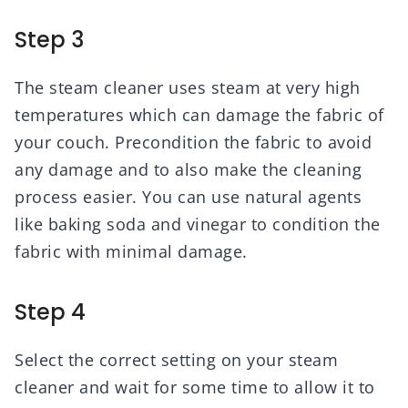
Step 3
The steam cleaner uses steam at very high
temperatures which can damage the fabric of
your couch. Precondition the fabric to avoid
any damage and to also make the cleaning
process easier. You can use natural agents
like baking soda and vinegar to condition the
fabric with minimal damage.
Step 4
Select the correct setting on your steam
cleaner and wait for some time to allow it to