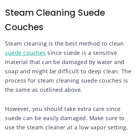
Steam Cleaning Suede
Couches
Steam cleaning is the best method to clean
suede couches
since suede is a sensitive
material that can be damaged by water and
soap and might be difficult to deep clean. The
process for steam cleaning suede couches is
the same as outlined above.
However, you should take extra care since
suede can be easily damaged. Make sure to
use the steam cleaner at a low vapor setting.