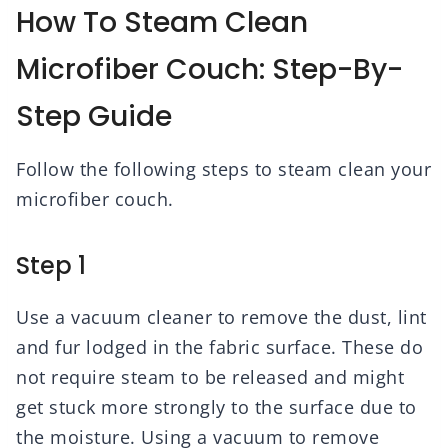
How To Steam Clean
Microfiber Couch: Step-By-
Step Guide
Follow the following steps to steam clean your
microfiber couch.
Step 1
Use a vacuum cleaner to remove the dust, lint
and fur lodged in the fabric surface. These do
not require steam to be released and might
get stuck more strongly to the surface due to
the moisture. Using a vacuum to remove