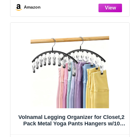
Amazon
Volnamal Legging Organizer for Closet,2
Pack Metal Yoga Pants Hangers w/10
Clips Hold 20 Leggings,Space Saving
Hanging Closet Organizer Clothes Hanger