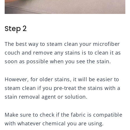
Step 2
The best way to steam clean your microfiber
couch and remove any stains is to clean it as
soon as possible when you see the stain.
However, for older stains, it will be easier to
steam clean if you pre-treat the stains with a
stain removal agent or solution.
Make sure to check if the fabric is compatible
with whatever chemical you are using.