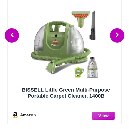
BISSELL Little Green Multi-Purpose
Portable Carpet Cleaner, 1400B
Amazon