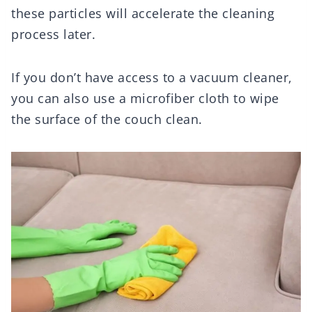
these particles will accelerate the cleaning
process later.
If you don’t have access to a vacuum cleaner,
you can also use a microfiber cloth to wipe
the surface of the couch clean.