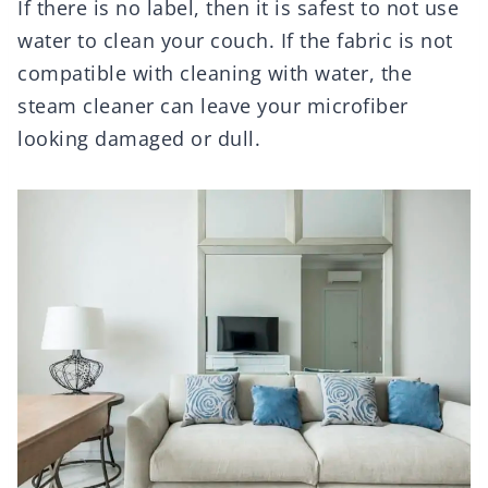
If there is no label, then it is safest to not use
water to clean your couch. If the fabric is not
compatible with cleaning with water, the
steam cleaner can leave your microfiber
looking damaged or dull.