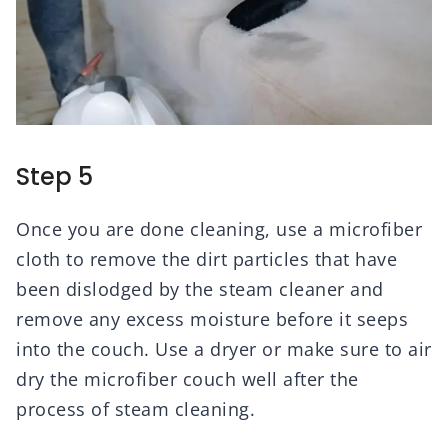
Step 5
Once you are done cleaning, use a microfiber
cloth to remove the dirt particles that have
been dislodged by the steam cleaner and
remove any excess moisture before it seeps
into the couch. Use a dryer or make sure to air
dry the microfiber couch well after the
process of steam cleaning.