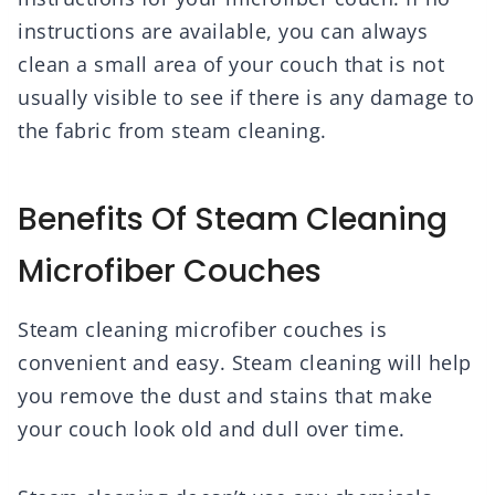
instructions are available, you can always
clean a small area of your couch that is not
usually visible to see if there is any damage to
the fabric from steam cleaning.
Benefits Of Steam Cleaning
Microfiber Couches
Steam cleaning microfiber couches is
convenient and easy. Steam cleaning will help
you remove the dust and stains that make
your couch look old and dull over time.