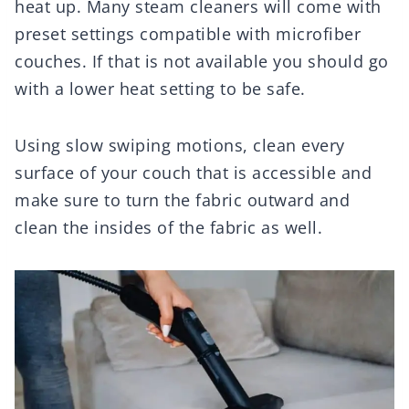
heat up. Many steam cleaners will come with
preset settings compatible with microfiber
couches. If that is not available you should go
with a lower heat setting to be safe.
Using slow swiping motions, clean every
surface of your couch that is accessible and
make sure to turn the fabric outward and
clean the insides of the fabric as well.