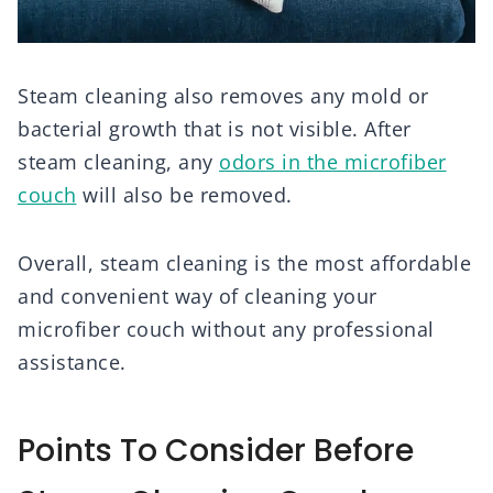
Steam cleaning also removes any mold or
bacterial growth that is not visible. After
steam cleaning, any
odors in the microfiber
couch
will also be removed.
Overall, steam cleaning is the most affordable
and convenient way of cleaning your
microfiber couch without any professional
assistance.
Points To Consider Before