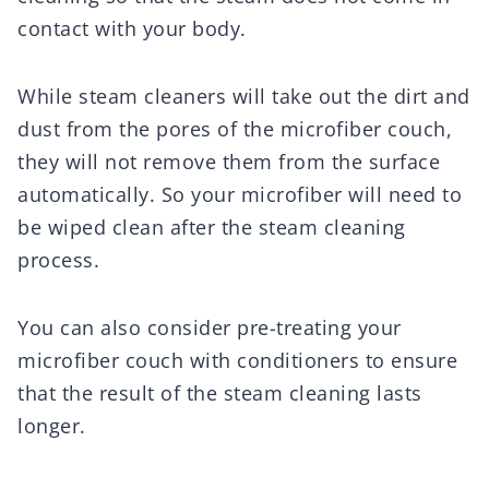
contact with your body.
While steam cleaners will take out the dirt and
dust from the pores of the microfiber couch,
they will not remove them from the surface
automatically. So your microfiber will need to
be wiped clean after the steam cleaning
process.
You can also consider pre-treating your
microfiber couch with conditioners to ensure
that the result of the steam cleaning lasts
longer.