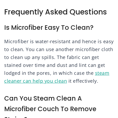
Frequently Asked Questions
Is Microfiber Easy To Clean?
Microfiber is water-resistant and hence is easy
to clean. You can use another microfiber cloth
to clean up any spills. The fabric can get
stained over time and dust and lint can get
lodged in the pores, in which case the
steam
cleaner can help you clean
it effectively.
Can You Steam Clean A
Microfiber Couch To Remove