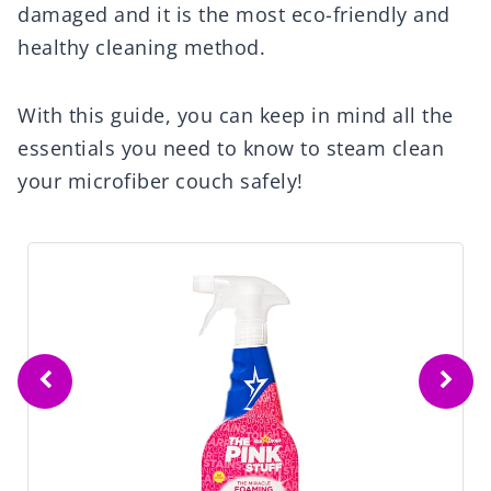
damaged and it is the most eco-friendly and
healthy cleaning method.
With this guide, you can keep in mind all the
essentials you need to know to steam clean
your microfiber couch safely!