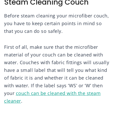
Steam Cleaning Couch
Before steam cleaning your microfiber couch,
you have to keep certain points in mind so
that you can do so safely.
First of all, make sure that the microfiber
material of your couch can be cleaned with
water. Couches with fabric fittings will usually
have a small label that will tell you what kind
of fabric it is and whether it can be cleaned
with water. If the label says ‘WS’ or ‘W’ then
your
couch can be cleaned with the steam
cleaner
.