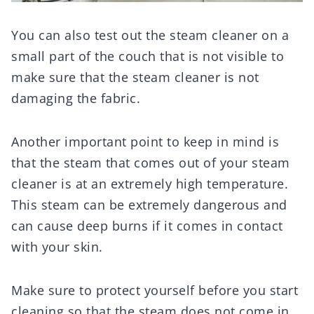
You can also test out the steam cleaner on a
small part of the couch that is not visible to
make sure that the steam cleaner is not
damaging the fabric.
Another important point to keep in mind is
that the steam that comes out of your steam
cleaner is at an extremely high temperature.
This steam can be extremely dangerous and
can cause deep burns if it comes in contact
with your skin.
Make sure to protect yourself before you start
cleaning so that the steam does not come in