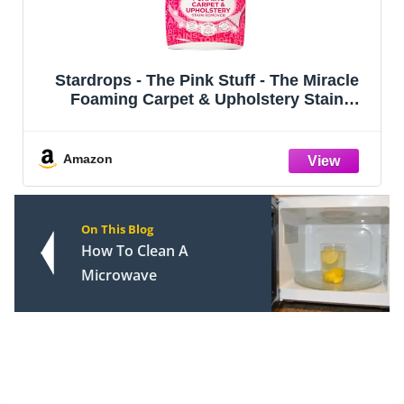
Stardrops - The Pink Stuff - The Miracle
Foaming Carpet & Upholstery Stain
Remover
Amazon
On This Blog
How To Clean A
Microwave