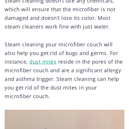
Steam cleaning doesn’t use any chemicals,
which will ensure that the microfiber is not
damaged and doesn’t lose its color. Most
steam cleaners work fine with just water.
Steam cleaning your microfiber couch will
also help you get rid of bugs and germs. For
instance,
dust mites
reside in the pores of the
microfiber couch and are a significant allergy
and asthma trigger. Steam cleaning can help
you get rid of the dust mites in your
microfiber couch.