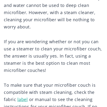
and water cannot be used to deep clean
microfiber. However, with a steam cleaner,
cleaning your microfiber will be nothing to
worry about.
If you are wondering whether or not you can
use a steamer to clean your microfiber couch,
the answer is usually yes. In fact, using a
steamer is the best option to clean most
microfiber couches!
To make sure that your microfiber couch is
compatible with steam cleaning, check the
fabric
label
or manual to see the cleaning
instructions for your microfiber couch. If no