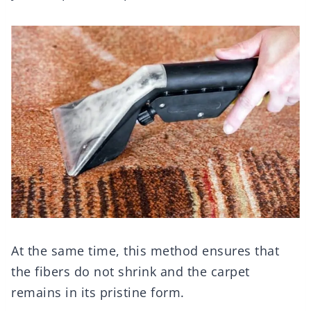
At the same time, this method ensures that
the fibers do not shrink and the carpet
remains in its pristine form.