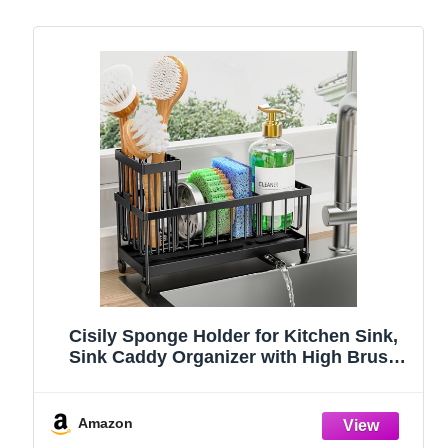
Cisily Sponge Holder for Kitchen Sink,
Sink Caddy Organizer with High Brush
Holder, Kitchen Countertop Organizers
and Storage Essentials, Rustproof 304
Stainless Steel (Black, 9.25″)
Amazon