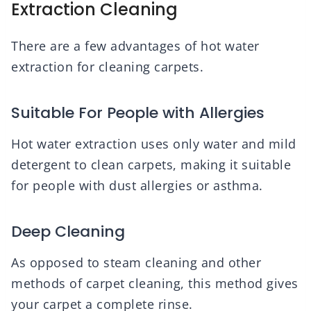
Extraction Cleaning
There are a few advantages of hot water
extraction for cleaning carpets.
Suitable For People with Allergies
Hot water extraction uses only water and mild
detergent to clean carpets, making it suitable
for people with dust allergies or asthma.
Deep Cleaning
As opposed to steam cleaning and other
methods of carpet cleaning, this method gives
your carpet a complete rinse.