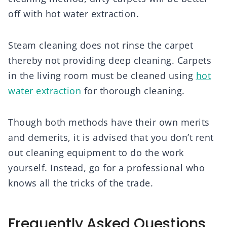
off with hot water extraction.
Steam cleaning does not rinse the carpet
thereby not providing deep cleaning. Carpets
in the living room must be cleaned using
hot
water extraction
for thorough cleaning.
Though both methods have their own merits
and demerits, it is advised that you don’t rent
out cleaning equipment to do the work
yourself. Instead, go for a professional who
knows all the tricks of the trade.
Frequently Asked Questions