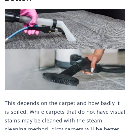
This depends on the carpet and how badly it
is soiled. While carpets that do not have visual
stains may be cleaned with the steam
cleaning method, dirty carpets will be better