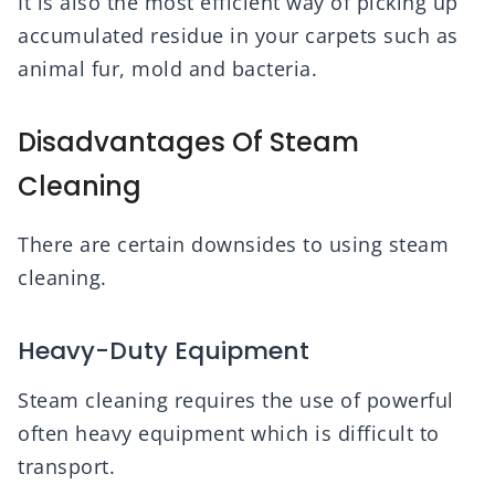
It is also the most efficient way of picking up
accumulated residue in your carpets such as
animal fur, mold and bacteria.
Disadvantages Of Steam
Cleaning
There are certain downsides to using steam
cleaning.
Heavy-Duty Equipment
Steam cleaning requires the use of powerful
often heavy equipment which is difficult to
transport.