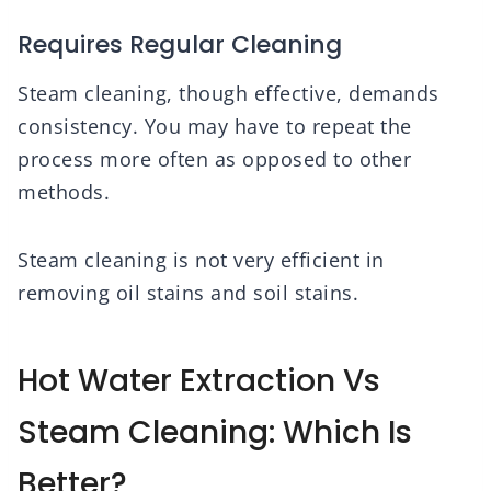
Requires Regular Cleaning
Steam cleaning, though effective, demands
consistency. You may have to repeat the
process more often as opposed to other
methods.
Steam cleaning is not very efficient in
removing oil stains and soil stains.
Hot Water Extraction Vs
Steam Cleaning: Which Is
Better?