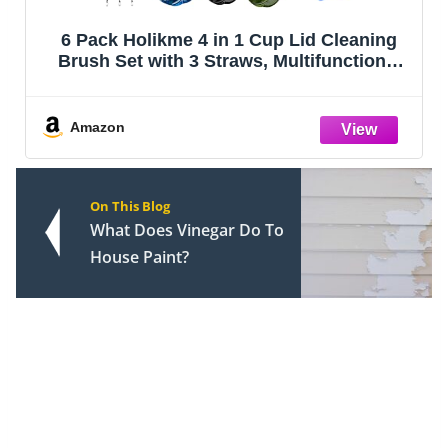
6 Pack Holikme 4 in 1 Cup Lid Cleaning
Brush Set with 3 Straws, Multifunctional
Bottle Brush, Silicone Cup Lid Gap
Cleaner, Bristle Crevice Cleaning Brush,
Flat End Brushes, Navy & Black & Ol
Amazon
On This Blog
What Does Vinegar Do To
House Paint?