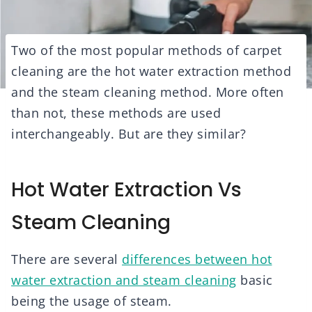
Two of the most popular methods of carpet
cleaning are the hot water extraction method
and the steam cleaning method. More often
than not, these methods are used
interchangeably. But are they similar?
Hot Water Extraction Vs
Steam Cleaning
There are several
differences between hot
water extraction and steam cleaning
basic
being the usage of steam.