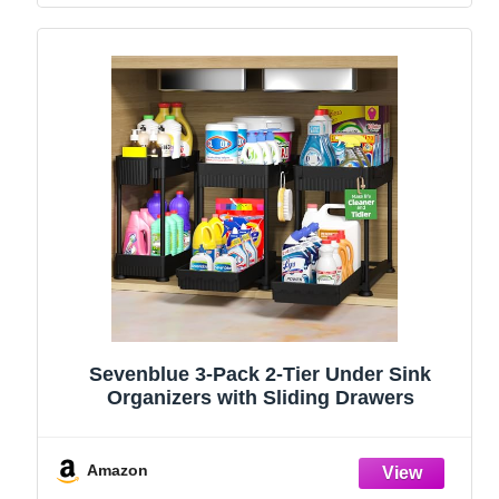
Sevenblue 3-Pack 2-Tier Under Sink
Organizers with Sliding Drawers
Amazon