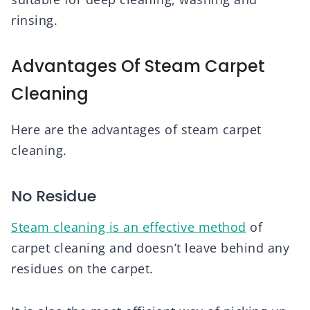
rinsing.
Advantages Of Steam Carpet
Cleaning
Here are the advantages of steam carpet
cleaning.
No Residue
Steam cleaning is an effective method
of
carpet cleaning and doesn’t leave behind any
residues on the carpet.