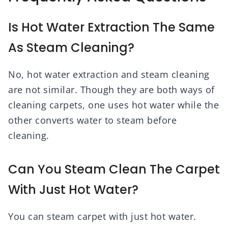
Is Hot Water Extraction The Same
As Steam Cleaning?
No, hot water extraction and steam cleaning
are not similar. Though they are both ways of
cleaning carpets, one uses hot water while the
other converts water to steam before
cleaning.
Can You Steam Clean The Carpet
With Just Hot Water?
You can steam carpet with just hot water.