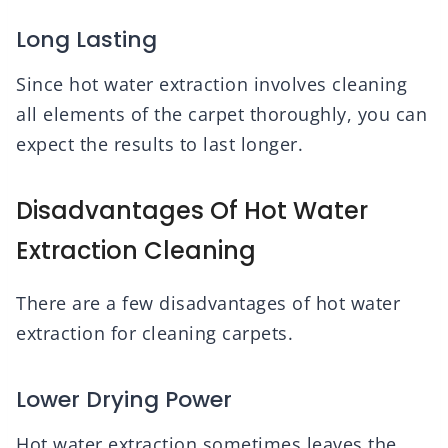
Long Lasting
Since hot water extraction involves cleaning
all elements of the carpet thoroughly, you can
expect the results to last longer.
Disadvantages Of Hot Water
Extraction Cleaning
There are a few disadvantages of hot water
extraction for cleaning carpets.
Lower Drying Power
Hot water extraction sometimes leaves the