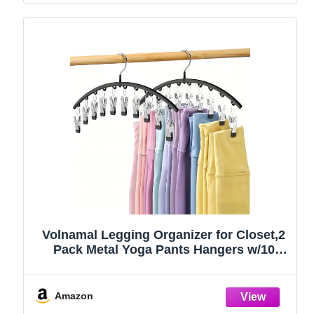
Volnamal Legging Organizer for Closet,2
Pack Metal Yoga Pants Hangers w/10
Clips Hold 20 Leggings,Space Saving
Hanging Closet Organizer Clothes Hanger
College Dorm Essentials Apartment
Amazon
Essential,Black