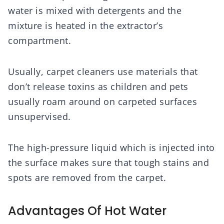
water is mixed with detergents and the
mixture is heated in the extractor’s
compartment.
Usually, carpet cleaners use materials that
don’t release toxins as children and pets
usually roam around on carpeted surfaces
unsupervised.
The high-pressure liquid which is injected into
the surface makes sure that tough stains and
spots are removed from the carpet.
Advantages Of Hot Water