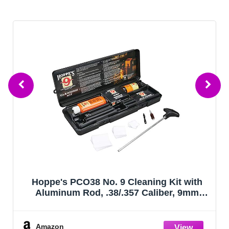
Hoppe's PCO38 No. 9 Cleaning Kit with
Aluminum Rod, .38/.357 Caliber, 9mm
Pistol
Amazon