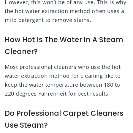
However, this won’t be of any use. This is why
the hot water extraction method often uses a
mild detergent to remove stains.
How Hot Is The Water In A Steam
Cleaner?
Most professional cleaners who use the hot
water extraction method for cleaning like to
keep the water temperature between 180 to
220 degrees Fahrenheit for best results.
Do Professional Carpet Cleaners
Use Steam?