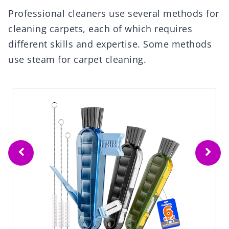
Professional cleaners use several methods for
cleaning carpets, each of which requires
different skills and expertise. Some methods
use steam for carpet cleaning.