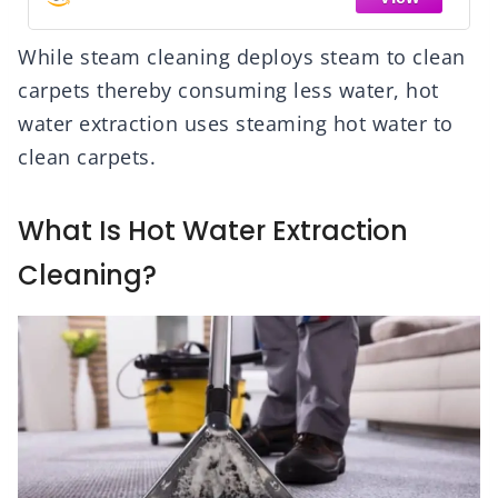
While steam cleaning deploys steam to clean
carpets thereby consuming less water, hot
water extraction uses steaming hot water to
clean carpets.
What Is Hot Water Extraction
Cleaning?