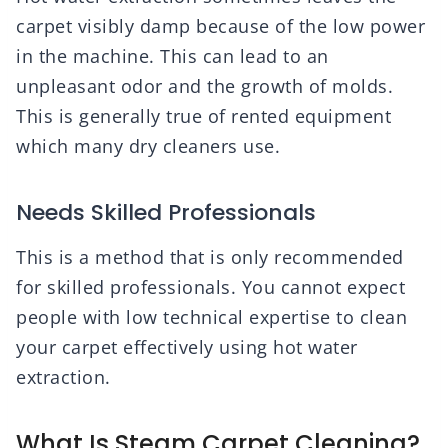
carpet visibly damp because of the low power
in the machine. This can lead to an
unpleasant odor and the growth of molds.
This is generally true of rented equipment
which many dry cleaners use.
Needs Skilled Professionals
This is a method that is only recommended
for skilled professionals. You cannot expect
people with low technical expertise to clean
your carpet effectively using hot water
extraction.
What Is Steam Carpet Cleaning?