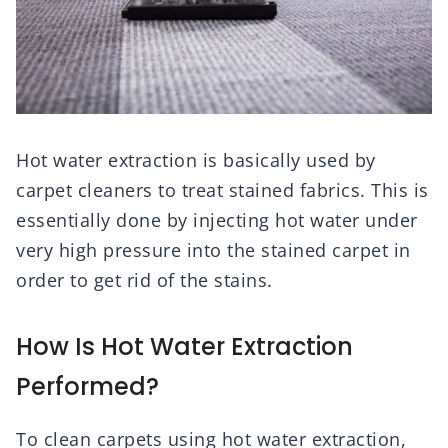
Hot water extraction is basically used by
carpet cleaners to treat stained fabrics. This is
essentially done by injecting hot water under
very high pressure into the stained carpet in
order to get rid of the stains.
How Is Hot Water Extraction
Performed?
To clean carpets using hot water extraction,