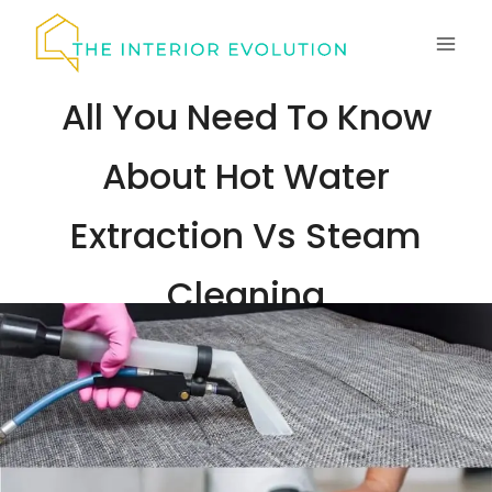
Skip
to
content
All You Need To Know
About Hot Water
Extraction Vs Steam
Cleaning