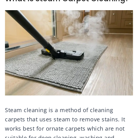
Steam cleaning is a method of cleaning
carpets that uses steam to remove stains. It
works best for ornate carpets which are not
suitable for deep cleaning, washing and