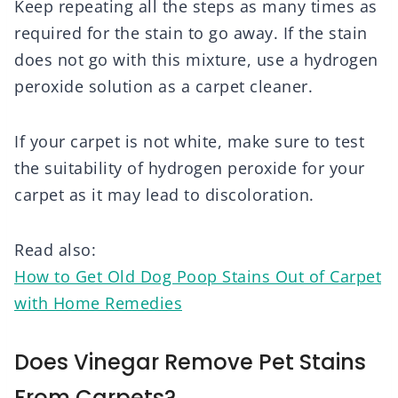
Keep repeating all the steps as many times as
required for the stain to go away. If the stain
does not go with this mixture, use a hydrogen
peroxide solution as a carpet cleaner.
If your carpet is not white, make sure to test
the suitability of hydrogen peroxide for your
carpet as it may lead to discoloration.
Read also:
How to Get Old Dog Poop Stains Out of Carpet
with Home Remedies
Does Vinegar Remove Pet Stains
From Carpets?