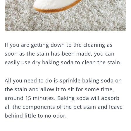
If you are getting down to the cleaning as
soon as the stain has been made, you can
easily use dry baking soda to clean the stain.
All you need to do is sprinkle baking soda on
the stain and allow it to sit for some time,
around 15 minutes. Baking soda will absorb
all the components of the pet stain and leave
behind little to no odor.