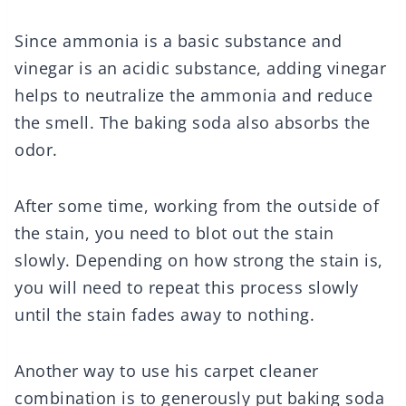
Since ammonia is a basic substance and
vinegar is an acidic substance, adding vinegar
helps to neutralize the ammonia and reduce
the smell. The baking soda also absorbs the
odor.
After some time, working from the outside of
the stain, you need to blot out the stain
slowly. Depending on how strong the stain is,
you will need to repeat this process slowly
until the stain fades away to nothing.
Another way to use his carpet cleaner
combination is to generously put baking soda