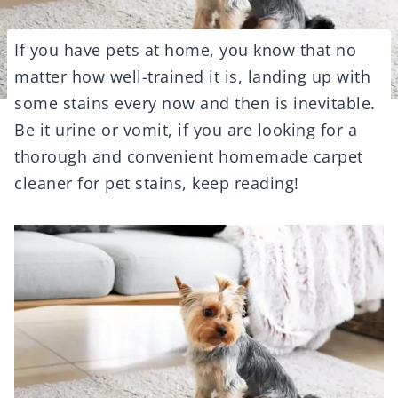
If you have pets at home, you know that no
matter how well-trained it is, landing up with
some stains every now and then is inevitable.
Be it urine or vomit, if you are looking for a
thorough and convenient homemade carpet
cleaner for pet stains, keep reading!