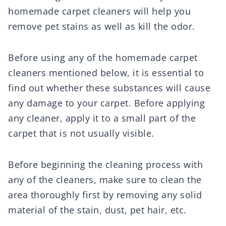
homemade carpet cleaners will help you
remove pet stains as well as kill the odor.
Before using any of the homemade carpet
cleaners mentioned below, it is essential to
find out whether these substances will cause
any damage to your carpet. Before applying
any cleaner, apply it to a small part of the
carpet that is not usually visible.
Before beginning the cleaning process with
any of the cleaners, make sure to clean the
area thoroughly first by removing any solid
material of the stain, dust, pet hair, etc.