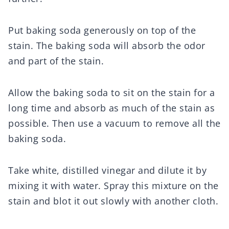
Put baking soda generously on top of the
stain. The baking soda will absorb the odor
and part of the stain.
Allow the baking soda to sit on the stain for a
long time and absorb as much of the stain as
possible. Then use a vacuum to remove all the
baking soda.
Take white, distilled vinegar and dilute it by
mixing it with water. Spray this mixture on the
stain and blot it out slowly with another cloth.