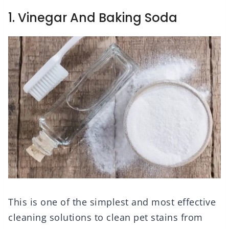
1. Vinegar And Baking Soda
This is one of the simplest and most effective
cleaning solutions to clean pet stains from