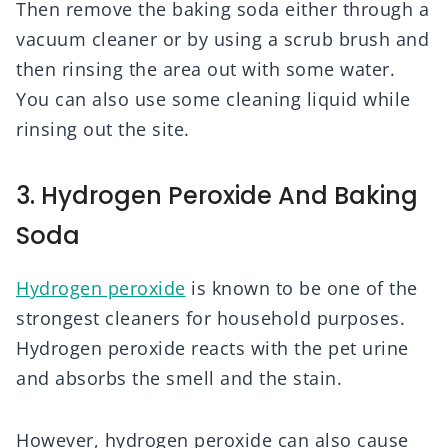
Then remove the baking soda either through a
vacuum cleaner or by using a scrub brush and
then rinsing the area out with some water.
You can also use some cleaning liquid while
rinsing out the site.
3. Hydrogen Peroxide And Baking
Soda
Hydrogen peroxide
is known to be one of the
strongest cleaners for household purposes.
Hydrogen peroxide reacts with the pet urine
and absorbs the smell and the stain.
However, hydrogen peroxide can also cause