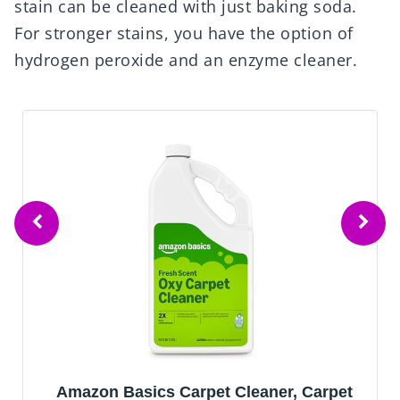
stain can be cleaned with just baking soda.
For stronger stains, you have the option of
hydrogen peroxide and an enzyme cleaner.
Amazon Basics Carpet Cleaner, Carpet