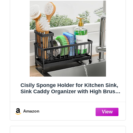
Cisily Sponge Holder for Kitchen Sink,
Sink Caddy Organizer with High Brush
Holder, Kitchen Countertop Organizers
and Storage Essentials, Rustproof 304
Stainless Steel (Black, 9.25″)
Amazon