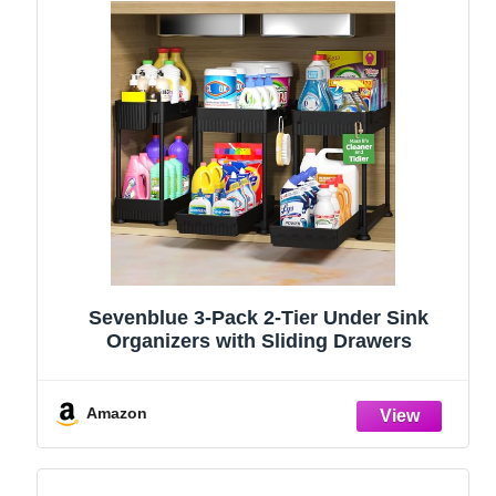
Sevenblue 3-Pack 2-Tier Under Sink
Organizers with Sliding Drawers
Amazon