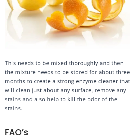
This needs to be mixed thoroughly and then
the mixture needs to be stored for about three
months to create a strong enzyme cleaner that
will clean just about any surface, remove any
stains and also help to kill the odor of the
stains.
FAQ’s