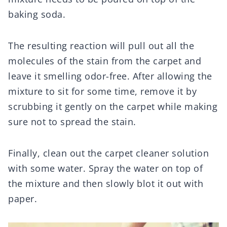
baking soda.
The resulting reaction will pull out all the
molecules of the stain from the carpet and
leave it smelling odor-free. After allowing the
mixture to sit for some time, remove it by
scrubbing it gently on the carpet while making
sure not to spread the stain.
Finally, clean out the carpet cleaner solution
with some water. Spray the water on top of
the mixture and then slowly blot it out with
paper.