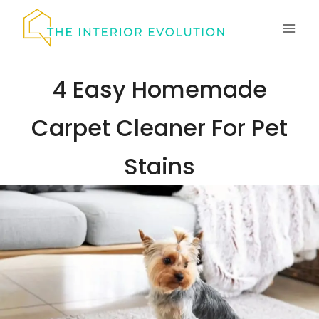
Skip
to
content
4 Easy Homemade
Carpet Cleaner For Pet
Stains