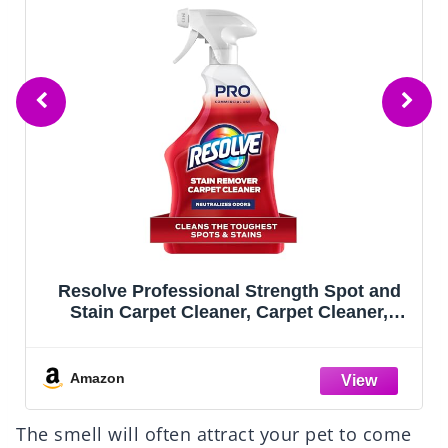
Resolve Professional Strength Spot and
Stain Carpet Cleaner, Carpet Cleaner,
Carpet Cleaner Solution, 32 Fl Oz
Amazon
The smell will often attract your pet to come