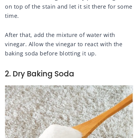
on top of the stain and let it sit there for some
time.
After that, add the mixture of water with
vinegar. Allow the vinegar to react with the
baking soda before blotting it up.
2. Dry Baking Soda