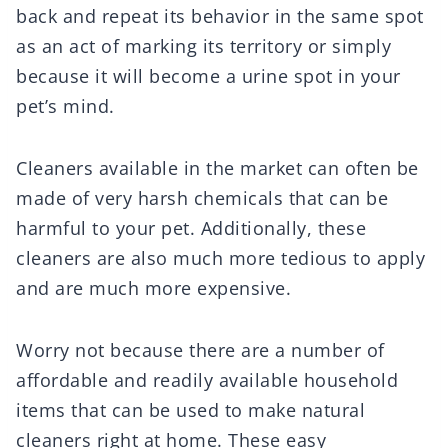
back and repeat its behavior in the same spot
as an act of marking its territory or simply
because it will become a urine spot in your
pet’s mind.
Cleaners available in the market can often be
made of very harsh chemicals that can be
harmful to your pet. Additionally, these
cleaners are also much more tedious to apply
and are much more expensive.
Worry not because there are a number of
affordable and readily available household
items that can be used to make natural
cleaners right at home. These easy