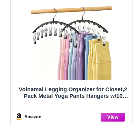
Volnamal Legging Organizer for Closet,2
Pack Metal Yoga Pants Hangers w/10
Clips Hold 20 Leggings,Space Saving
Hanging Closet Organizer Clothes Hanger
College Dorm Essentials Apartment
Amazon
Essential,Black