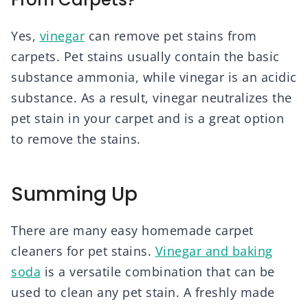
Yes,
vinegar
can remove pet stains from
carpets. Pet stains usually contain the basic
substance ammonia, while vinegar is an acidic
substance. As a result, vinegar neutralizes the
pet stain in your carpet and is a great option
to remove the stains.
Summing Up
There are many easy homemade carpet
cleaners for pet stains.
Vinegar and baking
soda
is a versatile combination that can be
used to clean any pet stain. A freshly made