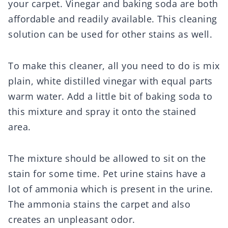
your carpet. Vinegar and baking soda are both
affordable and readily available. This cleaning
solution can be used for other stains as well.
To make this cleaner, all you need to do is mix
plain, white distilled vinegar with equal parts
warm water. Add a little bit of baking soda to
this mixture and spray it onto the stained
area.
The mixture should be allowed to sit on the
stain for some time. Pet urine stains have a
lot of ammonia which is present in the urine.
The ammonia stains the carpet and also
creates an unpleasant odor.