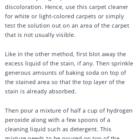
discoloration. Hence, use this carpet cleaner
for white or light-colored carpets or simply
test the solution out on an area of the carpet
that is not usually visible.
Like in the other method, first blot away the
excess liquid of the stain, if any. Then sprinkle
generous amounts of baking soda on top of
the stained area so that the top layer of the
stain is already absorbed.
Then pour a mixture of half a cup of hydrogen
peroxide along with a few spoons of a
cleaning liquid such as detergent. This
mixture needs to be poured on top of the