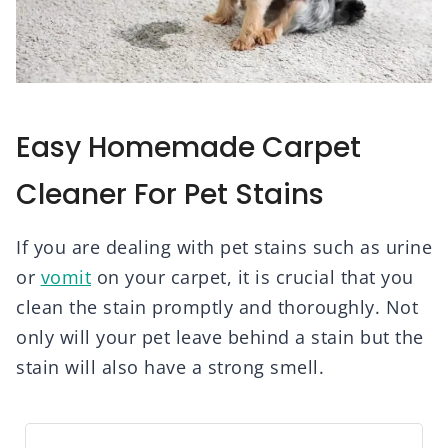
Easy Homemade Carpet
Cleaner For Pet Stains
If you are dealing with pet stains such as urine
or
vomit
on your carpet, it is crucial that you
clean the stain promptly and thoroughly. Not
only will your pet leave behind a stain but the
stain will also have a strong smell.