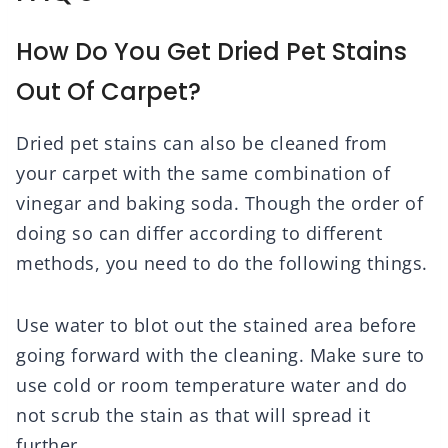
How Do You Get Dried Pet Stains
Out Of Carpet?
Dried pet stains can also be cleaned from
your carpet with the same combination of
vinegar and baking soda. Though the order of
doing so can differ according to different
methods, you need to do the following things.
Use water to blot out the stained area before
going forward with the cleaning. Make sure to
use cold or room temperature water and do
not scrub the stain as that will spread it
further.