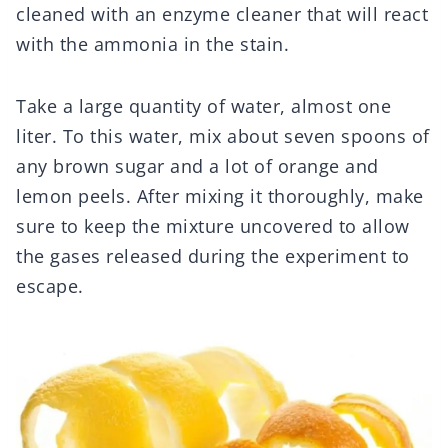
cleaned with an enzyme cleaner that will react
with the ammonia in the stain.
Take a large quantity of water, almost one
liter. To this water, mix about seven spoons of
any brown sugar and a lot of orange and
lemon peels. After mixing it thoroughly, make
sure to keep the mixture uncovered to allow
the gases released during the experiment to
escape.