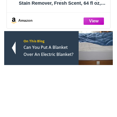
Stain Remover, Fresh Scent, 64 fl oz,
Packaging May Vary
Amazon
On This Blog
Can You Put A Blanket
Over An Electric Blanket?