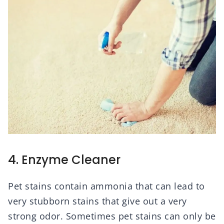
4. Enzyme Cleaner
Pet stains contain ammonia that can lead to
very stubborn stains that give out a very
strong odor. Sometimes pet stains can only be