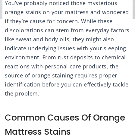
You’ve probably noticed those mysterious
orange stains on your mattress and wondered
if they’re cause for concern. While these
discolorations can stem from everyday factors
like sweat and body oils, they might also
indicate underlying issues with your sleeping
environment. From rust deposits to chemical
reactions with personal care products, the
source of orange staining requires proper
identification before you can effectively tackle
the problem.
Common Causes Of Orange
Mattress Stains