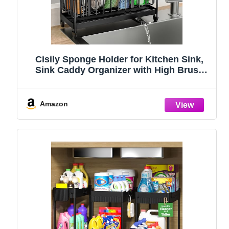
Cisily Sponge Holder for Kitchen Sink,
Sink Caddy Organizer with High Brush
Holder, Kitchen Countertop Organizers
and Storage Essentials, Rustproof 304
Stainless Steel (Black, 9.25″)
Amazon