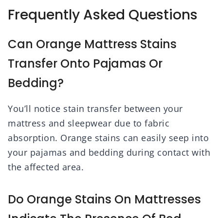
Frequently Asked Questions
Can Orange Mattress Stains
Transfer Onto Pajamas Or
Bedding?
You’ll notice stain transfer between your
mattress and sleepwear due to fabric
absorption. Orange stains can easily seep into
your pajamas and bedding during contact with
the affected area.
Do Orange Stains On Mattresses