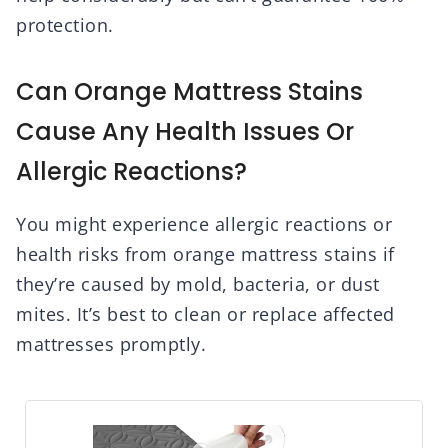
protection.
Can Orange Mattress Stains
Cause Any Health Issues Or
Allergic Reactions?
You might experience allergic reactions or
health risks from orange mattress stains if
they’re caused by mold, bacteria, or dust
mites. It’s best to clean or replace affected
mattresses promptly.