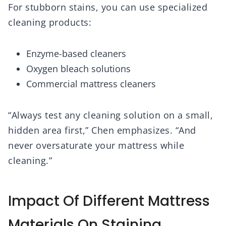
For stubborn stains, you can use specialized
cleaning products:
Enzyme-based cleaners
Oxygen bleach solutions
Commercial mattress cleaners
“Always test any cleaning solution on a small,
hidden area first,” Chen emphasizes. “And
never oversaturate your mattress while
cleaning.”
Impact Of Different Mattress
Materials On Staining