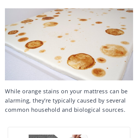
While orange stains on your mattress can be
alarming, they’re typically caused by several
common household and biological sources.