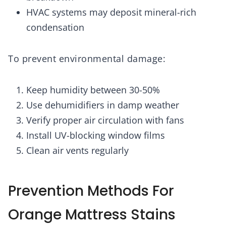
HVAC systems may deposit mineral-rich
condensation
To prevent environmental damage:
Keep humidity between 30-50%
Use dehumidifiers in damp weather
Verify proper air circulation with fans
Install UV-blocking window films
Clean air vents regularly
Prevention Methods For
Orange Mattress Stains