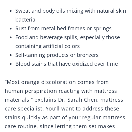
Sweat and body oils mixing with natural skin
bacteria
Rust from metal bed frames or springs
Food and beverage spills, especially those
containing artificial colors
Self-tanning products or bronzers
Blood stains that have oxidized over time
“Most orange discoloration comes from
human perspiration reacting with mattress
materials,” explains Dr. Sarah Chen, mattress
care specialist. You’ll want to address these
stains quickly as part of your regular mattress
care routine, since letting them set makes