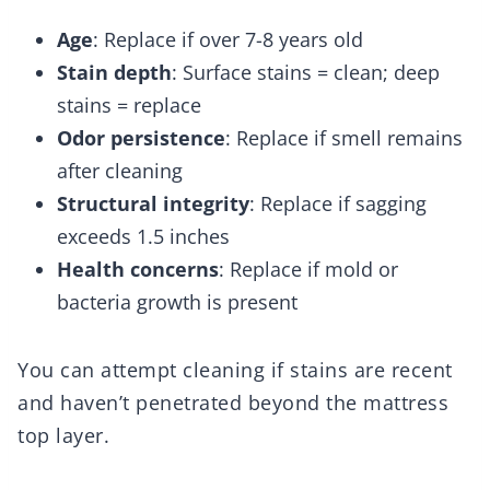
Age
: Replace if over 7-8 years old
Stain depth
: Surface stains = clean; deep
stains = replace
Odor persistence
: Replace if smell remains
after cleaning
Structural integrity
: Replace if sagging
exceeds 1.5 inches
Health concerns
: Replace if mold or
bacteria growth is present
You can attempt cleaning if stains are recent
and haven’t penetrated beyond the mattress
top layer.