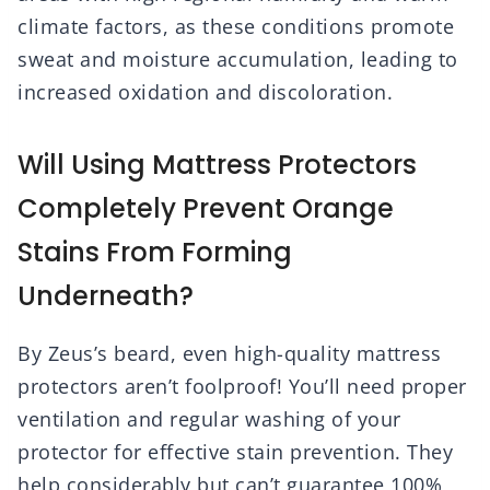
climate factors, as these conditions promote
sweat and moisture accumulation, leading to
increased oxidation and discoloration.
Will Using Mattress Protectors
Completely Prevent Orange
Stains From Forming
Underneath?
By Zeus’s beard, even high-quality mattress
protectors aren’t foolproof! You’ll need proper
ventilation and regular washing of your
protector for effective stain prevention. They
help considerably but can’t guarantee 100%