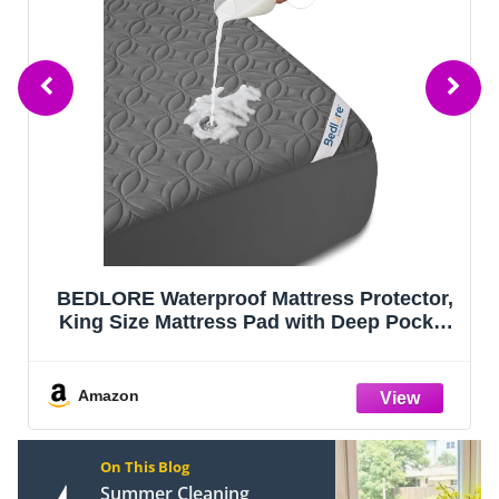
BEDLORE Waterproof Mattress Protector,
King Size Mattress Pad with Deep Pocket
6"-18" Depth, Soft Noiseless Dirt-Proof
Bed Mattress Cover Washable for Home,
Bedroom, Hotel (Gray)
Amazon
On This Blog
Summer Cleaning