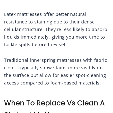
Latex mattresses offer better natural
resistance to staining due to their dense
cellular structure. They’re less likely to absorb
liquids immediately, giving you more time to
tackle spills before they set.
Traditional innerspring mattresses with fabric
covers typically show stains more visibly on
the surface but allow for easier spot-cleaning
access compared to foam-based materials.
When To Replace Vs Clean A