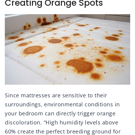
Creating Orange Spots
Since mattresses are sensitive to their
surroundings, environmental conditions in
your bedroom can directly trigger orange
discoloration. “High humidity levels above
60% create the perfect breeding ground for