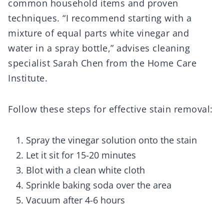
common household items and proven
techniques. “I recommend starting with a
mixture of equal parts white vinegar and
water in a spray bottle,” advises cleaning
specialist Sarah Chen from the Home Care
Institute.
Follow these steps for effective stain removal:
Spray the vinegar solution onto the stain
Let it sit for 15-20 minutes
Blot with a clean white cloth
Sprinkle baking soda over the area
Vacuum after 4-6 hours