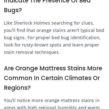
Indicate The Presence Of Bed
Bugs?
Like Sherlock Holmes searching for clues,
you’ll find that orange stains aren’t typical bed
bug signs. For proper bed bug identification,
look for rusty-brown spots and learn proper
stain removal techniques.
Are Orange Mattress Stains More
Common In Certain Climates Or
Regions?
You’ll notice more orange mattress stains in
areas with high regional humidity and warm