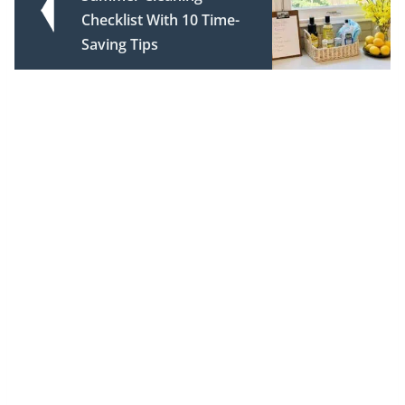
Checklist With 10 Time-
Saving Tips