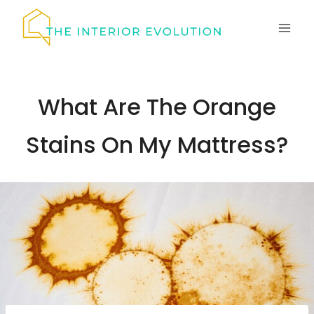
Skip
to
content
What Are The Orange
Stains On My Mattress?