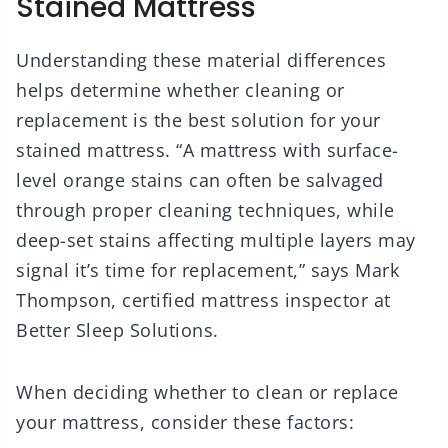
Stained Mattress
Understanding these material differences
helps determine whether cleaning or
replacement is the best solution for your
stained mattress. “A mattress with surface-
level orange stains can often be salvaged
through proper cleaning techniques, while
deep-set stains affecting multiple layers may
signal it’s time for replacement,” says Mark
Thompson, certified mattress inspector at
Better Sleep Solutions.
When deciding whether to clean or replace
your mattress, consider these factors: