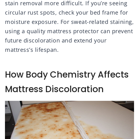
stain removal more difficult. If you’re seeing
circular rust spots, check your bed frame for
moisture exposure. For sweat-related staining,
using a quality mattress protector can prevent
future discoloration and extend your
mattress’s lifespan.
How Body Chemistry Affects
Mattress Discoloration