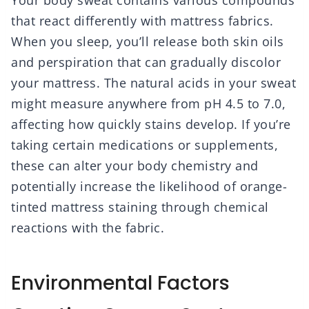
Your body sweat contains various compounds
that react differently with mattress fabrics.
When you sleep, you’ll release both skin oils
and perspiration that can gradually discolor
your mattress. The natural acids in your sweat
might measure anywhere from pH 4.5 to 7.0,
affecting how quickly stains develop. If you’re
taking certain medications or supplements,
these can alter your body chemistry and
potentially increase the likelihood of orange-
tinted mattress staining through chemical
reactions with the fabric.
Environmental Factors