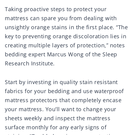
Taking proactive steps to protect your
mattress can spare you from dealing with
unsightly orange stains in the first place. “The
key to preventing orange discoloration lies in
creating multiple layers of protection,” notes
bedding expert Marcus Wong of the Sleep
Research Institute.
Start by investing in quality stain resistant
fabrics for your bedding and use waterproof
mattress protectors that completely encase
your mattress. You’ll want to change your
sheets weekly and inspect the mattress
surface monthly for any early signs of