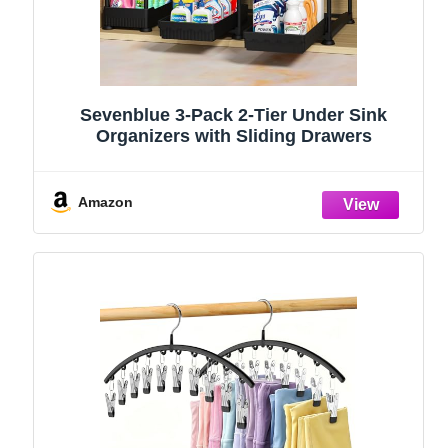
Sevenblue 3-Pack 2-Tier Under Sink
Organizers with Sliding Drawers
Amazon