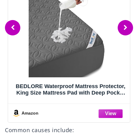
BEDLORE Waterproof Mattress Protector,
King Size Mattress Pad with Deep Pocket
6"-18" Depth, Soft Noiseless Dirt-Proof
Bed Mattress Cover Washable for Home,
Bedroom, Hotel (Gray)
Amazon
Common causes include: