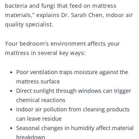
bacteria and fungi that feed on mattress
materials,” explains Dr. Sarah Chen, indoor air
quality specialist.
Your bedroom’s environment affects your
mattress in several key ways:
Poor ventilation traps moisture against the
mattress surface
Direct sunlight through windows can trigger
chemical reactions
Indoor air pollution from cleaning products
can leave residue
Seasonal changes in humidity affect material
breakdown