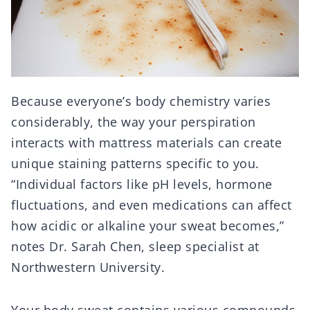
Because everyone’s body chemistry varies
considerably, the way your perspiration
interacts with mattress materials can create
unique staining patterns specific to you.
“Individual factors like pH levels, hormone
fluctuations, and even medications can affect
how acidic or alkaline your sweat becomes,”
notes Dr. Sarah Chen, sleep specialist at
Northwestern University.