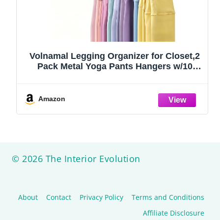
Volnamal Legging Organizer for Closet,2
Pack Metal Yoga Pants Hangers w/10
Clips Hold 20 Leggings,Space Saving
Hanging Closet Organizer Clothes Hanger
College Dorm Essentials Apartment
Amazon
Essential,Black
© 2026 The Interior Evolution
About
Contact
Privacy Policy
Terms and Conditions
Affiliate Disclosure