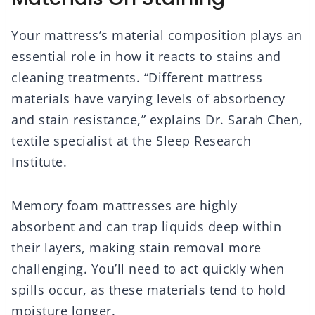
Your mattress’s material composition plays an
essential role in how it reacts to stains and
cleaning treatments. “Different mattress
materials have varying levels of absorbency
and stain resistance,” explains Dr. Sarah Chen,
textile specialist at the Sleep Research
Institute.
Memory foam mattresses are highly
absorbent and can trap liquids deep within
their layers, making stain removal more
challenging. You’ll need to act quickly when
spills occur, as these materials tend to hold
moisture longer.