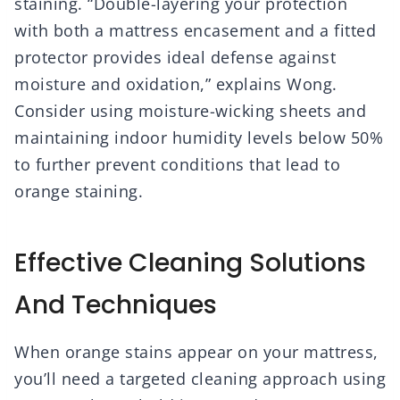
staining. “Double-layering your protection
with both a mattress encasement and a fitted
protector provides ideal defense against
moisture and oxidation,” explains Wong.
Consider using moisture-wicking sheets and
maintaining indoor humidity levels below 50%
to further prevent conditions that lead to
orange staining.
Effective Cleaning Solutions
And Techniques
When orange stains appear on your mattress,
you’ll need a targeted cleaning approach using