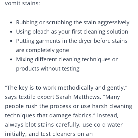
vomit stains:
Rubbing or scrubbing the stain aggressively
Using bleach as your first cleaning solution
Putting garments in the dryer before stains
are completely gone
Mixing different cleaning techniques or
products without testing
“The key is to work methodically and gently,”
says textile expert Sarah Matthews. “Many
people rush the process or use harsh cleaning
techniques that damage fabrics.” Instead,
always blot stains carefully, use cold water
initially, and test cleaners on an