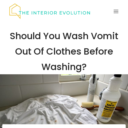
Skip
to
content
Should You Wash Vomit
Out Of Clothes Before
Washing?