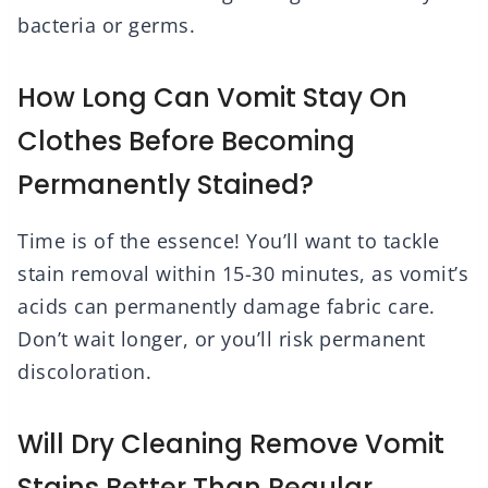
bacteria or germs.
How Long Can Vomit Stay On
Clothes Before Becoming
Permanently Stained?
Time is of the essence! You’ll want to tackle
stain removal within 15-30 minutes, as vomit’s
acids can permanently damage fabric care.
Don’t wait longer, or you’ll risk permanent
discoloration.
Will Dry Cleaning Remove Vomit
Stains Better Than Regular