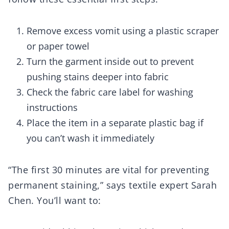
Remove excess vomit using a plastic scraper
or paper towel
Turn the garment inside out to prevent
pushing stains deeper into fabric
Check the fabric care label for washing
instructions
Place the item in a separate plastic bag if
you can’t wash it immediately
“The first 30 minutes are vital for preventing
permanent staining,” says textile expert Sarah
Chen. You’ll want to: