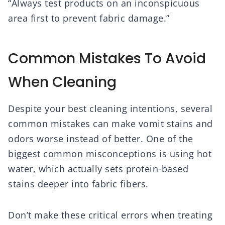
“Always test products on an inconspicuous
area first to prevent fabric damage.”
Common Mistakes To Avoid
When Cleaning
Despite your best cleaning intentions, several
common mistakes can make vomit stains and
odors worse instead of better. One of the
biggest common misconceptions is using hot
water, which actually sets protein-based
stains deeper into fabric fibers.
Don’t make these critical errors when treating