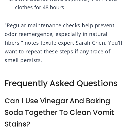
clothes for 48 hours
“Regular maintenance checks help prevent
odor reemergence, especially in natural
fibers,” notes textile expert Sarah Chen. You’ll
want to repeat these steps if any trace of
smell persists.
Frequently Asked Questions
Can I Use Vinegar And Baking
Soda Together To Clean Vomit
Stains?