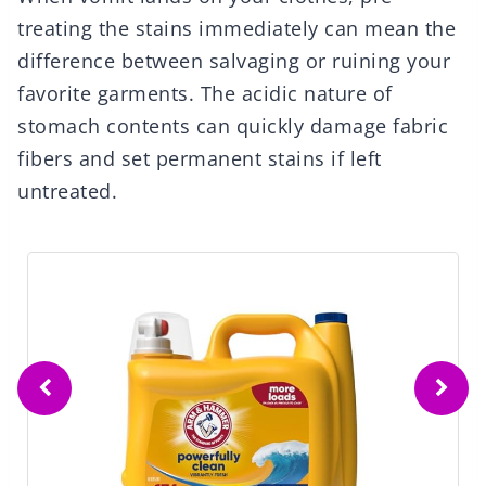
treating the stains immediately can mean the
difference between salvaging or ruining your
favorite garments. The acidic nature of
stomach contents can quickly damage fabric
fibers and set permanent stains if left
untreated.