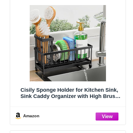
Cisily Sponge Holder for Kitchen Sink,
Sink Caddy Organizer with High Brush
Holder, Kitchen Countertop Organizers
and Storage Essentials, Rustproof 304
Stainless Steel (Black, 9.25″)
Amazon