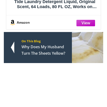
Tide Laundry Detergent Liquid, Original
Scent, 64 Loads, 80 FL OZ, Works on
100% of Common Stains, Laundry Soap,
Liquid Laundry Detergent
Amazon
On This Blog
Why Does My Husband
Turn The Sheets Yellow?