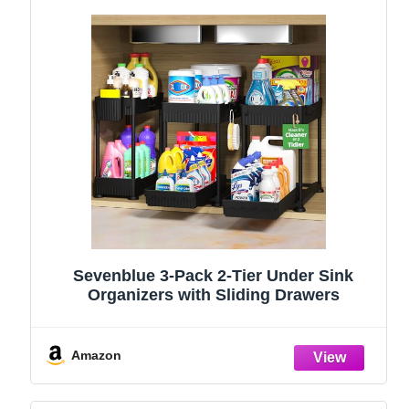
Sevenblue 3-Pack 2-Tier Under Sink
Organizers with Sliding Drawers
Amazon