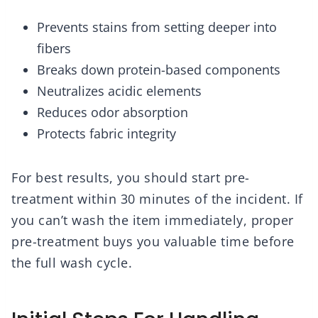
Prevents stains from setting deeper into
fibers
Breaks down protein-based components
Neutralizes acidic elements
Reduces odor absorption
Protects fabric integrity
For best results, you should start pre-
treatment within 30 minutes of the incident. If
you can’t wash the item immediately, proper
pre-treatment buys you valuable time before
the full wash cycle.