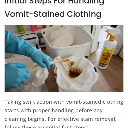
Initial Steps For Handling
Vomit-Stained Clothing
Taking swift action with vomit-stained clothing
starts with proper handling before any
cleaning begins. For effective stain removal,
follow these essential first steps: