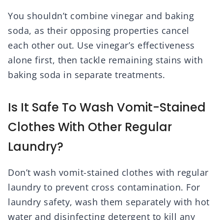
You shouldn’t combine vinegar and baking
soda, as their opposing properties cancel
each other out. Use vinegar’s effectiveness
alone first, then tackle remaining stains with
baking soda in separate treatments.
Is It Safe To Wash Vomit-Stained
Clothes With Other Regular
Laundry?
Don’t wash vomit-stained clothes with regular
laundry to prevent cross contamination. For
laundry safety, wash them separately with hot
water and disinfecting detergent to kill any