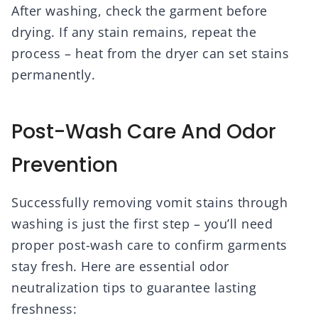
After washing, check the garment before
drying. If any stain remains, repeat the
process – heat from the dryer can set stains
permanently.
Post-Wash Care And Odor
Prevention
Successfully removing vomit stains through
washing is just the first step – you’ll need
proper post-wash care to confirm garments
stay fresh. Here are essential odor
neutralization tips to guarantee lasting
freshness: