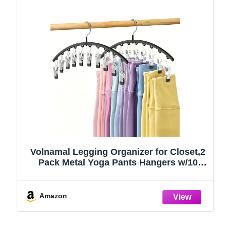
Volnamal Legging Organizer for Closet,2
Pack Metal Yoga Pants Hangers w/10
Clips Hold 20 Leggings,Space Saving
Hanging Closet Organizer Clothes Hanger
College Dorm Essentials Apartment
Amazon
Essential,Black