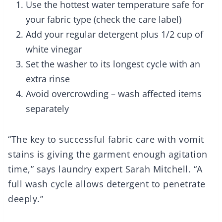
Use the hottest water temperature safe for
your fabric type (check the care label)
Add your regular detergent plus 1/2 cup of
white vinegar
Set the washer to its longest cycle with an
extra rinse
Avoid overcrowding – wash affected items
separately
“The key to successful fabric care with vomit
stains is giving the garment enough agitation
time,” says laundry expert Sarah Mitchell. “A
full wash cycle allows detergent to penetrate
deeply.”