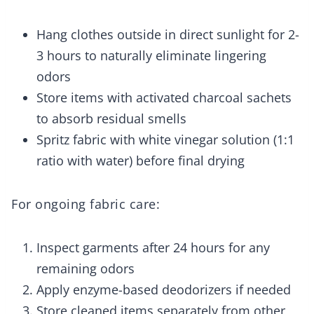
Hang clothes outside in direct sunlight for 2-
3 hours to naturally eliminate lingering
odors
Store items with activated charcoal sachets
to absorb residual smells
Spritz fabric with white vinegar solution (1:1
ratio with water) before final drying
For ongoing fabric care:
Inspect garments after 24 hours for any
remaining odors
Apply enzyme-based deodorizers if needed
Store cleaned items separately from other