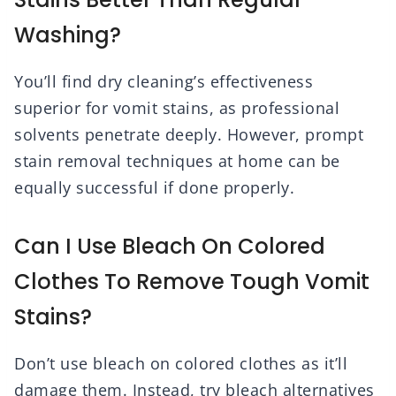
Washing?
You’ll find dry cleaning’s effectiveness
superior for vomit stains, as professional
solvents penetrate deeply. However, prompt
stain removal techniques at home can be
equally successful if done properly.
Can I Use Bleach On Colored
Clothes To Remove Tough Vomit
Stains?
Don’t use bleach on colored clothes as it’ll
damage them. Instead, try bleach alternatives