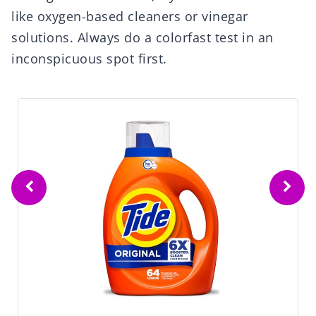
like oxygen-based cleaners or vinegar
solutions. Always do a colorfast test in an
inconspicuous spot first.