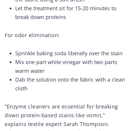
Let the treatment sit for 15-20 minutes to
break down proteins
For odor elimination:
Sprinkle baking soda liberally over the stain
Mix one part white vinegar with two parts
warm water
Dab the solution onto the fabric with a clean
cloth
“Enzyme cleaners are essential for breaking
down protein-based stains like vomit,”
explains textile expert Sarah Thompson.