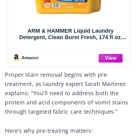
ARM & HAMMER Liquid Laundry
Detergent, Clean Burst Fresh, 174 fl oz,
174 Loads
Amazon
Proper stain removal begins with pre-
treatment, as laundry expert Sarah Martinez
explains: “You’ll need to address both the
protein and acid components of vomit stains
through targeted fabric care techniques.”
Here’s why pre-treating matters: