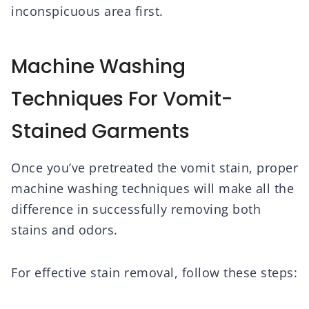
inconspicuous area first.
Machine Washing
Techniques For Vomit-
Stained Garments
Once you’ve pretreated the vomit stain, proper
machine washing techniques will make all the
difference in successfully removing both
stains and odors.
For effective stain removal, follow these steps: