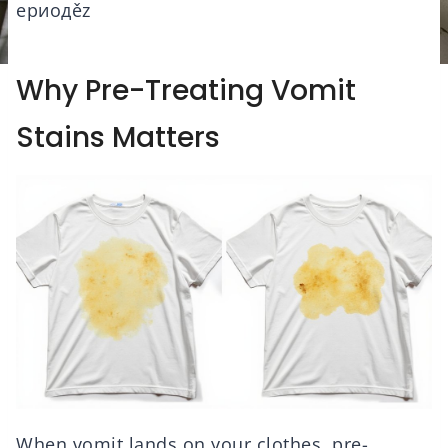
ериодěz
Why Pre-Treating Vomit
Stains Matters
When vomit lands on your clothes, pre-