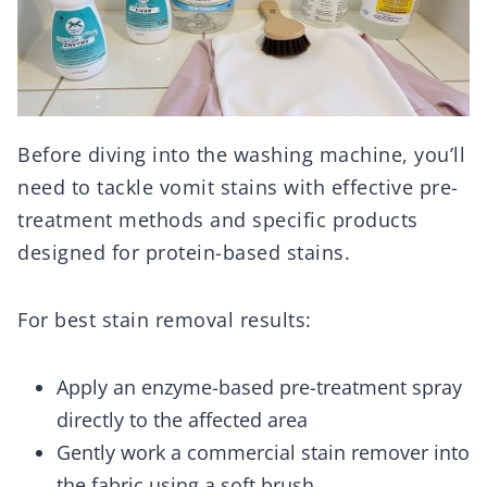
Before diving into the washing machine, you’ll
need to tackle vomit stains with effective pre-
treatment methods and specific products
designed for protein-based stains.
For best stain removal results:
Apply an enzyme-based pre-treatment spray
directly to the affected area
Gently work a commercial stain remover into
the fabric using a soft brush