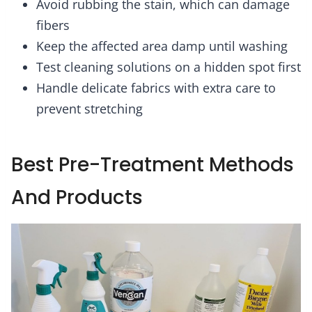
Avoid rubbing the stain, which can damage
fibers
Keep the affected area damp until washing
Test cleaning solutions on a hidden spot first
Handle delicate fabrics with extra care to
prevent stretching
Best Pre-Treatment Methods
And Products