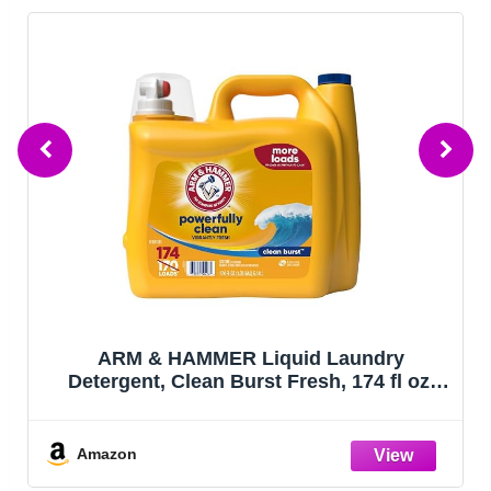
ARM & HAMMER Liquid Laundry
Detergent, Clean Burst Fresh, 174 fl oz,
174 Loads
Amazon