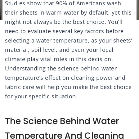
Studies show that 90% of Americans wash
their sheets in warm water by default, yet this
might not always be the best choice. You’ll
need to evaluate several key factors before
selecting a water temperature, as your sheets’
material, soil level, and even your local
climate play vital roles in this decision.
Understanding the science behind water
temperature’s effect on cleaning power and
fabric care will help you make the best choice
for your specific situation.
The Science Behind Water
Temperature And Cleaning