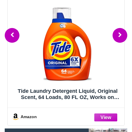
Tide Laundry Detergent Liquid, Original
Scent, 64 Loads, 80 FL OZ, Works on
100% of Common Stains, Laundry Soap,
Liquid Laundry Detergent
Amazon