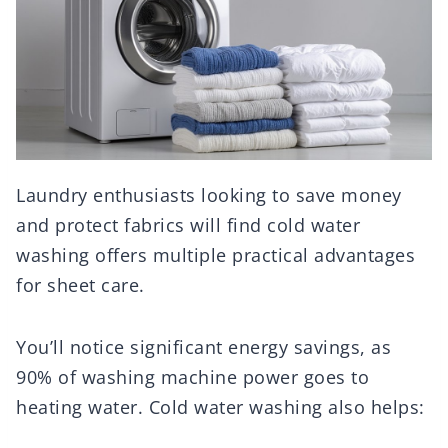
Laundry enthusiasts looking to save money
and protect fabrics will find cold water
washing offers multiple practical advantages
for sheet care.
You’ll notice significant energy savings, as
90% of washing machine power goes to
heating water. Cold water washing also helps: