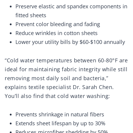
Preserve elastic and spandex components in
fitted sheets
Prevent color bleeding and fading
Reduce wrinkles in cotton sheets
Lower your utility bills by $60-$100 annually
“Cold water temperatures between 60-80°F are
ideal for maintaining fabric integrity while still
removing most daily soil and bacteria,”
explains textile specialist Dr. Sarah Chen.
You’ll also find that cold water washing:
Prevents shrinkage in natural fibers
Extends sheet lifespan by up to 30%
Reduces microfiber shedding by 50%