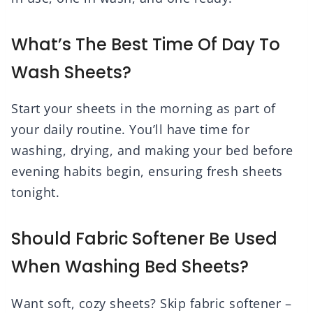
What’s The Best Time Of Day To
Wash Sheets?
Start your sheets in the morning as part of
your daily routine. You’ll have time for
washing, drying, and making your bed before
evening habits begin, ensuring fresh sheets
tonight.
Should Fabric Softener Be Used
When Washing Bed Sheets?
Want soft, cozy sheets? Skip fabric softener –