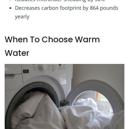
Decreases carbon footprint by 864 pounds
yearly
When To Choose Warm
Water