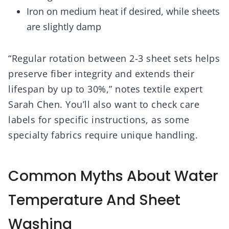
Iron on medium heat if desired, while sheets
are slightly damp
“Regular rotation between 2-3 sheet sets helps
preserve fiber integrity and extends their
lifespan by up to 30%,” notes textile expert
Sarah Chen. You’ll also want to check care
labels for specific instructions, as some
specialty fabrics require unique handling.
Common Myths About Water
Temperature And Sheet
Washing