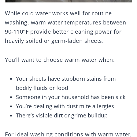
While cold water works well for routine
washing, warm water temperatures between
90-110°F provide better cleaning power for
heavily soiled or germ-laden sheets.
You’ll want to choose warm water when:
Your sheets have stubborn stains from
bodily fluids or food
Someone in your household has been sick
You’re dealing with dust mite allergies
There’s visible dirt or grime buildup
For ideal washing conditions with warm water,