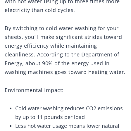
with hot water using up to three times more
electricity than cold cycles.
By switching to cold water washing for your
sheets, you’ll make significant strides toward
energy efficiency while maintaining
cleanliness. According to the Department of
Energy, about 90% of the energy used in
washing machines goes toward heating water.
Environmental Impact:
Cold water washing reduces CO2 emissions
by up to 11 pounds per load
Less hot water usage means lower natural