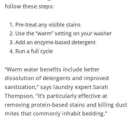
follow these steps:
Pre-treat any visible stains
Use the “warm” setting on your washer
Add an enzyme-based detergent
Run a full cycle
“Warm water benefits include better
dissolution of detergents and improved
sanitization,” says laundry expert Sarah
Thompson. “It’s particularly effective at
removing protein-based stains and killing dust
mites that commonly inhabit bedding.”