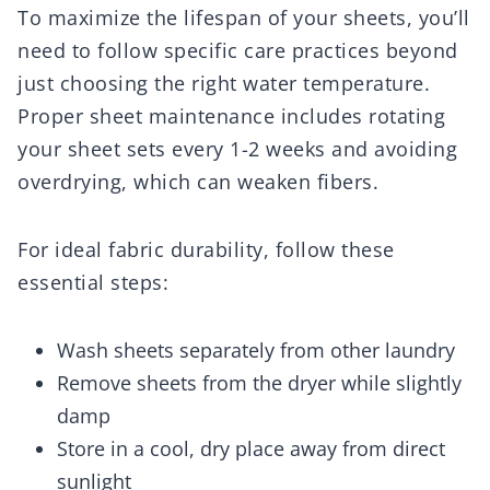
To maximize the lifespan of your sheets, you’ll
need to follow specific care practices beyond
just choosing the right water temperature.
Proper sheet maintenance includes rotating
your sheet sets every 1-2 weeks and avoiding
overdrying, which can weaken fibers.
For ideal fabric durability, follow these
essential steps:
Wash sheets separately from other laundry
Remove sheets from the dryer while slightly
damp
Store in a cool, dry place away from direct
sunlight