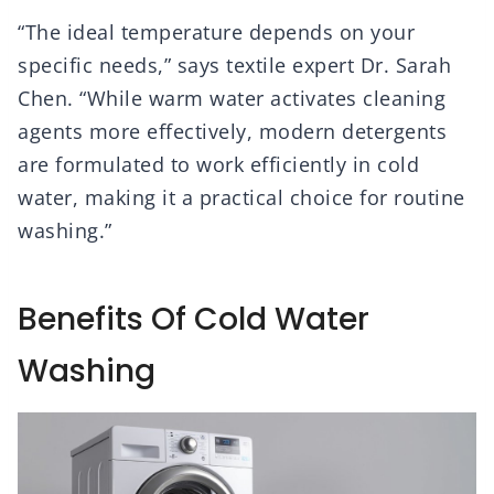
“The ideal temperature depends on your
specific needs,” says textile expert Dr. Sarah
Chen. “While warm water activates cleaning
agents more effectively, modern detergents
are formulated to work efficiently in cold
water, making it a practical choice for routine
washing.”
Benefits Of Cold Water
Washing