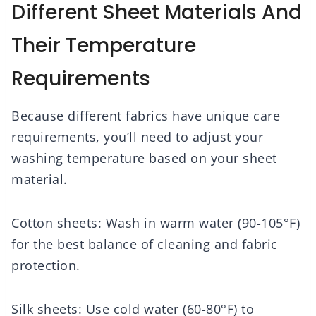
Different Sheet Materials And
Their Temperature
Requirements
Because different fabrics have unique care
requirements, you’ll need to adjust your
washing temperature based on your sheet
material.
Cotton sheets: Wash in warm water (90-105°F)
for the best balance of cleaning and fabric
protection.
Silk sheets: Use cold water (60-80°F) to