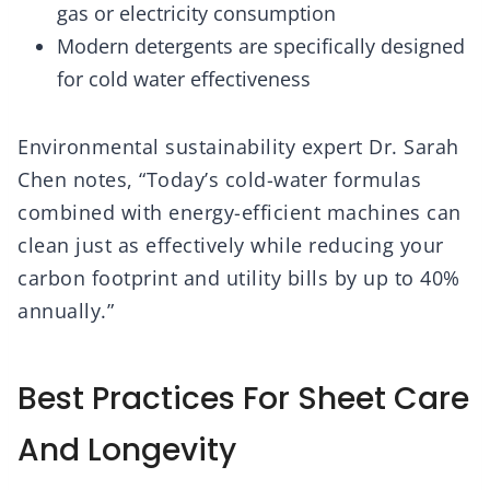
gas or electricity consumption
Modern detergents are specifically designed
for cold water effectiveness
Environmental sustainability expert Dr. Sarah
Chen notes, “Today’s cold-water formulas
combined with energy-efficient machines can
clean just as effectively while reducing your
carbon footprint and utility bills by up to 40%
annually.”
Best Practices For Sheet Care
And Longevity