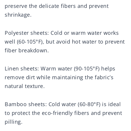
preserve the delicate fibers and prevent
shrinkage.
Polyester sheets: Cold or warm water works
well (60-105°F), but avoid hot water to prevent
fiber breakdown.
Linen sheets: Warm water (90-105°F) helps
remove dirt while maintaining the fabric’s
natural texture.
Bamboo sheets: Cold water (60-80°F) is ideal
to protect the eco-friendly fibers and prevent
pilling.