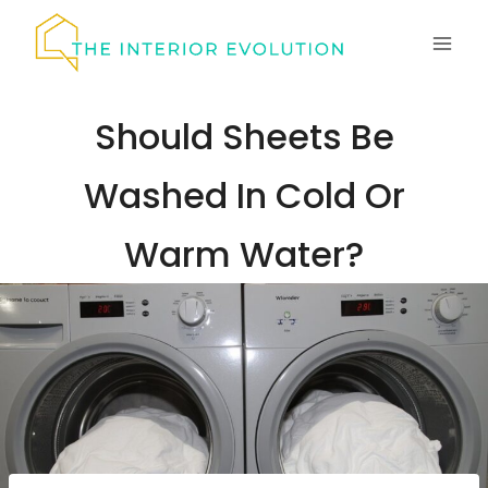
Skip
to
content
Should Sheets Be
Washed In Cold Or
Warm Water?