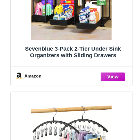
Sevenblue 3-Pack 2-Tier Under Sink
Organizers with Sliding Drawers
Amazon