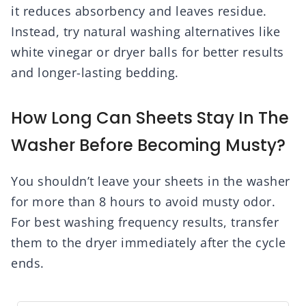
it reduces absorbency and leaves residue.
Instead, try natural washing alternatives like
white vinegar or dryer balls for better results
and longer-lasting bedding.
How Long Can Sheets Stay In The
Washer Before Becoming Musty?
You shouldn’t leave your sheets in the washer
for more than 8 hours to avoid musty odor.
For best washing frequency results, transfer
them to the dryer immediately after the cycle
ends.