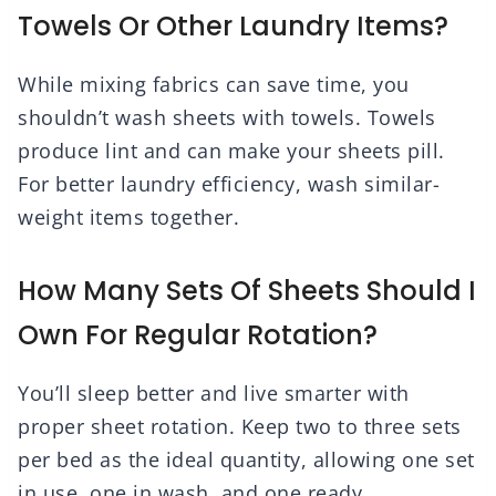
Towels Or Other Laundry Items?
While mixing fabrics can save time, you
shouldn’t wash sheets with towels. Towels
produce lint and can make your sheets pill.
For better laundry efficiency, wash similar-
weight items together.
How Many Sets Of Sheets Should I
Own For Regular Rotation?
You’ll sleep better and live smarter with
proper sheet rotation. Keep two to three sets
per bed as the ideal quantity, allowing one set
in use, one in wash, and one ready.