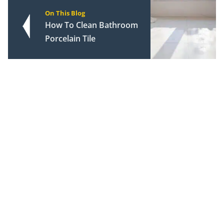
On This Blog
How To Clean Bathroom
Porcelain Tile