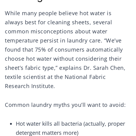
While many people believe hot water is
always best for cleaning sheets, several
common misconceptions about water
temperature persist in laundry care. “We’ve
found that 75% of consumers automatically
choose hot water without considering their
sheet’s fabric type,” explains Dr. Sarah Chen,
textile scientist at the National Fabric
Research Institute.
Common laundry myths you’ll want to avoid:
Hot water kills all bacteria (actually, proper
detergent matters more)