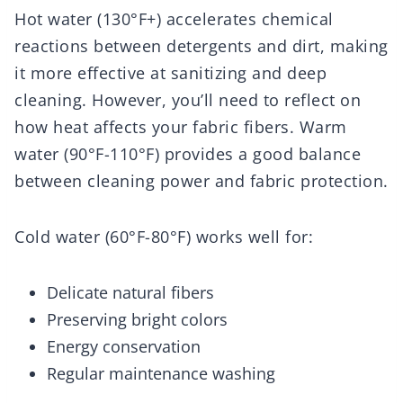
Hot water (130°F+) accelerates chemical
reactions between detergents and dirt, making
it more effective at sanitizing and deep
cleaning. However, you’ll need to reflect on
how heat affects your fabric fibers. Warm
water (90°F-110°F) provides a good balance
between cleaning power and fabric protection.
Cold water (60°F-80°F) works well for:
Delicate natural fibers
Preserving bright colors
Energy conservation
Regular maintenance washing