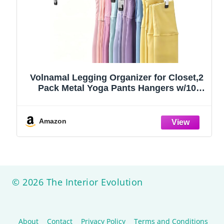
Volnamal Legging Organizer for Closet,2
Pack Metal Yoga Pants Hangers w/10
Clips Hold 20 Leggings,Space Saving
Hanging Closet Organizer Clothes Hanger
College Dorm Essentials Apartment
Amazon
Essential,Black
© 2026 The Interior Evolution
About
Contact
Privacy Policy
Terms and Conditions