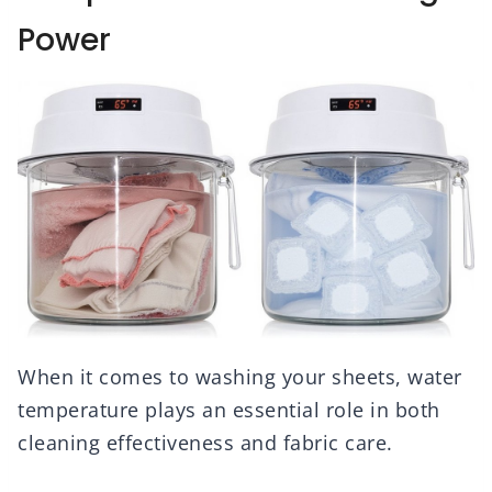
Power
When it comes to washing your sheets, water
temperature plays an essential role in both
cleaning effectiveness and fabric care.