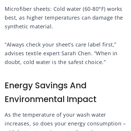
Microfiber sheets: Cold water (60-80°F) works
best, as higher temperatures can damage the
synthetic material.
“Always check your sheet’s care label first,”
advises textile expert Sarah Chen. “When in
doubt, cold water is the safest choice.”
Energy Savings And
Environmental Impact
As the temperature of your wash water
increases, so does your energy consumption –