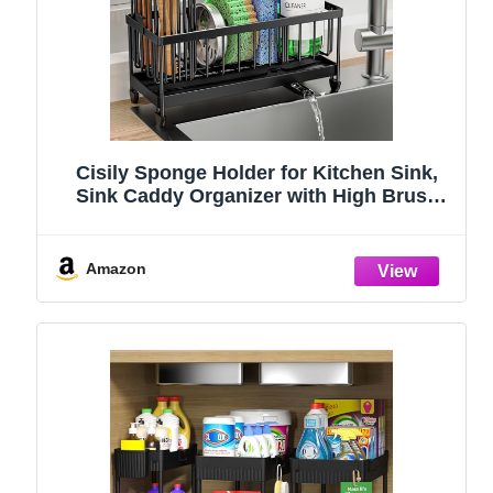
Cisily Sponge Holder for Kitchen Sink,
Sink Caddy Organizer with High Brush
Holder, Kitchen Countertop Organizers
and Storage Essentials, Rustproof 304
Stainless Steel (Black, 9.25″)
Amazon