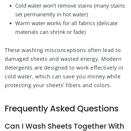
Cold water won’t remove stains (many stains
set permanently in hot water)
Warm water works for all fabrics (delicate
materials can shrink or fade)
These washing misconceptions often lead to
damaged sheets and wasted energy. Modern
detergents are designed to work effectively in
cold water, which can save you money while
protecting your sheets’ fibers and colors.
Frequently Asked Questions
Can I Wash Sheets Together With