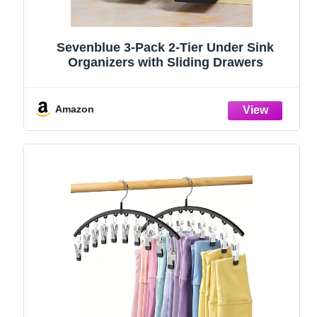
Sevenblue 3-Pack 2-Tier Under Sink
Organizers with Sliding Drawers
Amazon