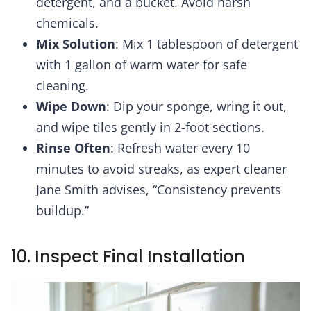
detergent, and a bucket. Avoid harsh
chemicals.
Mix Solution
: Mix 1 tablespoon of detergent
with 1 gallon of warm water for safe
cleaning.
Wipe Down
: Dip your sponge, wring it out,
and wipe tiles gently in 2-foot sections.
Rinse Often
: Refresh water every 10
minutes to avoid streaks, as expert cleaner
Jane Smith advises, “Consistency prevents
buildup.”
10. Inspect Final Installation