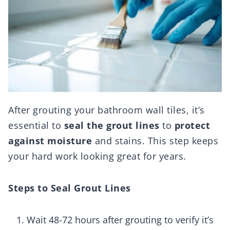
After grouting your bathroom wall tiles, it’s
essential to
seal the grout lines
to
protect
against moisture
and stains. This step keeps
your hard work looking great for years.
Steps to Seal Grout Lines
Wait 48-72 hours after grouting to verify it’s