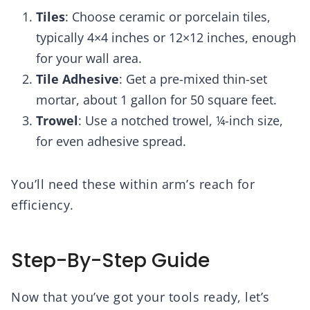
Tiles
: Choose ceramic or porcelain tiles,
typically 4×4 inches or 12×12 inches, enough
for your wall area.
Tile Adhesive
: Get a pre-mixed thin-set
mortar, about 1 gallon for 50 square feet.
Trowel
: Use a notched trowel, ¼-inch size,
for even adhesive spread.
You’ll need these within arm’s reach for
efficiency.
Step-By-Step Guide
Now that you’ve got your tools ready, let’s