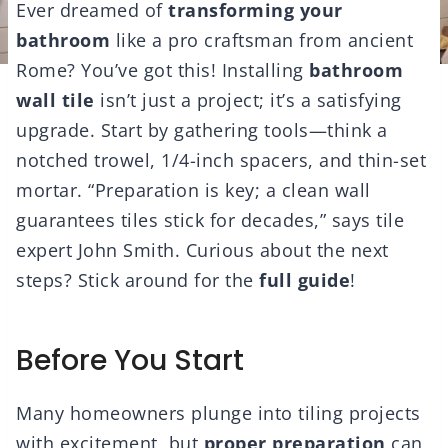
Ever dreamed of
transforming your
bathroom
like a pro craftsman from ancient
Rome? You’ve got this! Installing
bathroom
wall tile
isn’t just a project; it’s a satisfying
upgrade. Start by gathering tools—think a
notched trowel, 1/4-inch spacers, and thin-set
mortar. “Preparation is key; a clean wall
guarantees tiles stick for decades,” says tile
expert John Smith. Curious about the next
steps? Stick around for the
full guide
!
Before You Start
Many homeowners plunge into tiling projects
with excitement, but
proper preparation
can