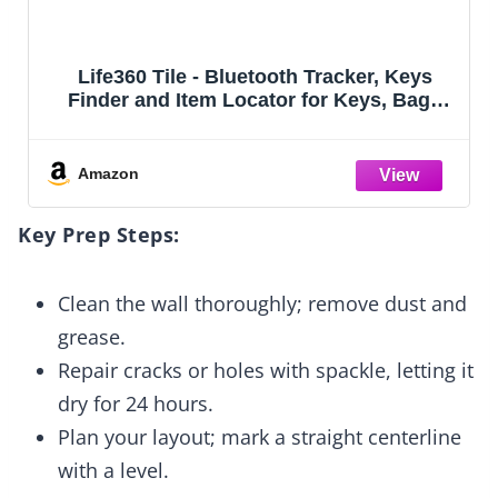
Life360 Tile - Bluetooth Tracker, Keys
Finder and Item Locator for Keys, Bags
and More. Phone Finder. Both iOS and
Android Compatible. 4-Pack
Amazon
Key Prep Steps:
Clean the wall thoroughly; remove dust and
grease.
Repair cracks or holes with spackle, letting it
dry for 24 hours.
Plan your layout; mark a straight centerline
with a level.