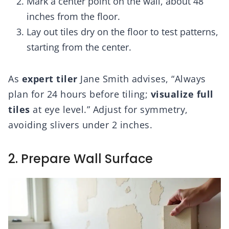
Mark a center point on the wall, about 48
inches from the floor.
Lay out tiles dry on the floor to test patterns,
starting from the center.
As
expert tiler
Jane Smith advises, “Always
plan for 24 hours before tiling;
visualize full
tiles
at eye level.” Adjust for symmetry,
avoiding slivers under 2 inches.
2. Prepare Wall Surface