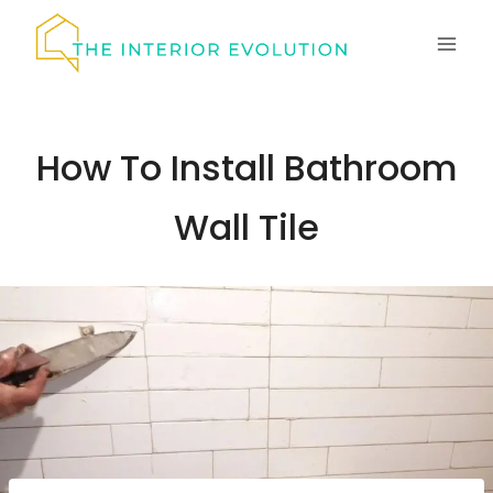
Skip
to
content
How To Install Bathroom
Wall Tile