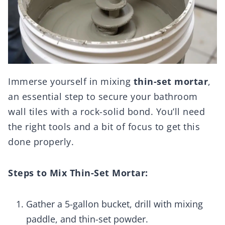
Immerse yourself in mixing
thin-set mortar
,
an essential step to secure your bathroom
wall tiles with a rock-solid bond. You’ll need
the right tools and a bit of focus to get this
done properly.
Steps to Mix Thin-Set Mortar:
Gather a 5-gallon bucket, drill with mixing
paddle, and thin-set powder.