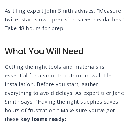
As tiling expert John Smith advises, “Measure
twice, start slow—precision saves headaches.”
Take 48 hours for prep!
What You Will Need
Getting the right tools and materials is
essential for a smooth bathroom wall tile
installation. Before you start, gather
everything to avoid delays. As expert tiler Jane
Smith says, “Having the right supplies saves
hours of frustration.” Make sure you’ve got
these
key items ready
: