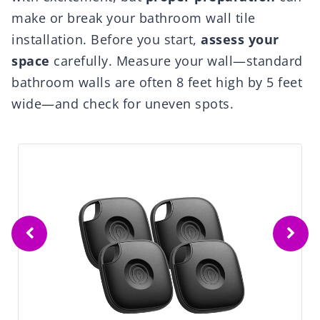
make or break your bathroom wall tile
installation. Before you start,
assess your
space
carefully. Measure your wall—standard
bathroom walls are often 8 feet high by 5 feet
wide—and check for uneven spots.