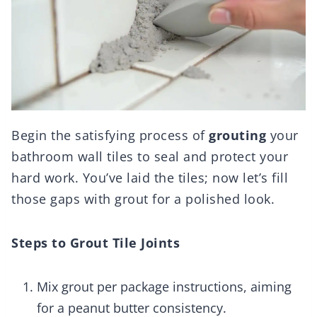
Begin the satisfying process of
grouting
your
bathroom wall tiles to seal and protect your
hard work. You’ve laid the tiles; now let’s fill
those gaps with grout for a polished look.
Steps to Grout Tile Joints
Mix grout per package instructions, aiming
for a peanut butter consistency.