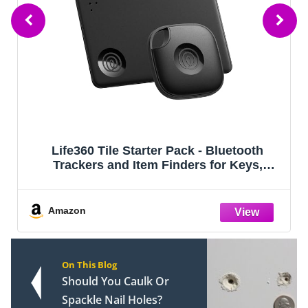
oth
Life360 Tile - Bluetooth Tracker, Keys
ys,
Finder and Item Locator for Keys, Bag
roid
and More. Phone Finder. Both iOS an
(Black
Android Compatible. 4-Pack (Black)
Amazon
On This Blog
Should You Caulk Or
Spackle Nail Holes?