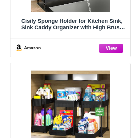
Cisily Sponge Holder for Kitchen Sink,
Sink Caddy Organizer with High Brush
Holder, Kitchen Countertop Organizers
and Storage Essentials, Rustproof 304
Stainless Steel (Black, 9.25″)
Amazon