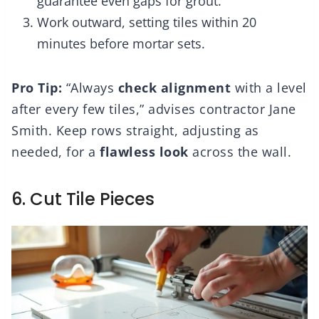
guarantee even gaps for grout.
Work outward, setting tiles within 20
minutes before mortar sets.
Pro Tip:
“Always
check alignment
with a level
after every few tiles,” advises contractor Jane
Smith. Keep rows straight, adjusting as
needed, for a
flawless look
across the wall.
6. Cut Tile Pieces