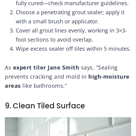
fully cured—check manufacturer guidelines.
Choose a penetrating grout sealer; apply it
with a small brush or applicator.
Cover all grout lines evenly, working in 3×3-
foot sections to avoid overlap.
Wipe excess sealer off tiles within 5 minutes.
As
expert tiler Jane Smith
says, “Sealing
prevents cracking and mold in
high-moisture
areas
like bathrooms.”
9. Clean Tiled Surface