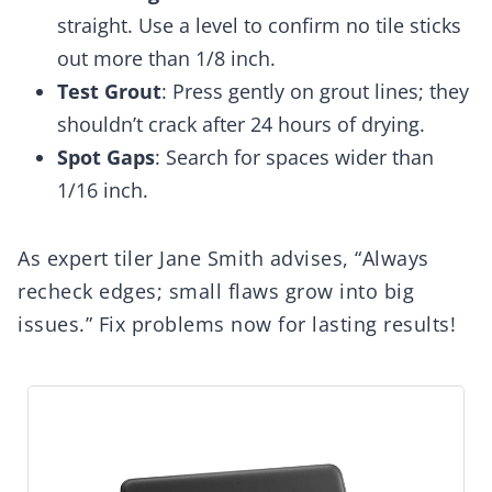
straight. Use a level to confirm no tile sticks
out more than 1/8 inch.
Test Grout
: Press gently on grout lines; they
shouldn’t crack after 24 hours of drying.
Spot Gaps
: Search for spaces wider than
1/16 inch.
As expert tiler Jane Smith advises, “Always
recheck edges; small flaws grow into big
issues.” Fix problems now for lasting results!