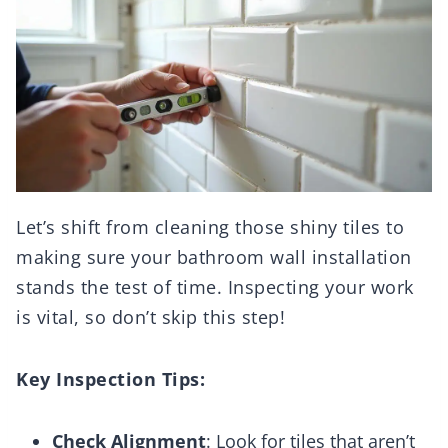
Let’s shift from cleaning those shiny tiles to
making sure your bathroom wall installation
stands the test of time. Inspecting your work
is vital, so don’t skip this step!
Key Inspection Tips:
Check Alignment
: Look for tiles that aren’t