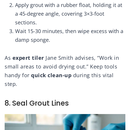
Apply grout with a rubber float, holding it at
a 45-degree angle, covering 3×3-foot
sections.
Wait 15-30 minutes, then wipe excess with a
damp sponge.
As
expert tiler
Jane Smith advises, “Work in
small areas to avoid drying out.” Keep tools
handy for
quick clean-up
during this vital
step.
8. Seal Grout Lines