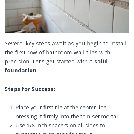
Several key steps await as you begin to install
the first row of bathroom wall tiles with
precision. Let’s get started with a
solid
foundation
.
Steps for Success:
Place your first tile at the center line,
pressing it firmly into the thin-set mortar.
Use 1/8-inch spacers on all sides to