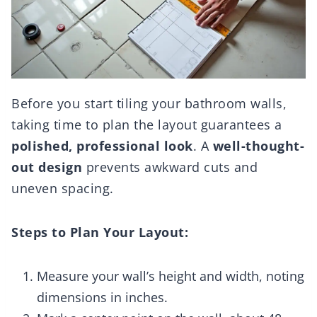
Before you start tiling your bathroom walls,
taking time to plan the layout guarantees a
polished, professional look
. A
well-thought-
out design
prevents awkward cuts and
uneven spacing.
Steps to Plan Your Layout:
Measure your wall’s height and width, noting
dimensions in inches.