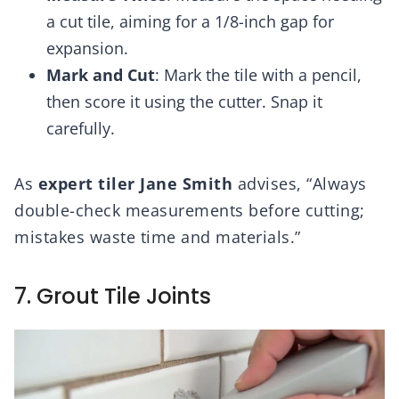
a cut tile, aiming for a 1/8-inch gap for
expansion.
Mark and Cut
: Mark the tile with a pencil,
then score it using the cutter. Snap it
carefully.
As
expert tiler Jane Smith
advises, “Always
double-check measurements before cutting;
mistakes waste time and materials.”
7. Grout Tile Joints