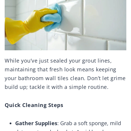
While you’ve just sealed your grout lines,
maintaining that fresh look means keeping
your bathroom wall tiles clean. Don’t let grime
build up; tackle it with a simple routine.
Quick Cleaning Steps
Gather Supplies
: Grab a soft sponge, mild