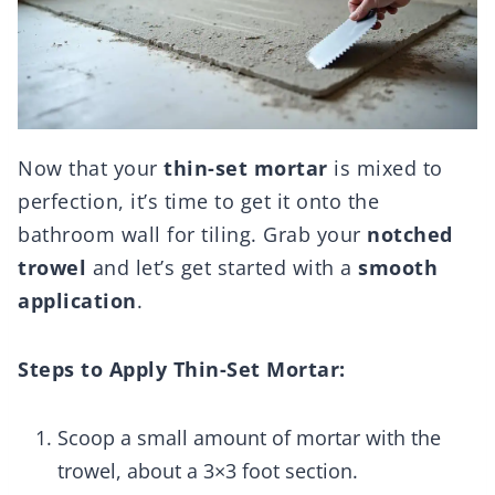
Now that your
thin-set mortar
is mixed to
perfection, it’s time to get it onto the
bathroom wall for tiling. Grab your
notched
trowel
and let’s get started with a
smooth
application
.
Steps to Apply Thin-Set Mortar:
Scoop a small amount of mortar with the
trowel, about a 3×3 foot section.