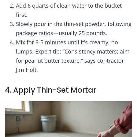
Add 6 quarts of clean water to the bucket
first.
Slowly pour in the thin-set powder, following
package ratios—usually 25 pounds.
Mix for 3-5 minutes until it’s creamy, no
lumps. Expert tip: “Consistency matters; aim
for peanut butter texture,” says contractor
Jim Holt.
4. Apply Thin-Set Mortar