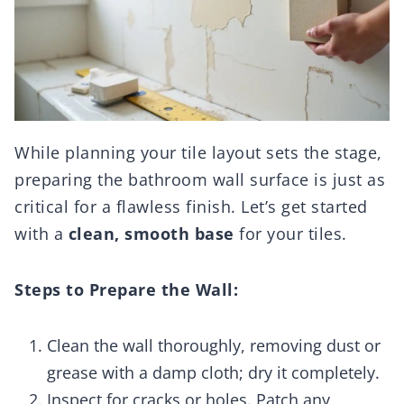
While planning your tile layout sets the stage,
preparing the bathroom wall surface is just as
critical for a flawless finish. Let’s get started
with a
clean, smooth base
for your tiles.
Steps to Prepare the Wall:
Clean the wall thoroughly, removing dust or
grease with a damp cloth; dry it completely.
Inspect for cracks or holes. Patch any