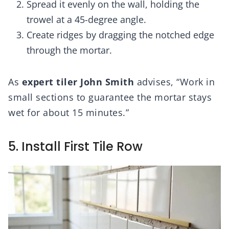
Spread it evenly on the wall, holding the
trowel at a 45-degree angle.
Create ridges by dragging the notched edge
through the mortar.
As
expert tiler John Smith
advises, “Work in
small sections to guarantee the mortar stays
wet for about 15 minutes.”
5. Install First Tile Row