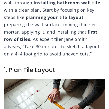
walk through
installing bathroom wall tile
with a clear plan. Start by focusing on key
steps like
planning your tile layout
,
preparing the wall surface, mixing thin-set
mortar, applying it, and installing that
first
row of tiles
. As expert tiler Jane Smith
advises, “Take 30 minutes to sketch a layout
on a 4×4 foot grid to avoid uneven cuts.”
1. Plan Tile Layout