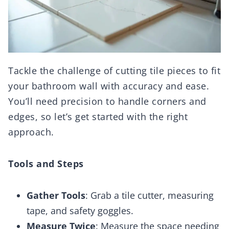
Tackle the challenge of cutting tile pieces to fit
your bathroom wall with accuracy and ease.
You’ll need precision to handle corners and
edges, so let’s get started with the right
approach.
Tools and Steps
Gather Tools
: Grab a tile cutter, measuring
tape, and safety goggles.
Measure Twice
: Measure the space needing