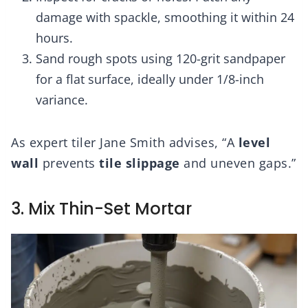
damage with spackle, smoothing it within 24
hours.
Sand rough spots using 120-grit sandpaper
for a flat surface, ideally under 1/8-inch
variance.
As expert tiler Jane Smith advises, “A
level
wall
prevents
tile slippage
and uneven gaps.”
3. Mix Thin-Set Mortar