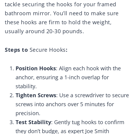
tackle securing the hooks for your framed
bathroom mirror. You’ll need to make sure
these hooks are firm to hold the weight,
usually around 20-30 pounds.
Steps to
Secure Hooks
:
Position Hooks
: Align each hook with the
anchor, ensuring a 1-inch overlap for
stability.
Tighten Screws
: Use a screwdriver to secure
screws into anchors over 5 minutes for
precision.
Test Stability
: Gently tug hooks to confirm
they don’t budge, as expert Joe Smith