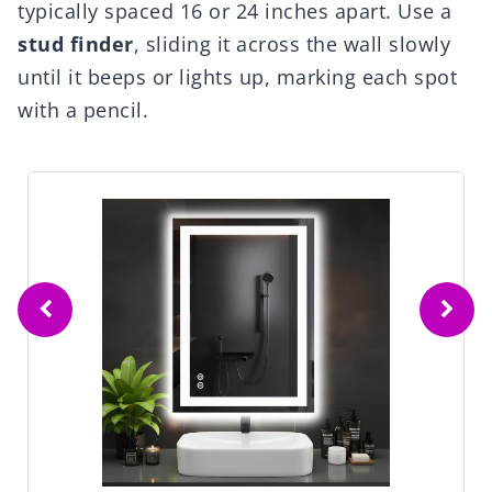
typically spaced 16 or 24 inches apart. Use a
stud finder
, sliding it across the wall slowly
until it beeps or lights up, marking each spot
with a pencil.