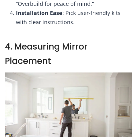
“Overbuild for peace of mind.”
Installation Ease
: Pick user-friendly kits
with clear instructions.
4. Measuring Mirror
Placement