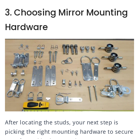
3. Choosing Mirror Mounting
Hardware
After locating the studs, your next step is
picking the right mounting hardware to secure