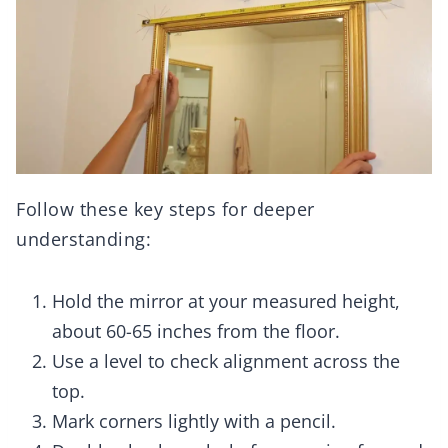
Follow these key steps for deeper
understanding:
Hold the mirror at your measured height,
about 60-65 inches from the floor.
Use a level to check alignment across the
top.
Mark corners lightly with a pencil.