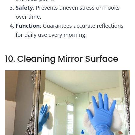
Safety
: Prevents uneven stress on hooks
over time.
Function
: Guarantees accurate reflections
for daily use every morning.
10. Cleaning Mirror Surface