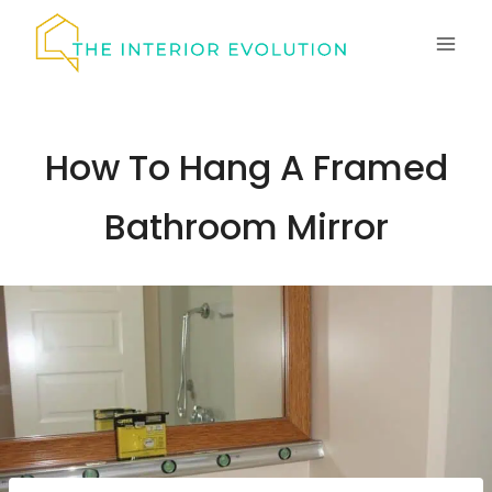
Skip
to
content
How To Hang A Framed
Bathroom Mirror