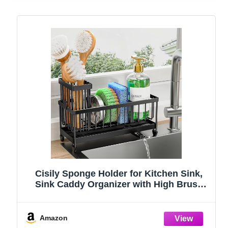
Cisily Sponge Holder for Kitchen Sink,
Sink Caddy Organizer with High Brush
Holder, Kitchen Countertop Organizers
and Storage Essentials, Rustproof 304
Stainless Steel (Black, 9.25″)
Amazon