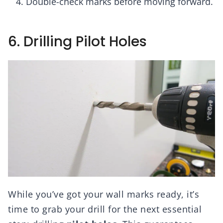
Double-check marks before moving forward.
6. Drilling Pilot Holes
While you’ve got your wall marks ready, it’s
time to grab your drill for the next essential