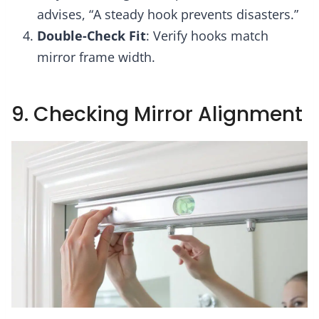
advises, “A steady hook prevents disasters.”
Double-Check Fit
: Verify hooks match
mirror frame width.
9. Checking Mirror Alignment