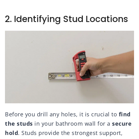
2. Identifying Stud Locations
Before you drill any holes, it is crucial to
find
the studs
in your bathroom wall for a
secure
hold
. Studs provide the strongest support,