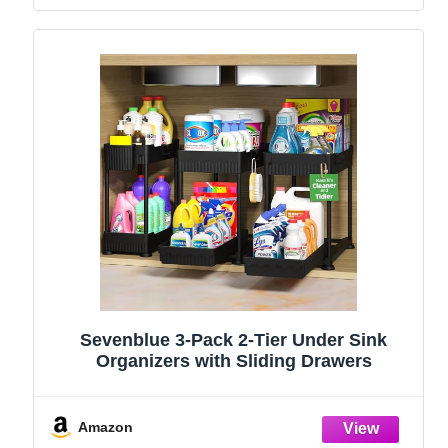
Sevenblue 3-Pack 2-Tier Under Sink
Organizers with Sliding Drawers
Amazon