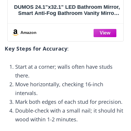
DUMOS 24.1"x32.1" LED Bathroom Mirror,
Smart Anti-Fog Bathroom Vanity Mirror
with Front Light & Backlit, 3 Color
Temperatures, Dimmable, Memory
Function
Amazon
Key Steps for Accuracy
:
Start at a corner; walls often have studs
there.
Move horizontally, checking 16-inch
intervals.
Mark both edges of each stud for precision.
Double-check with a small nail; it should hit
wood within 1-2 minutes.