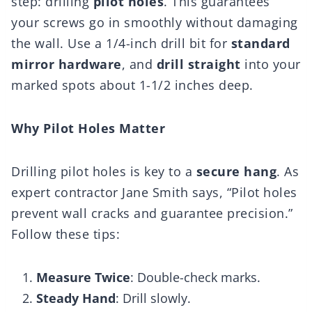
step: drilling
pilot holes
. This guarantees
your screws go in smoothly without damaging
the wall. Use a 1/4-inch drill bit for
standard
mirror hardware
, and
drill straight
into your
marked spots about 1-1/2 inches deep.
Why Pilot Holes Matter
Drilling pilot holes is key to a
secure hang
. As
expert contractor Jane Smith says, “Pilot holes
prevent wall cracks and guarantee precision.”
Follow these tips:
Measure Twice
: Double-check marks.
Steady Hand
: Drill slowly.