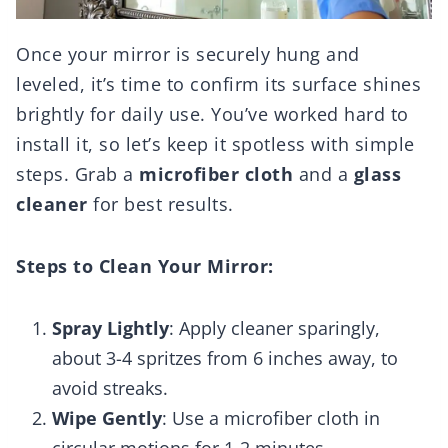
Once your mirror is securely hung and
leveled, it’s time to confirm its surface shines
brightly for daily use. You’ve worked hard to
install it, so let’s keep it spotless with simple
steps. Grab a
microfiber cloth
and a
glass
cleaner
for best results.
Steps to Clean Your Mirror:
Spray Lightly
: Apply cleaner sparingly,
about 3-4 spritzes from 6 inches away, to
avoid streaks.
Wipe Gently
: Use a microfiber cloth in