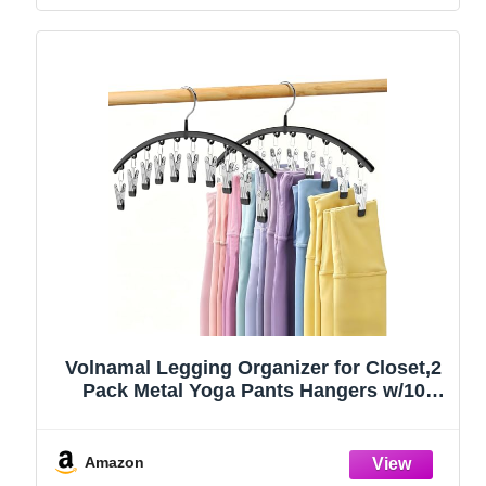
Volnamal Legging Organizer for Closet,2
Pack Metal Yoga Pants Hangers w/10
Clips Hold 20 Leggings,Space Saving
Hanging Closet Organizer Clothes Hanger
College Dorm Essentials Apartment
Amazon
Essential,Black