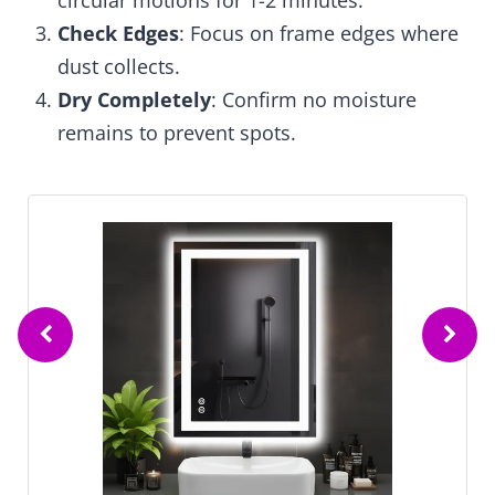
circular motions for 1-2 minutes.
Check Edges
: Focus on frame edges where
dust collects.
Dry Completely
: Confirm no moisture
remains to prevent spots.