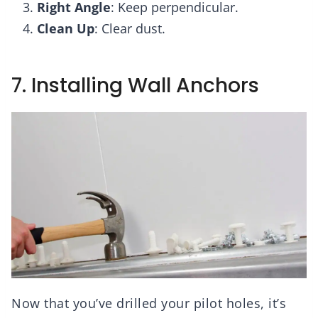
Right Angle
: Keep perpendicular.
Clean Up
: Clear dust.
7. Installing Wall Anchors
Now that you’ve drilled your pilot holes, it’s