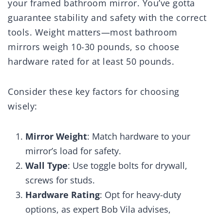
your framed bathroom mirror. You’ve gotta
guarantee stability and safety with the correct
tools. Weight matters—most bathroom
mirrors weigh 10-30 pounds, so choose
hardware rated for at least 50 pounds.
Consider these key factors for choosing
wisely:
Mirror Weight
: Match hardware to your
mirror’s load for safety.
Wall Type
: Use toggle bolts for drywall,
screws for studs.
Hardware Rating
: Opt for heavy-duty
options, as expert Bob Vila advises,