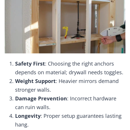
Safety First
: Choosing the right anchors
depends on material; drywall needs toggles.
Weight Support
: Heavier mirrors demand
stronger walls.
Damage Prevention
: Incorrect hardware
can ruin walls.
Longevity
: Proper setup guarantees lasting
hang.