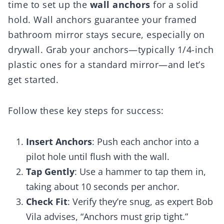
time to set up the
wall anchors
for a solid
hold. Wall anchors guarantee your framed
bathroom mirror stays secure, especially on
drywall. Grab your anchors—typically 1/4-inch
plastic ones for a standard mirror—and let’s
get started.
Follow these key steps for success:
Insert Anchors
: Push each anchor into a
pilot hole until flush with the wall.
Tap Gently
: Use a hammer to tap them in,
taking about 10 seconds per anchor.
Check Fit
: Verify they’re snug, as expert Bob
Vila advises, “Anchors must grip tight.”