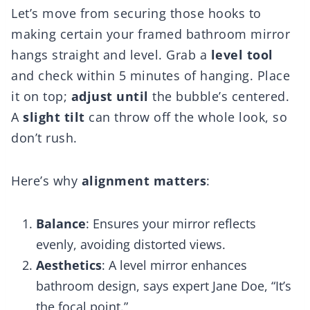
Let’s move from securing those hooks to
making certain your framed bathroom mirror
hangs straight and level. Grab a
level tool
and check within 5 minutes of hanging. Place
it on top;
adjust until
the bubble’s centered.
A
slight tilt
can throw off the whole look, so
don’t rush.
Here’s why
alignment matters
:
Balance
: Ensures your mirror reflects
evenly, avoiding distorted views.
Aesthetics
: A level mirror enhances
bathroom design, says expert Jane Doe, “It’s
the focal point.”