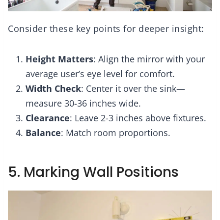
Consider these key points for deeper insight:
Height Matters
: Align the mirror with your
average user’s eye level for comfort.
Width Check
: Center it over the sink—
measure 30-36 inches wide.
Clearance
: Leave 2-3 inches above fixtures.
Balance
: Match room proportions.
5. Marking Wall Positions