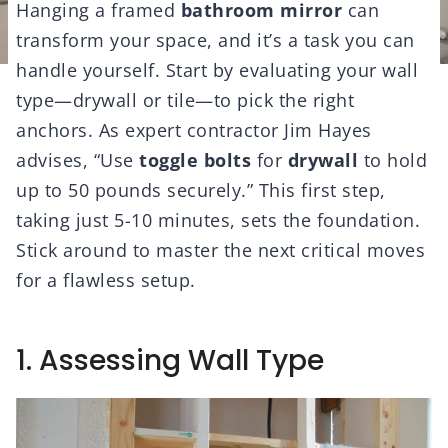
Hanging a framed
bathroom mirror
can
transform your space, and it’s a task you can
handle yourself. Start by evaluating your wall
type—drywall or tile—to pick the right
anchors. As expert contractor Jim Hayes
advises, “Use
toggle bolts
for
drywall
to hold
up to 50 pounds securely.” This first step,
taking just 5-10 minutes, sets the foundation.
Stick around to master the next critical moves
for a flawless setup.
1. Assessing Wall Type