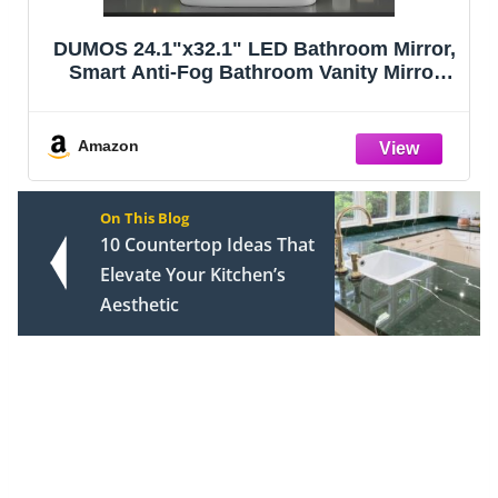
DUMOS 24.1"x32.1" LED Bathroom Mirror,
Smart Anti-Fog Bathroom Vanity Mirror
with Front Light & Backlit, 3 Color
Temperatures, Dimmable, Memory
Function
Amazon
On This Blog
10 Countertop Ideas That
Elevate Your Kitchen’s
Aesthetic