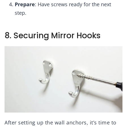
Prepare
: Have screws ready for the next
step.
8. Securing Mirror Hooks
After setting up the wall anchors, it’s time to