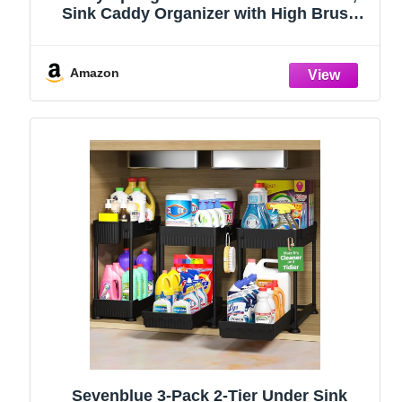
Sink Caddy Organizer with High Brush
Holder, Kitchen Countertop Organizers
and Storage Essentials, Rustproof 304
Stainless Steel (Black, 9.25″)
Amazon
Sevenblue 3-Pack 2-Tier Under Sink