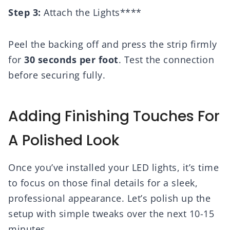
Step 3:
Attach the Lights****
Peel the backing off and press the strip firmly
for
30 seconds per foot
. Test the connection
before securing fully.
Adding Finishing Touches For
A Polished Look
Once you’ve installed your LED lights, it’s time
to focus on those final details for a sleek,
professional appearance. Let’s polish up the
setup with simple tweaks over the next 10-15
minutes.