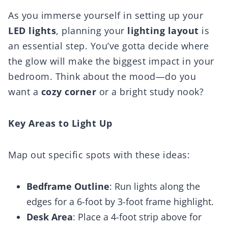
As you immerse yourself in setting up your
LED lights
, planning your
lighting layout
is
an essential step. You’ve gotta decide where
the glow will make the biggest impact in your
bedroom. Think about the mood—do you
want a
cozy corner
or a bright study nook?
Key Areas to Light Up
Map out specific spots with these ideas:
Bedframe Outline
: Run lights along the
edges for a 6-foot by 3-foot frame highlight.
Desk Area
: Place a 4-foot strip above for