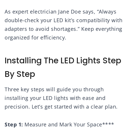
As expert electrician Jane Doe says, “Always
double-check your LED kit’s compatibility with
adapters to avoid shortages.” Keep everything
organized for efficiency.
Installing The LED Lights Step
By Step
Three key steps will guide you through
installing your LED lights with ease and
precision. Let’s get started with a clear plan.
Step 1:
Measure and Mark Your Space****