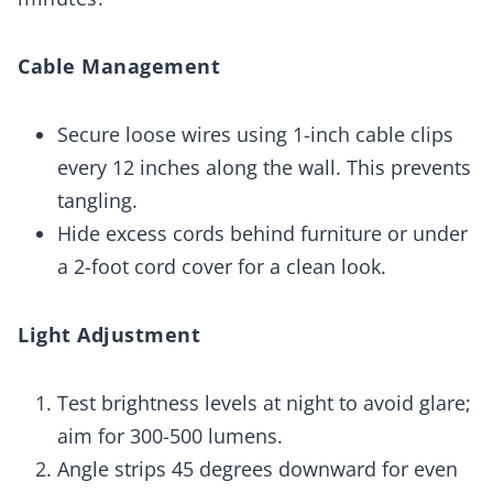
Cable Management
Secure loose wires using 1-inch cable clips
every 12 inches along the wall. This prevents
tangling.
Hide excess cords behind furniture or under
a 2-foot cord cover for a clean look.
Light Adjustment
Test brightness levels at night to avoid glare;
aim for 300-500 lumens.
Angle strips 45 degrees downward for even