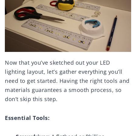
Now that you’ve sketched out your LED
lighting layout, let’s gather everything you’ll
need to get started. Having the right tools and
materials guarantees a smooth process, so
don’t skip this step.
Essential Tools: