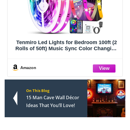
Tenmiro Led Lights for Bedroom 100ft (2
Rolls of 50ft) Music Sync Color Changing
Strip Lights with Remote and App Control
RGB Strip, for Room Home Party
Decoration
Amazon
On This Blog
15 Man Cave Wall Décor
Ideas That You’ll Love!