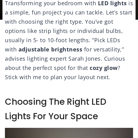
Transforming your bedroom with
LED lights
is
a simple, fun project you can tackle. Let’s start
with choosing the right type. You’ve got
options like strip lights or individual bulbs,
usually in 5- to 10-foot lengths. “Pick LEDs
with
adjustable brightness
for versatility,”
advises lighting expert Sarah Jones. Curious
about the perfect spot for that
cozy glow
?
Stick with me to plan your layout next.
Choosing The Right LED
Lights For Your Space