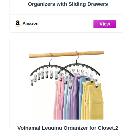
Organizers with Sliding Drawers
Amazon
Volnamal Legging Organizer for Closet,2