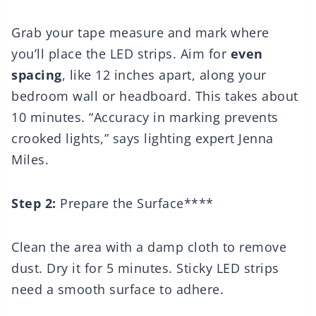
Grab your tape measure and mark where
you’ll place the LED strips. Aim for
even
spacing
, like 12 inches apart, along your
bedroom wall or headboard. This takes about
10 minutes. “Accuracy in marking prevents
crooked lights,” says lighting expert Jenna
Miles.
Step 2:
Prepare the Surface****
Clean the area with a damp cloth to remove
dust. Dry it for 5 minutes. Sticky LED strips
need a smooth surface to adhere.