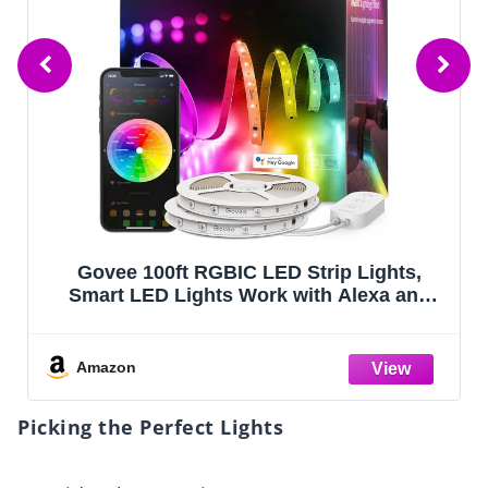
Govee 100ft RGBIC LED Strip Lights,
Smart LED Lights Work with Alexa and
Google Assistant, LED Lights for Bedroom
WiFi App Control Segmented DIY Multiple
Colors, Color Changing Light, (2 x 50ft)
Amazon
Picking the Perfect Lights