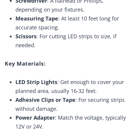
Screwdriver
: A flathead or Phillips,
depending on your fixtures.
Measuring Tape
: At least 10 feet long for
accurate spacing.
Scissors
: For cutting LED strips to size, if
needed.
Key Materials:
LED Strip Lights
: Get enough to cover your
planned area, usually 16-32 feet.
Adhesive Clips or Tape
: For securing strips
without damage.
Power Adapter
: Match the voltage, typically
12V or 24V.