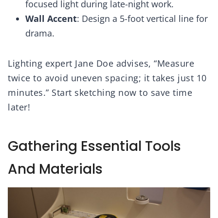
focused light during late-night work.
Wall Accent
: Design a 5-foot vertical line for
drama.
Lighting expert Jane Doe advises, “Measure
twice to avoid uneven spacing; it takes just 10
minutes.” Start sketching now to save time
later!
Gathering Essential Tools
And Materials