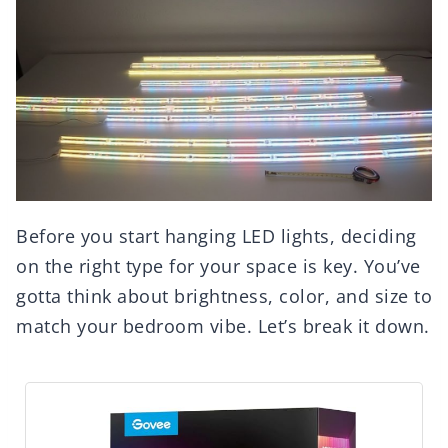
Before you start hanging LED lights, deciding
on the right type for your space is key. You’ve
gotta think about brightness, color, and size to
match your bedroom vibe. Let’s break it down.