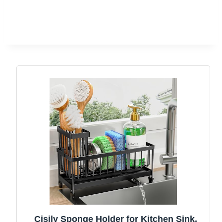
Cisily Sponge Holder for Kitchen Sink,