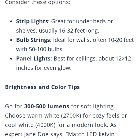
Consider these options:
Strip Lights
: Great for under beds or
shelves, usually 16-32 feet long.
Bulb Strings
: Ideal for walls, often 10-20 feet
with 50-100 bulbs.
Panel Lights
: Best for ceilings, about 12×12
inches for even glow.
Brightness and Color Tips
Go for
300-500 lumens
for soft lighting.
Choose warm white (2700K) for cozy feels or
cool white (4000K) for a modern look. As
expert Jane Doe says, “Match LED kelvin