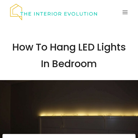
Skip
to
content
How To Hang LED Lights
In Bedroom