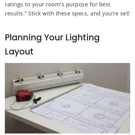
ratings to your room’s purpose for best
results.” Stick with these specs, and you’re set!
Planning Your Lighting
Layout