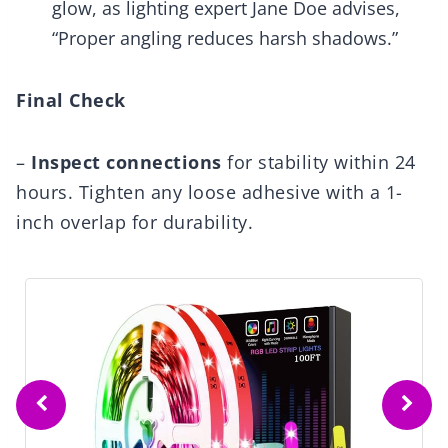
glow, as lighting expert Jane Doe advises,
“Proper angling reduces harsh shadows.”
Final Check
–
Inspect connections
for stability within 24
hours. Tighten any loose adhesive with a 1-
inch overlap for durability.