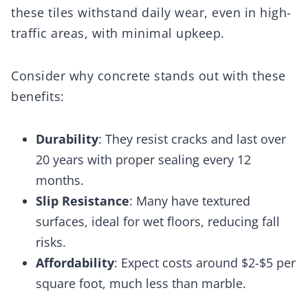
these tiles withstand daily wear, even in high-
traffic areas, with minimal upkeep.
Consider why concrete stands out with these
benefits:
Durability
: They resist cracks and last over
20 years with proper sealing every 12
months.
Slip Resistance
: Many have textured
surfaces, ideal for wet floors, reducing fall
risks.
Affordability
: Expect costs around $2-$5 per
square foot, much less than marble.