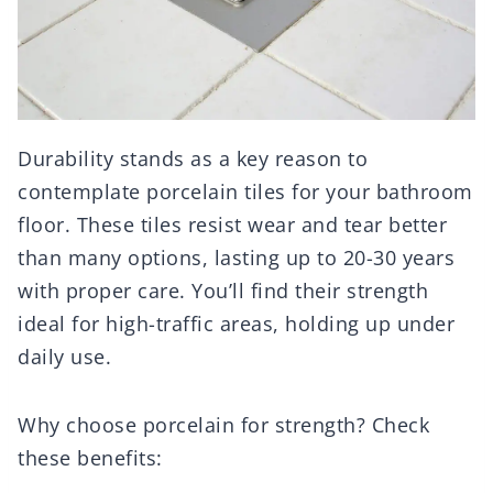
Durability stands as a key reason to
contemplate porcelain tiles for your bathroom
floor. These tiles resist wear and tear better
than many options, lasting up to 20-30 years
with proper care. You’ll find their strength
ideal for high-traffic areas, holding up under
daily use.
Why choose porcelain for strength? Check
these benefits: