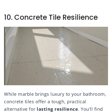
10. Concrete Tile Resilience
While marble brings luxury to your bathroom,
concrete tiles offer a tough, practical
alternative for
lasting resilience
. You’ll find