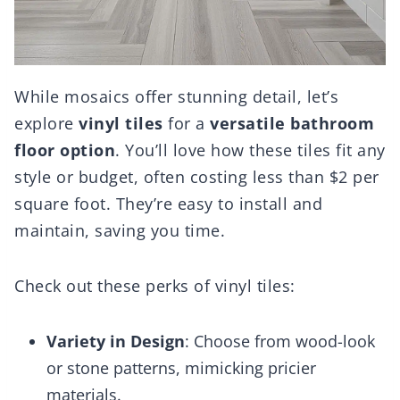
While mosaics offer stunning detail, let’s
explore
vinyl tiles
for a
versatile bathroom
floor option
. You’ll love how these tiles fit any
style or budget, often costing less than $2 per
square foot. They’re easy to install and
maintain, saving you time.
Check out these perks of vinyl tiles:
Variety in Design
: Choose from wood-look
or stone patterns, mimicking pricier
materials.