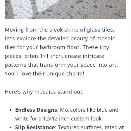
Moving from the sleek shine of glass tiles,
let’s explore the detailed beauty of mosaic
tiles for your bathroom floor. These tiny
pieces, often 1×1 inch, create intricate
patterns that transform your space into art.
You’ll love their unique charm!
Here’s why mosaics stand out:
Endless Designs
: Mix colors like blue and
white for a 12×12 inch custom look.
Slip Resistance
: Textured surfaces, rated at