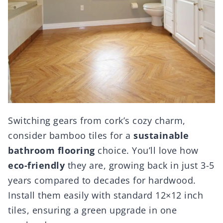
Switching gears from cork’s cozy charm,
consider bamboo tiles for a
sustainable
bathroom flooring
choice. You’ll love how
eco-friendly
they are, growing back in just 3-5
years compared to decades for hardwood.
Install them easily with standard 12×12 inch
tiles, ensuring a green upgrade in one