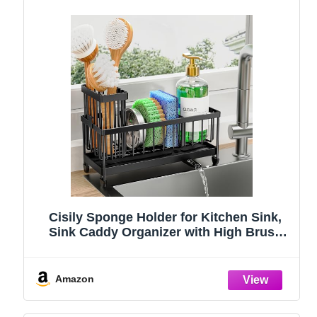
Cisily Sponge Holder for Kitchen Sink,
Sink Caddy Organizer with High Brush
Holder, Kitchen Countertop Organizers
and Storage Essentials, Rustproof 304
Stainless Steel (Black, 9.25″)
Amazon