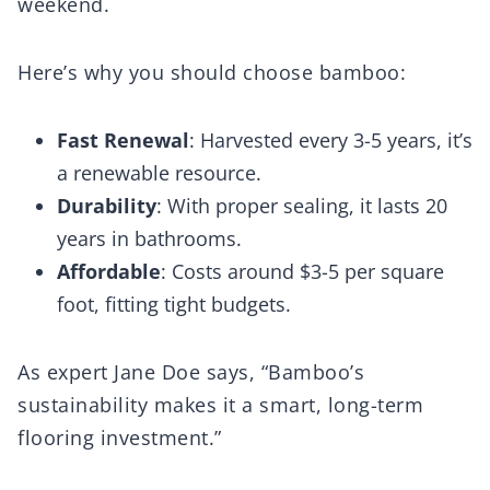
weekend.
Here’s why you should choose bamboo:
Fast Renewal
: Harvested every 3-5 years, it’s
a renewable resource.
Durability
: With proper sealing, it lasts 20
years in bathrooms.
Affordable
: Costs around $3-5 per square
foot, fitting tight budgets.
As expert Jane Doe says, “Bamboo’s
sustainability makes it a smart, long-term
flooring investment.”