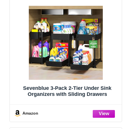
Sevenblue 3-Pack 2-Tier Under Sink
Organizers with Sliding Drawers
Amazon