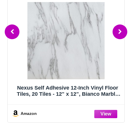
us Self Adhesive 12-Inch Vinyl Floor
FloorPop
s, 20 Tiles - 12" x 12", Bianco Marble
in Bonne
tern - Peel & Stick, DIY Flooring for
itchen, Dining Room, Bedrooms &
Bathrooms by Achim Home Decor
azon
Amazo