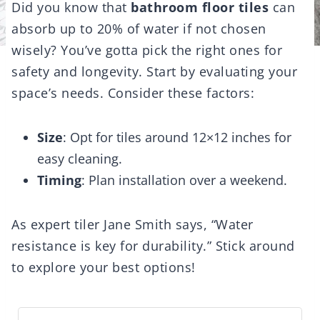
Did you know that
bathroom floor tiles
can
absorb up to 20% of water if not chosen
wisely? You’ve gotta pick the right ones for
safety and longevity. Start by evaluating your
space’s needs. Consider these factors:
Size
: Opt for tiles around 12×12 inches for
easy cleaning.
Timing
: Plan installation over a weekend.
As expert tiler Jane Smith says, “Water
resistance is key for durability.” Stick around
to explore your best options!