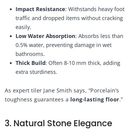
Impact Resistance
: Withstands heavy foot
traffic and dropped items without cracking
easily.
Low Water Absorption
: Absorbs less than
0.5% water, preventing damage in wet
bathrooms.
Thick Build
: Often 8-10 mm thick, adding
extra sturdiness.
As expert tiler Jane Smith says, “Porcelain’s
toughness guarantees a
long-lasting floor
.”
3. Natural Stone Elegance