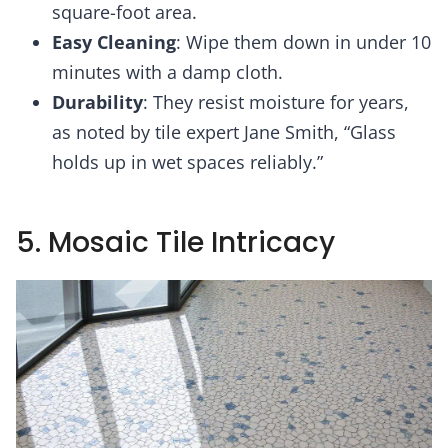
square-foot area.
Easy Cleaning
: Wipe them down in under 10
minutes with a damp cloth.
Durability
: They resist moisture for years,
as noted by tile expert Jane Smith, “Glass
holds up in wet spaces reliably.”
5. Mosaic Tile Intricacy