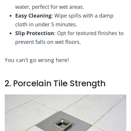
water, perfect for wet areas.
Easy Cleaning
: Wipe spills with a damp
cloth in under 5 minutes.
Slip Protection
: Opt for textured finishes to
prevent falls on wet floors.
You can’t go wrong here!
2. Porcelain Tile Strength