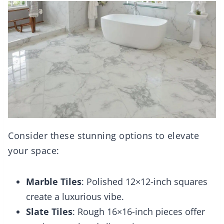
Consider these stunning options to elevate
your space:
Marble Tiles
: Polished 12×12-inch squares
create a luxurious vibe.
Slate Tiles
: Rough 16×16-inch pieces offer