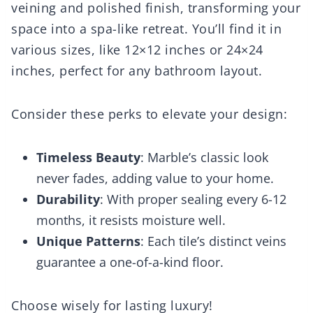
veining and polished finish, transforming your
space into a spa-like retreat. You’ll find it in
various sizes, like 12×12 inches or 24×24
inches, perfect for any bathroom layout.
Consider these perks to elevate your design:
Timeless Beauty
: Marble’s classic look
never fades, adding value to your home.
Durability
: With proper sealing every 6-12
months, it resists moisture well.
Unique Patterns
: Each tile’s distinct veins
guarantee a one-of-a-kind floor.
Choose wisely for lasting luxury!