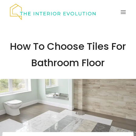
Skip
to
content
How To Choose Tiles For
Bathroom Floor