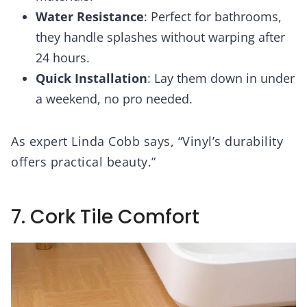
Water Resistance
: Perfect for bathrooms,
they handle splashes without warping after
24 hours.
Quick Installation
: Lay them down in under
a weekend, no pro needed.
As expert Linda Cobb says, “Vinyl’s durability
offers practical beauty.”
7. Cork Tile Comfort