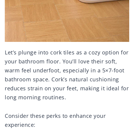
Let’s plunge into cork tiles as a cozy option for
your bathroom floor. You’ll love their soft,
warm feel underfoot, especially in a 5×7-foot
bathroom space. Cork’s natural cushioning
reduces strain on your feet, making it ideal for
long morning routines.
Consider these perks to enhance your
experience: