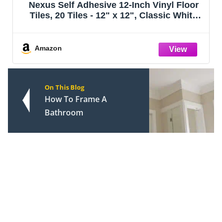
Nexus Self Adhesive 12-Inch Vinyl Floor
Tiles, 20 Tiles - 12" x 12", Classic White
w/Grey Veins Pattern - Peel & Stick, DIY
Flooring for Kitchen, Dining Room,
Bedrooms & Bathrooms by Achim Ho
Amazon
On This Blog
How To Frame A
Bathroom