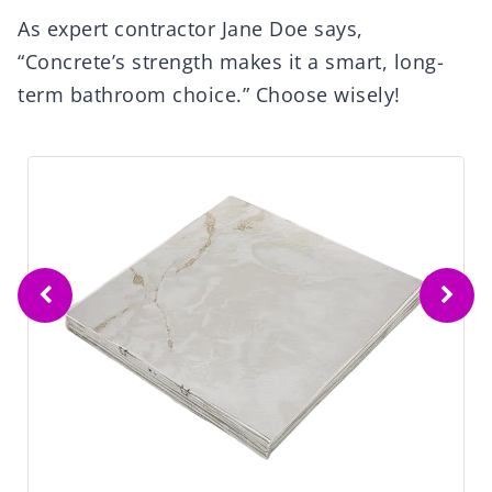
As expert contractor Jane Doe says,
“Concrete’s strength makes it a smart, long-
term bathroom choice.” Choose wisely!