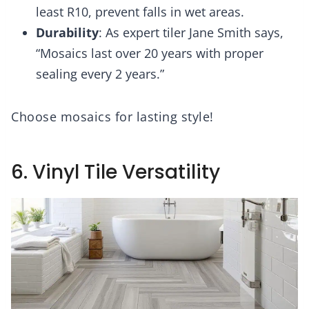
least R10, prevent falls in wet areas.
Durability
: As expert tiler Jane Smith says,
“Mosaics last over 20 years with proper
sealing every 2 years.”
Choose mosaics for lasting style!
6. Vinyl Tile Versatility