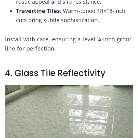
rustic appeal and slip resistance.
Travertine Tiles
: Warm-toned 18×18-inch
cuts bring subtle sophistication.
Install with care, ensuring a level ¼-inch grout
line for perfection.
4. Glass Tile Reflectivity