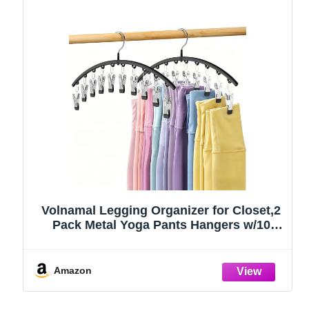
Volnamal Legging Organizer for Closet,2
Pack Metal Yoga Pants Hangers w/10
Clips Hold 20 Leggings,Space Saving
Hanging Closet Organizer Clothes Hanger
College Dorm Essentials Apartment
Amazon
Essential,Black