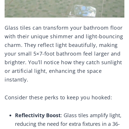
Glass tiles can transform your bathroom floor
with their unique shimmer and light-bouncing
charm. They reflect light beautifully, making
your small 5×7-foot bathroom feel larger and
brighter. You’ll notice how they catch sunlight
or artificial light, enhancing the space
instantly.
Consider these perks to keep you hooked:
Reflectivity Boost
: Glass tiles amplify light,
reducing the need for extra fixtures in a 36-