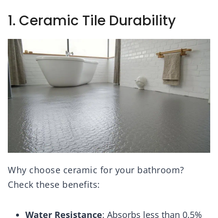
1. Ceramic Tile Durability
Why choose ceramic for your bathroom?
Check these benefits:
Water Resistance
: Absorbs less than 0.5%