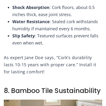
Shock Absorption
: Cork floors, about 0.5
inches thick, ease joint stress.
Water Resistance
: Sealed cork withstands
humidity if maintained every 6 months.
Slip Safety
: Textured surfaces prevent falls
even when wet.
As expert Jane Doe says, “Cork’s durability
lasts 10-15 years with proper care.” Install it
for lasting comfort!
8. Bamboo Tile Sustainability