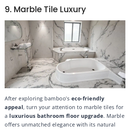
9. Marble Tile Luxury
After exploring bamboo’s
eco-friendly
appeal
, turn your attention to marble tiles for
a
luxurious bathroom floor upgrade
. Marble
offers unmatched elegance with its natural