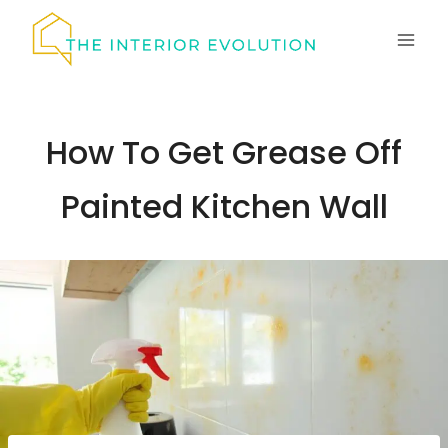
Skip
to
content
How To Get Grease Off
Painted Kitchen Wall