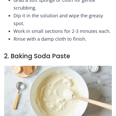
scrubbing.
Dip it in the solution and wipe the greasy
spot.
Work in small sections for 2-3 minutes each.
Rinse with a damp cloth to finish.
2. Baking Soda Paste