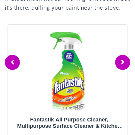
it’s there, dulling your paint near the stove.
Fantastik All Purpose Cleaner,
Multipurpose Surface Cleaner & Kitchen
Grease Removal, Packaging Designed to