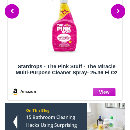
Stardrops - The Pink Stuff - The Miracle
Multi-Purpose Cleaner Spray- 25.36 Fl Oz
Amazon
On This Blog
15 Bathroom Cleaning
Hacks Using Surprising