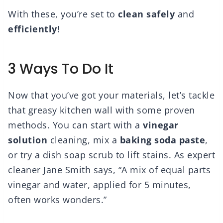
With these, you’re set to
clean safely
and
efficiently
!
3 Ways To Do It
Now that you’ve got your materials, let’s tackle
that greasy kitchen wall with some proven
methods. You can start with a
vinegar
solution
cleaning, mix a
baking soda paste
,
or try a dish soap scrub to lift stains. As expert
cleaner Jane Smith says, “A mix of equal parts
vinegar and water, applied for 5 minutes,
often works wonders.”