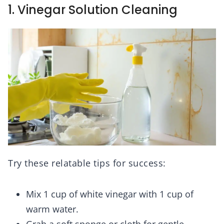
1. Vinegar Solution Cleaning
Try these relatable tips for success:
Mix 1 cup of white vinegar with 1 cup of
warm water.
Grab a soft sponge or cloth for gentle