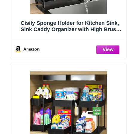
Cisily Sponge Holder for Kitchen Sink,
Sink Caddy Organizer with High Brush
Holder, Kitchen Countertop Organizers
and Storage Essentials, Rustproof 304
Stainless Steel (Black, 9.25″)
Amazon