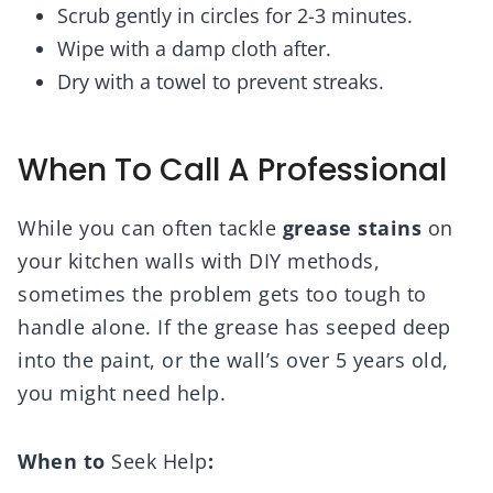
Scrub gently in circles for 2-3 minutes.
Wipe with a damp cloth after.
Dry with a towel to prevent streaks.
When To Call A Professional
While you can often tackle
grease stains
on
your kitchen walls with DIY methods,
sometimes the problem gets too tough to
handle alone. If the grease has seeped deep
into the paint, or the wall’s over 5 years old,
you might need help.
When to
Seek Help
: