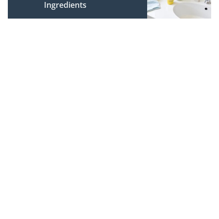
Ingredients