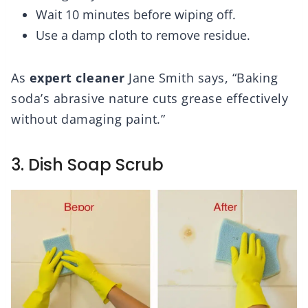
Wait 10 minutes before wiping off.
Use a damp cloth to remove residue.
As
expert cleaner
Jane Smith says, “Baking
soda’s abrasive nature cuts grease effectively
without damaging paint.”
3. Dish Soap Scrub