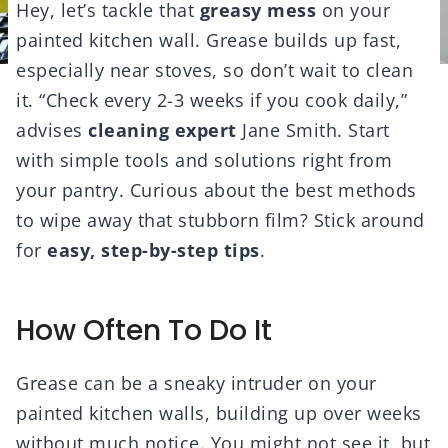
Hey, let’s tackle that
greasy mess
on your
painted kitchen wall. Grease builds up fast,
especially near stoves, so don’t wait to clean
it. “Check every 2-3 weeks if you cook daily,”
advises
cleaning expert
Jane Smith. Start
with simple tools and solutions right from
your pantry. Curious about the best methods
to wipe away that stubborn film? Stick around
for
easy, step-by-step tips
.
How Often To Do It
Grease can be a sneaky intruder on your
painted kitchen walls, building up over weeks
without much notice. You might not see it, but