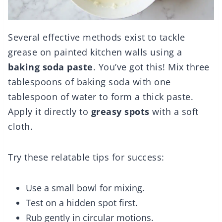
Several effective methods exist to tackle
grease on painted kitchen walls using a
baking soda paste
. You’ve got this! Mix three
tablespoons of baking soda with one
tablespoon of water to form a thick paste.
Apply it directly to
greasy spots
with a soft
cloth.
Try these relatable tips for success:
Use a small bowl for mixing.
Test on a hidden spot first.
Rub gently in circular motions.