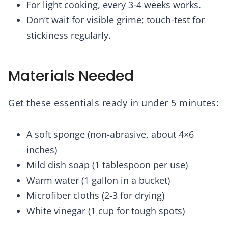
For light cooking, every 3-4 weeks works.
Don’t wait for visible grime; touch-test for
stickiness regularly.
Materials Needed
Get these essentials ready in under 5 minutes:
A soft sponge (non-abrasive, about 4×6
inches)
Mild dish soap (1 tablespoon per use)
Warm water (1 gallon in a bucket)
Microfiber cloths (2-3 for drying)
White vinegar (1 cup for tough spots)