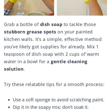
Grab a bottle of
dish soap
to tackle those
stubborn grease spots
on your painted
kitchen walls. It’s a simple, effective method
you’ve likely got supplies for already. Mix 1
teaspoon of dish soap with 2 cups of warm
water in a bowl for a
gentle cleaning
solution
.
Try these relatable tips for a smooth process:
Use a soft sponge to avoid scratching paint.
Dip it in the soapy mix; don’t soak it.