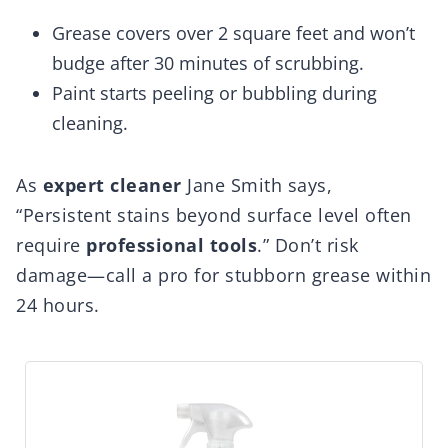
Grease covers over 2 square feet and won’t
budge after 30 minutes of scrubbing.
Paint starts peeling or bubbling during
cleaning.
As
expert cleaner
Jane Smith says,
“Persistent stains beyond surface level often
require
professional tools
.” Don’t risk
damage—call a pro for stubborn grease within
24 hours.