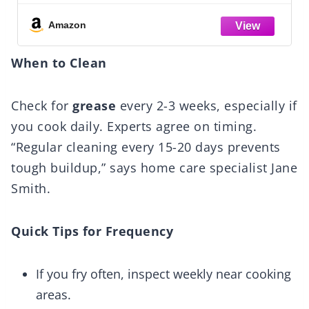
Prevent Leakage and Breakage, Fresh
Scent, 32 Fl Oz
Amazon
When to Clean
Check for
grease
every 2-3 weeks, especially if
you cook daily. Experts agree on timing.
“Regular cleaning every 15-20 days prevents
tough buildup,” says home care specialist Jane
Smith.
Quick Tips for Frequency
If you fry often, inspect weekly near cooking
areas.