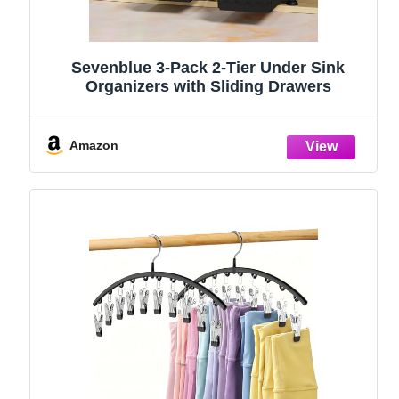
Sevenblue 3-Pack 2-Tier Under Sink
Organizers with Sliding Drawers
Amazon