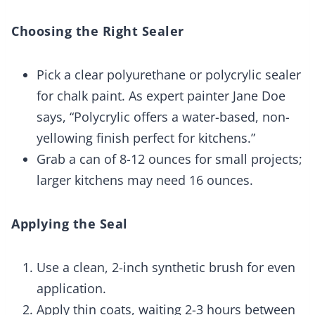
Choosing the Right Sealer
Pick a clear polyurethane or polycrylic sealer
for chalk paint. As expert painter Jane Doe
says, “Polycrylic offers a water-based, non-
yellowing finish perfect for kitchens.”
Grab a can of 8-12 ounces for small projects;
larger kitchens may need 16 ounces.
Applying the Seal
Use a clean, 2-inch synthetic brush for even
application.
Apply thin coats, waiting 2-3 hours between