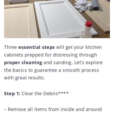
Three
essential steps
will get your kitchen
cabinets prepped for distressing through
proper cleaning
and sanding. Let’s explore
the basics to guarantee a smooth process
with great results.
Step 1:
Clear the Debris****
– Remove all items from inside and around