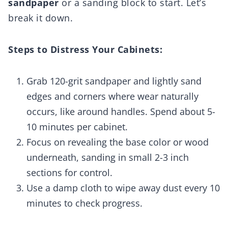
sandpaper
or a sanding block to start. Let’s
break it down.
Steps to Distress Your Cabinets:
Grab 120-grit sandpaper and lightly sand
edges and corners where wear naturally
occurs, like around handles. Spend about 5-
10 minutes per cabinet.
Focus on revealing the base color or wood
underneath, sanding in small 2-3 inch
sections for control.
Use a damp cloth to wipe away dust every 10
minutes to check progress.