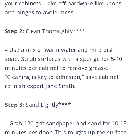
your cabinets. Take off hardware like knobs
and hinges to avoid mess.
Step 2:
Clean Thoroughly****
– Use a mix of warm water and mild dish
soap. Scrub surfaces with a sponge for 5-10
minutes per cabinet to remove grease.
“Cleaning is key to adhesion,” says cabinet
refinish expert Jane Smith.
Step 3:
Sand Lightly****
– Grab 120-grit sandpaper and sand for 10-15
minutes per door. This roughs up the surface