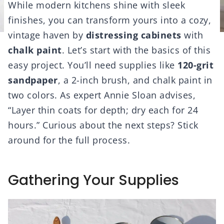
While modern kitchens shine with sleek
finishes, you can transform yours into a cozy,
vintage haven by
distressing cabinets
with
chalk paint
. Let’s start with the basics of this
easy project. You’ll need supplies like
120-grit
sandpaper
, a 2-inch brush, and chalk paint in
two colors. As expert Annie Sloan advises,
“Layer thin coats for depth; dry each for 24
hours.” Curious about the next steps? Stick
around for the full process.
Gathering Your Supplies