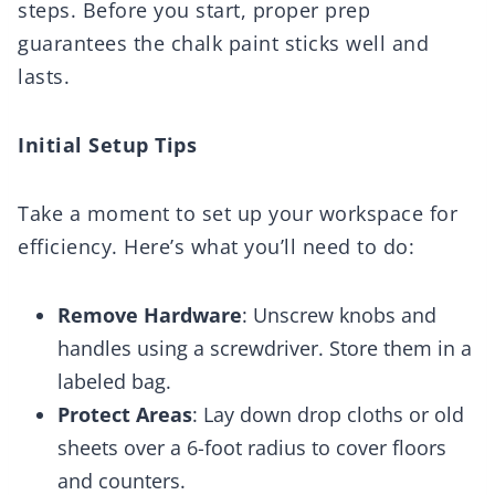
steps. Before you start, proper prep
guarantees the chalk paint sticks well and
lasts.
Initial Setup Tips
Take a moment to set up your workspace for
efficiency. Here’s what you’ll need to do:
Remove Hardware
: Unscrew knobs and
handles using a screwdriver. Store them in a
labeled bag.
Protect Areas
: Lay down drop cloths or old
sheets over a 6-foot radius to cover floors
and counters.