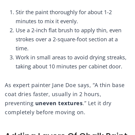
Stir the paint thoroughly for about 1-2
minutes to mix it evenly.
Use a 2-inch flat brush to apply thin, even
strokes over a 2-square-foot section at a
time.
Work in small areas to avoid drying streaks,
taking about 10 minutes per cabinet door.
As expert painter Jane Doe says, “A thin base
coat dries faster, usually in 2 hours,
preventing
uneven textures
.” Let it dry
completely before moving on.