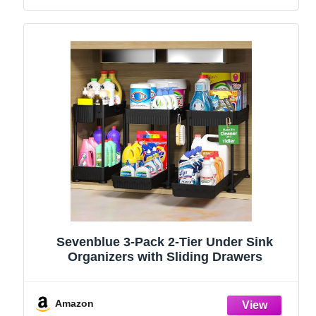
Sevenblue 3-Pack 2-Tier Under Sink
Organizers with Sliding Drawers
Amazon