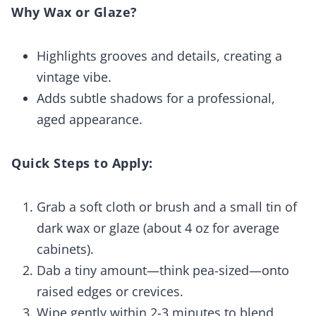
Why Wax or Glaze?
Highlights grooves and details, creating a
vintage vibe.
Adds subtle shadows for a professional,
aged appearance.
Quick Steps to Apply:
Grab a soft cloth or brush and a small tin of
dark wax or glaze (about 4 oz for average
cabinets).
Dab a tiny amount—think pea-sized—onto
raised edges or crevices.
Wipe gently within 2-3 minutes to blend,