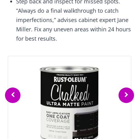
Step back and inspect for missed spots.
“Always do a final walkthrough to catch
imperfections,” advises cabinet expert Jane
Miller. Fix any uneven areas within 24 hours
for best results.