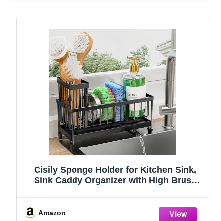
Cisily Sponge Holder for Kitchen Sink,
Sink Caddy Organizer with High Brush
Holder, Kitchen Countertop Organizers
and Storage Essentials, Rustproof 304
Stainless Steel (Black, 9.25″)
Amazon