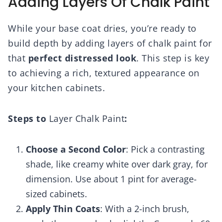
Adding Layers Of Chalk Paint
While your base coat dries, you’re ready to
build depth by adding layers of chalk paint for
that
perfect distressed look
. This step is key
to achieving a rich, textured appearance on
your kitchen cabinets.
Steps to
Layer Chalk Paint
:
Choose a Second Color
: Pick a contrasting
shade, like creamy white over dark gray, for
dimension. Use about 1 pint for average-
sized cabinets.
Apply Thin Coats
: With a 2-inch brush,