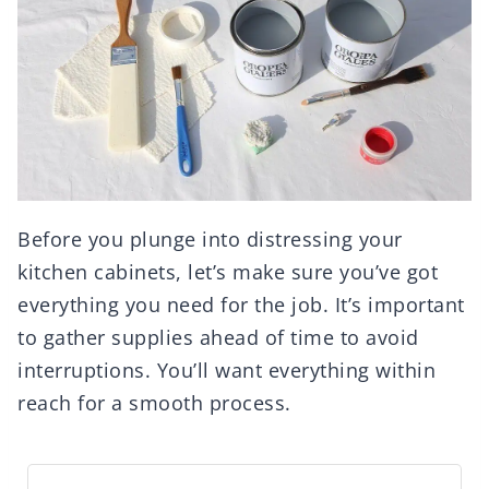
Before you plunge into distressing your
kitchen cabinets, let’s make sure you’ve got
everything you need for the job. It’s important
to gather supplies ahead of time to avoid
interruptions. You’ll want everything within
reach for a smooth process.