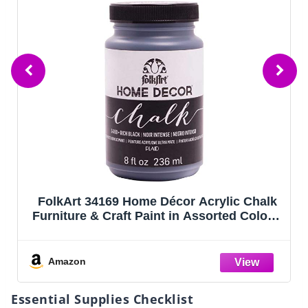
FolkArt 34169 Home Décor Acrylic Chalk
Furniture & Craft Paint in Assorted Colors,
8 ounce, Rich Black
Amazon
Essential Supplies Checklist