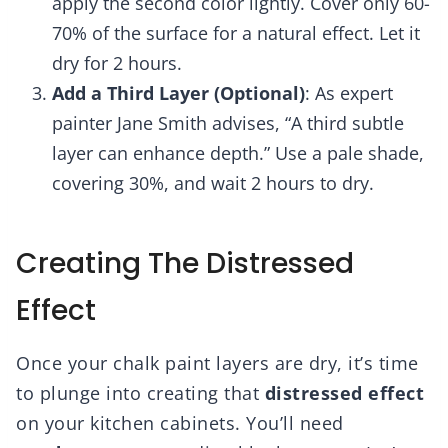
apply the second color lightly. Cover only 60-
70% of the surface for a natural effect. Let it
dry for 2 hours.
Add a Third Layer (Optional)
: As expert
painter Jane Smith advises, “A third subtle
layer can enhance depth.” Use a pale shade,
covering 30%, and wait 2 hours to dry.
Creating The Distressed
Effect
Once your chalk paint layers are dry, it’s time
to plunge into creating that
distressed effect
on your kitchen cabinets. You’ll need