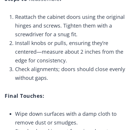
Reattach the cabinet doors using the original
hinges and screws. Tighten them with a
screwdriver for a snug fit.
Install knobs or pulls, ensuring they’re
centered—measure about 2 inches from the
edge for consistency.
Check alignments; doors should close evenly
without gaps.
Final Touches:
Wipe down surfaces with a damp cloth to
remove dust or smudges.