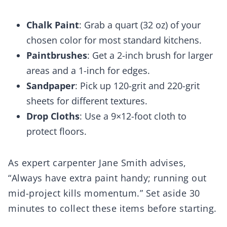
Chalk Paint
: Grab a quart (32 oz) of your
chosen color for most standard kitchens.
Paintbrushes
: Get a 2-inch brush for larger
areas and a 1-inch for edges.
Sandpaper
: Pick up 120-grit and 220-grit
sheets for different textures.
Drop Cloths
: Use a 9×12-foot cloth to
protect floors.
As expert carpenter Jane Smith advises,
“Always have extra paint handy; running out
mid-project kills momentum.” Set aside 30
minutes to collect these items before starting.