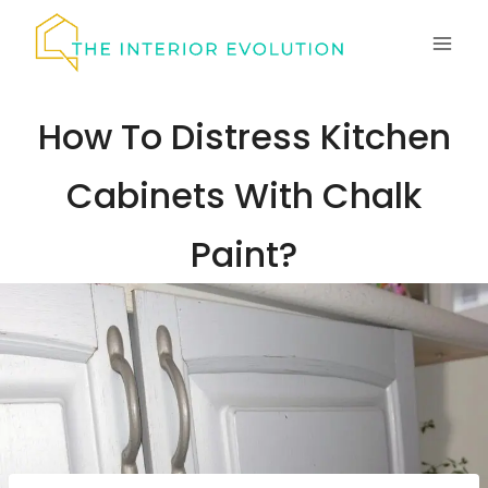
Skip
to
content
How To Distress Kitchen
Cabinets With Chalk
Paint?