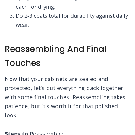
each for drying.
Do 2-3 coats total for durability against daily
wear.
Reassembling And Final
Touches
Now that your cabinets are sealed and
protected, let’s put everything back together
with some final touches. Reassembling takes
patience, but it’s worth it for that polished
look.
Steps to
Reassemble
: