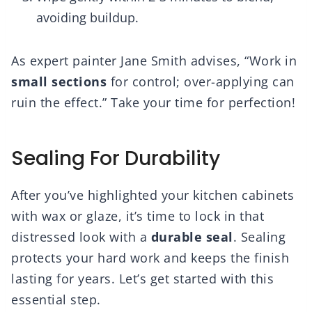
avoiding buildup.
As expert painter Jane Smith advises, “Work in
small sections
for control; over-applying can
ruin the effect.” Take your time for perfection!
Sealing For Durability
After you’ve highlighted your kitchen cabinets
with wax or glaze, it’s time to lock in that
distressed look with a
durable seal
. Sealing
protects your hard work and keeps the finish
lasting for years. Let’s get started with this
essential step.