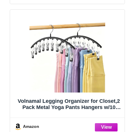
Volnamal Legging Organizer for Closet,2
Pack Metal Yoga Pants Hangers w/10
Clips Hold 20 Leggings,Space Saving
Hanging Closet Organizer Clothes Hanger
College Dorm Essentials Apartment
Amazon
Essential,Black