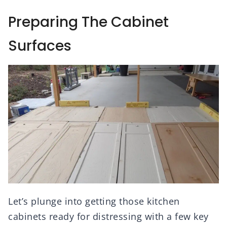
Preparing The Cabinet
Surfaces
Let’s plunge into getting those kitchen
cabinets ready for distressing with a few key