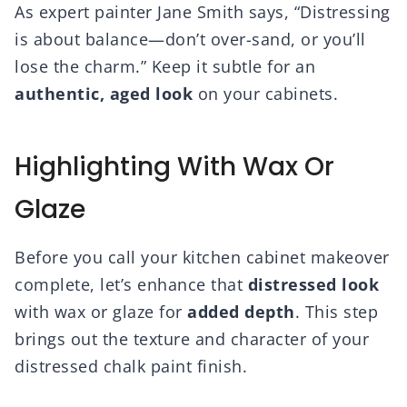
As expert painter Jane Smith says, “Distressing
is about balance—don’t over-sand, or you’ll
lose the charm.” Keep it subtle for an
authentic, aged look
on your cabinets.
Highlighting With Wax Or
Glaze
Before you call your kitchen cabinet makeover
complete, let’s enhance that
distressed look
with wax or glaze for
added depth
. This step
brings out the texture and character of your
distressed chalk paint finish.