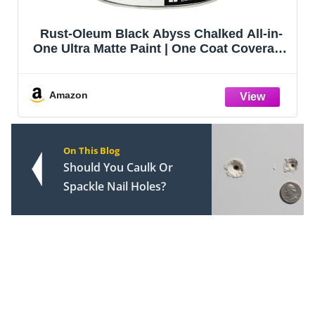
Rust-Oleum Black Abyss Chalked All-in-
One Ultra Matte Paint | One Coat Coverage
| No Primer, Sanding, Or Topcoat Needed |
Easy Clean Up | Made in USA | 30 OZ
Amazon
On This Blog
Should You Caulk Or
Spackle Nail Holes?