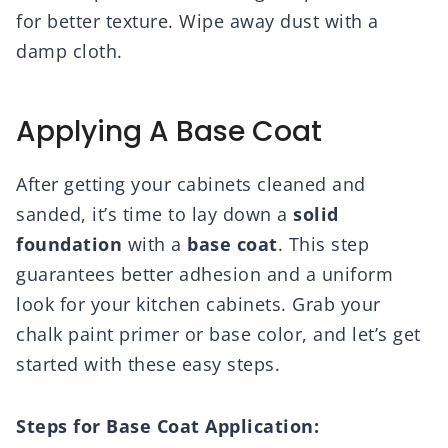
for better texture. Wipe away dust with a
damp cloth.
Applying A Base Coat
After getting your cabinets cleaned and
sanded, it’s time to lay down a
solid
foundation
with a
base coat
. This step
guarantees better adhesion and a uniform
look for your kitchen cabinets. Grab your
chalk paint primer or base color, and let’s get
started with these easy steps.
Steps for Base Coat Application: