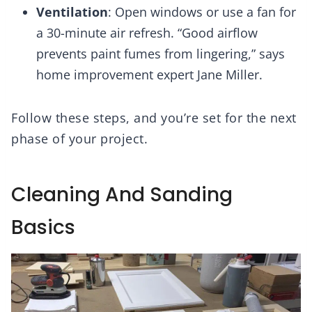
Ventilation
: Open windows or use a fan for
a 30-minute air refresh. “Good airflow
prevents paint fumes from lingering,” says
home improvement expert Jane Miller.
Follow these steps, and you’re set for the next
phase of your project.
Cleaning And Sanding
Basics