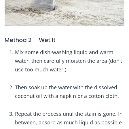
Method 2 – Wet It
Mix some dish-washing liquid and warm
water, then carefully moisten the area (don’t
use too much water!)
Then soak up the water with the dissolved
coconut oil with a napkin or a cotton cloth.
Repeat the process until the stain is gone. In
between, absorb as much liquid as possible