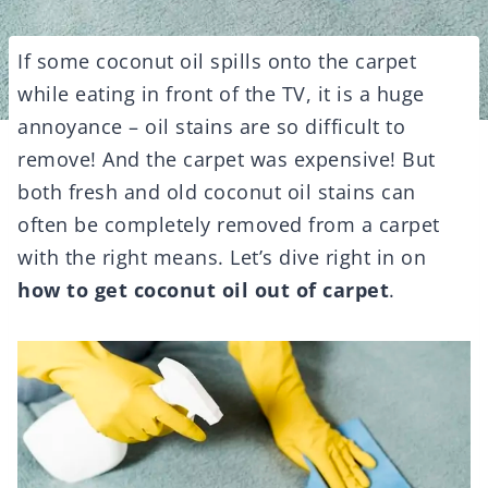
If some coconut oil spills onto the carpet
while eating in front of the TV, it is a huge
annoyance – oil stains are so difficult to
remove! And the carpet was expensive! But
both fresh and old coconut oil stains can
often be completely removed from a carpet
with the right means. Let’s dive right in on
how to get coconut oil out of carpet
.