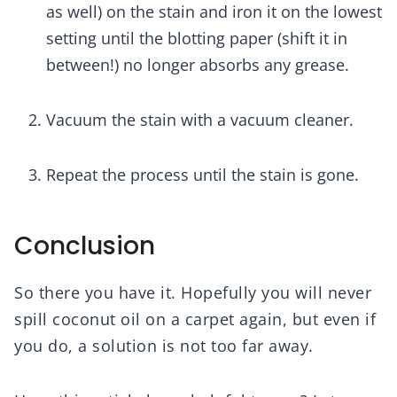
as well) on the stain and iron it on the lowest
setting until the blotting paper (shift it in
between!) no longer absorbs any grease.
Vacuum the stain with a vacuum cleaner.
Repeat the process until the stain is gone.
Conclusion
So there you have it. Hopefully you will never
spill coconut oil on a carpet again, but even if
you do, a solution is not too far away.