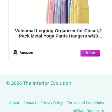
Volnamal Legging Organizer for Closet,2
Pack Metal Yoga Pants Hangers w/10
Clips Hold 20 Leggings,Space Saving
Hanging Closet Organizer Clothes Hanger
College Dorm Essentials Apartment
Amazon
Essential,Black
© 2026 The Interior Evolution
About
Contact
Privacy Policy
Terms and Conditions
Affiliate Disclosure