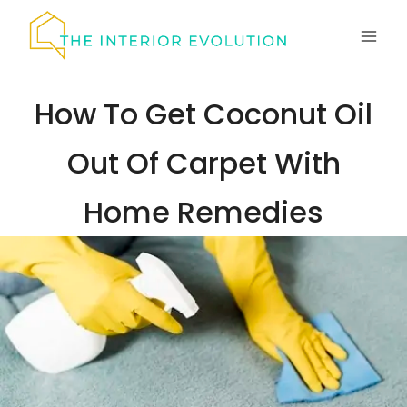
Skip
to
content
How To Get Coconut Oil
Out Of Carpet With
Home Remedies