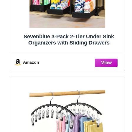
Sevenblue 3-Pack 2-Tier Under Sink
Organizers with Sliding Drawers
Amazon