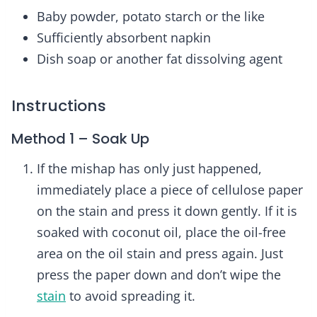
Baby powder, potato starch or the like
Sufficiently absorbent napkin
Dish soap or another fat dissolving agent
Instructions
Method 1 – Soak Up
If the mishap has only just happened,
immediately place a piece of cellulose paper
on the stain and press it down gently. If it is
soaked with coconut oil, place the oil-free
area on the oil stain and press again. Just
press the paper down and don’t wipe the
stain
to avoid spreading it.