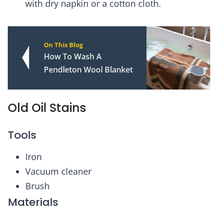
with dry napkin or a cotton cloth.
On This Blog
How To Wash A
Pendleton Wool Blanket
Old Oil Stains
Tools
Iron
Vacuum cleaner
Brush
Materials