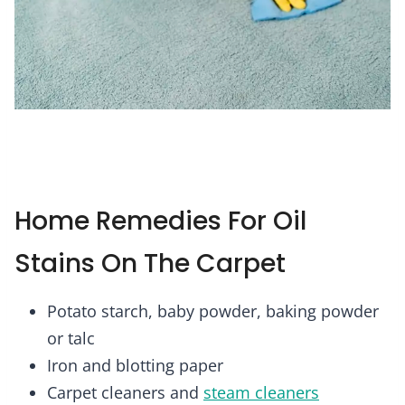
Home Remedies For Oil
Stains On The Carpet
Potato starch, baby powder, baking powder
or talc
Iron and blotting paper
Carpet cleaners and
steam cleaners