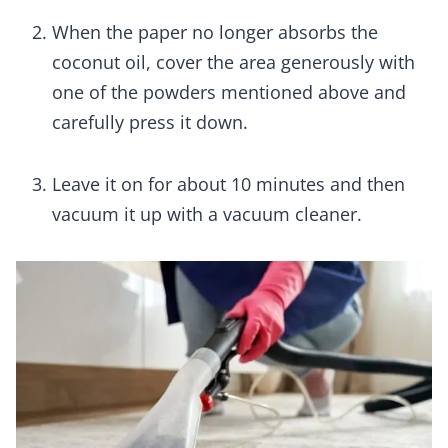
When the paper no longer absorbs the
coconut oil, cover the area generously with
one of the powders mentioned above and
carefully press it down.
Leave it on for about 10 minutes and then
vacuum it up with a vacuum cleaner.