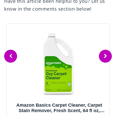
Have this article been helpful to you? Let us
know in the comments section below!
Amazon Basics Carpet Cleaner, Carpet
Stain Remover, Fresh Scent, 64 fl oz,