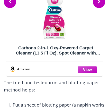
Carbona 2-in-1 Oxy-Powered Carpet
Cleaner (13.5 Fl Oz), Spot Cleaner with
Dual Sponge & Bristle Applicator for
Targeted Cleaning, Fast Formula
Amazon
The tried and tested iron and blotting paper
method helps:
Put a sheet of blotting paper (a napkin works