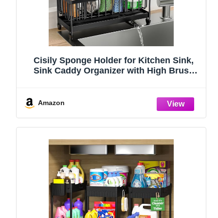
Cisily Sponge Holder for Kitchen Sink,
Sink Caddy Organizer with High Brush
Holder, Kitchen Countertop Organizers
and Storage Essentials, Rustproof 304
Stainless Steel (Black, 9.25″)
Amazon