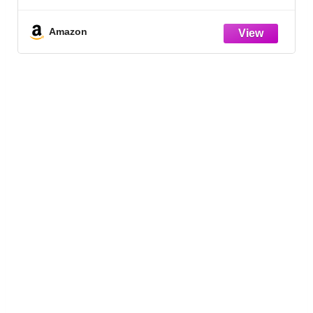
Packaging May Vary
Amazon