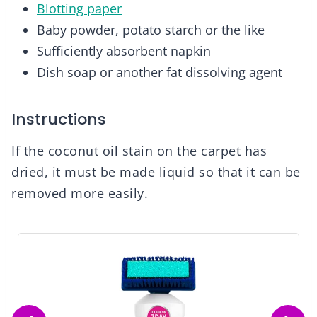
Blotting paper
Baby powder, potato starch or the like
Sufficiently absorbent napkin
Dish soap or another fat dissolving agent
Instructions
If the coconut oil stain on the carpet has
dried, it must be made liquid so that it can be
removed more easily.