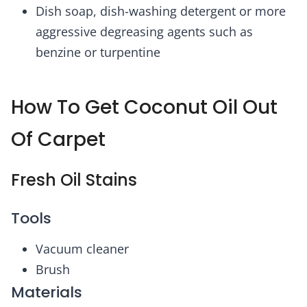
Dish soap, dish-washing detergent or more
aggressive degreasing agents such as
benzine or turpentine
How To Get Coconut Oil Out
Of Carpet
Fresh Oil Stains
Tools
Vacuum cleaner
Brush
Materials