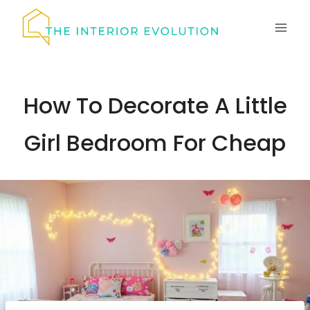
Skip
to
content
How To Decorate A Little
Girl Bedroom For Cheap