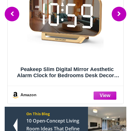
Peakeep Slim Digital Mirror Aesthetic
Alarm Clock for Bedrooms Desk Decor -
Plug in Electric Big LED Modern Small
Clock for Office Living Room, Battery
Backup, 6 Dimmers (Gold)
Amazon
On This Blog
10 Open-Concept Living
Room Ideas That Define