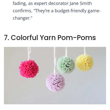
fading, as expert decorator Jane Smith
confirms, “They’re a budget-friendly game-
changer.”
7. Colorful Yarn Pom-Poms