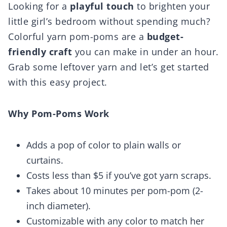
Looking for a
playful touch
to brighten your
little girl’s bedroom without spending much?
Colorful yarn pom-poms are a
budget-
friendly craft
you can make in under an hour.
Grab some leftover yarn and let’s get started
with this easy project.
Why Pom-Poms Work
Adds a pop of color to plain walls or
curtains.
Costs less than $5 if you’ve got yarn scraps.
Takes about 10 minutes per pom-pom (2-
inch diameter).
Customizable with any color to match her