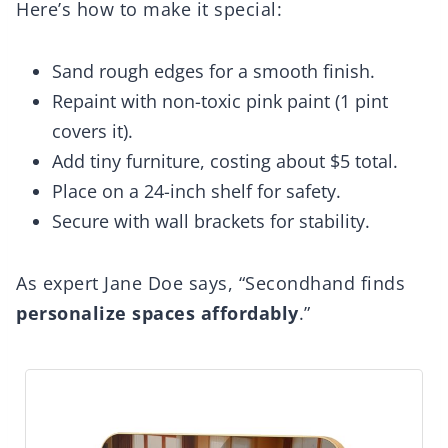
Here’s how to make it special:
Sand rough edges for a smooth finish.
Repaint with non-toxic pink paint (1 pint
covers it).
Add tiny furniture, costing about $5 total.
Place on a 24-inch shelf for safety.
Secure with wall brackets for stability.
As expert Jane Doe says, “Secondhand finds
personalize spaces affordably
.”