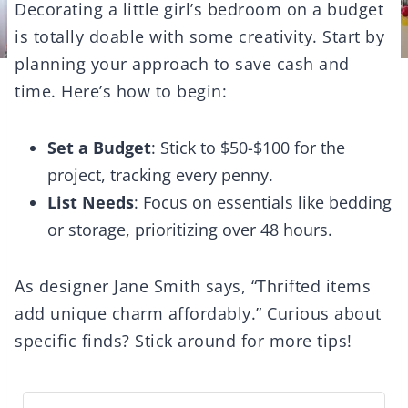
Decorating a little girl’s bedroom on a budget
is totally doable with some creativity. Start by
planning your approach to save cash and
time. Here’s how to begin:
Set a Budget
: Stick to $50-$100 for the
project, tracking every penny.
List Needs
: Focus on essentials like bedding
or storage, prioritizing over 48 hours.
As designer Jane Smith says, “Thrifted items
add unique charm affordably.” Curious about
specific finds? Stick around for more tips!