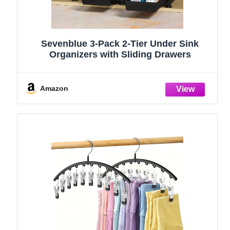
Sevenblue 3-Pack 2-Tier Under Sink
Organizers with Sliding Drawers
Amazon