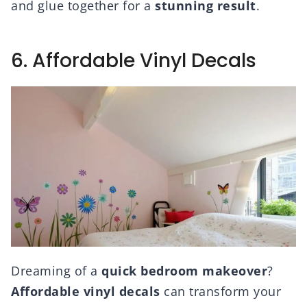
and glue together for a
stunning result
.
6. Affordable Vinyl Decals
Dreaming of a
quick bedroom makeover
?
Affordable vinyl decals
can transform your