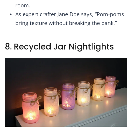
room.
As expert crafter Jane Doe says, “Pom-poms
bring texture without breaking the bank.”
8. Recycled Jar Nightlights