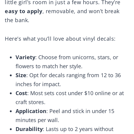
little girl’s room in just a few hours. They’re
easy to apply
, removable, and won’t break
the bank.
Here’s what you’ll love about vinyl decals:
Variety
: Choose from unicorns, stars, or
flowers to match her style.
Size
: Opt for decals ranging from 12 to 36
inches for impact.
Cost
: Most sets cost under $10 online or at
craft stores.
Application
: Peel and stick in under 15
minutes per wall.
Durability
: Lasts up to 2 years without