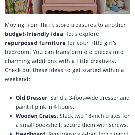
Moving from thrift store treasures to another
budget-friendly idea
, let’s explore
repurposed furniture
for your little girl’s
bedroom. You can transform old pieces into
charming additions with a little creativity.
Check out these ideas to get started within a
weekend:
Old Dresser
: Sand a 3-foot-wide dresser and
paint it pink in 4 hours.
Wooden Crates
: Stack two 18-inch crates for
a small bookshelf; secure them with screws.
Headboard
: Repurpose a 4-foot fence panel,