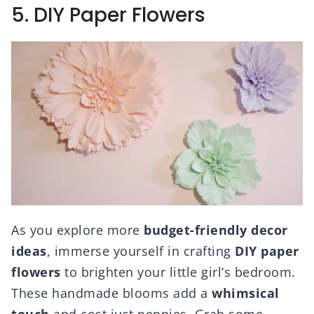
5. DIY Paper Flowers
As you explore more
budget-friendly decor
ideas
, immerse yourself in crafting
DIY paper
flowers
to brighten your little girl’s bedroom.
These handmade blooms add a
whimsical