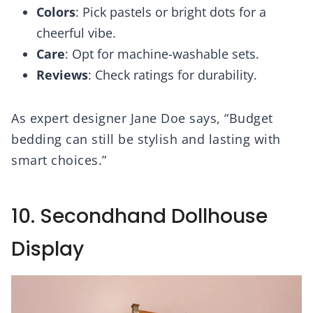
Colors
: Pick pastels or bright dots for a
cheerful vibe.
Care
: Opt for machine-washable sets.
Reviews
: Check ratings for durability.
As expert designer Jane Doe says, “Budget
bedding can still be stylish and lasting with
smart choices.”
10. Secondhand Dollhouse
Display