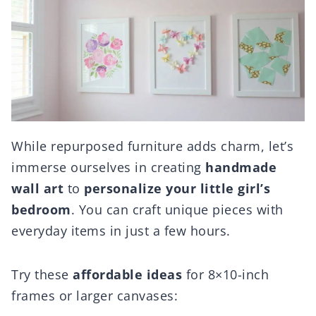
While repurposed furniture adds charm, let’s
immerse ourselves in creating
handmade
wall art
to
personalize your little girl’s
bedroom
. You can craft unique pieces with
everyday items in just a few hours.
Try these
affordable ideas
for 8×10-inch
frames or larger canvases: