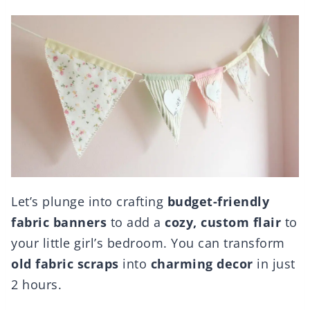
Let’s plunge into crafting
budget-friendly
fabric banners
to add a
cozy, custom flair
to
your little girl’s bedroom. You can transform
old fabric scraps
into
charming decor
in just
2 hours.