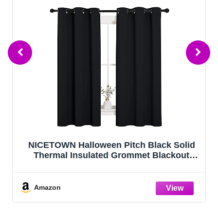
NICETOWN Halloween Pitch Black Solid
Thermal Insulated Grommet Blackout
Curtains/Drapes for Bedroom Window (2
Panels, 42 inches Wide by 63 inches Long,
Black)
Amazon