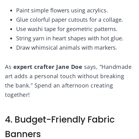
Paint simple flowers using acrylics.
Glue colorful paper cutouts for a collage.
Use washi tape for geometric patterns.
String yarn in heart shapes with hot glue.
Draw whimsical animals with markers.
As
expert crafter Jane Doe
says, “Handmade
art adds a personal touch without breaking
the bank.” Spend an afternoon creating
together!
4. Budget-Friendly Fabric
Banners