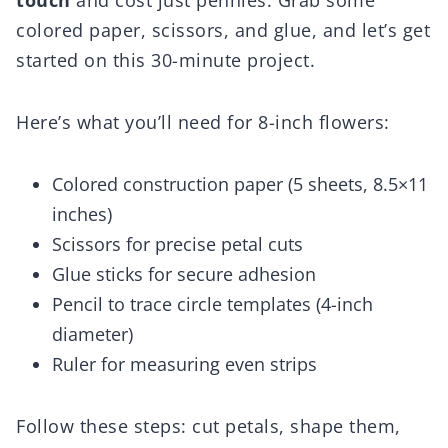
touch
and cost just pennies. Grab some
colored paper, scissors, and glue, and let’s get
started on this 30-minute project.
Here’s what you’ll need for 8-inch flowers:
Colored construction paper (5 sheets, 8.5×11
inches)
Scissors for precise petal cuts
Glue sticks for secure adhesion
Pencil to trace circle templates (4-inch
diameter)
Ruler for measuring even strips
Follow these steps: cut petals, shape them,