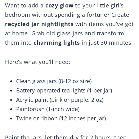
Want to add a
cozy glow
to your little girl’s
bedroom without spending a fortune? Create
recycled jar nightlights
with items you’ve got
at home. Grab old glass jars and transform
them into
charming lights
in just 30 minutes.
Here’s what you’ll need:
Clean glass jars (8-12 oz size)
Battery-operated tea lights (1 per jar)
Acrylic paint (pink or purple, 2 oz)
Paintbrush (1-inch wide)
Twine or ribbon (12 inches per jar)
Paint the jars, let them dry for 2 hours, then