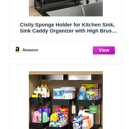
Cisily Sponge Holder for Kitchen Sink,
Sink Caddy Organizer with High Brush
Holder, Kitchen Countertop Organizers
and Storage Essentials, Rustproof 304
Stainless Steel (Black, 9.25″)
Amazon