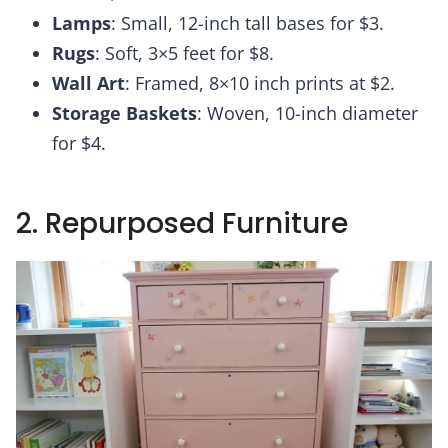
Lamps
: Small, 12-inch tall bases for $3.
Rugs
: Soft, 3×5 feet for $8.
Wall Art
: Framed, 8×10 inch prints at $2.
Storage Baskets
: Woven, 10-inch diameter
for $4.
2. Repurposed Furniture