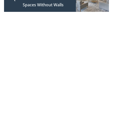
Spaces Without Walls