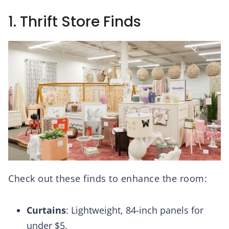
1. Thrift Store Finds
Check out these finds to enhance the room:
Curtains
: Lightweight, 84-inch panels for
under $5.