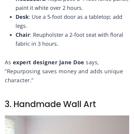
paint it white over 2 hours.
Desk
: Use a 5-foot door as a tabletop; add
legs.
Chair
: Reupholster a 2-foot seat with floral
fabric in 3 hours.
As
expert designer Jane Doe
says,
“Repurposing saves money and adds unique
character.”
3. Handmade Wall Art