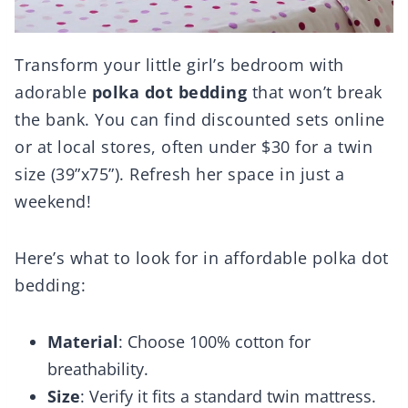
Transform your little girl’s bedroom with
adorable
polka dot bedding
that won’t break
the bank. You can find discounted sets online
or at local stores, often under $30 for a twin
size (39”x75”). Refresh her space in just a
weekend!
Here’s what to look for in affordable polka dot
bedding:
Material
: Choose 100% cotton for
breathability.
Size
: Verify it fits a standard twin mattress.