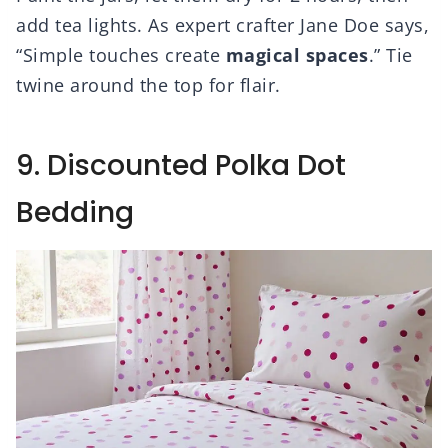
add tea lights. As expert crafter Jane Doe says,
“Simple touches create
magical spaces
.” Tie
twine around the top for flair.
9. Discounted Polka Dot
Bedding