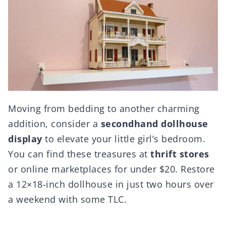
Moving from bedding to another charming
addition, consider a
secondhand dollhouse
display
to elevate your little girl’s bedroom.
You can find these treasures at
thrift stores
or online marketplaces for under $20. Restore
a 12×18-inch dollhouse in just two hours over
a weekend with some TLC.