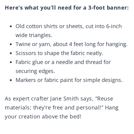
Here’s what you’ll need for a 3-foot banner:
Old cotton shirts or sheets, cut into 6-inch
wide triangles.
Twine or yarn, about 4 feet long for hanging.
Scissors to shape the fabric neatly.
Fabric glue or a needle and thread for
securing edges.
Markers or fabric paint for simple designs.
As expert crafter Jane Smith says, “Reuse
materials; they’re free and personal!” Hang
your creation above the bed!