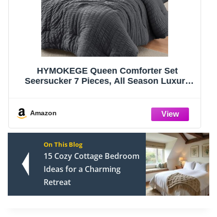
CozyLux Queen Comforter Set Dark Grey -
Bed in a Bag Queen Size 7 Pieces, Luxury
Soft Bed Set for All Seasons, Bedding Set
with Comforter, Sheets, Pillowcases &
Shams, Dark Gray, Queen
Amazon
On This Blog
15 Cozy Cottage Bedroom
Ideas for a Charming
Retreat