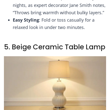
nights, as expert decorator Jane Smith notes,
“Throws bring warmth without bulky layers.”
Easy Styling
: Fold or toss casually for a
relaxed look in under two minutes.
5. Beige Ceramic Table Lamp