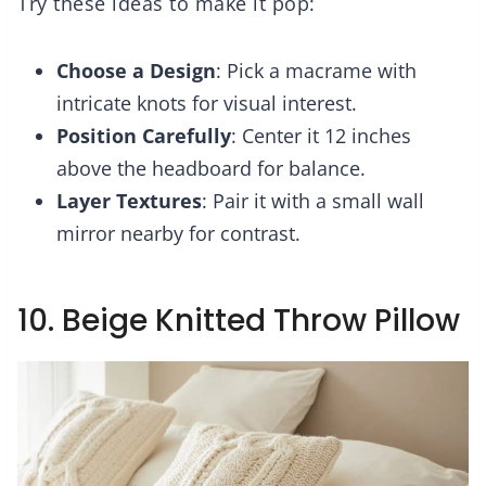
Try these ideas to make it pop:
Choose a Design
: Pick a macrame with
intricate knots for visual interest.
Position Carefully
: Center it 12 inches
above the headboard for balance.
Layer Textures
: Pair it with a small wall
mirror nearby for contrast.
10. Beige Knitted Throw Pillow