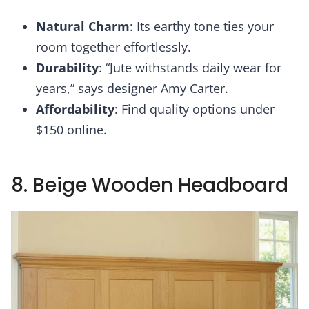
Natural Charm
: Its earthy tone ties your
room together effortlessly.
Durability
: “Jute withstands daily wear for
years,” says designer Amy Carter.
Affordability
: Find quality options under
$150 online.
8. Beige Wooden Headboard