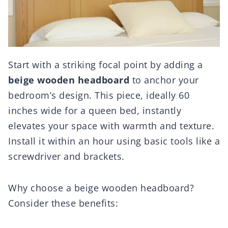
Start with a striking focal point by adding a
beige wooden headboard
to anchor your
bedroom’s design. This piece, ideally 60
inches wide for a queen bed, instantly
elevates your space with warmth and texture.
Install it within an hour using basic tools like a
screwdriver and brackets.
Why choose a beige wooden headboard?
Consider these benefits: