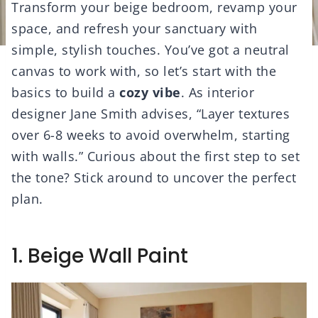
Transform your beige bedroom, revamp your
space, and refresh your sanctuary with
simple, stylish touches. You’ve got a neutral
canvas to work with, so let’s start with the
basics to build a
cozy vibe
. As interior
designer Jane Smith advises, “Layer textures
over 6-8 weeks to avoid overwhelm, starting
with walls.” Curious about the first step to set
the tone? Stick around to uncover the perfect
plan.
1. Beige Wall Paint