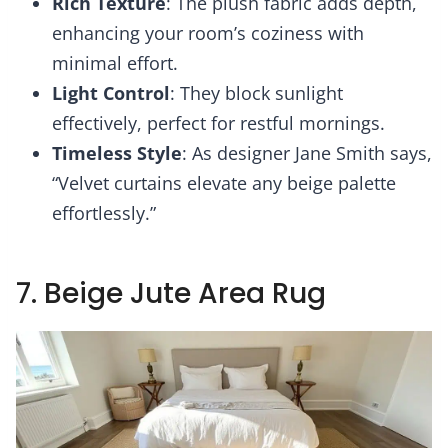
Rich Texture
: The plush fabric adds depth,
enhancing your room’s coziness with
minimal effort.
Light Control
: They block sunlight
effectively, perfect for restful mornings.
Timeless Style
: As designer Jane Smith says,
“Velvet curtains elevate any beige palette
effortlessly.”
7. Beige Jute Area Rug