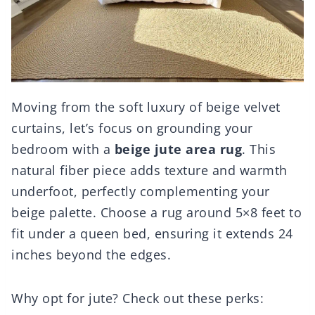
Moving from the soft luxury of beige velvet
curtains, let’s focus on grounding your
bedroom with a
beige jute area rug
. This
natural fiber piece adds texture and warmth
underfoot, perfectly complementing your
beige palette. Choose a rug around 5×8 feet to
fit under a queen bed, ensuring it extends 24
inches beyond the edges.
Why opt for jute? Check out these perks: