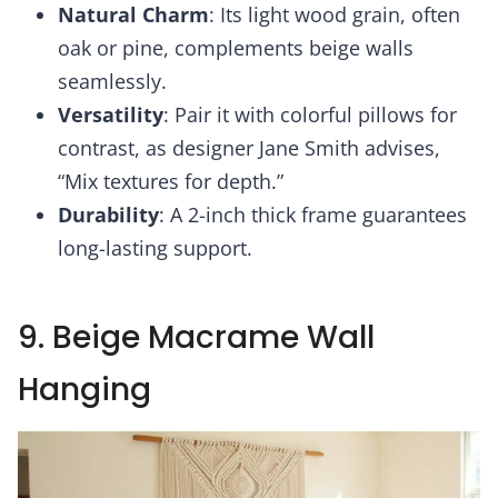
Natural Charm
: Its light wood grain, often
oak or pine, complements beige walls
seamlessly.
Versatility
: Pair it with colorful pillows for
contrast, as designer Jane Smith advises,
“Mix textures for depth.”
Durability
: A 2-inch thick frame guarantees
long-lasting support.
9. Beige Macrame Wall
Hanging