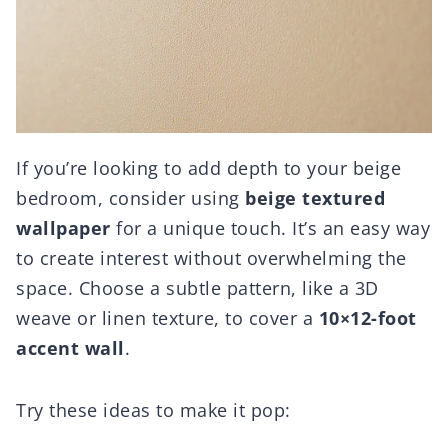
If you’re looking to add depth to your beige
bedroom, consider using
beige textured
wallpaper
for a unique touch. It’s an easy way
to create interest without overwhelming the
space. Choose a subtle pattern, like a 3D
weave or linen texture, to cover a
10×12-foot
accent wall
.
Try these ideas to make it pop: