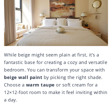
While beige might seem plain at first, it’s a
fantastic base for creating a cozy and versatile
bedroom. You can transform your space with
beige wall paint
by picking the right shade.
Choose a
warm taupe
or soft cream for a
12×12-foot room to make it feel inviting within
a day.