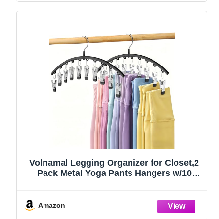
Volnamal Legging Organizer for Closet,2
Pack Metal Yoga Pants Hangers w/10
Clips Hold 20 Leggings,Space Saving
Hanging Closet Organizer Clothes Hanger
College Dorm Essentials Apartment
Amazon
Essential,Black