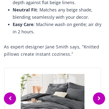
depth against flat beige linens.
Neutral Fit
: Matches any beige shade,
blending seamlessly with your decor.
Easy Care
: Machine wash on gentle; air dry
in 2 hours.
As expert designer Jane Smith says, “Knitted
pillows create instant coziness.”