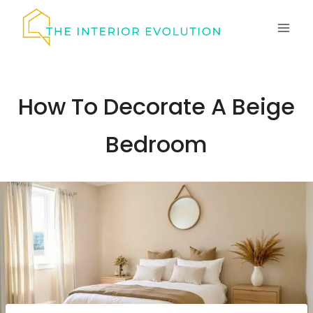
Skip
to
content
How To Decorate A Beige
Bedroom