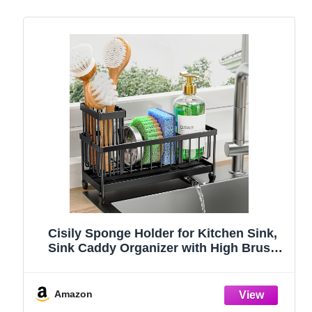
Cisily Sponge Holder for Kitchen Sink,
Sink Caddy Organizer with High Brush
Holder, Kitchen Countertop Organizers
and Storage Essentials, Rustproof 304
Stainless Steel (Black, 9.25″)
Amazon