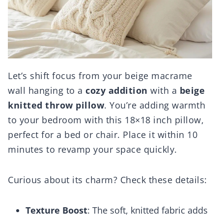
Let’s shift focus from your beige macrame
wall hanging to a
cozy addition
with a
beige
knitted throw pillow
. You’re adding warmth
to your bedroom with this 18×18 inch pillow,
perfect for a bed or chair. Place it within 10
minutes to revamp your space quickly.
Curious about its charm? Check these details:
Texture Boost
: The soft, knitted fabric adds