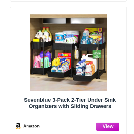
Sevenblue 3-Pack 2-Tier Under Sink
Organizers with Sliding Drawers
Amazon