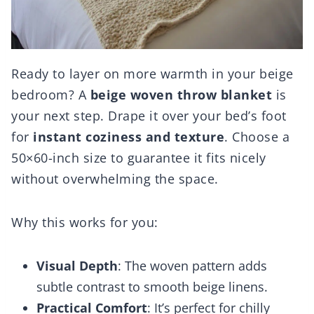
Ready to layer on more warmth in your beige
bedroom? A
beige woven throw blanket
is
your next step. Drape it over your bed’s foot
for
instant coziness and texture
. Choose a
50×60-inch size to guarantee it fits nicely
without overwhelming the space.
Why this works for you:
Visual Depth
: The woven pattern adds
subtle contrast to smooth beige linens.
Practical Comfort
: It’s perfect for chilly