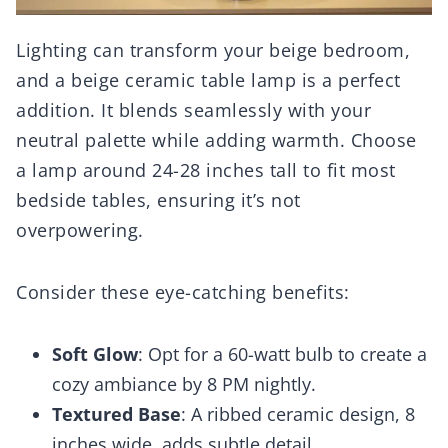
Lighting can transform your beige bedroom,
and a beige ceramic table lamp is a perfect
addition. It blends seamlessly with your
neutral palette while adding warmth. Choose
a lamp around 24-28 inches tall to fit most
bedside tables, ensuring it’s not
overpowering.
Consider these eye-catching benefits:
Soft Glow
: Opt for a 60-watt bulb to create a
cozy ambiance by 8 PM nightly.
Textured Base
: A ribbed ceramic design, 8
inches wide, adds subtle detail.