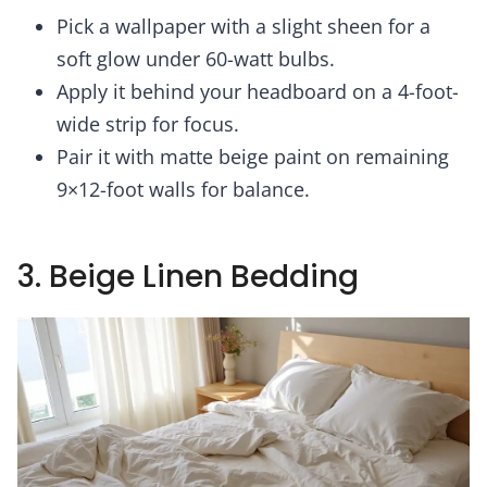
Pick a wallpaper with a slight sheen for a
soft glow under 60-watt bulbs.
Apply it behind your headboard on a 4-foot-
wide strip for focus.
Pair it with matte beige paint on remaining
9×12-foot walls for balance.
3. Beige Linen Bedding