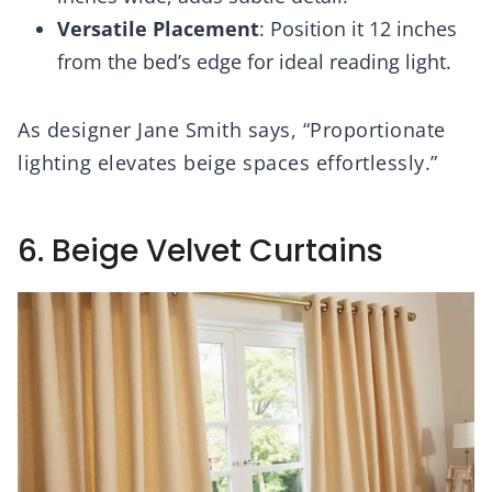
Versatile Placement
: Position it 12 inches
from the bed’s edge for ideal reading light.
As designer Jane Smith says, “Proportionate
lighting elevates beige spaces effortlessly.”
6. Beige Velvet Curtains