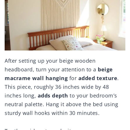
After setting up your beige wooden
headboard, turn your attention to a
beige
macrame wall hanging
for
added texture
.
This piece, roughly 36 inches wide by 48
inches long,
adds depth
to your bedroom’s
neutral palette. Hang it above the bed using
sturdy wall hooks within 30 minutes.