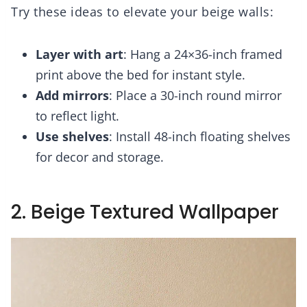
Try these ideas to elevate your beige walls:
Layer with art
: Hang a 24×36-inch framed
print above the bed for instant style.
Add mirrors
: Place a 30-inch round mirror
to reflect light.
Use shelves
: Install 48-inch floating shelves
for decor and storage.
2. Beige Textured Wallpaper