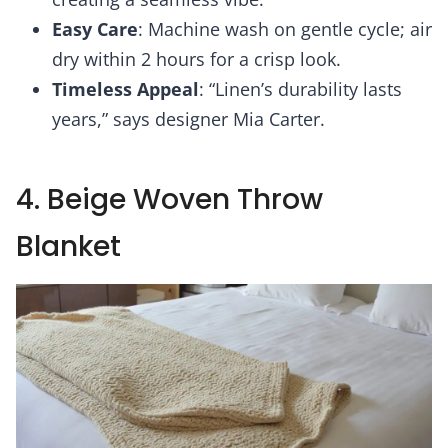
Easy Care
: Machine wash on gentle cycle; air
dry within 2 hours for a crisp look.
Timeless Appeal
: “Linen’s durability lasts
years,” says designer Mia Carter.
4. Beige Woven Throw
Blanket