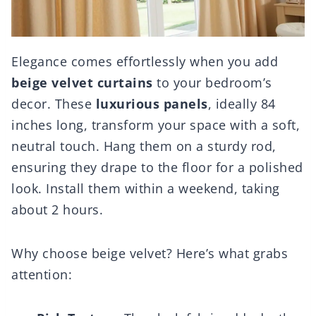
Elegance comes effortlessly when you add
beige velvet curtains
to your bedroom’s
decor. These
luxurious panels
, ideally 84
inches long, transform your space with a soft,
neutral touch. Hang them on a sturdy rod,
ensuring they drape to the floor for a polished
look. Install them within a weekend, taking
about 2 hours.
Why choose beige velvet? Here’s what grabs
attention: