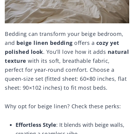
Bedding can transform your beige bedroom,
and
beige linen bedding
offers a
cozy yet
polished look
. You’ll love how it adds
natural
texture
with its soft, breathable fabric,
perfect for year-round comfort. Choose a
queen-size set (fitted sheet: 60×80 inches, flat
sheet: 90×102 inches) to fit most beds.
Why opt for beige linen? Check these perks:
Effortless Style
: It blends with beige walls,
creating a seamless vibe.