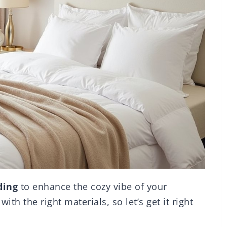
ding
to enhance the cozy vibe of your
th the right materials, so let’s get it right