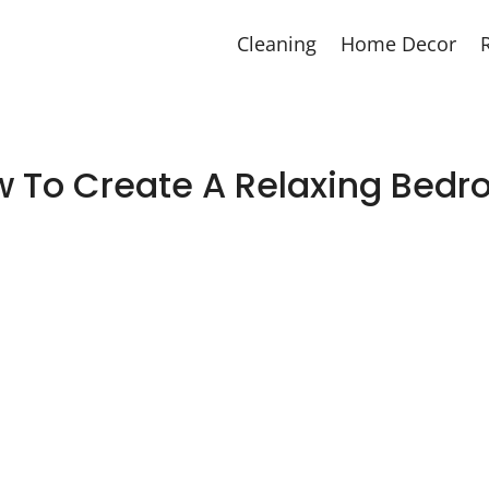
Cleaning
Home Decor
 To Create A Relaxing Bed