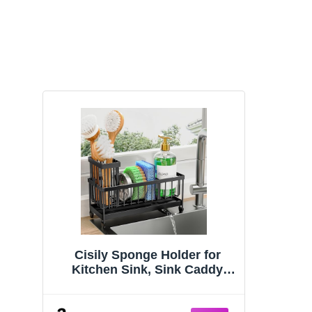
Cisily Sponge Holder for
Kitchen Sink, Sink Caddy
Organizer with High Brush
Holder, Kitchen Countertop