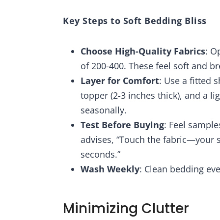
Key Steps to Soft Bedding Bliss
Choose High-Quality Fabrics
: O
of 200-400. These feel soft and br
Layer for Comfort
: Use a fitted 
topper (2-3 inches thick), and a 
seasonally.
Test Before Buying
: Feel samples
advises, “Touch the fabric—your s
seconds.”
Wash Weekly
: Clean bedding eve
Minimizing Clutter