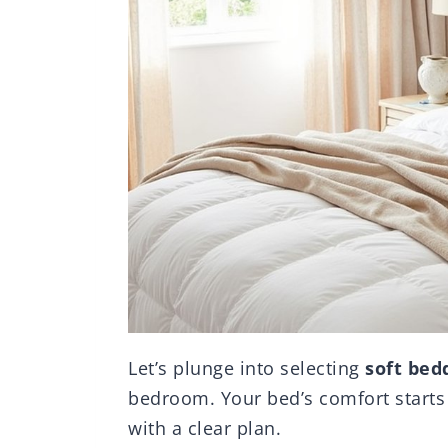
Let’s plunge into selecting
soft bed
bedroom. Your bed’s comfort starts wi
with a clear plan.