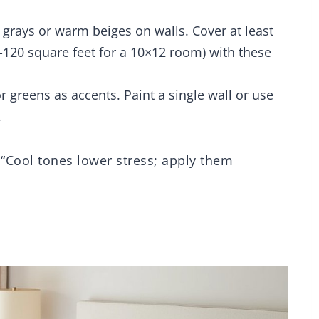
Fitted Sheet,
Pillowcases
t grays or warm beiges on walls. Cover at least
-120 square feet for a 10×12 room) with these
r greens as accents. Paint a single wall or use
.
 “Cool tones lower stress; apply them
g