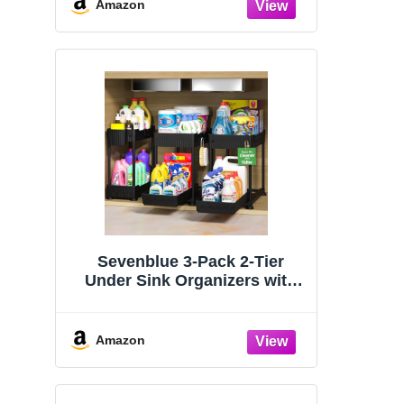
Organizers and Storage
Amazon
Essentials, Rustproof 304
Stainless Steel (Black, 9.25″)
Sevenblue 3-Pack 2-Tier
Under Sink Organizers with
Sliding Drawers
Amazon