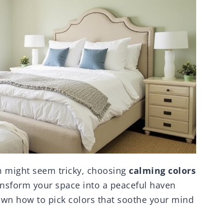
m might seem tricky, choosing
calming colors
ransform your space into a peaceful haven
down how to pick colors that soothe your mind