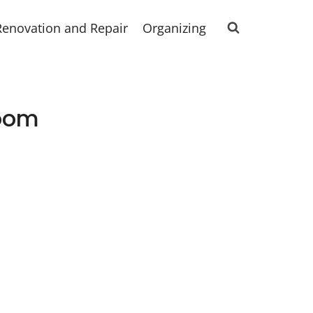
Renovation and Repair
Organizing
room