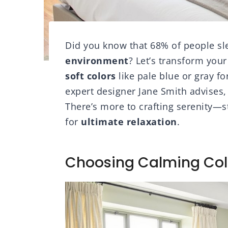
Did you know that 68% of people sl
environment
? Let’s transform your
soft colors
like pale blue or gray fo
expert designer Jane Smith advises,
There’s more to crafting serenity—s
for
ultimate relaxation
.
Choosing Calming Col