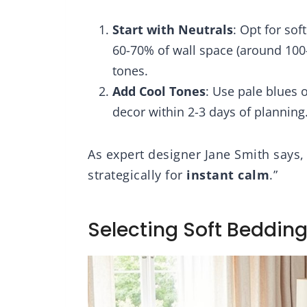
llowshams,
Reversible Bedding
eige
Comforters Sets
Start with Neutrals
: Opt for sof
60-70% of wall space (around 100
tones.
Add Cool Tones
: Use pale blues o
decor within 2-3 days of planning
As expert designer Jane Smith says,
strategically for
instant calm
.”
Selecting Soft Beddin