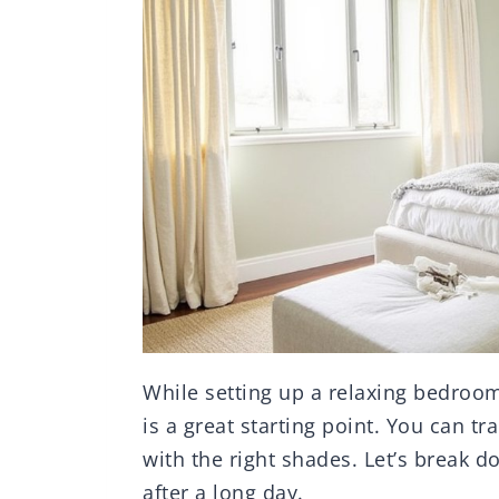
While setting up a relaxing bedroo
is a great starting point. You can t
with the right shades. Let’s break 
after a long day.