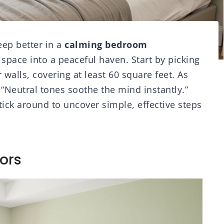
eep better in a
calming bedroom
 space into a peaceful haven. Start by picking
r walls, covering at least 60 square feet. As
 “Neutral tones soothe the mind instantly.”
tick around to uncover simple, effective steps
ors