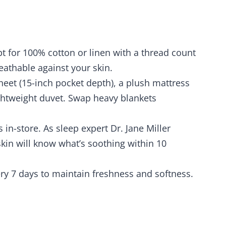
pt for 100% cotton or linen with a thread count
eathable against your skin.
sheet (15-inch pocket depth), a plush mattress
lightweight duvet. Swap heavy blankets
 in-store. As sleep expert Dr. Jane Miller
kin will know what’s soothing within 10
ry 7 days to maintain freshness and softness.