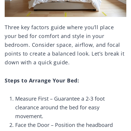
Three key factors guide where you’ll place
your bed for comfort and style in your
bedroom. Consider space, airflow, and focal
points to create a balanced look. Let’s break it
down with a quick guide.
Steps to Arrange Your Bed:
Measure First – Guarantee a 2-3 foot
clearance around the bed for easy
movement.
Face the Door – Position the headboard