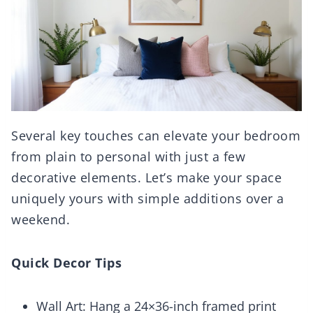
Several key touches can elevate your bedroom
from plain to personal with just a few
decorative elements. Let’s make your space
uniquely yours with simple additions over a
weekend.
Quick Decor Tips
Wall Art: Hang a 24×36-inch framed print