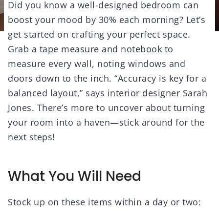
Did you know a well-designed bedroom can
boost your mood by 30% each morning? Let’s
get started on crafting your perfect space.
Grab a tape measure and notebook to
measure every wall, noting windows and
doors down to the inch. “Accuracy is key for a
balanced layout,” says interior designer Sarah
Jones. There’s more to uncover about turning
your room into a haven—stick around for the
next steps!
What You Will Need
Stock up on these items within a day or two: