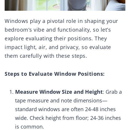
Windows play a pivotal role in shaping your
bedroom’s vibe and functionality, so let’s
explore evaluating their positions. They
impact light, air, and privacy, so evaluate
them carefully with these steps.
Steps to Evaluate Window Positions:
Measure Window Size and Height
: Grab a
tape measure and note dimensions—
standard windows are often 24-48 inches
wide. Check height from floor; 24-36 inches
is common.