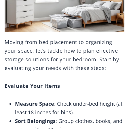
Moving from bed placement to organizing
your space, let’s tackle how to plan effective
storage solutions for your bedroom. Start by
evaluating your needs with these steps:
Evaluate Your Items
Measure Space
: Check under-bed height (at
least 18 inches for bins).
Sort Belongings
: Group clothes, books, and