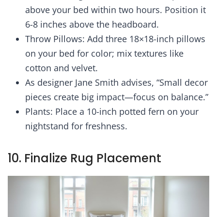
above your bed within two hours. Position it
6-8 inches above the headboard.
Throw Pillows: Add three 18×18-inch pillows
on your bed for color; mix textures like
cotton and velvet.
As designer Jane Smith advises, “Small decor
pieces create big impact—focus on balance.”
Plants: Place a 10-inch potted fern on your
nightstand for freshness.
10. Finalize Rug Placement