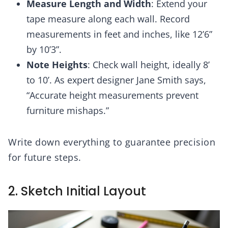
Measure Length and Width
: Extend your
tape measure along each wall. Record
measurements in feet and inches, like 12’6”
by 10’3”.
Note Heights
: Check wall height, ideally 8’
to 10’. As expert designer Jane Smith says,
“Accurate height measurements prevent
furniture mishaps.”
Write down everything to guarantee precision
for future steps.
2. Sketch Initial Layout