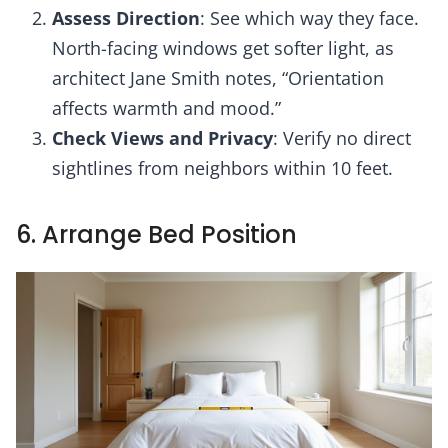
Assess Direction
: See which way they face.
North-facing windows get softer light, as
architect Jane Smith notes, “Orientation
affects warmth and mood.”
Check Views and Privacy
: Verify no direct
sightlines from neighbors within 10 feet.
6. Arrange Bed Position