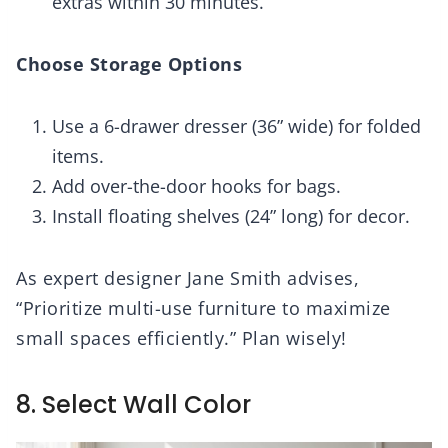
extras within 30 minutes.
Choose Storage Options
Use a 6-drawer dresser (36” wide) for folded
items.
Add over-the-door hooks for bags.
Install floating shelves (24” long) for decor.
As expert designer Jane Smith advises,
“Prioritize multi-use furniture to maximize
small spaces efficiently.” Plan wisely!
8. Select Wall Color