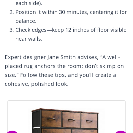
each side).
Position it within 30 minutes, centering it for
balance.
Check edges—keep 12 inches of floor visible
near walls.
Expert designer Jane Smith advises, “A well-
placed rug anchors the room; don’t skimp on
size.” Follow these tips, and you’ll create a
cohesive, polished look.