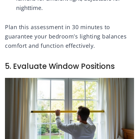
nighttime.
Plan this assessment in 30 minutes to
guarantee your bedroom’s lighting balances
comfort and function effectively.
5. Evaluate Window Positions