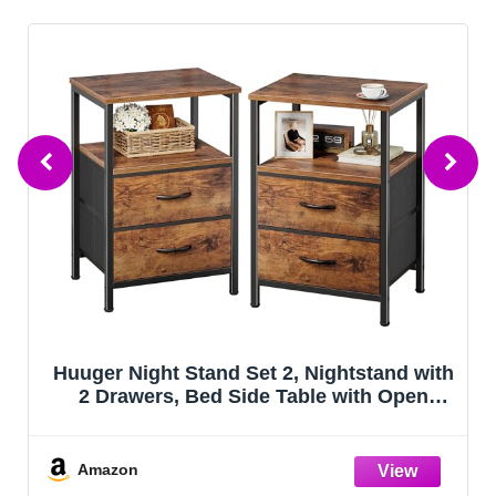
Furologee End Table with Charging
Station, Nightstand with Fabric Drawers,
Side Tables with USB Ports & Outlets,
Night Stand with Storage Shelf & Hooks,
for Living Room/Bedroom, White
Amazon