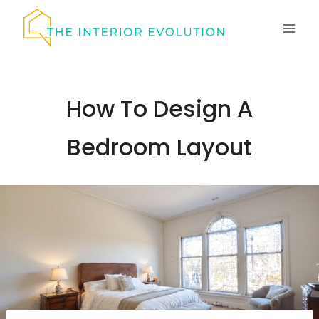
Skip
to
content
How To Design A
Bedroom Layout