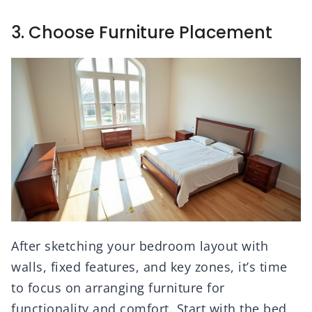
3. Choose Furniture Placement
After sketching your bedroom layout with
walls, fixed features, and key zones, it’s time
to focus on arranging furniture for
functionality and comfort. Start with the bed,