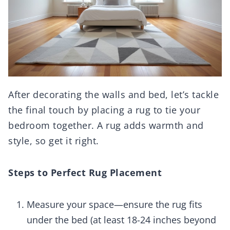
After decorating the walls and bed, let’s tackle
the final touch by placing a rug to tie your
bedroom together. A rug adds warmth and
style, so get it right.
Steps to Perfect Rug Placement
Measure your space—ensure the rug fits
under the bed (at least 18-24 inches beyond