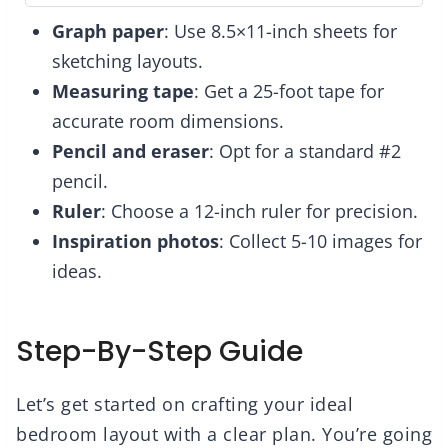
Graph paper
: Use 8.5×11-inch sheets for
sketching layouts.
Measuring tape
: Get a 25-foot tape for
accurate room dimensions.
Pencil and eraser
: Opt for a standard #2
pencil.
Ruler
: Choose a 12-inch ruler for precision.
Inspiration photos
: Collect 5-10 images for
ideas.
Step-By-Step Guide
Let’s get started on crafting your ideal
bedroom layout with a clear plan. You’re going