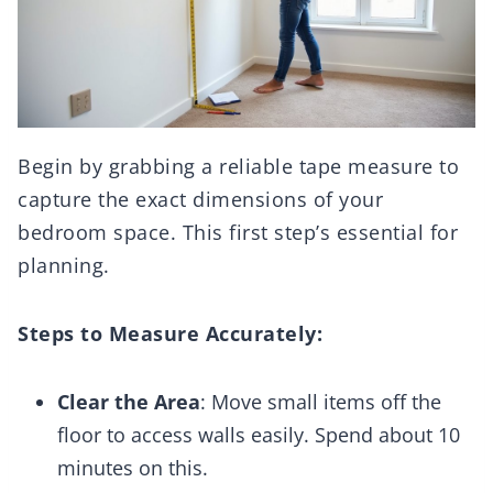
Begin by grabbing a reliable tape measure to
capture the exact dimensions of your
bedroom space. This first step’s essential for
planning.
Steps to Measure Accurately:
Clear the Area
: Move small items off the
floor to access walls easily. Spend about 10
minutes on this.