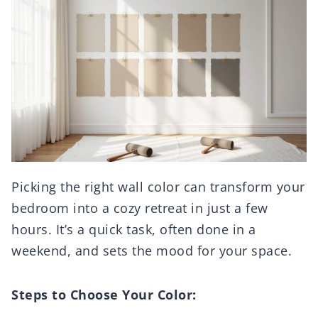
Picking the right wall color can transform your
bedroom into a cozy retreat in just a few
hours. It’s a quick task, often done in a
weekend, and sets the mood for your space.
Steps to Choose Your Color: