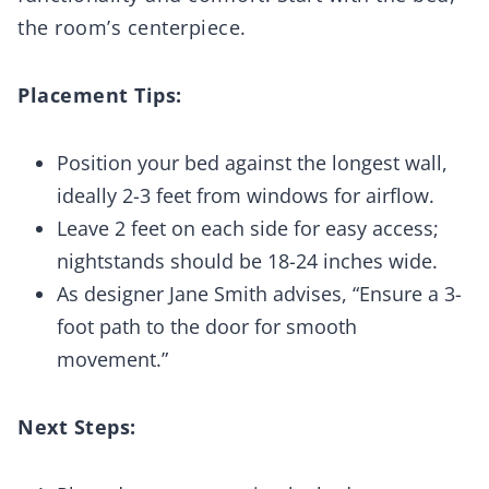
the room’s centerpiece.
Placement Tips:
Position your bed against the longest wall,
ideally 2-3 feet from windows for airflow.
Leave 2 feet on each side for easy access;
nightstands should be 18-24 inches wide.
As designer Jane Smith advises, “Ensure a 3-
foot path to the door for smooth
movement.”
Next Steps: