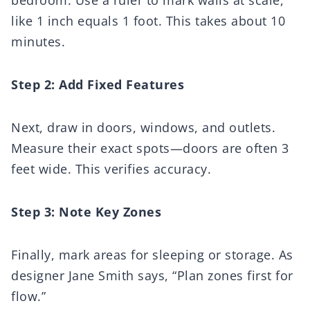
like 1 inch equals 1 foot. This takes about 10
minutes.
Step 2: Add Fixed Features
Next, draw in doors, windows, and outlets.
Measure their exact spots—doors are often 3
feet wide. This verifies accuracy.
Step 3: Note Key Zones
Finally, mark areas for sleeping or storage. As
designer Jane Smith says, “Plan zones first for
flow.”