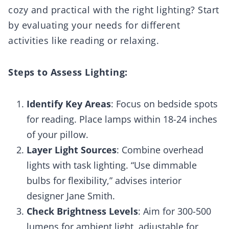
cozy and practical with the right lighting? Start
by evaluating your needs for different
activities like reading or relaxing.
Steps to Assess Lighting:
Identify Key Areas
: Focus on bedside spots
for reading. Place lamps within 18-24 inches
of your pillow.
Layer Light Sources
: Combine overhead
lights with task lighting. “Use dimmable
bulbs for flexibility,” advises interior
designer Jane Smith.
Check Brightness Levels
: Aim for 300-500
lumens for ambient light, adjustable for