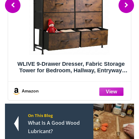
Jute Rope Laundry Hamper Basket by
YOUDENOVA, 58L Tall Laundry Basket,
Baby Nursery Hamper for Blanket Storage
for Bedroom-Large-Jute
Amazon
On This Blog
What Is A Good Wood
Lubricant?