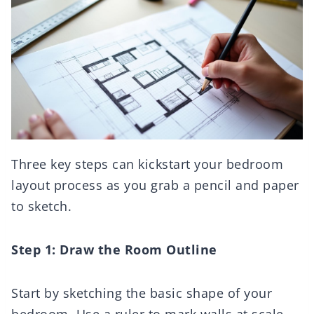
Three key steps can kickstart your bedroom
layout process as you grab a pencil and paper
to sketch.
Step 1: Draw the Room Outline
Start by sketching the basic shape of your
bedroom. Use a ruler to mark walls at scale,