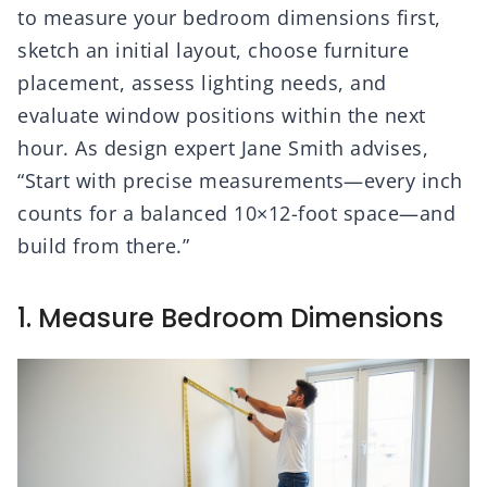
to measure your bedroom dimensions first,
sketch an initial layout, choose furniture
placement, assess lighting needs, and
evaluate window positions within the next
hour. As design expert Jane Smith advises,
“Start with precise measurements—every inch
counts for a balanced 10×12-foot space—and
build from there.”
1. Measure Bedroom Dimensions