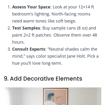
Assess Your Space
: Look at your 12×14 ft
bedroom’s lighting. North-facing rooms
need warm tones like soft beige.
Test Samples
: Buy sample cans (8 oz) and
paint 2×2 ft patches. Observe them over 48
hours.
Consult Experts
: “Neutral shades calm the
mind,” says color specialist Jane Holt. Pick a
hue you’ll love long-term.
9. Add Decorative Elements