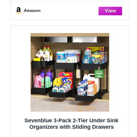
and Storage Essentials, Rustproof 304
Stainless Steel (Black, 9.25″)
Amazon
Sevenblue 3-Pack 2-Tier Under Sink
Organizers with Sliding Drawers