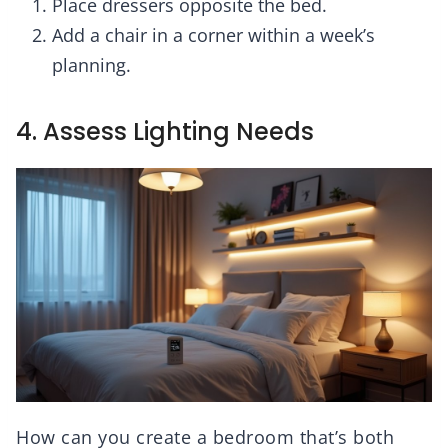
Place dressers opposite the bed.
Add a chair in a corner within a week’s
planning.
4. Assess Lighting Needs
How can you create a bedroom that’s both