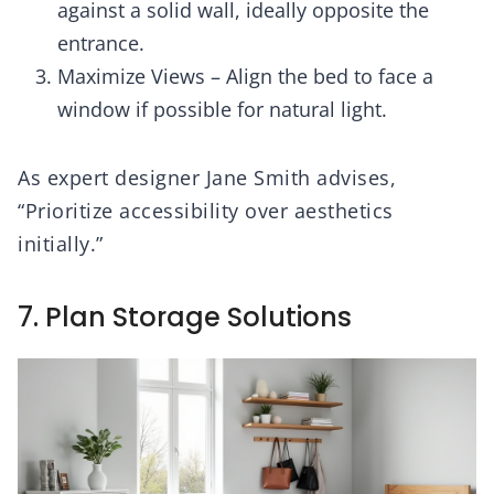
against a solid wall, ideally opposite the
entrance.
Maximize Views – Align the bed to face a
window if possible for natural light.
As expert designer Jane Smith advises,
“Prioritize accessibility over aesthetics
initially.”
7. Plan Storage Solutions