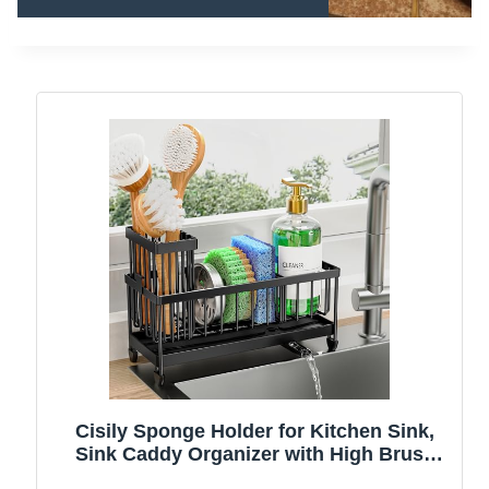
Cisily Sponge Holder for Kitchen Sink,
Sink Caddy Organizer with High Brush
Holder, Kitchen Countertop Organizers