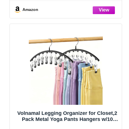
Amazon
Volnamal Legging Organizer for Closet,2
Pack Metal Yoga Pants Hangers w/10
Clips Hold 20 Leggings,Space Saving