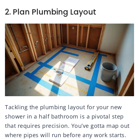
2. Plan Plumbing Layout
Tackling the plumbing layout for your new
shower in a half bathroom is a pivotal step
that requires precision. You’ve gotta map out
where pipes will run before any work starts.