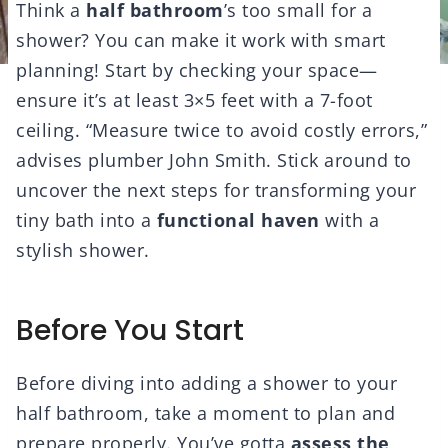
Think a
half bathroom
’s too small for a
shower? You can make it work with smart
planning! Start by checking your space—
ensure it’s at least 3×5 feet with a 7-foot
ceiling. “Measure twice to avoid costly errors,”
advises plumber John Smith. Stick around to
uncover the next steps for transforming your
tiny bath into a
functional haven
with a
stylish shower.
Before You Start
Before diving into adding a shower to your
half bathroom, take a moment to plan and
prepare properly. You’ve gotta
assess the