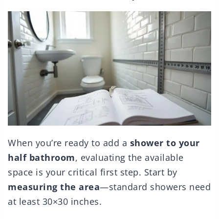
When you’re ready to add a
shower to your
half bathroom
, evaluating the available
space is your critical first step. Start by
measuring the area
—standard showers need
at least 30×30 inches.