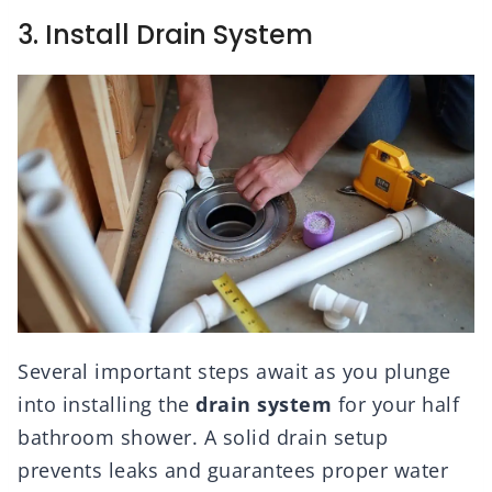
3. Install Drain System
Several important steps await as you plunge
into installing the
drain system
for your half
bathroom shower. A solid drain setup
prevents leaks and guarantees proper water