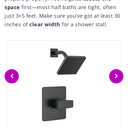
space
first—most half baths are tight, often
just 3×5 feet. Make sure you’ve got at least 30
inches of
clear width
for a shower stall.