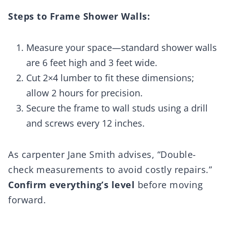
Steps to Frame Shower Walls:
Measure your space—standard shower walls
are 6 feet high and 3 feet wide.
Cut 2×4 lumber to fit these dimensions;
allow 2 hours for precision.
Secure the frame to wall studs using a drill
and screws every 12 inches.
As carpenter Jane Smith advises, “Double-
check measurements to avoid costly repairs.”
Confirm everything’s level
before moving
forward.