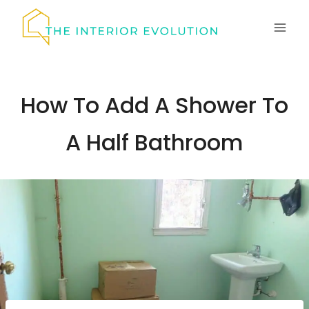
Skip
to
content
How To Add A Shower To
A Half Bathroom