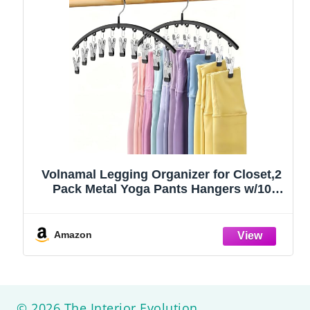
Volnamal Legging Organizer for Closet,2
Pack Metal Yoga Pants Hangers w/10
Clips Hold 20 Leggings,Space Saving
Hanging Closet Organizer Clothes Hanger
College Dorm Essentials Apartment
Amazon
Essential,Black
© 2026 The Interior Evolution