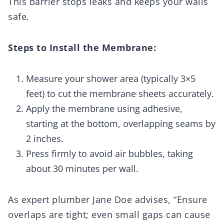
This barrier stops leaks and keeps your walls
safe.
Steps to Install the Membrane:
Measure your shower area (typically 3×5
feet) to cut the membrane sheets accurately.
Apply the membrane using adhesive,
starting at the bottom, overlapping seams by
2 inches.
Press firmly to avoid air bubbles, taking
about 30 minutes per wall.
As expert plumber Jane Doe advises, “Ensure
overlaps are tight; even small gaps can cause