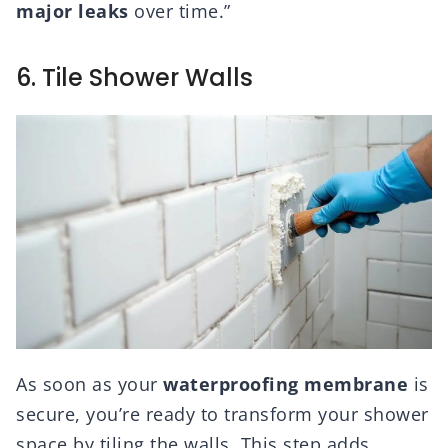
major leaks
over time.”
6. Tile Shower Walls
As soon as your
waterproofing membrane
is
secure, you’re ready to transform your shower
space by tiling the walls. This step adds