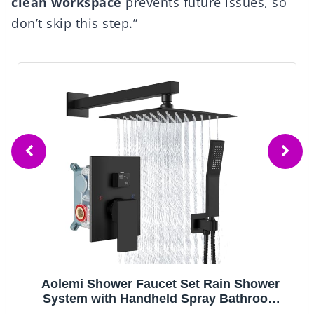
clean workspace
prevents future issues, so
don’t skip this step.”
wer
Delta Arvo 14 Series Matte Black Shower
oom
Faucet Set with In2ition 2-in-1 Dual
d
Shower Head with HandHeld Spray