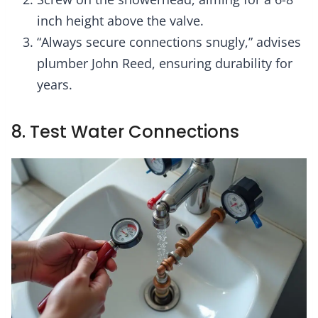
inch height above the valve.
“Always secure connections snugly,” advises
plumber John Reed, ensuring durability for
years.
8. Test Water Connections