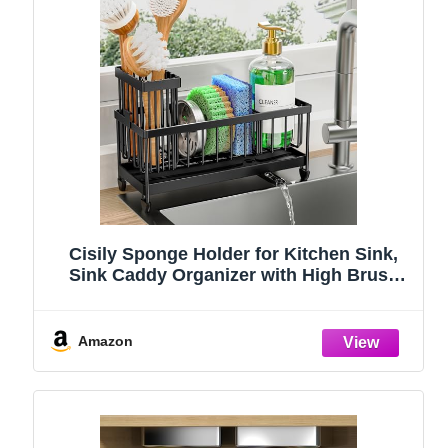
Cisily Sponge Holder for Kitchen Sink,
Sink Caddy Organizer with High Brush
Holder, Kitchen Countertop Organizers
and Storage Essentials, Rustproof 304
Stainless Steel (Black, 9.25″)
Amazon