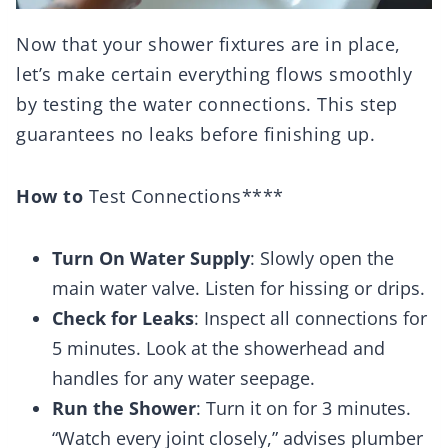
Now that your shower fixtures are in place,
let’s make certain everything flows smoothly
by testing the water connections. This step
guarantees no leaks before finishing up.
How to
Test Connections****
Turn On Water Supply
: Slowly open the
main water valve. Listen for hissing or drips.
Check for Leaks
: Inspect all connections for
5 minutes. Look at the showerhead and
handles for any water seepage.
Run the Shower
: Turn it on for 3 minutes.
“Watch every joint closely,” advises plumber