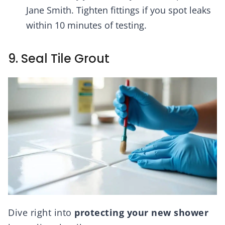
Jane Smith. Tighten fittings if you spot leaks
within 10 minutes of testing.
9. Seal Tile Grout
Dive right into
protecting your new shower