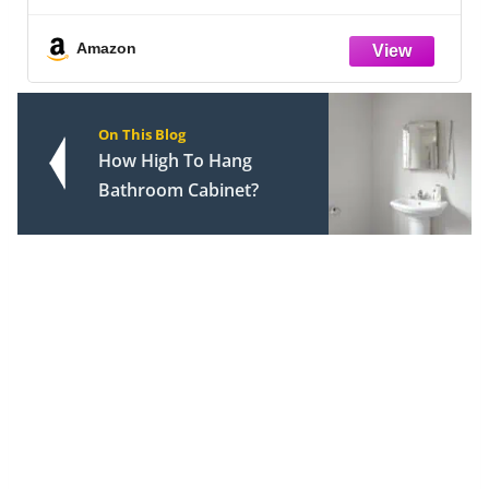
k 8
Combo, Valve Trim Kit, Matte Black
142840-BL-I (Valve Included)
Amazon
On This Blog
How High To Hang
Bathroom Cabinet?