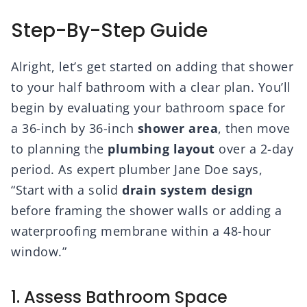
Step-By-Step Guide
Alright, let’s get started on adding that shower
to your half bathroom with a clear plan. You’ll
begin by evaluating your bathroom space for
a 36-inch by 36-inch
shower area
, then move
to planning the
plumbing layout
over a 2-day
period. As expert plumber Jane Doe says,
“Start with a solid
drain system design
before framing the shower walls or adding a
waterproofing membrane within a 48-hour
window.”
1. Assess Bathroom Space