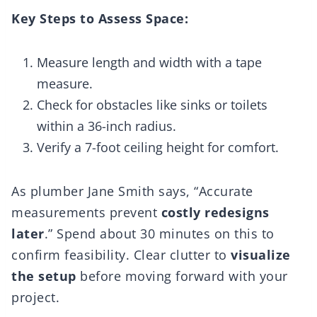
Key Steps to Assess Space:
Measure length and width with a tape
measure.
Check for obstacles like sinks or toilets
within a 36-inch radius.
Verify a 7-foot ceiling height for comfort.
As plumber Jane Smith says, “Accurate
measurements prevent
costly redesigns
later
.” Spend about 30 minutes on this to
confirm feasibility. Clear clutter to
visualize
the setup
before moving forward with your
project.