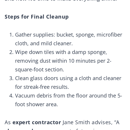
Steps for Final Cleanup
Gather supplies: bucket, sponge, microfiber
cloth, and mild cleaner.
Wipe down tiles with a damp sponge,
removing dust within 10 minutes per 2-
square-foot section.
Clean glass doors using a cloth and cleaner
for streak-free results.
Vacuum debris from the floor around the 5-
foot shower area.
As
expert contractor
Jane Smith advises, “A