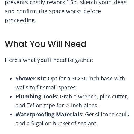
prevents costly rework.” So, sketch your ideas
and confirm the space works before
proceeding.
What You Will Need
Here’s what you’ll need to gather:
Shower Kit
: Opt for a 36×36-inch base with
walls to fit small spaces.
Plumbing Tools
: Grab a wrench, pipe cutter,
and Teflon tape for ½-inch pipes.
Waterproofing Materials
: Get silicone caulk
and a 5-gallon bucket of sealant.