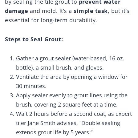
by sealing the tile grout to
prevent water
damage
and mold. It’s a
simple task
, but it’s
essential for long-term durability.
Steps to Seal Grout:
Gather a grout sealer (water-based, 16 oz.
bottle), a small brush, and gloves.
Ventilate the area by opening a window for
30 minutes.
Apply sealer evenly to grout lines using the
brush, covering 2 square feet at a time.
Wait 2 hours before a second coat, as expert
tiler Jane Smith advises, “Double sealing
extends grout life by 5 years.”