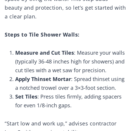
beauty and protection, so let’s get started with
a clear plan.
Steps to Tile Shower Walls:
Measure and Cut Tiles
: Measure your walls
(typically 36-48 inches high for showers) and
cut tiles with a wet saw for precision.
Apply Thinset Mortar
: Spread thinset using
a notched trowel over a 3×3-foot section.
Set Tiles
: Press tiles firmly, adding spacers
for even 1/8-inch gaps.
“Start low and work up,” advises contractor