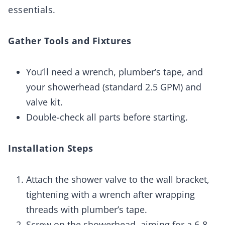
essentials.
Gather Tools and Fixtures
You’ll need a wrench, plumber’s tape, and
your showerhead (standard 2.5 GPM) and
valve kit.
Double-check all parts before starting.
Installation Steps
Attach the shower valve to the wall bracket,
tightening with a wrench after wrapping
threads with plumber’s tape.
Screw on the showerhead, aiming for a 6-8