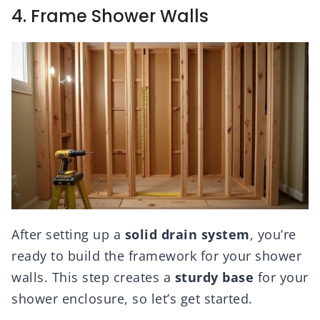
4. Frame Shower Walls
After setting up a
solid drain system
, you’re
ready to build the framework for your shower
walls. This step creates a
sturdy base
for your
shower enclosure, so let’s get started.