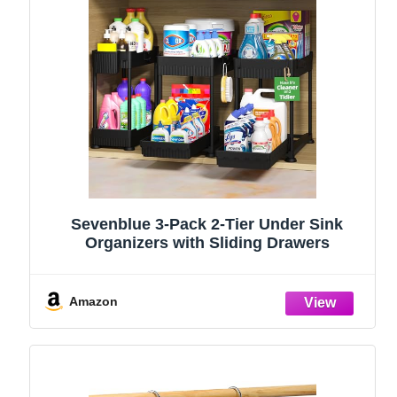
Sevenblue 3-Pack 2-Tier Under Sink
Organizers with Sliding Drawers
Amazon