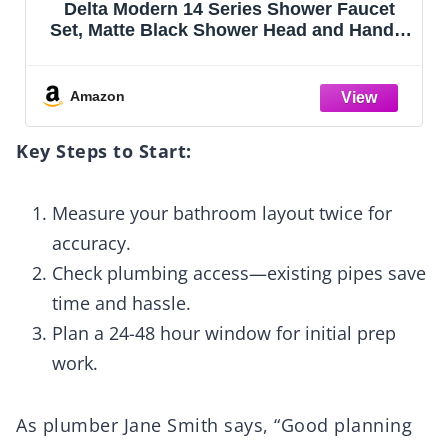
IUERASD 10" Square Rain Shower Faucet
e
Set, Wall Mount, Brush Nickel
Amazon
Key Steps to Start:
Measure your bathroom layout twice for
accuracy.
Check plumbing access—existing pipes save
time and hassle.
Plan a 24-48 hour window for initial prep
work.
As plumber Jane Smith says, “Good planning