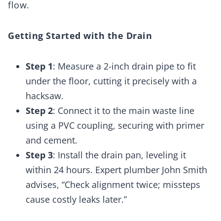
flow.
Getting Started with the Drain
Step 1
: Measure a 2-inch drain pipe to fit
under the floor, cutting it precisely with a
hacksaw.
Step 2
: Connect it to the main waste line
using a PVC coupling, securing with primer
and cement.
Step 3
: Install the drain pan, leveling it
within 24 hours. Expert plumber John Smith
advises, “Check alignment twice; missteps
cause costly leaks later.”