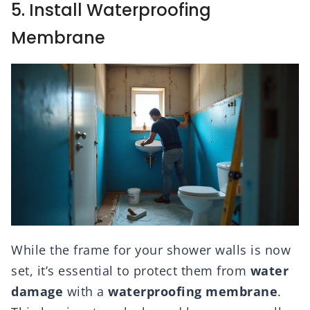
5. Install Waterproofing
Membrane
While the frame for your shower walls is now
set, it’s essential to protect them from
water
damage
with a
waterproofing membrane
.