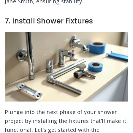
Jane Smith, ensuring stability.
7. Install Shower Fixtures
Plunge into the next phase of your shower
project by installing the fixtures that’ll make it
functional. Let’s get started with the