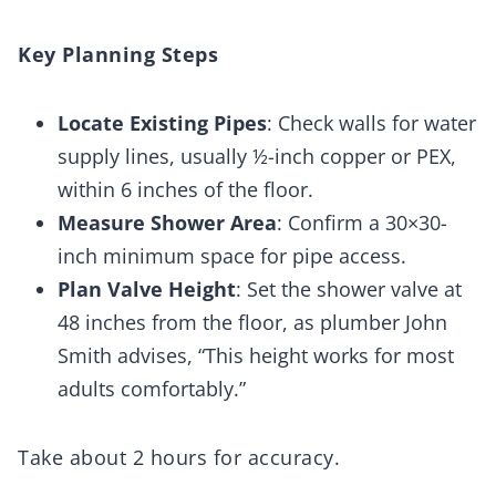
Key Planning Steps
Locate Existing Pipes
: Check walls for water
supply lines, usually ½-inch copper or PEX,
within 6 inches of the floor.
Measure Shower Area
: Confirm a 30×30-
inch minimum space for pipe access.
Plan Valve Height
: Set the shower valve at
48 inches from the floor, as plumber John
Smith advises, “This height works for most
adults comfortably.”
Take about 2 hours for accuracy.