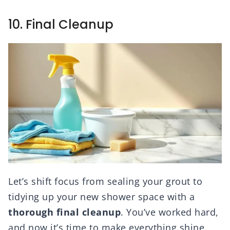
10. Final Cleanup
Let’s shift focus from sealing your grout to
tidying up your new shower space with a
thorough
final cleanup
. You’ve worked hard,
and now it’s time to make everything shine.