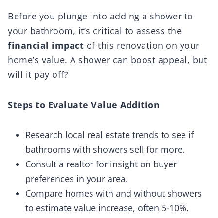
Before you plunge into adding a shower to
your bathroom, it’s critical to assess the
financial impact
of this renovation on your
home’s value. A shower can boost appeal, but
will it pay off?
Steps to Evaluate Value Addition
Research local real estate trends to see if
bathrooms with showers sell for more.
Consult a realtor for insight on buyer
preferences in your area.
Compare homes with and without showers
to estimate value increase, often 5-10%.