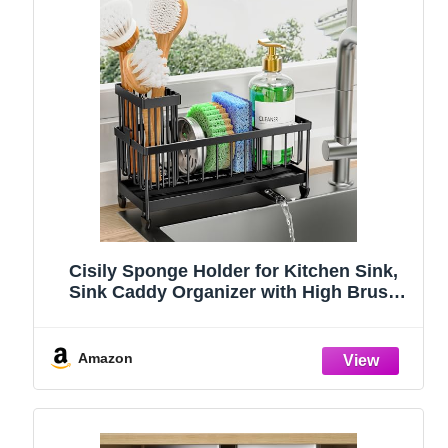
Cisily Sponge Holder for Kitchen Sink,
Sink Caddy Organizer with High Brush
Holder, Kitchen Countertop Organizers
and Storage Essentials, Rustproof 304
Stainless Steel (Black, 9.25″)
Amazon