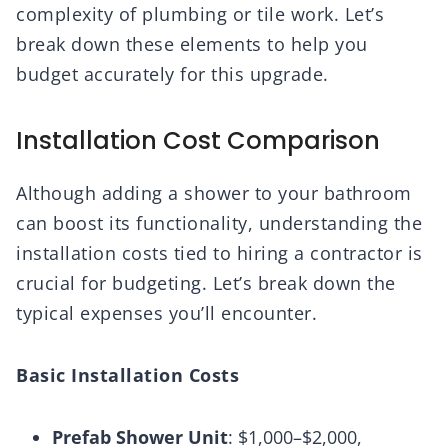
complexity of plumbing or tile work. Let’s
break down these elements to help you
budget accurately for this upgrade.
Installation Cost Comparison
Although adding a shower to your bathroom
can boost its functionality, understanding the
installation costs tied to hiring a contractor is
crucial for budgeting. Let’s break down the
typical expenses you’ll encounter.
Basic Installation Costs
Prefab Shower Unit
: $1,000–$2,000,