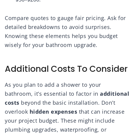
Compare quotes to gauge fair pricing. Ask for
detailed breakdowns to avoid surprises.
Knowing these elements helps you budget
wisely for your bathroom upgrade.
Additional Costs To Consider
As you plan to add a shower to your
bathroom, it’s essential to factor in
additional
costs
beyond the basic installation. Don’t
overlook
hidden expenses
that can increase
your project budget. These might include
plumbing upgrades, waterproofing, or