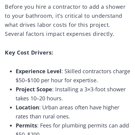
Before you hire a contractor to add a shower
to your bathroom, it’s critical to understand
what drives labor costs for this project.
Several factors impact expenses directly.
Key Cost Drivers:
Experience Level
: Skilled contractors charge
$50–$100 per hour for expertise.
Project Scope
: Installing a 3×3-foot shower
takes 10–20 hours.
Location
: Urban areas often have higher
rates than rural ones.
Permits
: Fees for plumbing permits can add
$50–$200.