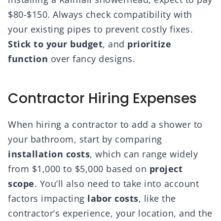
$80-$150. Always check compatibility with
your existing pipes to prevent costly fixes.
Stick to your budget
, and
prioritize
function
over fancy designs.
Contractor Hiring Expenses
When hiring a contractor to add a shower to
your bathroom, start by comparing
installation costs
, which can range widely
from $1,000 to $5,000 based on
project
scope
. You’ll also need to take into account
factors impacting
labor costs
, like the
contractor’s experience, your location, and the