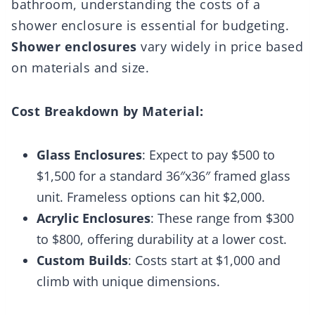
bathroom, understanding the costs of a
shower enclosure is essential for budgeting.
Shower enclosures
vary widely in price based
on materials and size.
Cost Breakdown by Material:
Glass Enclosures
: Expect to pay $500 to
$1,500 for a standard 36″x36″ framed glass
unit. Frameless options can hit $2,000.
Acrylic Enclosures
: These range from $300
to $800, offering durability at a lower cost.
Custom Builds
: Costs start at $1,000 and
climb with unique dimensions.