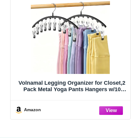
Volnamal Legging Organizer for Closet,2
Pack Metal Yoga Pants Hangers w/10
Clips Hold 20 Leggings,Space Saving
Hanging Closet Organizer Clothes Hanger
College Dorm Essentials Apartment
Amazon
Essential,Black