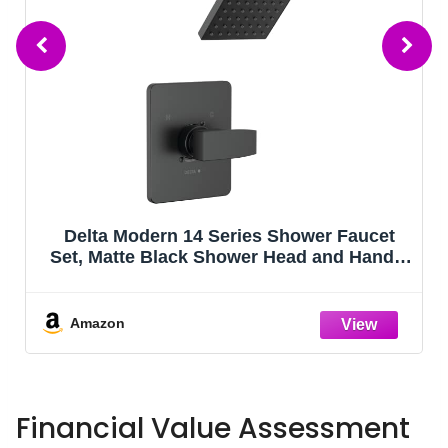
Delta Modern 14 Series Shower Faucet
Set, Matte Black Shower Head and Handle
Set, Valve Trim Kit, Matte Black T14267-
BL-PP (Valve Not Included)
Amazon
Financial Value Assessment