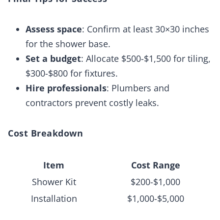
Assess space
: Confirm at least 30×30 inches
for the shower base.
Set a budget
: Allocate $500-$1,500 for tiling,
$300-$800 for fixtures.
Hire professionals
: Plumbers and
contractors prevent costly leaks.
Cost Breakdown
Item
Cost Range
Shower Kit
$200-$1,000
Installation
$1,000-$5,000