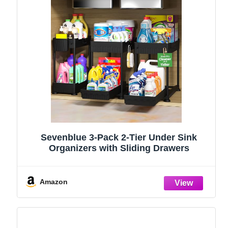
Sevenblue 3-Pack 2-Tier Under Sink
Organizers with Sliding Drawers
Amazon