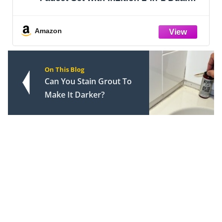
Shower Head with HandHeld Spray
Combo, Valve Trim Kit, Matte Black
142840-BL-I (Valve Included)
Amazon
On This Blog
Can You Stain Grout To
Make It Darker?