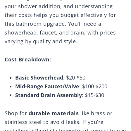
your shower addition, and understanding
their costs helps you budget effectively for
this bathroom upgrade. You’ll need a
showerhead, faucet, and drain, with prices
varying by quality and style.
Cost Breakdown:
Basic Showerhead
: $20-$50
Mid-Range Faucet/Valve
: $100-$200
Standard Drain Assembly
: $15-$30
Shop for
durable materials
like brass or
stainless steel to avoid leaks. If you’re
installing a Rainfall showerhead, expect to pay