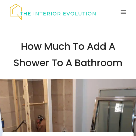
Skip
to
content
How Much To Add A
Shower To A Bathroom