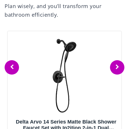
Plan wisely, and you’ll transform your
bathroom efficiently.
Delta Arvo 14 Series Matte Black Shower
Faucet Set with In2ition 2-in-1 Dual