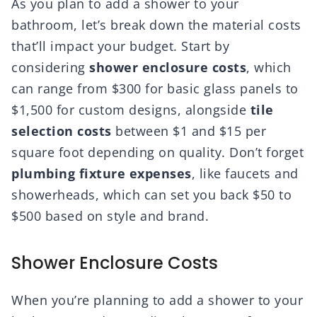
As you plan to add a shower to your
bathroom, let’s break down the material costs
that’ll impact your budget. Start by
considering
shower enclosure costs
, which
can range from $300 for basic glass panels to
$1,500 for custom designs, alongside
tile
selection costs
between $1 and $15 per
square foot depending on quality. Don’t forget
plumbing fixture expenses
, like faucets and
showerheads, which can set you back $50 to
$500 based on style and brand.
Shower Enclosure Costs
When you’re planning to add a shower to your