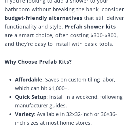
If you’re looking to add a shower to your
bathroom without breaking the bank, consider
budget-friendly alternatives
that still deliver
functionality and style.
Prefab shower kits
are a smart choice, often costing $300-$800,
and they’re easy to install with basic tools.
Why Choose Prefab Kits?
Affordable
: Saves on custom tiling labor,
which can hit $1,000+.
Quick Setup
: Install in a weekend, following
manufacturer guides.
Variety
: Available in 32×32-inch or 36×36-
inch sizes at most home stores.