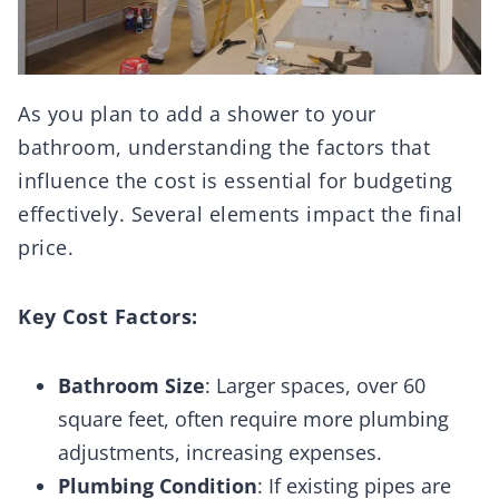
As you plan to add a shower to your
bathroom, understanding the factors that
influence the cost is essential for budgeting
effectively. Several elements impact the final
price.
Key Cost Factors:
Bathroom Size
: Larger spaces, over 60
square feet, often require more plumbing
adjustments, increasing expenses.
Plumbing Condition
: If existing pipes are