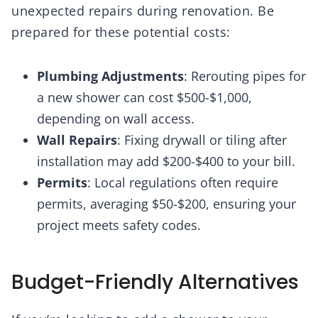
unexpected repairs during renovation. Be
prepared for these potential costs:
Plumbing Adjustments
: Rerouting pipes for
a new shower can cost $500-$1,000,
depending on wall access.
Wall Repairs
: Fixing drywall or tiling after
installation may add $200-$400 to your bill.
Permits
: Local regulations often require
permits, averaging $50-$200, ensuring your
project meets safety codes.
Budget-Friendly Alternatives