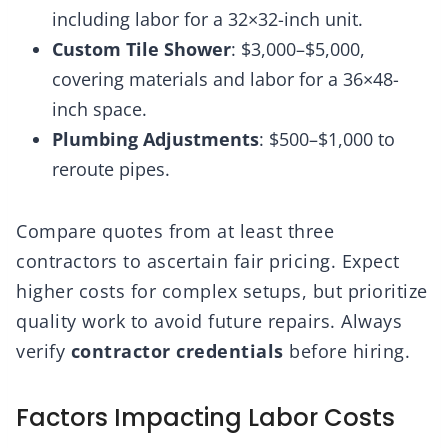
including labor for a 32×32-inch unit.
Custom Tile Shower
: $3,000–$5,000,
covering materials and labor for a 36×48-
inch space.
Plumbing Adjustments
: $500–$1,000 to
reroute pipes.
Compare quotes from at least three
contractors to ascertain fair pricing. Expect
higher costs for complex setups, but prioritize
quality work to avoid future repairs. Always
verify
contractor credentials
before hiring.
Factors Impacting Labor Costs