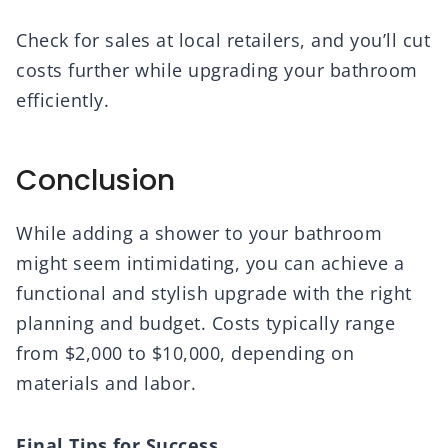
Check for sales at local retailers, and you’ll cut
costs further while upgrading your bathroom
efficiently.
Conclusion
While adding a shower to your bathroom
might seem intimidating, you can achieve a
functional and stylish upgrade with the right
planning and budget. Costs typically range
from $2,000 to $10,000, depending on
materials and labor.
Final Tips for Success