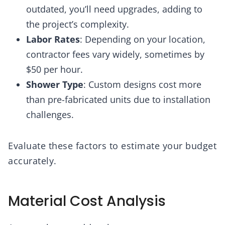
outdated, you’ll need upgrades, adding to
the project’s complexity.
Labor Rates
: Depending on your location,
contractor fees vary widely, sometimes by
$50 per hour.
Shower Type
: Custom designs cost more
than pre-fabricated units due to installation
challenges.
Evaluate these factors to estimate your budget
accurately.
Material Cost Analysis