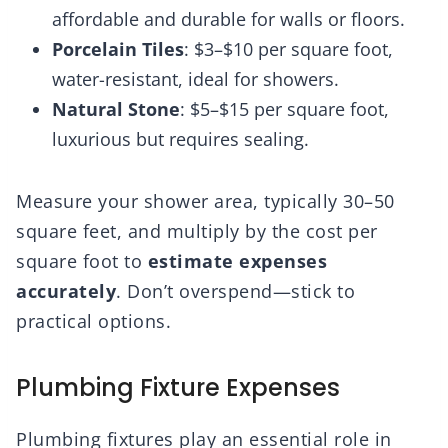
affordable and durable for walls or floors.
Porcelain Tiles
: $3–$10 per square foot,
water-resistant, ideal for showers.
Natural Stone
: $5–$15 per square foot,
luxurious but requires sealing.
Measure your shower area, typically 30–50
square feet, and multiply by the cost per
square foot to
estimate expenses
accurately
. Don’t overspend—stick to
practical options.
Plumbing Fixture Expenses
Plumbing fixtures play an essential role in