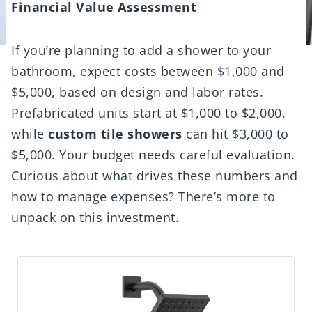
Financial Value Assessment
If you’re planning to add a shower to your
bathroom, expect costs between $1,000 and
$5,000, based on design and labor rates.
Prefabricated units start at $1,000 to $2,000,
while
custom tile showers
can hit $3,000 to
$5,000. Your budget needs careful evaluation.
Curious about what drives these numbers and
how to manage expenses? There’s more to
unpack on this investment.