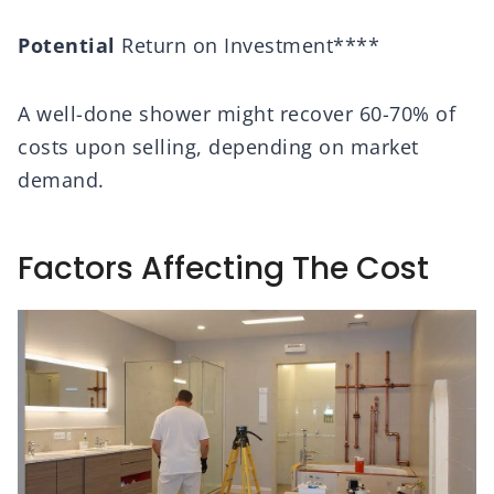
Potential
Return on Investment****
A well-done shower might recover 60-70% of
costs upon selling, depending on market
demand.
Factors Affecting The Cost