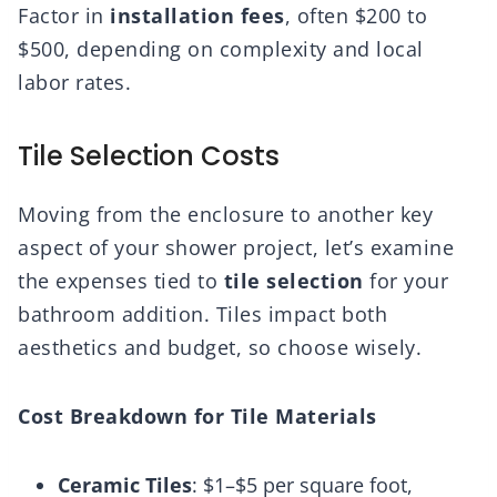
Factor in
installation fees
, often $200 to
$500, depending on complexity and local
labor rates.
Tile Selection Costs
Moving from the enclosure to another key
aspect of your shower project, let’s examine
the expenses tied to
tile selection
for your
bathroom addition. Tiles impact both
aesthetics and budget, so choose wisely.
Cost Breakdown for Tile Materials
Ceramic Tiles
: $1–$5 per square foot,