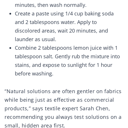
minutes, then wash normally.
Create a paste using 1/4 cup baking soda
and 2 tablespoons water. Apply to
discolored areas, wait 20 minutes, and
launder as usual.
Combine 2 tablespoons lemon juice with 1
tablespoon salt. Gently rub the mixture into
stains, and expose to sunlight for 1 hour
before washing.
“Natural solutions are often gentler on fabrics
while being just as effective as commercial
products,” says textile expert Sarah Chen,
recommending you always test solutions on a
small, hidden area first.