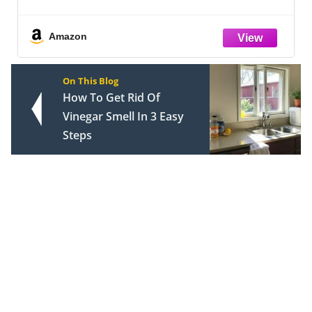
Hair and Skin, Similar to Silk Bed Sheets
Set 4 Pieces with 1 Deep Pocket Fitted
Sheet, 1 Flat Sheet, and 2 Pillow
Amazon
On This Blog
How To Get Rid Of
Vinegar Smell In 3 Easy
Steps