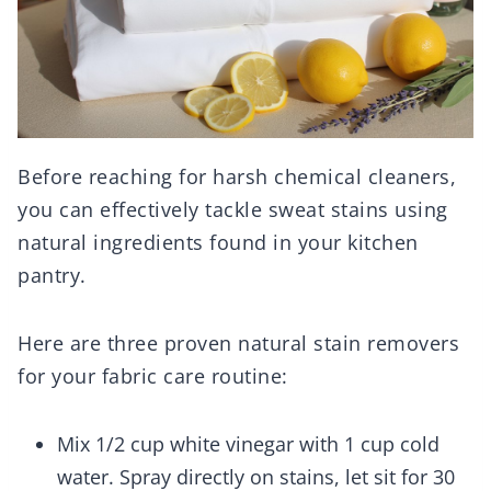
Before reaching for harsh chemical cleaners,
you can effectively tackle sweat stains using
natural ingredients found in your kitchen
pantry.
Here are three proven natural stain removers
for your fabric care routine:
Mix 1/2 cup white vinegar with 1 cup cold
water. Spray directly on stains, let sit for 30