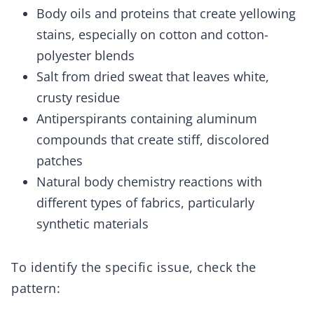
Body oils and proteins that create yellowing
stains, especially on cotton and cotton-
polyester blends
Salt from dried sweat that leaves white,
crusty residue
Antiperspirants containing aluminum
compounds that create stiff, discolored
patches
Natural body chemistry reactions with
different types of fabrics, particularly
synthetic materials
To identify the specific issue, check the
pattern: