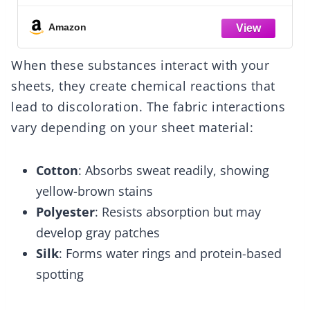
with 14-Inch Deep Pockets, Twin, Dark
Gray, Solid
Amazon
When these substances interact with your
sheets, they create chemical reactions that
lead to discoloration. The fabric interactions
vary depending on your sheet material:
Cotton
: Absorbs sweat readily, showing
yellow-brown stains
Polyester
: Resists absorption but may
develop gray patches
Silk
: Forms water rings and protein-based
spotting