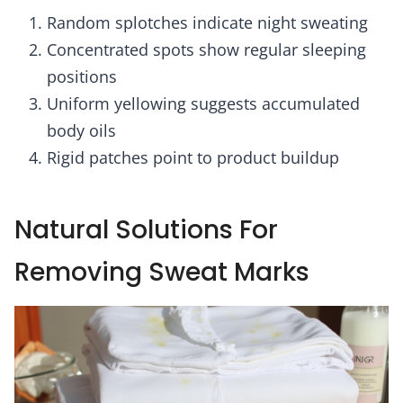
Random splotches indicate night sweating
Concentrated spots show regular sleeping
positions
Uniform yellowing suggests accumulated
body oils
Rigid patches point to product buildup
Natural Solutions For
Removing Sweat Marks