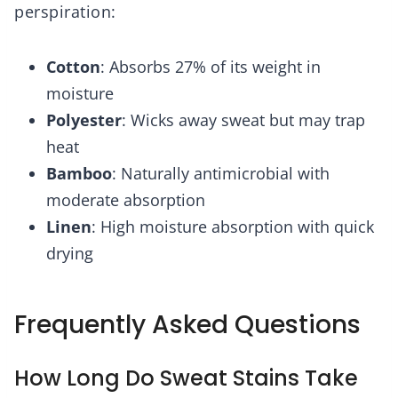
perspiration:
Cotton
: Absorbs 27% of its weight in
moisture
Polyester
: Wicks away sweat but may trap
heat
Bamboo
: Naturally antimicrobial with
moderate absorption
Linen
: High moisture absorption with quick
drying
Frequently Asked Questions
How Long Do Sweat Stains Take