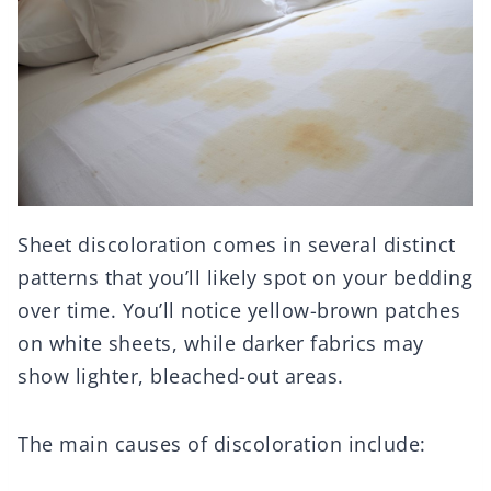
Sheet discoloration comes in several distinct
patterns that you’ll likely spot on your bedding
over time. You’ll notice yellow-brown patches
on white sheets, while darker fabrics may
show lighter, bleached-out areas.
The main causes of discoloration include: