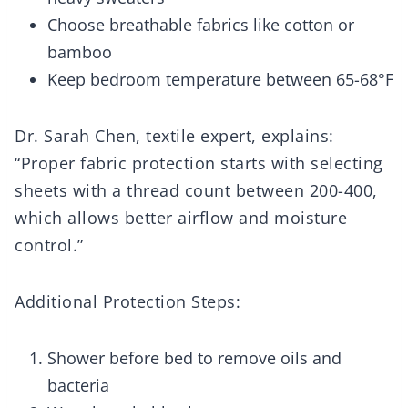
Choose breathable fabrics like cotton or
bamboo
Keep bedroom temperature between 65-68°F
Dr. Sarah Chen, textile expert, explains:
“Proper fabric protection starts with selecting
sheets with a thread count between 200-400,
which allows better airflow and moisture
control.”
Additional Protection Steps:
Shower before bed to remove oils and
bacteria