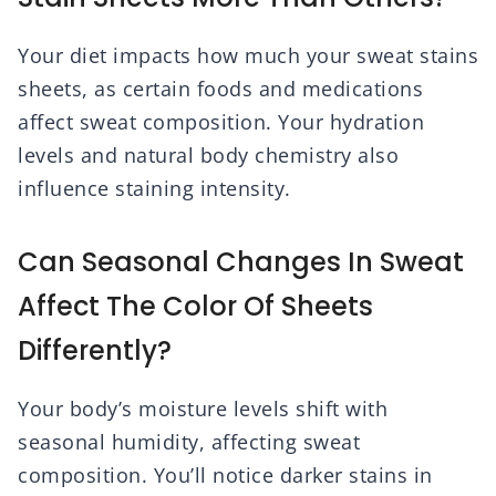
Your diet impacts how much your sweat stains
sheets, as certain foods and medications
affect sweat composition. Your hydration
levels and natural body chemistry also
influence staining intensity.
Can Seasonal Changes In Sweat
Affect The Color Of Sheets
Differently?
Your body’s moisture levels shift with
seasonal humidity, affecting sweat
composition. You’ll notice darker stains in