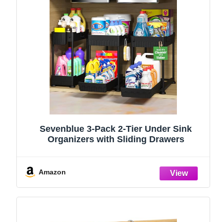
Sevenblue 3-Pack 2-Tier Under Sink
Organizers with Sliding Drawers
Amazon