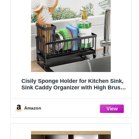
Cisily Sponge Holder for Kitchen Sink,
Sink Caddy Organizer with High Brush
Holder, Kitchen Countertop Organizers
and Storage Essentials, Rustproof 304
Stainless Steel (Black, 9.25″)
Amazon