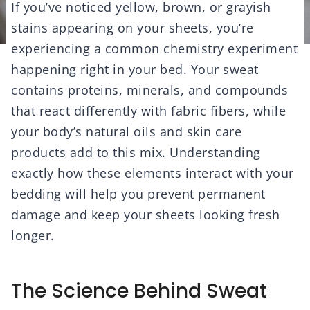
If you’ve noticed yellow, brown, or grayish
stains appearing on your sheets, you’re
experiencing a common chemistry experiment
happening right in your bed. Your sweat
contains proteins, minerals, and compounds
that react differently with fabric fibers, while
your body’s natural oils and skin care
products add to this mix. Understanding
exactly how these elements interact with your
bedding will help you prevent permanent
damage and keep your sheets looking fresh
longer.
The Science Behind Sweat