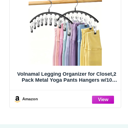
Volnamal Legging Organizer for Closet,2
Pack Metal Yoga Pants Hangers w/10
Clips Hold 20 Leggings,Space Saving
Hanging Closet Organizer Clothes Hanger
College Dorm Essentials Apartment
Amazon
Essential,Black