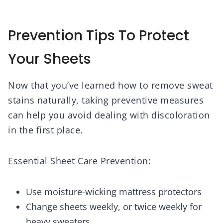
Prevention Tips To Protect
Your Sheets
Now that you’ve learned how to remove sweat
stains naturally, taking preventive measures
can help you avoid dealing with discoloration
in the first place.
Essential Sheet Care Prevention:
Use moisture-wicking mattress protectors
Change sheets weekly, or twice weekly for
heavy sweaters