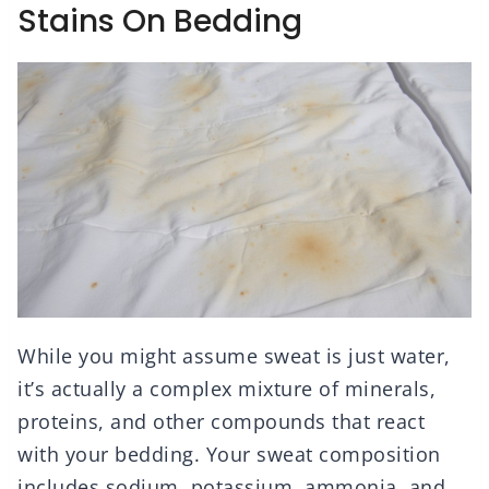
Stains On Bedding
While you might assume sweat is just water,
it’s actually a complex mixture of minerals,
proteins, and other compounds that react
with your bedding. Your sweat composition
includes sodium, potassium, ammonia, and