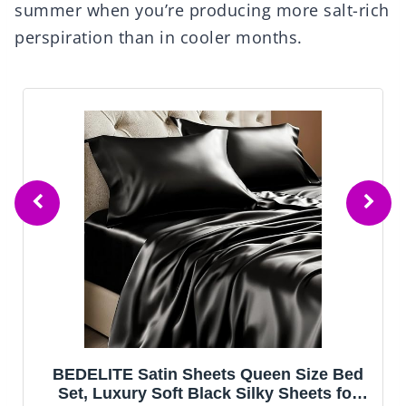
summer when you’re producing more salt-rich
perspiration than in cooler months.
BEDELITE Satin Sheets Queen Size Bed
Set, Luxury Soft Black Silky Sheets for