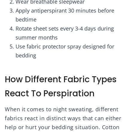
Wear breathable sleepwear
Apply antiperspirant 30 minutes before
bedtime
Rotate sheet sets every 3-4 days during
summer months
Use fabric protector spray designed for
bedding
How Different Fabric Types
React To Perspiration
When it comes to night sweating, different
fabrics react in distinct ways that can either
help or hurt your bedding situation. Cotton