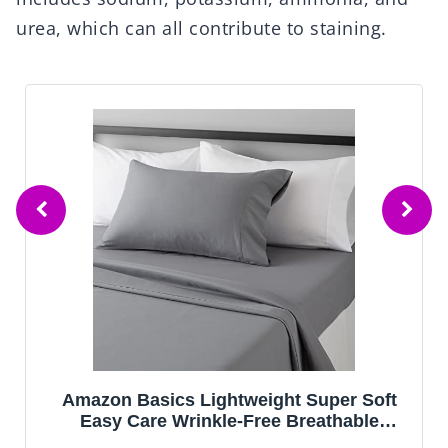
urea, which can all contribute to staining.
Amazon Basics Lightweight Super Soft
Easy Care Wrinkle-Free Breathable
Brushed Microfiber 3-Piece Bed Sheet Set