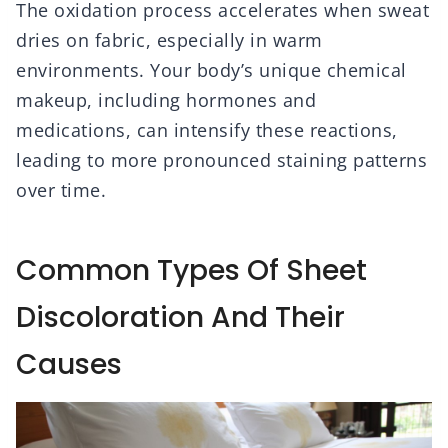
The oxidation process accelerates when sweat
dries on fabric, especially in warm
environments. Your body’s unique chemical
makeup, including hormones and
medications, can intensify these reactions,
leading to more pronounced staining patterns
over time.
Common Types Of Sheet
Discoloration And Their
Causes