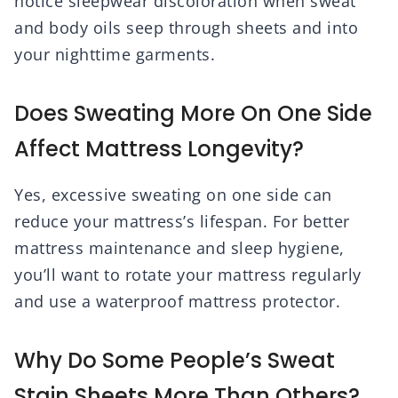
notice sleepwear discoloration when sweat
and body oils seep through sheets and into
your nighttime garments.
Does Sweating More On One Side
Affect Mattress Longevity?
Yes, excessive sweating on one side can
reduce your mattress’s lifespan. For better
mattress maintenance and sleep hygiene,
you’ll want to rotate your mattress regularly
and use a waterproof mattress protector.
Why Do Some People’s Sweat
Stain Sheets More Than Others?