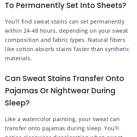
To Permanently Set Into Sheets?
You’ll find sweat stains can set permanently
within 24-48 hours, depending on your sweat
composition and fabric types. Natural fibers
like cotton absorb stains faster than synthetic
materials.
Can Sweat Stains Transfer Onto
Pajamas Or Nightwear During
Sleep?
Like a watercolor painting, your sweat can
transfer onto pajamas during sleep. You’ll