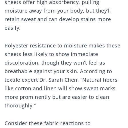
sheets offer high absorbency, pulling
moisture away from your body, but they’ll
retain sweat and can develop stains more
easily.
Polyester resistance to moisture makes these
sheets less likely to show immediate
discoloration, though they won’t feel as
breathable against your skin. According to
textile expert Dr. Sarah Chen, “Natural fibers
like cotton and linen will show sweat marks
more prominently but are easier to clean
thoroughly.”
Consider these fabric reactions to