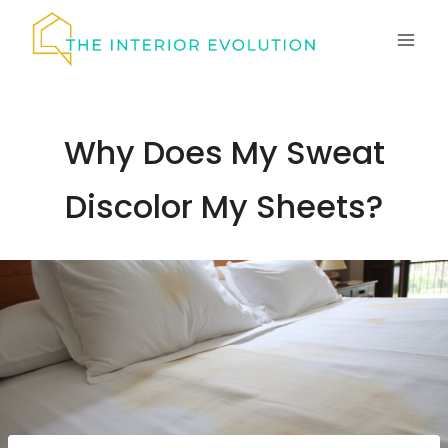
Skip
to
content
Why Does My Sweat
Discolor My Sheets?