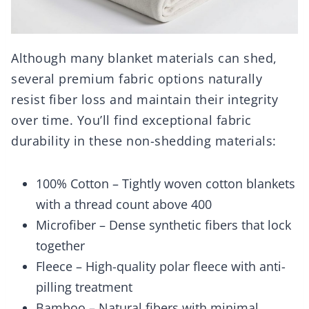
Although many blanket materials can shed,
several premium fabric options naturally
resist fiber loss and maintain their integrity
over time. You’ll find exceptional fabric
durability in these non-shedding materials:
100% Cotton – Tightly woven cotton blankets
with a thread count above 400
Microfiber – Dense synthetic fibers that lock
together
Fleece – High-quality polar fleece with anti-
pilling treatment
Bamboo – Natural fibers with minimal