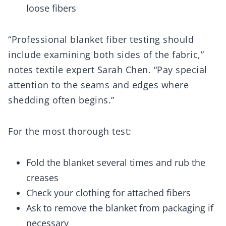
loose fibers
“Professional blanket fiber testing should
include examining both sides of the fabric,”
notes textile expert Sarah Chen. “Pay special
attention to the seams and edges where
shedding often begins.”
For the most thorough test:
Fold the blanket several times and rub the
creases
Check your clothing for attached fibers
Ask to remove the blanket from packaging if
necessary