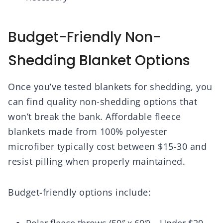
Budget-Friendly Non-
Shedding Blanket Options
Once you’ve tested blankets for shedding, you
can find quality non-shedding options that
won’t break the bank. Affordable fleece
blankets made from 100% polyester
microfiber typically cost between $15-30 and
resist pilling when properly maintained.
Budget-friendly options include: