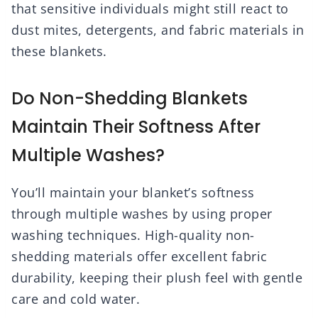
that sensitive individuals might still react to
dust mites, detergents, and fabric materials in
these blankets.
Do Non-Shedding Blankets
Maintain Their Softness After
Multiple Washes?
You’ll maintain your blanket’s softness
through multiple washes by using proper
washing techniques. High-quality non-
shedding materials offer excellent fabric
durability, keeping their plush feel with gentle
care and cold water.