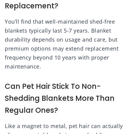
Replacement?
You’ll find that well-maintained shed-free
blankets typically last 5-7 years. Blanket
durability depends on usage and care, but
premium options may extend replacement
frequency beyond 10 years with proper
maintenance.
Can Pet Hair Stick To Non-
Shedding Blankets More Than
Regular Ones?
Like a magnet to metal, pet hair can actually