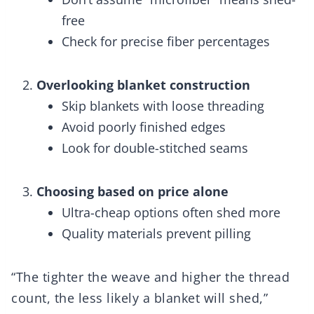
free
Check for precise fiber percentages
Overlooking blanket construction
Skip blankets with loose threading
Avoid poorly finished edges
Look for double-stitched seams
Choosing based on price alone
Ultra-cheap options often shed more
Quality materials prevent pilling
“The tighter the weave and higher the thread
count, the less likely a blanket will shed,”