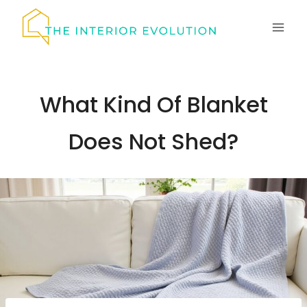
Skip
to
content
What Kind Of Blanket
Does Not Shed?