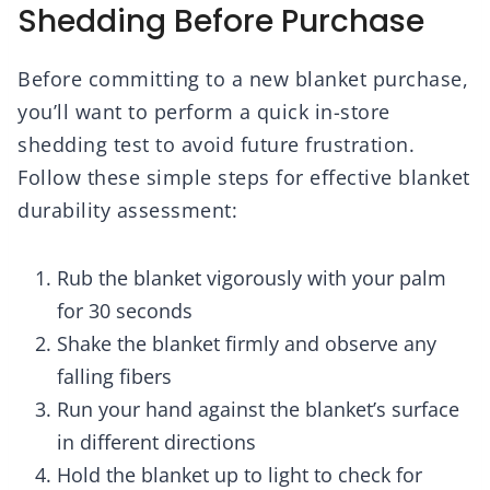
Shedding Before Purchase
Before committing to a new blanket purchase,
you’ll want to perform a quick in-store
shedding test to avoid future frustration.
Follow these simple steps for effective blanket
durability assessment:
Rub the blanket vigorously with your palm
for 30 seconds
Shake the blanket firmly and observe any
falling fibers
Run your hand against the blanket’s surface
in different directions
Hold the blanket up to light to check for