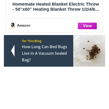
Homemate Heated Blanket Electric Throw
- 50"x60" Heating Blanket Throw 1/2/4/6/8
Hours Auto-Off 10 Heat Level Over-Heat
Protection Flannel Sherpa ETL
Certification
Amazon
On This Blog
How Long Can Bed Bugs
Live In A Vacuum Sealed
Bag?