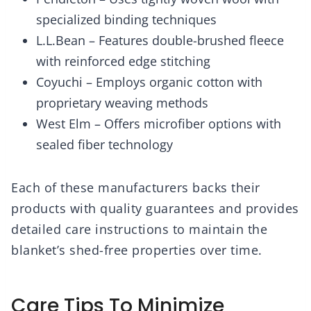
specialized binding techniques
L.L.Bean – Features double-brushed fleece
with reinforced edge stitching
Coyuchi – Employs organic cotton with
proprietary weaving methods
West Elm – Offers microfiber options with
sealed fiber technology
Each of these manufacturers backs their
products with quality guarantees and provides
detailed care instructions to maintain the
blanket’s shed-free properties over time.
Care Tips To Minimize