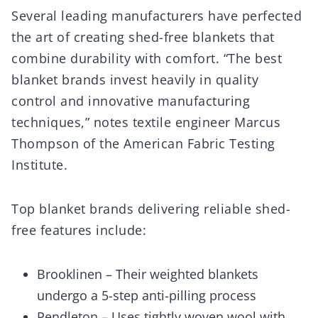
Several leading manufacturers have perfected
the art of creating shed-free blankets that
combine durability with comfort. “The best
blanket brands invest heavily in quality
control and innovative manufacturing
techniques,” notes textile engineer Marcus
Thompson of the American Fabric Testing
Institute.
Top blanket brands delivering reliable shed-
free features include:
Brooklinen – Their weighted blankets
undergo a 5-step anti-pilling process
Pendleton – Uses tightly woven wool with