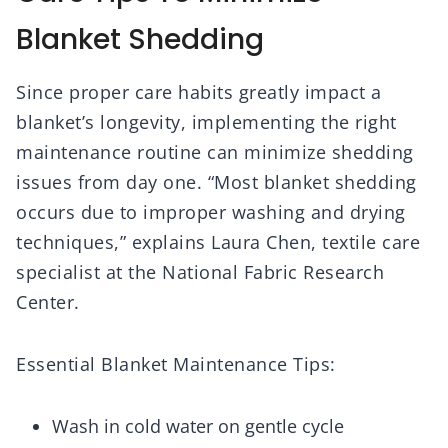
Blanket Shedding
Since proper care habits greatly impact a
blanket’s longevity, implementing the right
maintenance routine can minimize shedding
issues from day one. “Most blanket shedding
occurs due to improper washing and drying
techniques,” explains Laura Chen, textile care
specialist at the National Fabric Research
Center.
Essential Blanket Maintenance Tips:
Wash in cold water on gentle cycle