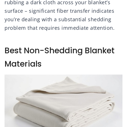
rubbing a dark cloth across your blanket’s
surface – significant fiber transfer indicates
you’re dealing with a substantial shedding
problem that requires immediate attention.
Best Non-Shedding Blanket
Materials