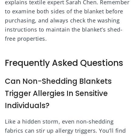
explains textile expert Sarah Chen. Remember
to examine both sides of the blanket before
purchasing, and always check the washing
instructions to maintain the blanket’s shed-
free properties.
Frequently Asked Questions
Can Non-Shedding Blankets
Trigger Allergies In Sensitive
Individuals?
Like a hidden storm, even non-shedding
fabrics can stir up allergy triggers. You’ll find