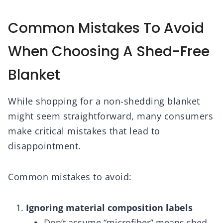
Common Mistakes To Avoid
When Choosing A Shed-Free
Blanket
While shopping for a non-shedding blanket
might seem straightforward, many consumers
make critical mistakes that lead to
disappointment.
Common mistakes to avoid:
Ignoring material composition labels
Don’t assume “microfiber” means shed-