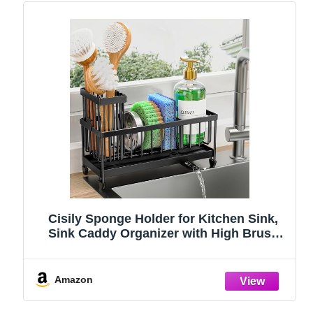
Cisily Sponge Holder for Kitchen Sink,
Sink Caddy Organizer with High Brush
Holder, Kitchen Countertop Organizers
and Storage Essentials, Rustproof 304
Stainless Steel (Black, 9.25″)
Amazon