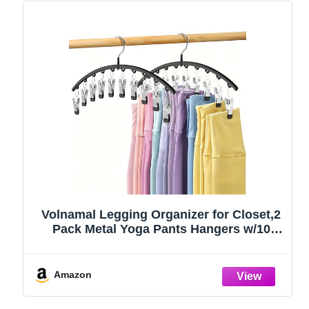
Volnamal Legging Organizer for Closet,2
Pack Metal Yoga Pants Hangers w/10
Clips Hold 20 Leggings,Space Saving
Hanging Closet Organizer Clothes Hanger
College Dorm Essentials Apartment
Amazon
Essential,Black