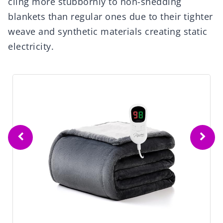
cling more stubbornly to non-shedding
blankets than regular ones due to their tighter
weave and synthetic materials creating static
electricity.