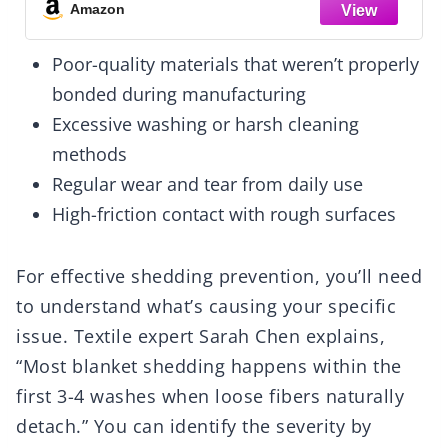
Body Warming Blankets
Amazon
Poor-quality materials that weren’t properly
bonded during manufacturing
Excessive washing or harsh cleaning
methods
Regular wear and tear from daily use
High-friction contact with rough surfaces
For effective shedding prevention, you’ll need
to understand what’s causing your specific
issue. Textile expert Sarah Chen explains,
“Most blanket shedding happens within the
first 3-4 washes when loose fibers naturally
detach.” You can identify the severity by