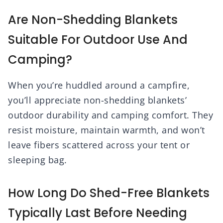
Are Non-Shedding Blankets
Suitable For Outdoor Use And
Camping?
When you’re huddled around a campfire,
you’ll appreciate non-shedding blankets’
outdoor durability and camping comfort. They
resist moisture, maintain warmth, and won’t
leave fibers scattered across your tent or
sleeping bag.
How Long Do Shed-Free Blankets
Typically Last Before Needing