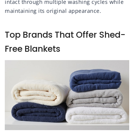
intact through multiple washing cycles while
maintaining its original appearance.
Top Brands That Offer Shed-
Free Blankets