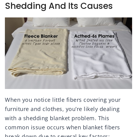
Shedding And Its Causes
When you notice little fibers covering your
furniture and clothes, you’re likely dealing
with a shedding blanket problem. This
common issue occurs when blanket fibers
break down due to several key factors: