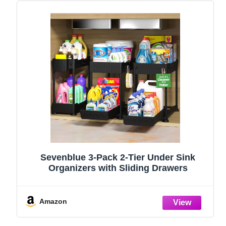
Sevenblue 3-Pack 2-Tier Under Sink
Organizers with Sliding Drawers
Amazon