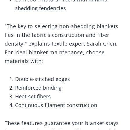
shedding tendencies
“The key to selecting non-shedding blankets
lies in the fabric’s construction and fiber
density,” explains textile expert Sarah Chen.
For ideal blanket maintenance, choose
materials with:
Double-stitched edges
Reinforced binding
Heat-set fibers
Continuous filament construction
These features guarantee your blanket stays