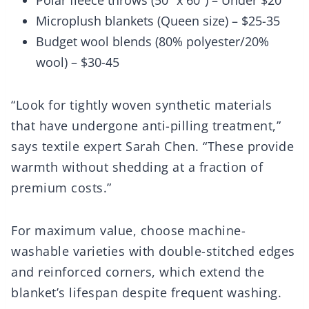
Polar fleece throws (50″ x 60″) – Under $20
Microplush blankets (Queen size) – $25-35
Budget wool blends (80% polyester/20%
wool) – $30-45
“Look for tightly woven synthetic materials
that have undergone anti-pilling treatment,”
says textile expert Sarah Chen. “These provide
warmth without shedding at a fraction of
premium costs.”
For maximum value, choose machine-
washable varieties with double-stitched edges
and reinforced corners, which extend the
blanket’s lifespan despite frequent washing.