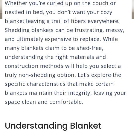
Whether you’re curled up on the couch or
nestled in bed, you don’t want your cozy
blanket leaving a trail of fibers everywhere.
Shedding blankets can be frustrating, messy,
and ultimately expensive to replace. While
many blankets claim to be shed-free,
understanding the right materials and
construction methods will help you select a
truly non-shedding option. Let’s explore the
specific characteristics that make certain
blankets maintain their integrity, leaving your
space clean and comfortable.
Understanding Blanket