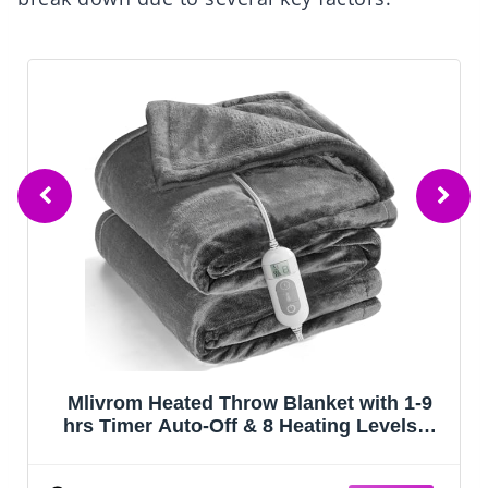
Mlivrom Heated Throw Blanket with 1-9
hrs Timer Auto-Off & 8 Heating Levels，
Flannel Electric Blanket Throw ETL
Certification，Machine Washable Full