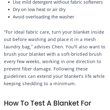
Use mild detergent without fabric softeners
Dry on low heat or air dry
Avoid overloading the washer
“For ideal fabric care, turn your blanket inside
out before washing and place it in a mesh
laundry bag,” advises Chen. You’ll also want to
brush your blanket with a soft-bristled brush
every few weeks, working in one direction to
prevent fiber damage. Following these
guidelines can extend your blanket’s life while
keeping shedding to a minimum.
How To Test A Blanket For