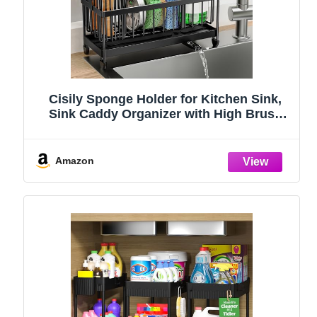
Cisily Sponge Holder for Kitchen Sink,
Sink Caddy Organizer with High Brush
Holder, Kitchen Countertop Organizers
and Storage Essentials, Rustproof 304
Stainless Steel (Black, 9.25″)
Amazon