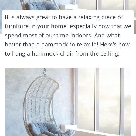
It is always great to have a relaxing piece of
furniture in your home, especially now that we
spend most of our time indoors. And what
better than a hammock to relax in! Here’s how
to hang a hammock chair from the ceiling: