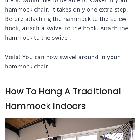
hammock chair, it takes only one extra step.
Before attaching the hammock to the screw
hook, attach a swivel to the hook. Attach the
hammock to the swivel.
Voila! You can now swivel around in your
hammock chair.
How To Hang A Traditional
Hammock Indoors