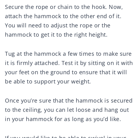
Secure the rope or chain to the hook. Now,
attach the hammock to the other end of it.
You will need to adjust the rope or the
hammock to get it to the right height.
Tug at the hammock a few times to make sure
it is firmly attached. Test it by sitting on it with
your feet on the ground to ensure that it will
be able to support your weight.
Once you’re sure that the hammock is secured
to the ceiling, you can let loose and hang out
in your hammock for as long as you’d like.
If you would like to be able to swivel in your