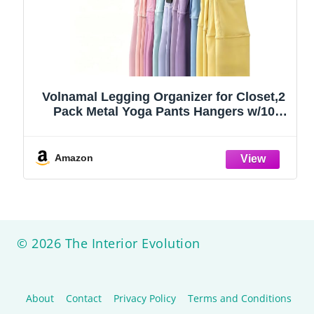
Volnamal Legging Organizer for Closet,2
Pack Metal Yoga Pants Hangers w/10
Clips Hold 20 Leggings,Space Saving
Hanging Closet Organizer Clothes Hanger
College Dorm Essentials Apartment
Amazon
Essential,Black
© 2026 The Interior Evolution
About
Contact
Privacy Policy
Terms and Conditions