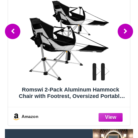
Romswi 2-Pack Aluminum Hammock
Chair with Footrest, Oversized Portable
Folding Swinging Chair with Adjustable
Back & Seat, Lightweight Rocking Camp
Chair Supports 440lbs for Outdoor, Patio -
Amazon