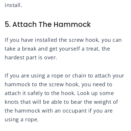
install.
5. Attach The Hammock
If you have installed the screw hook, you can
take a break and get yourself a treat, the
hardest part is over.
If you are using a rope or chain to attach your
hammock to the screw hook, you need to
attach it safely to the hook. Look up some
knots that will be able to bear the weight of
the hammock with an occupant if you are
using a rope.