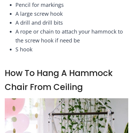
Pencil for markings
A large screw hook
A drill and drill bits
A rope or chain to attach your hammock to
the screw hook if need be
S hook
How To Hang A Hammock
Chair From Ceiling