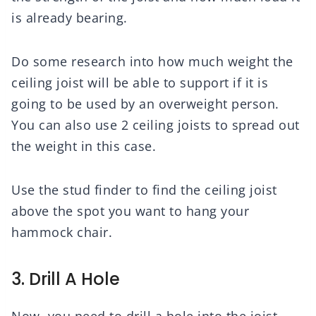
is already bearing.
Do some research into how much weight the
ceiling joist will be able to support if it is
going to be used by an overweight person.
You can also use 2 ceiling joists to spread out
the weight in this case.
Use the stud finder to find the ceiling joist
above the spot you want to hang your
hammock chair.
3. Drill A Hole