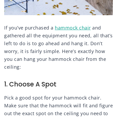
If you’ve purchased a
hammock chair
and
gathered all the equipment you need, all that’s
left to do is to go ahead and hang it. Don’t
worry, it is fairly simple. Here’s exactly how
you can hang your hammock chair from the
ceiling:
1. Choose A Spot
Pick a good spot for your hammock chair.
Make sure that the hammock will fit and figure
out the exact spot on the ceiling you need to