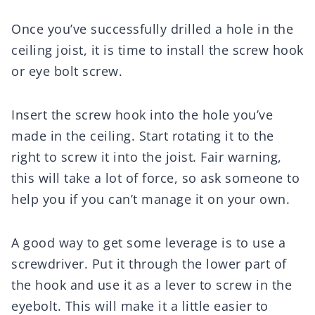
Once you’ve successfully drilled a hole in the
ceiling joist, it is time to install the screw hook
or eye bolt screw.
Insert the screw hook into the hole you’ve
made in the ceiling. Start rotating it to the
right to screw it into the joist. Fair warning,
this will take a lot of force, so ask someone to
help you if you can’t manage it on your own.
A good way to get some leverage is to use a
screwdriver. Put it through the lower part of
the hook and use it as a lever to screw in the
eyebolt. This will make it a little easier to