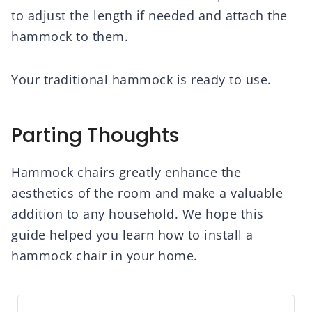
to adjust the length if needed and attach the
hammock to them.
Your traditional hammock is ready to use.
Parting Thoughts
Hammock chairs greatly enhance the
aesthetics of the room and make a valuable
addition to any household. We hope this
guide helped you learn how to install a
hammock chair in your home.