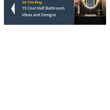
On This Blog
15 Cool Half Bathroom
Ideas and Designs