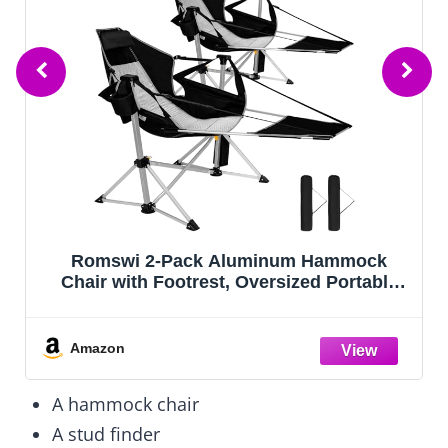
Romswi 2-Pack Aluminum Hammock
Chair with Footrest, Oversized Portable
Folding Swinging Chair with Adjustable
Back & Seat, Lightweight Rocking Camp
Chair Supports 440lbs for Outdoor, Patio -
Amazon
Black
A hammock chair
A stud finder