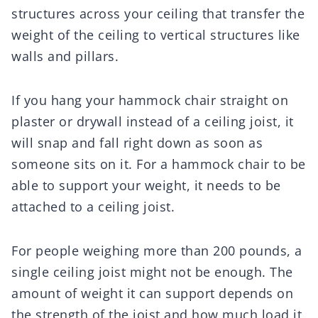
structures across your ceiling that transfer the
weight of the ceiling to vertical structures like
walls and pillars.
If you hang your hammock chair straight on
plaster or drywall instead of a ceiling joist, it
will snap and fall right down as soon as
someone sits on it. For a hammock chair to be
able to support your weight, it needs to be
attached to a ceiling joist.
For people weighing more than 200 pounds, a
single ceiling joist might not be enough. The
amount of weight it can support depends on
the strength of the joist and how much load it