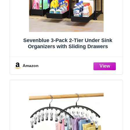
Sevenblue 3-Pack 2-Tier Under Sink
Organizers with Sliding Drawers
Amazon