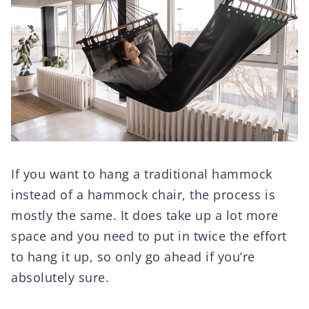
If you want to hang a traditional hammock
instead of a hammock chair, the process is
mostly the same. It does take up a lot more
space and you need to put in twice the effort
to hang it up, so only go ahead if you’re
absolutely sure.