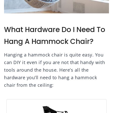
What Hardware Do I Need To
Hang A Hammock Chair?
Hanging a hammock chair is quite easy. You
can DIY it even if you are not that handy with
tools around the house. Here’s all the
hardware you’ll need to hang a hammock
chair from the ceiling: