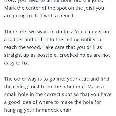
Now, you need to drill a hole into the joist.
Mark the center of the spot on the joist you
are going to drill with a pencil.
There are two ways to do this. You can get on
a ladder and drill into the ceiling until you
reach the wood. Take care that you drill as
straight up as possible, crooked holes are not
easy to fix.
The other way is to go into your attic and find
the ceiling joist from the other end. Make a
small hole in the correct spot so that you have
a good idea of where to make the hole for
hanging your hammock chair.