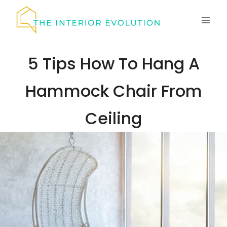
Skip
to
content
5 Tips How To Hang A
Hammock Chair From
Ceiling