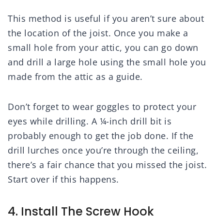
This method is useful if you aren’t sure about
the location of the joist. Once you make a
small hole from your attic, you can go down
and drill a large hole using the small hole you
made from the attic as a guide.
Don’t forget to wear goggles to protect your
eyes while drilling. A ¼-inch drill bit is
probably enough to get the job done. If the
drill lurches once you’re through the ceiling,
there’s a fair chance that you missed the joist.
Start over if this happens.
4. Install The Screw Hook