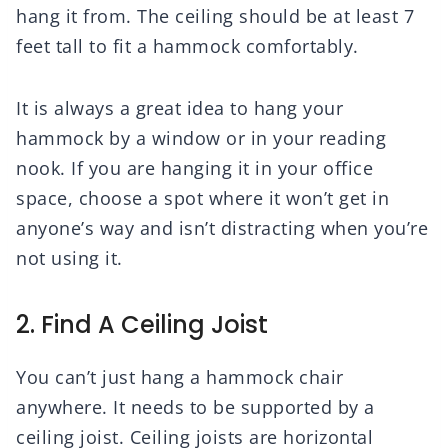
hang it from. The ceiling should be at least 7
feet tall to fit a hammock comfortably.
It is always a great idea to hang your
hammock by a window or in your reading
nook. If you are hanging it in your office
space, choose a spot where it won’t get in
anyone’s way and isn’t distracting when you’re
not using it.
2. Find A Ceiling Joist
You can’t just hang a hammock chair
anywhere. It needs to be supported by a
ceiling joist. Ceiling joists are horizontal