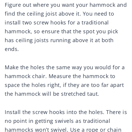
Figure out where you want your hammock and
find the ceiling joist above it. You need to
install two screw hooks for a traditional
hammock, so ensure that the spot you pick
has ceiling joists running above it at both
ends.
Make the holes the same way you would for a
hammock chair. Measure the hammock to
space the holes right, if they are too far apart
the hammock will be stretched taut.
Install the screw hooks into the holes. There is
no point in getting swivels as traditional
hammocks won’t swivel. Use a rope or chain