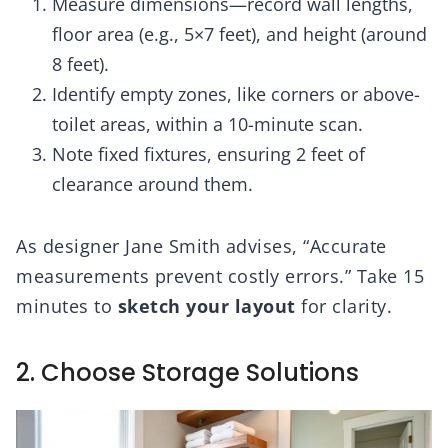
Measure dimensions—record wall lengths,
floor area (e.g., 5×7 feet), and height (around
8 feet).
Identify empty zones, like corners or above-
toilet areas, within a 10-minute scan.
Note fixed fixtures, ensuring 2 feet of
clearance around them.
As designer Jane Smith advises, “Accurate
measurements prevent costly errors.” Take 15
minutes to
sketch your layout
for clarity.
2. Choose Storage Solutions