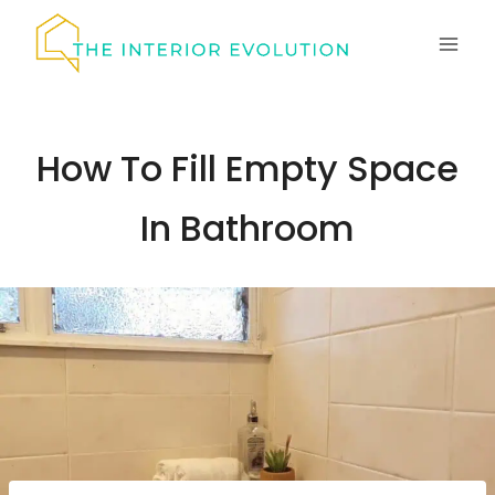
Skip
to
content
How To Fill Empty Space
In Bathroom