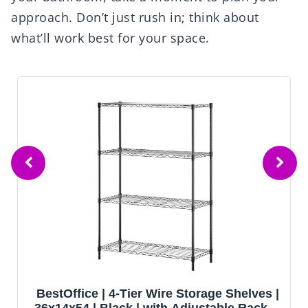
approach. Don’t just rush in; think about
what’ll work best for your space.
e Shelves |
AOAORGG Heavy Duty Metal Ga
ble Racks |
Shelving Unit, 71.2" H x 35.4" W x 1