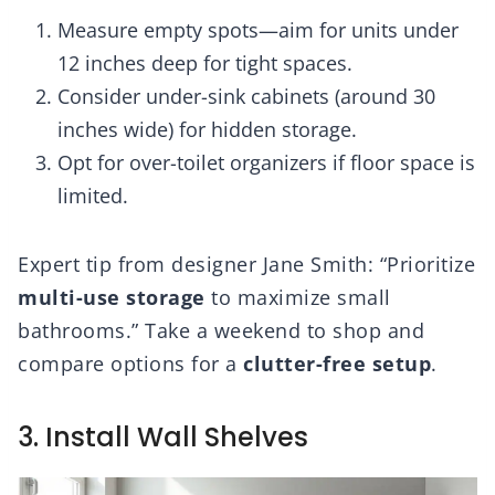
Measure empty spots—aim for units under
12 inches deep for tight spaces.
Consider under-sink cabinets (around 30
inches wide) for hidden storage.
Opt for over-toilet organizers if floor space is
limited.
Expert tip from designer Jane Smith: “Prioritize
multi-use storage
to maximize small
bathrooms.” Take a weekend to shop and
compare options for a
clutter-free setup
.
3. Install Wall Shelves