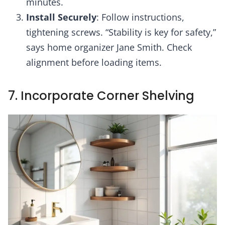
minutes.
Install Securely
: Follow instructions,
tightening screws. “Stability is key for safety,”
says home organizer Jane Smith. Check
alignment before loading items.
7. Incorporate Corner Shelving