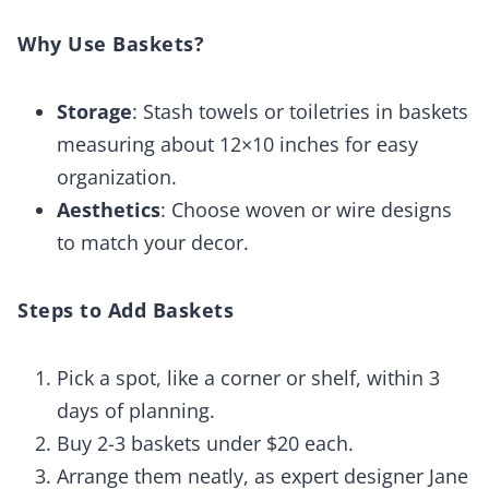
Why Use Baskets?
Storage
: Stash towels or toiletries in baskets
measuring about 12×10 inches for easy
organization.
Aesthetics
: Choose woven or wire designs
to match your decor.
Steps to Add Baskets
Pick a spot, like a corner or shelf, within 3
days of planning.
Buy 2-3 baskets under $20 each.
Arrange them neatly, as expert designer Jane