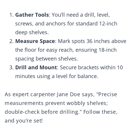
Gather Tools
: You’ll need a drill, level,
screws, and anchors for standard 12-inch
deep shelves.
Measure Space
: Mark spots 36 inches above
the floor for easy reach, ensuring 18-inch
spacing between shelves.
Drill and Mount
: Secure brackets within 10
minutes using a level for balance.
As expert carpenter Jane Doe says, “Precise
measurements prevent wobbly shelves;
double-check before drilling.” Follow these,
and you’re set!