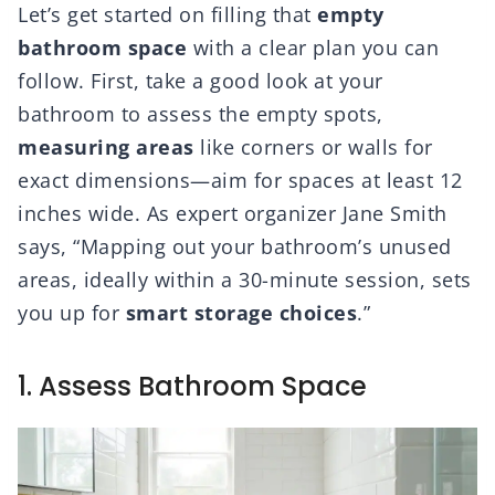
Let’s get started on filling that
empty
bathroom space
with a clear plan you can
follow. First, take a good look at your
bathroom to assess the empty spots,
measuring areas
like corners or walls for
exact dimensions—aim for spaces at least 12
inches wide. As expert organizer Jane Smith
says, “Mapping out your bathroom’s unused
areas, ideally within a 30-minute session, sets
you up for
smart storage choices
.”
1. Assess Bathroom Space