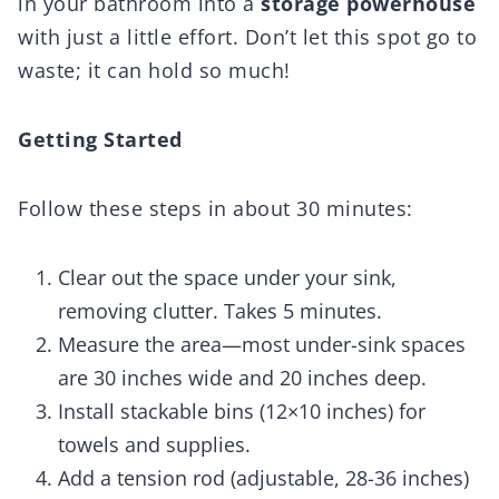
in your bathroom into a
storage powerhouse
with just a little effort. Don’t let this spot go to
waste; it can hold so much!
Getting Started
Follow these steps in about 30 minutes:
Clear out the space under your sink,
removing clutter. Takes 5 minutes.
Measure the area—most under-sink spaces
are 30 inches wide and 20 inches deep.
Install stackable bins (12×10 inches) for
towels and supplies.
Add a tension rod (adjustable, 28-36 inches)