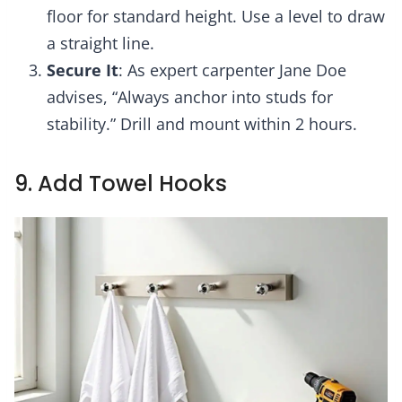
floor for standard height. Use a level to draw
a straight line.
Secure It
: As expert carpenter Jane Doe
advises, “Always anchor into studs for
stability.” Drill and mount within 2 hours.
9. Add Towel Hooks