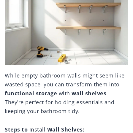
While empty bathroom walls might seem like
wasted space, you can transform them into
functional storage
with
wall shelves
.
They’re perfect for holding essentials and
keeping your bathroom tidy.
Steps to
Install
Wall Shelves: