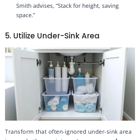
Smith advises, “Stack for height, saving
space.”
5. Utilize Under-Sink Area
Transform that often-ignored under-sink area