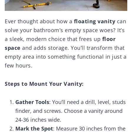
Ever thought about how a
floating vanity
can
solve your bathroom’s empty space woes? It’s
a sleek, modern choice that frees up
floor
space
and adds storage. You’ll transform that
empty area into something functional in just a
few hours.
Steps to Mount Your Vanity:
Gather Tools
: You’ll need a drill, level, studs
finder, and screws. Choose a vanity around
24-36 inches wide.
Mark the Spot
: Measure 30 inches from the