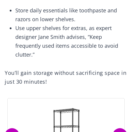
Store daily essentials like toothpaste and
razors on lower shelves.
Use upper shelves for extras, as expert
designer Jane Smith advises, “Keep
frequently used items accessible to avoid
clutter.”
You’ll gain storage without sacrificing space in
just 30 minutes!