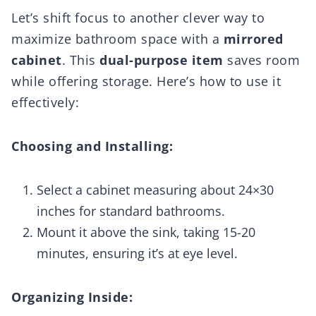
Let’s shift focus to another clever way to
maximize bathroom space with a
mirrored
cabinet
. This
dual-purpose item
saves room
while offering storage. Here’s how to use it
effectively:
Choosing and Installing:
Select a cabinet measuring about 24×30
inches for standard bathrooms.
Mount it above the sink, taking 15-20
minutes, ensuring it’s at eye level.
Organizing Inside: