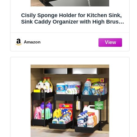
Cisily Sponge Holder for Kitchen Sink,
Sink Caddy Organizer with High Brush
Holder, Kitchen Countertop Organizers
and Storage Essentials, Rustproof 304
Stainless Steel (Black, 9.25″)
Amazon