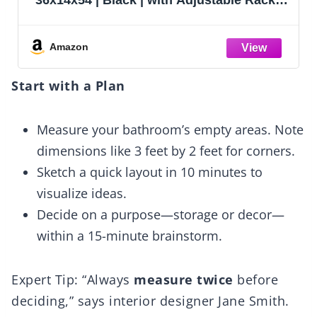
 Upto 1000
Tier Adjustable Storage Shelves
 for Home &
Garage Storage, Standing Shelf U
Shelves Organizer for Home, Ware
Amazon
Workshop
Start with a Plan
Measure your bathroom’s empty areas. Note
dimensions like 3 feet by 2 feet for corners.
Sketch a quick layout in 10 minutes to
visualize ideas.
Decide on a purpose—storage or decor—
within a 15-minute brainstorm.
Expert Tip: “Always
measure twice
before
deciding,” says interior designer Jane Smith.