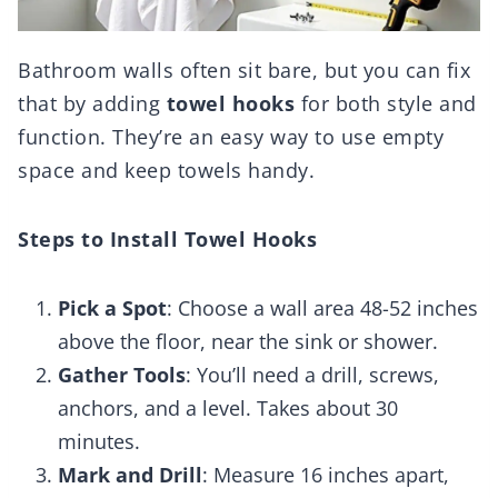
Bathroom walls often sit bare, but you can fix
that by adding
towel hooks
for both style and
function. They’re an easy way to use empty
space and keep towels handy.
Steps to Install Towel Hooks
Pick a Spot
: Choose a wall area 48-52 inches
above the floor, near the sink or shower.
Gather Tools
: You’ll need a drill, screws,
anchors, and a level. Takes about 30
minutes.
Mark and Drill
: Measure 16 inches apart,