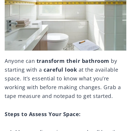
Anyone can
transform their bathroom
by
starting with a
careful look
at the available
space. It’s essential to know what you’re
working with before making changes. Grab a
tape measure and notepad to get started.
Steps to Assess Your Space: