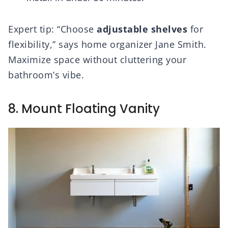
Expert tip: “Choose
adjustable shelves
for
flexibility,” says home organizer Jane Smith.
Maximize space without cluttering your
bathroom’s vibe.
8. Mount Floating Vanity