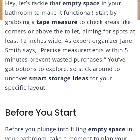
Hey, let’s tackle that
empty space
in your
bathroom to make it functional! Start by
grabbing a
tape measure
to check areas like
corners or above the toilet, aiming for spots at
least 12 inches wide. As expert organizer Jane
Smith says, “Precise measurements within 5
minutes prevent wasted purchases.” You’ve
got options to explore, so stick around to
uncover
smart storage ideas
for your
specific layout.
Before You Start
Before you plunge into filling
empty space
in
your bathroom, take a moment to plan your