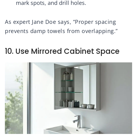
mark spots, and drill holes.
As expert Jane Doe says, “Proper spacing
prevents damp towels from overlapping.”
10. Use Mirrored Cabinet Space