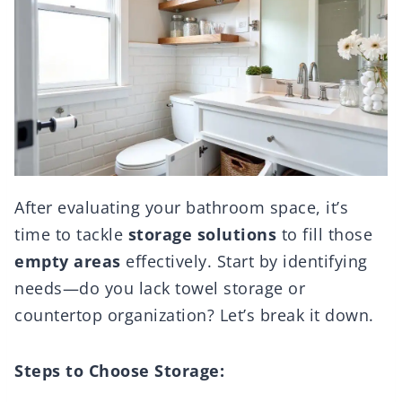
After evaluating your bathroom space, it’s
time to tackle
storage solutions
to fill those
empty areas
effectively. Start by identifying
needs—do you lack towel storage or
countertop organization? Let’s break it down.
Steps to Choose Storage: