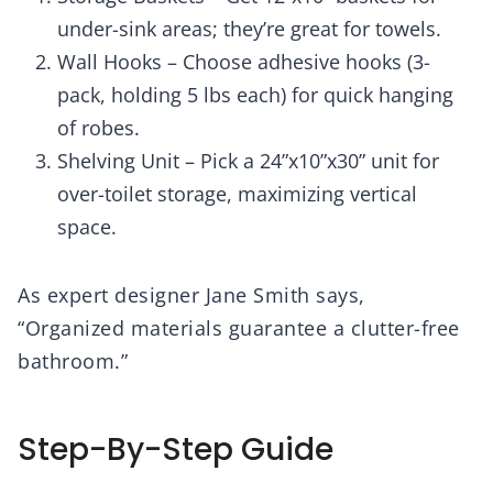
under-sink areas; they’re great for towels.
Wall Hooks – Choose adhesive hooks (3-
pack, holding 5 lbs each) for quick hanging
of robes.
Shelving Unit – Pick a 24”x10”x30” unit for
over-toilet storage, maximizing vertical
space.
As expert designer Jane Smith says,
“Organized materials guarantee a clutter-free
bathroom.”
Step-By-Step Guide