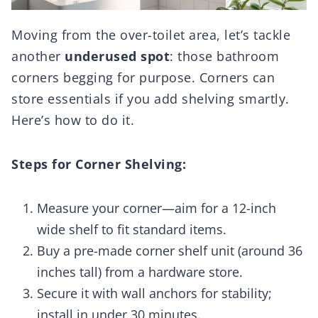
Moving from the over-toilet area, let’s tackle
another
underused spot
: those bathroom
corners begging for purpose. Corners can
store essentials if you add shelving smartly.
Here’s how to do it.
Steps for Corner Shelving:
Measure your corner—aim for a 12-inch
wide shelf to fit standard items.
Buy a pre-made corner shelf unit (around 36
inches tall) from a hardware store.
Secure it with wall anchors for stability;
install in under 30 minutes.