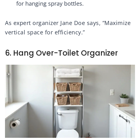
for hanging spray bottles.
As expert organizer Jane Doe says, “Maximize
vertical space for efficiency.”
6. Hang Over-Toilet Organizer