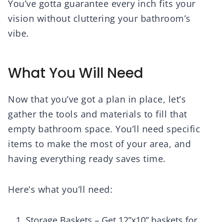
You’ve gotta guarantee every inch fits your
vision without cluttering your bathroom’s
vibe.
What You Will Need
Now that you’ve got a plan in place, let’s
gather the tools and materials to fill that
empty bathroom space. You’ll need specific
items to make the most of your area, and
having everything ready saves time.
Here’s what you’ll need:
Storage Baskets – Get 12”x10” baskets for