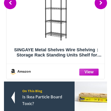
elves Wire Shelving：
VEVOR Storage Shelves
nding Units Shelf for
2000 lbs 36"x18"x7
ry Bathroom Closet
antry Narrow Mesh
x 16" W x 55" H Black
Amazon
On This Blog
Is Ikea Particle Board
Toxic?