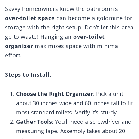
Savvy homeowners know the bathroom’s
over-toilet space
can become a goldmine for
storage with the right setup. Don’t let this area
go to waste! Hanging an
over-toilet
organizer
maximizes space with minimal
effort.
Steps to Install:
Choose the Right Organizer
: Pick a unit
about 30 inches wide and 60 inches tall to fit
most standard toilets. Verify it’s sturdy.
Gather Tools
: You’ll need a screwdriver and
measuring tape. Assembly takes about 20