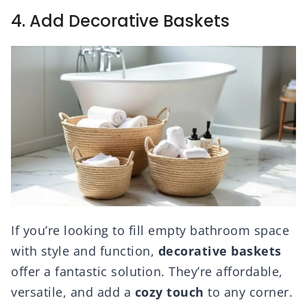
4. Add Decorative Baskets
If you’re looking to fill empty bathroom space
with style and function,
decorative baskets
offer a fantastic solution. They’re affordable,
versatile, and add a
cozy touch
to any corner.