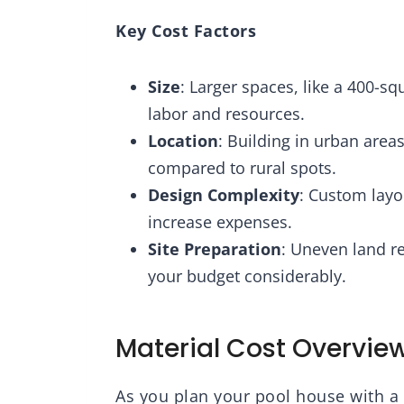
Key Cost Factors
Size
: Larger spaces, like a 400-s
labor and resources.
Location
: Building in urban area
compared to rural spots.
Design Complexity
: Custom layo
increase expenses.
Site Preparation
: Uneven land re
your budget considerably.
Material Cost Overvie
As you plan your pool house with a