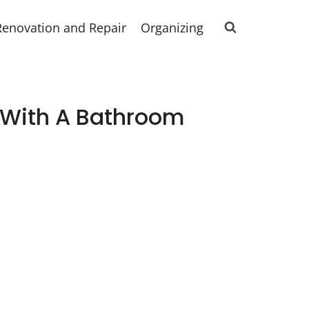
Renovation and Repair
Organizing
e With A Bathroom