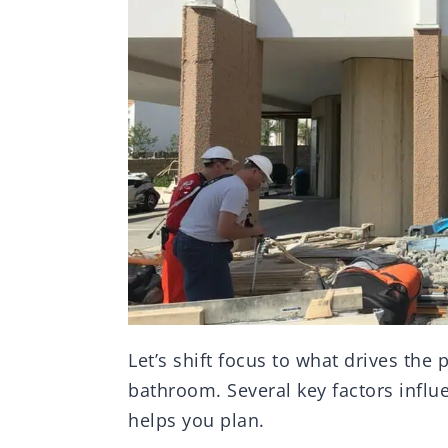
Let’s shift focus to what drives the 
bathroom. Several key factors influ
helps you plan.