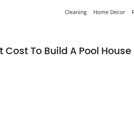
Cleaning
Home Decor
 Cost To Build A Pool Hous