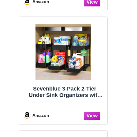
Organizers and Storage
Amazon
Essentials, Rustproof 304
Stainless Steel (Black, 9.25″)
Sevenblue 3-Pack 2-Tier
Under Sink Organizers with
Sliding Drawers
Amazon