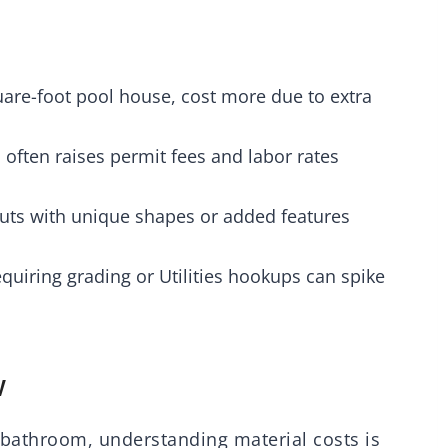
quare-foot pool house, cost more due to extra
s often raises permit fees and labor rates
uts with unique shapes or added features
quiring grading or Utilities hookups can spike
w
 bathroom, understanding material costs is