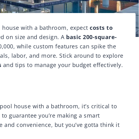
ol house with a bathroom, expect
costs to
d on size and design. A
basic 200-square-
,000, while custom features can spike the
ials, labor, and more. Stick around to explore
s
and tips to manage your budget effectively.
pool house with a bathroom, it’s critical to
s to guarantee you’re making a smart
 and convenience, but you’ve gotta think it