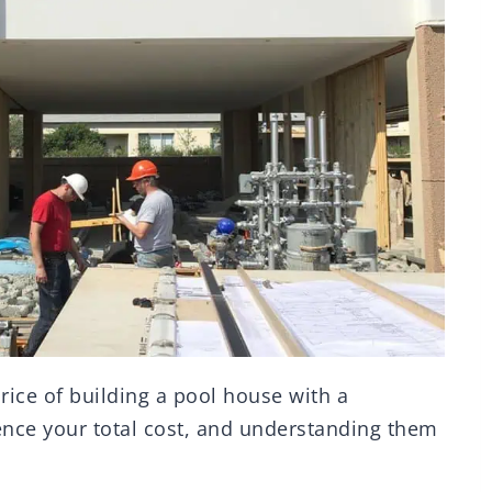
price of building a pool house with a
ence your total cost, and understanding them