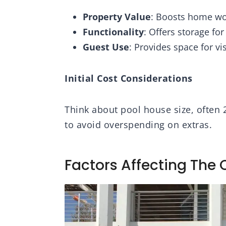
 in USA
2.5in x 2.5in, Square
Property Value
: Boosts home wo
Functionality
: Offers storage fo
Guest Use
: Provides space for vi
Initial Cost Considerations
Think about pool house size, often 
to avoid overspending on extras.
Factors Affecting The 