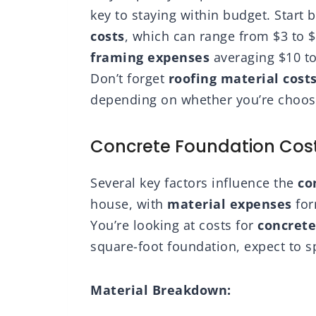
key to staying within budget. Start 
costs
, which can range from $3 to 
framing expenses
averaging $10 to
Don’t forget
roofing material cost
depending on whether you’re choosin
Concrete Foundation Cos
Several key factors influence the
co
house, with
material expenses
for
You’re looking at costs for
concrete
square-foot foundation, expect to s
Material Breakdown: