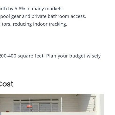
rth by 5-8% in many markets.
r pool gear and private bathroom access.
sitors, reducing indoor tracking.
200-400 square feet. Plan your budget wisely
Cost