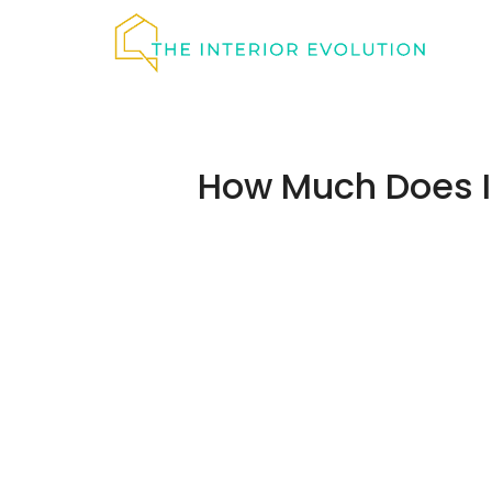
Skip
to
content
How Much Does It