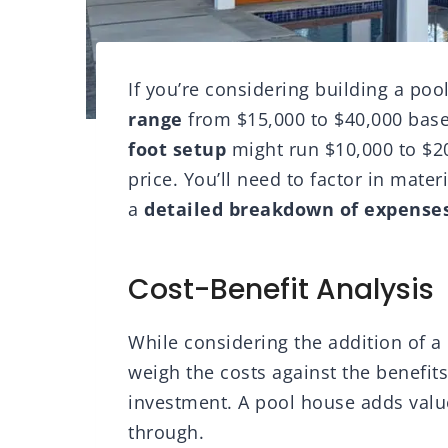
If you’re considering building a po
range
from $15,000 to $40,000 base
foot setup
might run $10,000 to $20
price. You’ll need to factor in mater
a
detailed breakdown of expense
Cost-Benefit Analysis
While considering the addition of a 
weigh the costs against the benefit
investment. A pool house adds value
through.