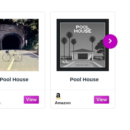
Pool House
Pool House
n
Amazon
A