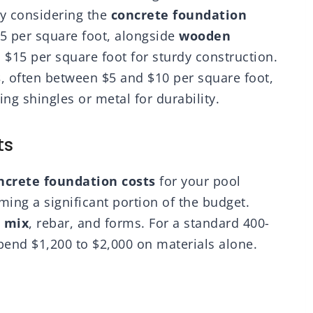
by considering the
concrete foundation
$5 per square foot, alongside
wooden
 $15 per square foot for sturdy construction.
s
, often between $5 and $10 per square foot,
g shingles or metal for durability.
ts
ncrete foundation costs
for your pool
ming a significant portion of the budget.
 mix
, rebar, and forms. For a standard 400-
pend $1,200 to $2,000 on materials alone.