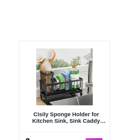
Cisily Sponge Holder for
Kitchen Sink, Sink Caddy
Organizer with High Brush
Holder, Kitchen Countertop