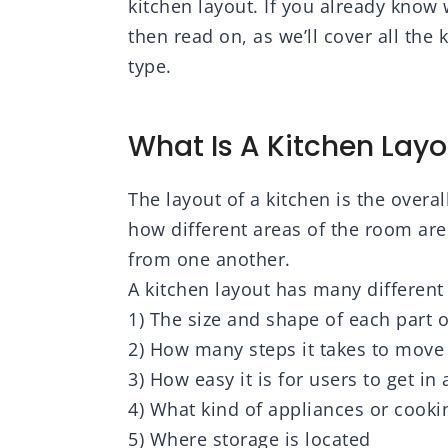
kitchen layout. If you already know 
then read on, as we’ll cover all the
type.
What Is A Kitchen Layo
The layout of a kitchen is the overa
how different areas of the room are
from one another.
A kitchen layout has many differen
1) The size and shape of each part 
2) How many steps it takes to move
3) How easy it is for users to get in
4) What kind of appliances or cookin
5) Where storage is located