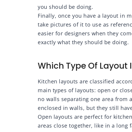
you should be doing.
Finally, once you have a layout in 
take pictures of it to use as refere
easier for designers when they com
exactly what they should be doing.
Which Type Of Layout I
Kitchen layouts are classified accor
main types of layouts: open or close
no walls separating one area from a
enclosed in walls, but they still ha
Open layouts are perfect for kitch
areas close together, like in a lon