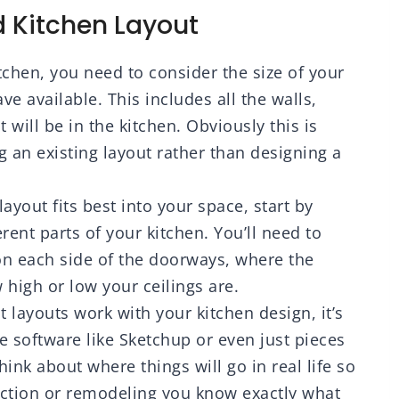
mhouse Camper
Mud, Plaster Scraping
 Kitchen Layout
 Laundry Room
tchen, you need to consider the size of your
 available. This includes all the walls,
will be in the kitchen. Obviously this is
g an existing layout rather than designing a
layout fits best into your space, start by
rent parts of your kitchen. You’ll need to
n each side of the doorways, where the
 high or low your ceilings are.
t layouts work with your kitchen design, it’s
se software like Sketchup or even just pieces
hink about where things will go in real life so
uction or remodeling you know exactly what