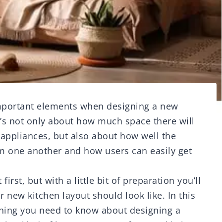
important elements when designing a new
t’s not only about how much space there will
 appliances, but also about how well the
om one another and how users can easily get
first, but with a little bit of preparation you’ll
 new kitchen layout should look like. In this
ything you need to know about designing a