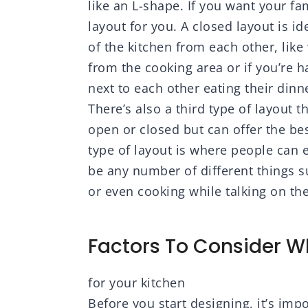
like an L-shape. If you want your fa
layout for you. A closed layout is i
of the kitchen from each other, lik
from the cooking area or if you’re 
next to each other eating their dinn
There’s also a third type of layout t
open or closed but can offer the be
type of layout is where people can e
be any number of different things 
or even cooking while talking on th
Factors To Consider 
for your kitchen
Before you start designing, it’s imp