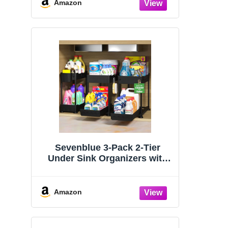
Organizers and Storage
Amazon
Essentials, Rustproof 304
Stainless Steel (Black, 9.25″)
Sevenblue 3-Pack 2-Tier
Under Sink Organizers with
Sliding Drawers
Amazon