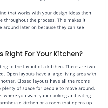
mind that works with your design ideas then
nce throughout the process. This makes it
e around later on because they can see
s Right For Your Kitchen?
ding to the layout of a kitchen. There are two
d. Open layouts have a large living area with
nother. Closed layouts have all the rooms
ve plenty of space for people to move around.
ens where you want your cooking and eating
g farmhouse kitchen or a room that opens up