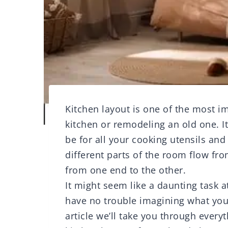
Kitchen layout is one of the most 
kitchen or remodeling an old one. I
be for all your cooking utensils and
different parts of the room flow fr
from one end to the other.
It might seem like a daunting task at 
have no trouble imagining what your
article we’ll take you through ever