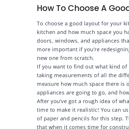
 Tile, Home
Step-by-Step DIY for
Far
How To Choose A Good
ion, Indoor
Plumbing, Electrical,
Bar
Carpentry
To choose a good layout for your ki
kitchen and how much space you have
doors, windows, and appliances that 
more important if you’re redesignin
new one from scratch.
If you want to find out what kind of 
taking measurements of all the diffe
measure how much space there is o
appliances are going to go, and how
After you’ve got a rough idea of wha
time to make it realistic! You can u
of paper and pencils for this step. T
that when it comes time for constr