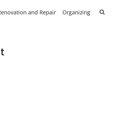
Renovation and Repair
Organizing
t