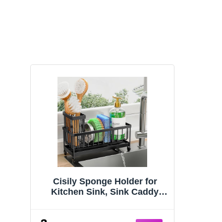
Cisily Sponge Holder for
Kitchen Sink, Sink Caddy
Organizer with High Brush
Holder, Kitchen Countertop