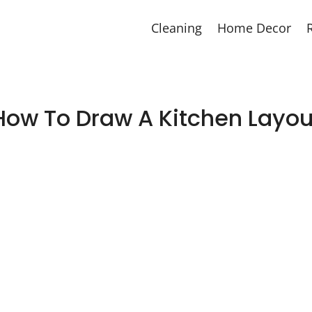
Cleaning
Home Decor
How To Draw A Kitchen Layou