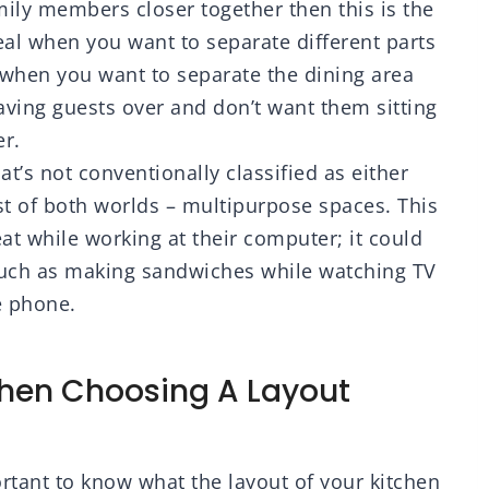
mily members closer together then this is the
deal when you want to separate different parts
e when you want to separate the dining area
having guests over and don’t want them sitting
er.
hat’s not conventionally classified as either
st of both worlds – multipurpose spaces. This
at while working at their computer; it could
such as making sandwiches while watching TV
e phone.
When Choosing A Layout
ortant to know what the layout of your kitchen