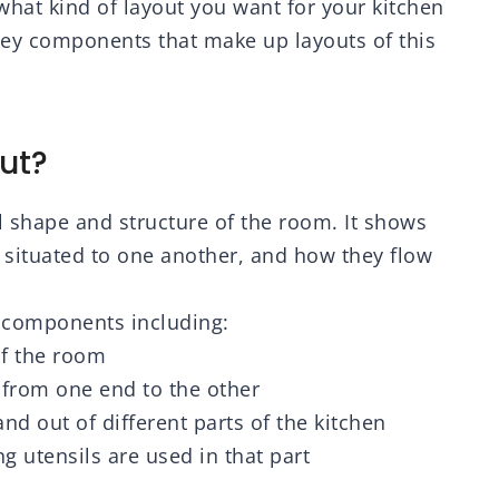
what kind of layout you want for your kitchen
 key components that make up layouts of this
ut?
ll shape and structure of the room. It shows
 situated to one another, and how they flow
t components including:
of the room
 from one end to the other
 and out of different parts of the kitchen
g utensils are used in that part