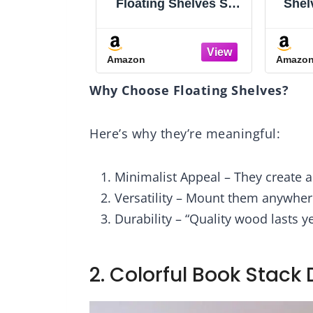
ical
Floating Shelves Set
Shelves, 15 I
lf,
of 6, Shelves for Wall
Shelf Set of
lves
Decor, Farmhouse
Mounted S
Shelf for Bedroom,
Shelves 2-
Amazon
Amazon
ce,
Bathroom Storage
Hanging Ba
 for
Shelves, Book
Shelves, for
Why Choose Floating Shelves?
es,
Shelves for Living
Room, Bed
Room - Rustic Brown
Bathroom, K
Rustic Bro
Here’s why they’re meaningful:
Black BF32
Minimalist Appeal – They create a
Versatility – Mount them anywhere
Durability – “Quality wood lasts y
2. Colorful Book Stack 