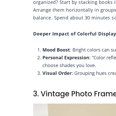
organized? Start by stacking books 
Arrange them horizontally in groups 
balance. Spend about 30 minutes sor
Deeper Impact of Colorful Display
Mood Boost
: Bright colors can su
Personal Expression
: “Color ref
choose shades you love.
Visual Order
: Grouping hues creat
3. Vintage Photo Frame