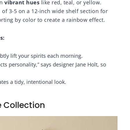
in
vibrant hues
like red, teal, or yellow.
of 3-5 on a 12-inch wide shelf section for
ting by color to create a rainbow effect.
s:
btly lift your spirits each morning.
lects personality,” says designer Jane Holt, so
es a tidy, intentional look.
 Collection