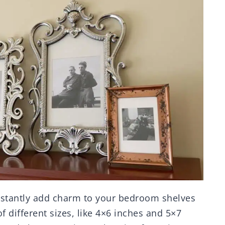
stantly add charm to your bedroom shelves
f different sizes, like 4×6 inches and 5×7