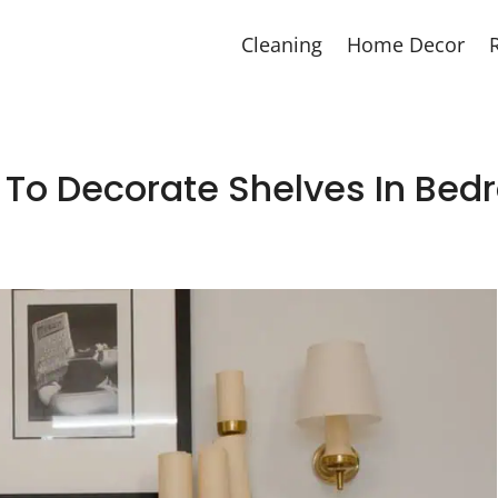
Cleaning
Home Decor
To Decorate Shelves In Be