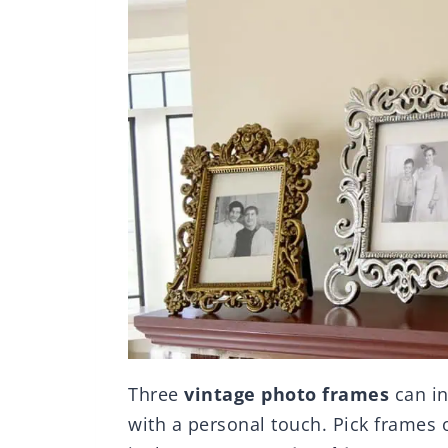
Three
vintage photo frames
can in
with a personal touch. Pick frames o