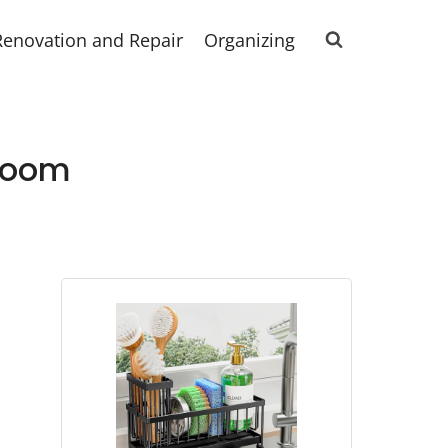
Renovation and Repair
Organizing
droom