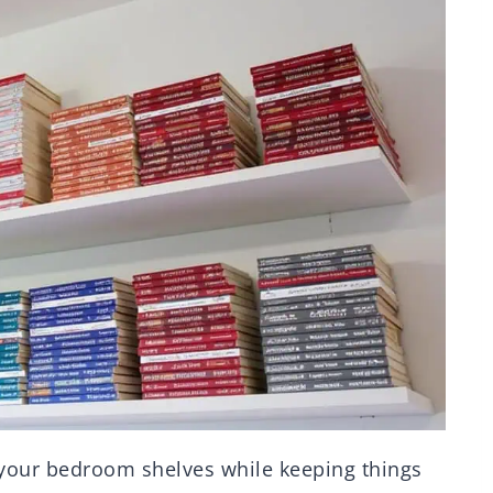
your bedroom shelves while keeping things