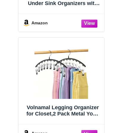
Under Sink Organizers with
Sliding Drawers
Amazon
Volnamal Legging Organizer
for Closet,2 Pack Metal Yoga
Pants Hangers w/10 Clips
Hold 20 Leggings,Space
Saving Hanging Closet