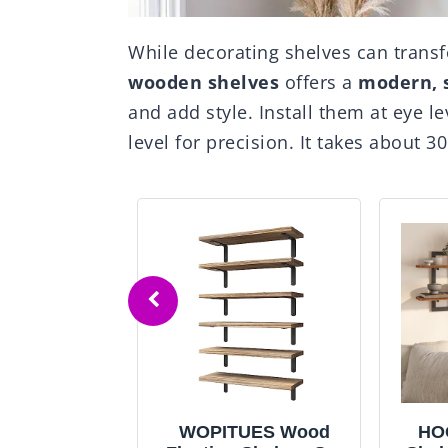
While decorating shelves can trans
wooden shelves
offers a
modern, 
and add style. Install them at eye l
level for precision. It takes about 3
s
WOPITUES Wood
HOOBRO Fl