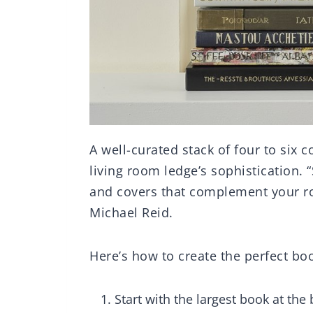
A well-curated stack of four to six c
living room ledge’s sophistication. 
and covers that complement your room
Michael Reid.
Here’s how to create the perfect b
Start with the largest book at the