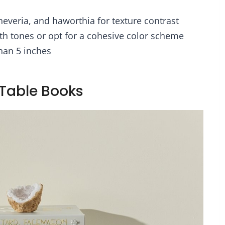
fts Christmas
Aesthetic Decor
oration(Beige,
Indoor
cheveria, and haworthia for texture contrast
Vase-C)
th tones or opt for a cohesive color scheme
han 5 inches
 Table Books