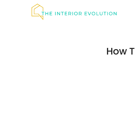
Skip
to
content
How T