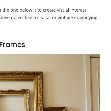
p
the one below it to create visual interest
tive object like a crystal or vintage magnifying
e Frames