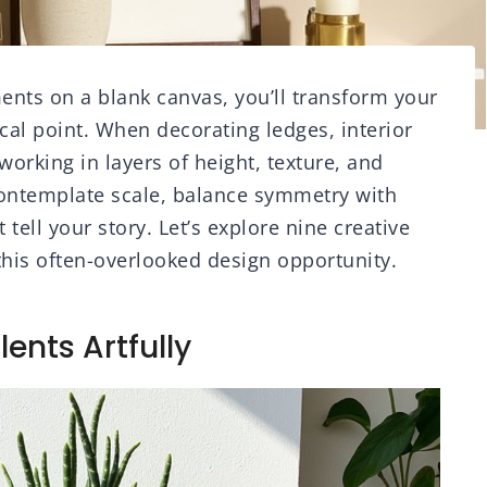
ements on a blank canvas, you’ll transform your
cal point. When decorating ledges, interior
rking in layers of height, texture, and
contemplate scale, balance symmetry with
 tell your story. Let’s explore nine creative
this often-overlooked design opportunity.
lents Artfully