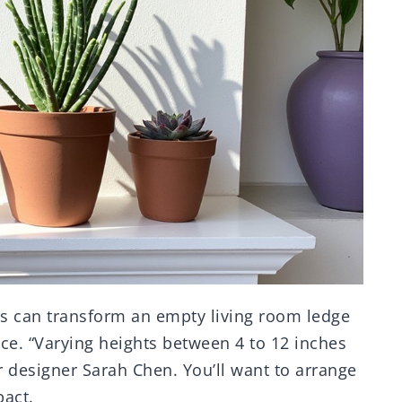
ts can transform an empty living room ledge
ce. “Varying heights between 4 to 12 inches
or designer Sarah Chen. You’ll want to arrange
act.