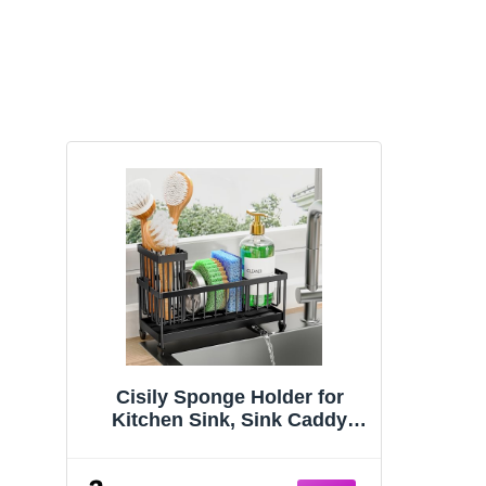
Cisily Sponge Holder for
Kitchen Sink, Sink Caddy
Organizer with High Brush
Holder, Kitchen Countertop