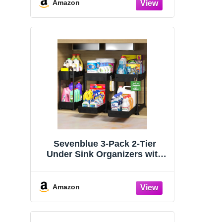
Organizers and Storage
Amazon
Essentials, Rustproof 304
Stainless Steel (Black, 9.25″)
Sevenblue 3-Pack 2-Tier
Under Sink Organizers with
Sliding Drawers
Amazon