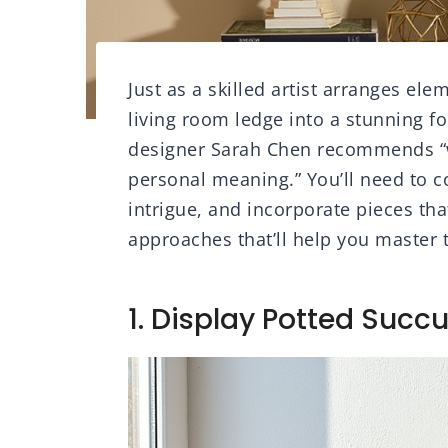
Just as a skilled artist arranges el
living room ledge into a stunning fo
designer Sarah Chen recommends “wo
personal meaning.” You’ll need to 
intrigue, and incorporate pieces that
approaches that’ll help you master 
1. Display Potted Succu