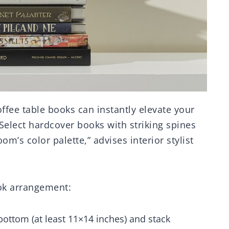
offee table books can instantly elevate your
“Select hardcover books with striking spines
’s color palette,” advises interior stylist
ook arrangement:
 bottom (at least 11×14 inches) and stack