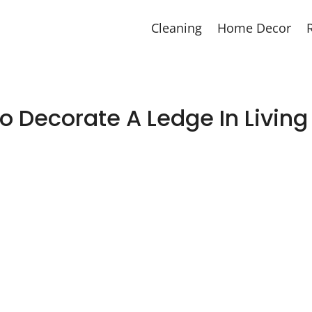
Cleaning
Home Decor
o Decorate A Ledge In Livin