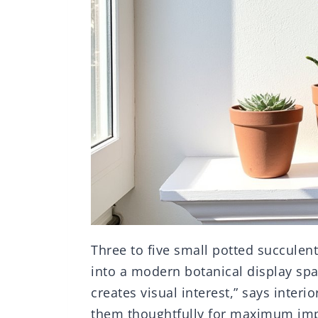
Three to five small potted succulen
into a modern botanical display spa
creates visual interest,” says interi
them thoughtfully for maximum imp