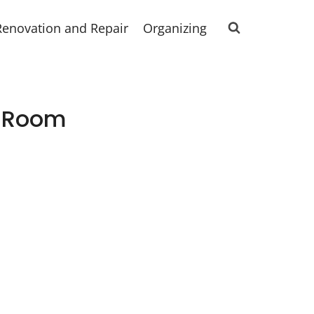
Renovation and Repair
Organizing
g Room