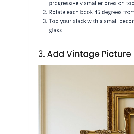
progressively smaller ones on to
Rotate each book 45 degrees from 
Top your stack with a small decora
glass
3. Add Vintage Pictur