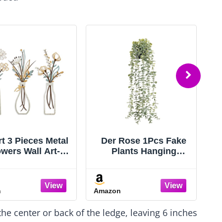
rt 3 Pieces Metal
Der Rose 1Pcs Fake
owers Wall Art-
Plants Hanging
tic Farmhouse
Artificial Potted Faux
cor Minimalist
Eucalyptus Plants for
cor for Living
Modern Boho
n
Amazon
A
om Bathroom
Farmhouse Bathroom
droom Dining
Office Desk Wall Art
 the center or back of the ledge, leaving 6 inches
, Housewarming
Shelf Living Room