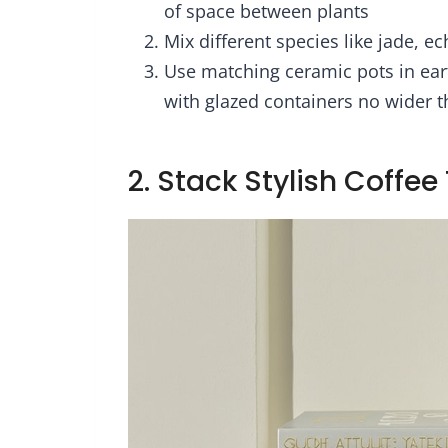
l Farmhouse
Gi
of space between plants
ons - Gift-
Dec
Mix different species like jade, e
oxed
Use matching ceramic pots in ear
with glazed containers no wider t
2. Stack Stylish Coffee