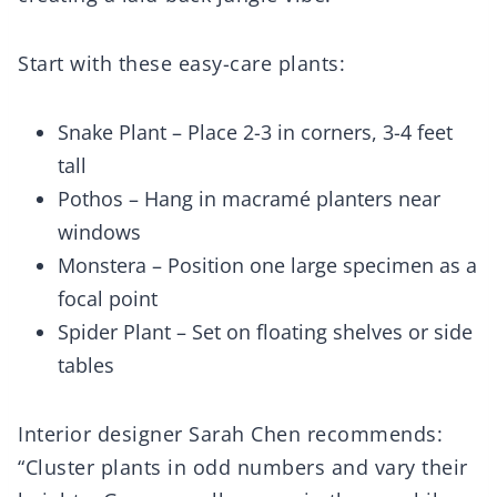
Start with these easy-care plants:
Snake Plant – Place 2-3 in corners, 3-4 feet
tall
Pothos – Hang in macramé planters near
windows
Monstera – Position one large specimen as a
focal point
Spider Plant – Set on floating shelves or side
tables
Interior designer Sarah Chen recommends:
“Cluster plants in odd numbers and vary their