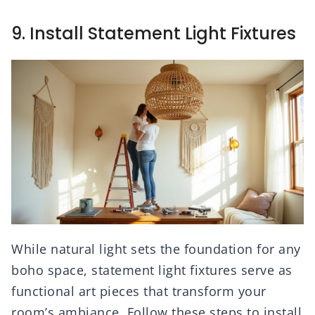
9. Install Statement Light Fixtures
While natural light sets the foundation for any
boho space, statement light fixtures serve as
functional art pieces that transform your
room’s ambiance. Follow these steps to install