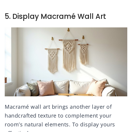
5. Display Macramé Wall Art
Macramé wall art brings another layer of
handcrafted texture to complement your
room’s natural elements. To display yours