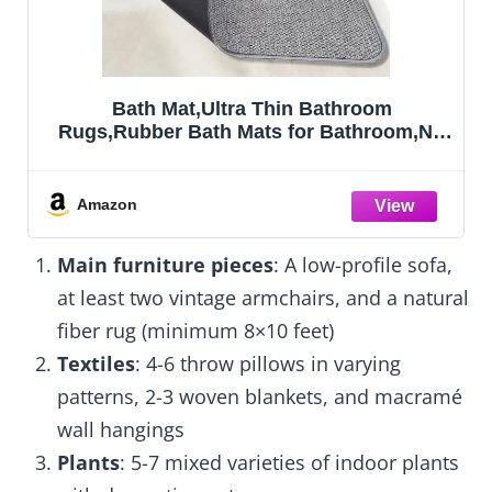
OLANLY Bathroom Rugs Mat 30x20, Extra
,No
Soft Absorbent Microfiber Bath Rugs,
Rubber Backing, Quick Dry, Machine
er
Washable Bath Mats for Bathroom Floor,
Tub and Shower, Home Decor
Amazon
Accessories, Gr
Main furniture pieces
: A low-profile sofa,
at least two vintage armchairs, and a natural
fiber rug (minimum 8×10 feet)
Textiles
: 4-6 throw pillows in varying
patterns, 2-3 woven blankets, and macramé
wall hangings
Plants
: 5-7 mixed varieties of indoor plants