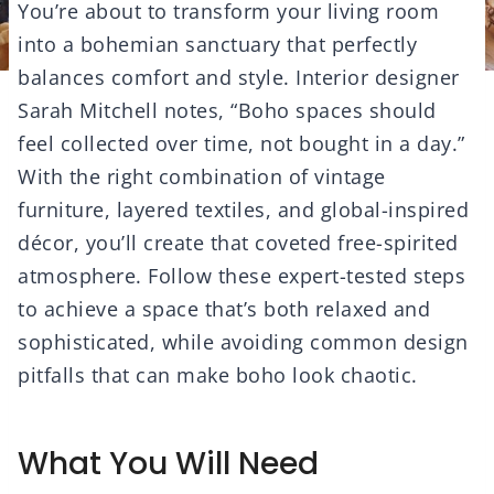
You’re about to transform your living room
into a bohemian sanctuary that perfectly
balances comfort and style. Interior designer
Sarah Mitchell notes, “Boho spaces should
feel collected over time, not bought in a day.”
With the right combination of vintage
furniture, layered textiles, and global-inspired
décor, you’ll create that coveted free-spirited
atmosphere. Follow these expert-tested steps
to achieve a space that’s both relaxed and
sophisticated, while avoiding common design
pitfalls that can make boho look chaotic.
What You Will Need