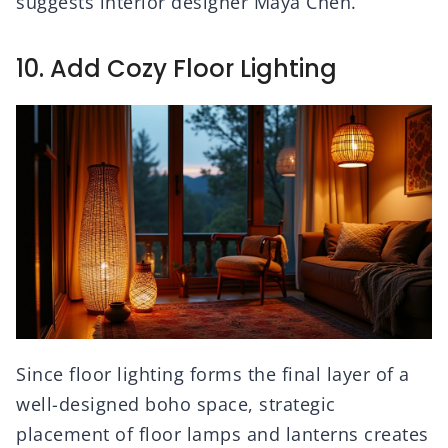
suggests interior designer Maya Chen.
10. Add Cozy Floor Lighting
Since floor lighting forms the final layer of a
well-designed boho space, strategic
placement of floor lamps and lanterns creates