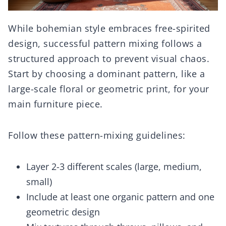
While bohemian style embraces free-spirited
design, successful pattern mixing follows a
structured approach to prevent visual chaos.
Start by choosing a dominant pattern, like a
large-scale floral or geometric print, for your
main furniture piece.
Follow these pattern-mixing guidelines:
Layer 2-3 different scales (large, medium,
small)
Include at least one organic pattern and one
geometric design