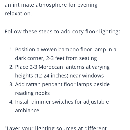
an intimate atmosphere for evening
relaxation.
Follow these steps to add cozy floor lighting:
Position a woven bamboo floor lamp in a
dark corner, 2-3 feet from seating
Place 2-3 Moroccan lanterns at varying
heights (12-24 inches) near windows
Add rattan pendant floor lamps beside
reading nooks
Install dimmer switches for adjustable
ambiance
“Layer your lighting sources at different