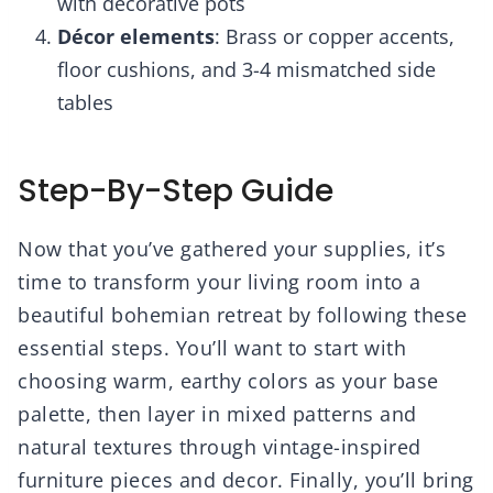
with decorative pots
Décor elements
: Brass or copper accents,
floor cushions, and 3-4 mismatched side
tables
Step-By-Step Guide
Now that you’ve gathered your supplies, it’s
time to transform your living room into a
beautiful bohemian retreat by following these
essential steps. You’ll want to start with
choosing warm, earthy colors as your base
palette, then layer in mixed patterns and
natural textures through vintage-inspired
furniture pieces and decor. Finally, you’ll bring