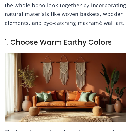
the whole boho look together by incorporating
natural materials like woven baskets, wooden
elements, and eye-catching macramé wall art.
1. Choose Warm Earthy Colors