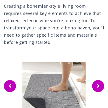
Creating a bohemian-style living room
requires several key elements to achieve that
relaxed, eclectic vibe you’re looking for. To
transform your space into a boho haven, you’ll
need to gather specific items and materials
before getting started.