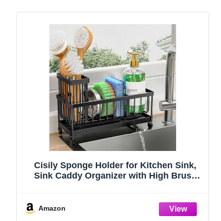
Cisily Sponge Holder for Kitchen Sink,
Sink Caddy Organizer with High Brush
Holder, Kitchen Countertop Organizers
and Storage Essentials, Rustproof 304
Stainless Steel (Black, 9.25″)
Amazon