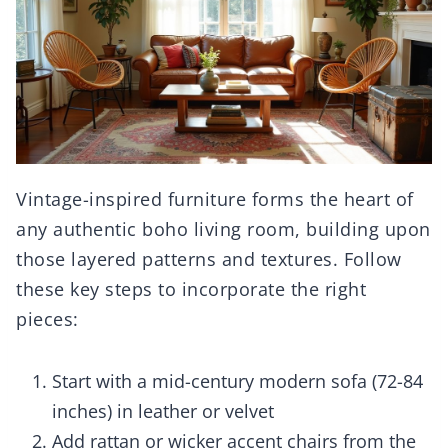
Vintage-inspired furniture forms the heart of
any authentic boho living room, building upon
those layered patterns and textures. Follow
these key steps to incorporate the right
pieces:
Start with a mid-century modern sofa (72-84
inches) in leather or velvet
Add rattan or wicker accent chairs from the