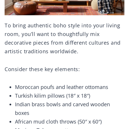
To bring authentic boho style into your living
room, you’ll want to thoughtfully mix
decorative pieces from different cultures and
artistic traditions worldwide.
Consider these key elements:
Moroccan poufs and leather ottomans
Turkish kilim pillows (18″ x 18″)
Indian brass bowls and carved wooden
boxes
African mud cloth throws (50″ x 60″)