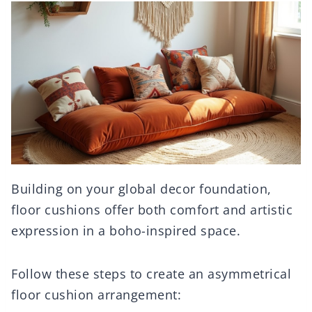
Building on your global decor foundation,
floor cushions offer both comfort and artistic
expression in a boho-inspired space.
Follow these steps to create an asymmetrical
floor cushion arrangement: