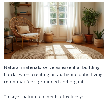
Natural materials serve as essential building
blocks when creating an authentic boho living
room that feels grounded and organic.
To layer natural elements effectively: