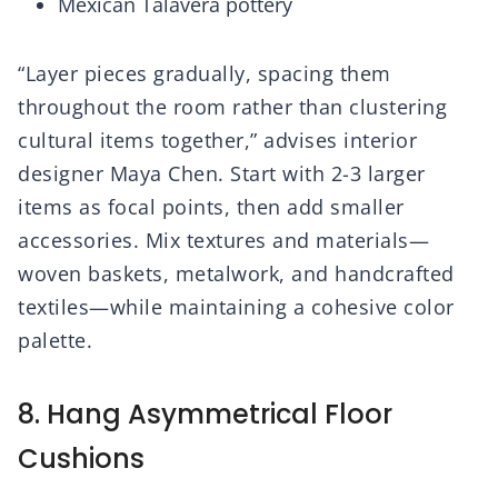
Mexican Talavera pottery
“Layer pieces gradually, spacing them
throughout the room rather than clustering
cultural items together,” advises interior
designer Maya Chen. Start with 2-3 larger
items as focal points, then add smaller
accessories. Mix textures and materials—
woven baskets, metalwork, and handcrafted
textiles—while maintaining a cohesive color
palette.
8. Hang Asymmetrical Floor
Cushions