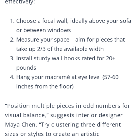
effectively:
Choose a focal wall, ideally above your sofa
or between windows
Measure your space – aim for pieces that
take up 2/3 of the available width
Install sturdy wall hooks rated for 20+
pounds
Hang your macramé at eye level (57-60
inches from the floor)
“Position multiple pieces in odd numbers for
visual balance,” suggests interior designer
Maya Chen. “Try clustering three different
sizes or styles to create an artistic