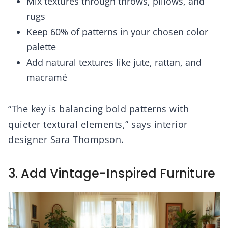
Mix textures through throws, pillows, and
rugs
Keep 60% of patterns in your chosen color
palette
Add natural textures like jute, rattan, and
macramé
“The key is balancing bold patterns with
quieter textural elements,” says interior
designer Sara Thompson.
3. Add Vintage-Inspired Furniture