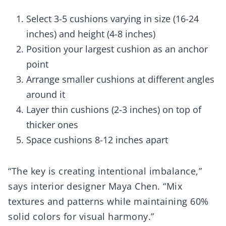
Select 3-5 cushions varying in size (16-24
inches) and height (4-8 inches)
Position your largest cushion as an anchor
point
Arrange smaller cushions at different angles
around it
Layer thin cushions (2-3 inches) on top of
thicker ones
Space cushions 8-12 inches apart
“The key is creating intentional imbalance,”
says interior designer Maya Chen. “Mix
textures and patterns while maintaining 60%
solid colors for visual harmony.”