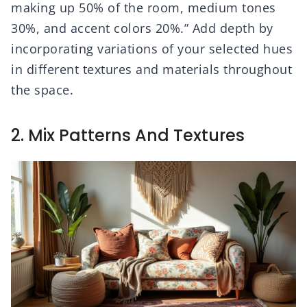
making up 50% of the room, medium tones
30%, and accent colors 20%.” Add depth by
incorporating variations of your selected hues
in different textures and materials throughout
the space.
2. Mix Patterns And Textures