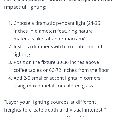
impactful lighting:
Choose a dramatic pendant light (24-36
inches in diameter) featuring natural
materials like rattan or macramé
Install a dimmer switch to control mood
lighting
Position the fixture 30-36 inches above
coffee tables or 66-72 inches from the floor
Add 2-3 smaller accent lights in corners
using mixed metals or colored glass
“Layer your lighting sources at different
heights to create depth and visual interest,”