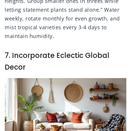
heights. Group smaller ones in threes while
letting statement plants stand alone.” Water
weekly, rotate monthly for even growth, and
mist tropical varieties every 3-4 days to
maintain humidity.
7. Incorporate Eclectic Global
Decor