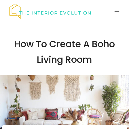
Skip
to
content
How To Create A Boho
Living Room