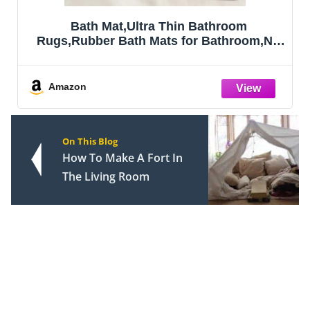
throom
OLANLY Bathroom Rugs Mat 30x2
Bathroom,No
Soft Absorbent Microfiber Bat
,Machine
Rubber Backing, Quick Dry, M
ent,Shower
Washable Bath Mats for Bathroo
ecor
Tub and Shower, Home De
Amazon
3"(17x27
Accessories, Gr
On This Blog
How To Make A Fort In
The Living Room