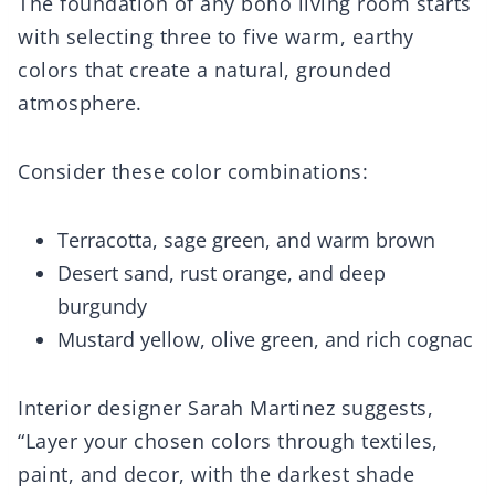
The foundation of any boho living room starts
with selecting three to five warm, earthy
colors that create a natural, grounded
atmosphere.
Consider these color combinations:
Terracotta, sage green, and warm brown
Desert sand, rust orange, and deep
burgundy
Mustard yellow, olive green, and rich cognac
Interior designer Sarah Martinez suggests,
“Layer your chosen colors through textiles,
paint, and decor, with the darkest shade