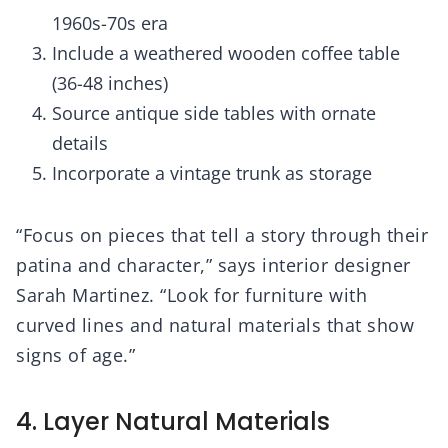
1960s-70s era
Include a weathered wooden coffee table
(36-48 inches)
Source antique side tables with ornate
details
Incorporate a vintage trunk as storage
“Focus on pieces that tell a story through their
patina and character,” says interior designer
Sarah Martinez. “Look for furniture with
curved lines and natural materials that show
signs of age.”
4. Layer Natural Materials