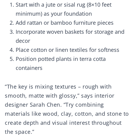
Start with a jute or sisal rug (8×10 feet
minimum) as your foundation
Add rattan or bamboo furniture pieces
Incorporate woven baskets for storage and
decor
Place cotton or linen textiles for softness
Position potted plants in terra cotta
containers
“The key is mixing textures – rough with
smooth, matte with glossy,” says interior
designer Sarah Chen. “Try combining
materials like wood, clay, cotton, and stone to
create depth and visual interest throughout
the space.”