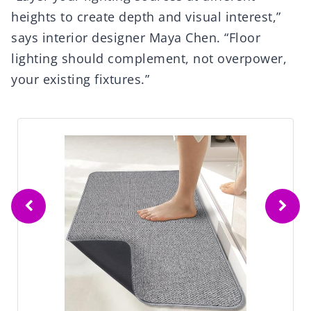
heights to create depth and visual interest,”
says interior designer Maya Chen. “Floor
lighting should complement, not overpower,
your existing fixtures.”