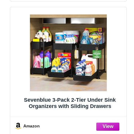
Sevenblue 3-Pack 2-Tier Under Sink
Organizers with Sliding Drawers
Amazon