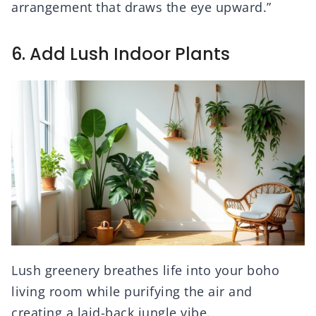
arrangement that draws the eye upward.”
6. Add Lush Indoor Plants
Lush greenery breathes life into your boho
living room while purifying the air and
creating a laid-back jungle vibe.