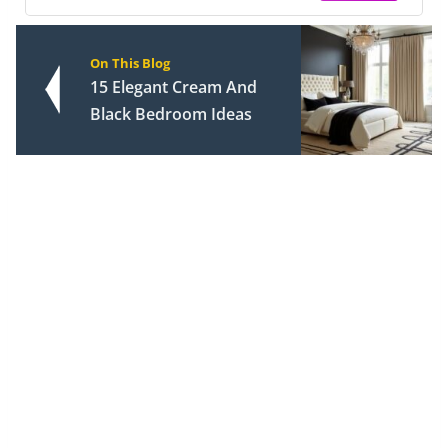
On This Blog
15 Elegant Cream And
Black Bedroom Ideas