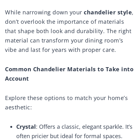
While narrowing down your
chandelier style
,
don’t overlook the importance of materials
that shape both look and durability. The right
material can transform your dining room’s
vibe and last for years with proper care.
Common Chandelier Materials to Take into
Account
Explore these options to match your home’s
aesthetic:
Crystal
: Offers a classic, elegant sparkle. It’s
often pricier but ideal for formal spaces.