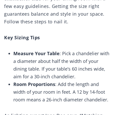
few easy guidelines. Getting the size right
guarantees balance and style in your space.
Follow these steps to nail it.
Key Sizing Tips
Measure Your Table
: Pick a chandelier with
a diameter about half the width of your
dining table. If your table’s 60 inches wide,
aim for a 30-inch chandelier.
Room Proportions
: Add the length and
width of your room in feet. A 12 by 14-foot
room means a 26-inch diameter chandelier.