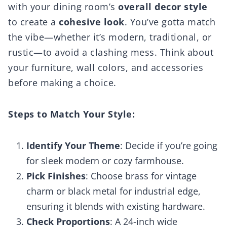
with your dining room’s
overall decor style
to create a
cohesive look
. You’ve gotta match
the vibe—whether it’s modern, traditional, or
rustic—to avoid a clashing mess. Think about
your furniture, wall colors, and accessories
before making a choice.
Steps to Match Your Style:
Identify Your Theme
: Decide if you’re going
for sleek modern or cozy farmhouse.
Pick Finishes
: Choose brass for vintage
charm or black metal for industrial edge,
ensuring it blends with existing hardware.
Check Proportions
: A 24-inch wide