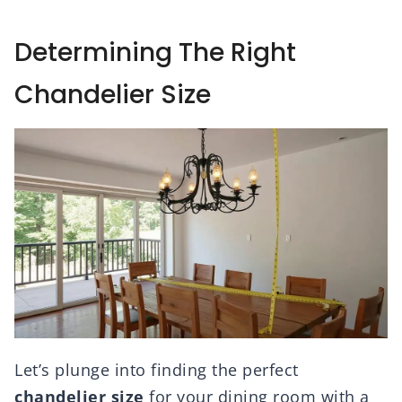
Determining The Right
Chandelier Size
Let’s plunge into finding the perfect
chandelier size
for your dining room with a