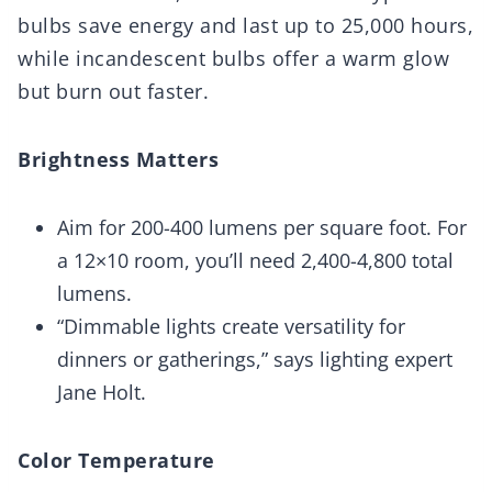
bulbs save energy and last up to 25,000 hours,
while incandescent bulbs offer a warm glow
but burn out faster.
Brightness Matters
Aim for 200-400 lumens per square foot. For
a 12×10 room, you’ll need 2,400-4,800 total
lumens.
“Dimmable lights create versatility for
dinners or gatherings,” says lighting expert
Jane Holt.
Color Temperature