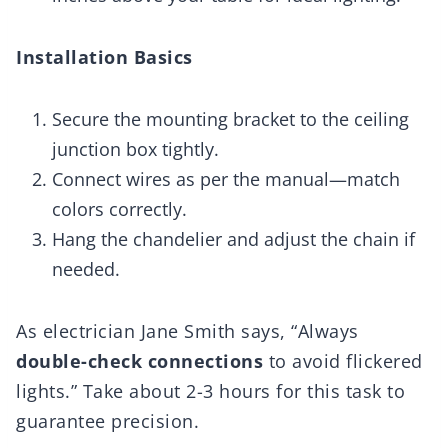
Installation Basics
Secure the mounting bracket to the ceiling
junction box tightly.
Connect wires as per the manual—match
colors correctly.
Hang the chandelier and adjust the chain if
needed.
As electrician Jane Smith says, “Always
double-check connections
to avoid flickered
lights.” Take about 2-3 hours for this task to
guarantee precision.