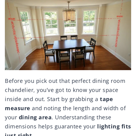
Before you pick out that perfect dining room
chandelier, you’ve got to know your space
inside and out. Start by grabbing a
tape
measure
and noting the length and width of
your
dining area
. Understanding these
dimensions helps guarantee your
lighting fits
just right
.