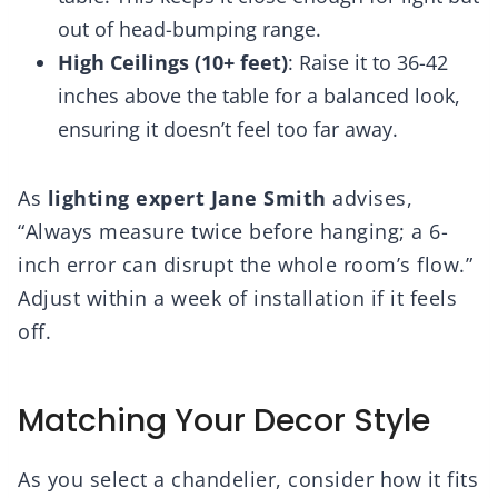
out of head-bumping range.
High Ceilings (10+ feet)
: Raise it to 36-42
inches above the table for a balanced look,
ensuring it doesn’t feel too far away.
As
lighting expert Jane Smith
advises,
“Always measure twice before hanging; a 6-
inch error can disrupt the whole room’s flow.”
Adjust within a week of installation if it feels
off.
Matching Your Decor Style
As you select a chandelier, consider how it fits