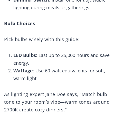
lighting during meals or gatherings.
Bulb Choices
Pick bulbs wisely with this guide:
LED Bulbs
: Last up to 25,000 hours and save
energy.
Wattage
: Use 60-watt equivalents for soft,
warm light.
As lighting expert Jane Doe says, “Match bulb
tone to your room’s vibe—warm tones around
2700K create cozy dinners.”