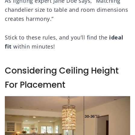
As lighting expert Jane Doe says, “Matching
chandelier size to table and room dimensions
creates harmony.”
Stick to these rules, and you’ll find the
ideal
fit
within minutes!
Considering Ceiling Height
For Placement