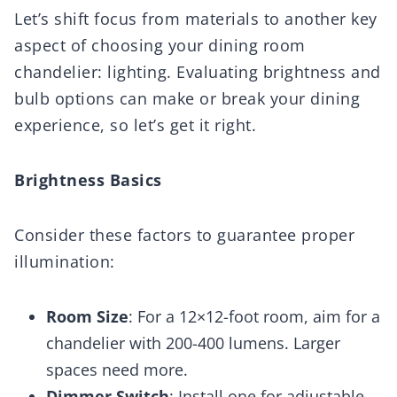
Let’s shift focus from materials to another key
aspect of choosing your dining room
chandelier: lighting. Evaluating brightness and
bulb options can make or break your dining
experience, so let’s get it right.
Brightness Basics
Consider these factors to guarantee proper
illumination:
Room Size
: For a 12×12-foot room, aim for a
chandelier with 200-400 lumens. Larger
spaces need more.
Dimmer Switch
: Install one for adjustable