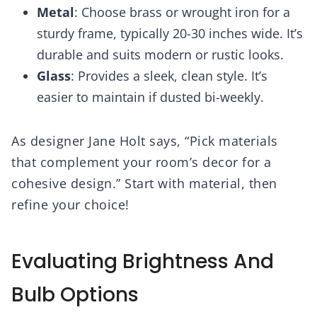
Metal
: Choose brass or wrought iron for a
sturdy frame, typically 20-30 inches wide. It’s
durable and suits modern or rustic looks.
Glass
: Provides a sleek, clean style. It’s
easier to maintain if dusted bi-weekly.
As designer Jane Holt says, “Pick materials
that complement your room’s decor for a
cohesive design.” Start with material, then
refine your choice!
Evaluating Brightness And
Bulb Options