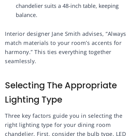
chandelier suits a 48-inch table, keeping
balance.
Interior designer Jane Smith advises, “Always
match materials to your room’s accents for
harmony.” This ties everything together
seamlessly.
Selecting The Appropriate
Lighting Type
Three key factors guide you in selecting the
right lighting type for your dining room
chandelier. First, consider the bulb type. LED