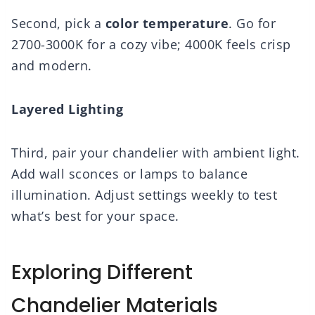
Second, pick a
color temperature
. Go for
2700-3000K for a cozy vibe; 4000K feels crisp
and modern.
Layered Lighting
Third, pair your chandelier with ambient light.
Add wall sconces or lamps to balance
illumination. Adjust settings weekly to test
what’s best for your space.
Exploring Different
Chandelier Materials