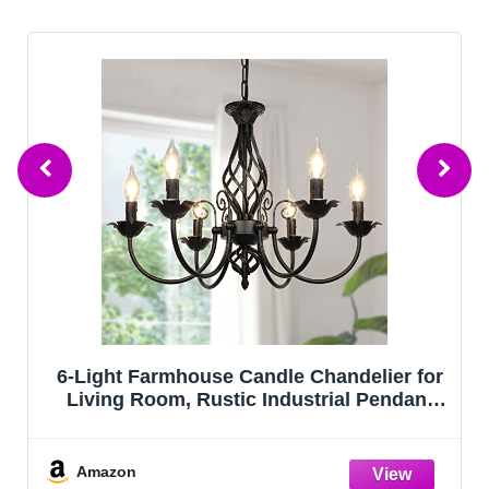
6-Light Farmhouse Candle Chandelier for
Living Room, Rustic Industrial Pendant
Ceiling Light fixture, Vintage Hanging
Lamp for Bedroom Hallway Kitchen Dining
Room Foyer, Matte Black E12 Socke
Amazon