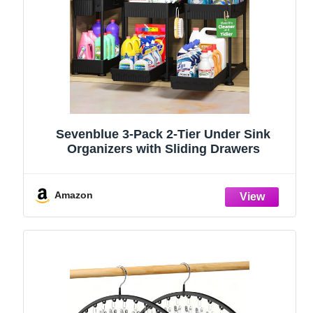
Sevenblue 3-Pack 2-Tier Under Sink
Organizers with Sliding Drawers
Amazon