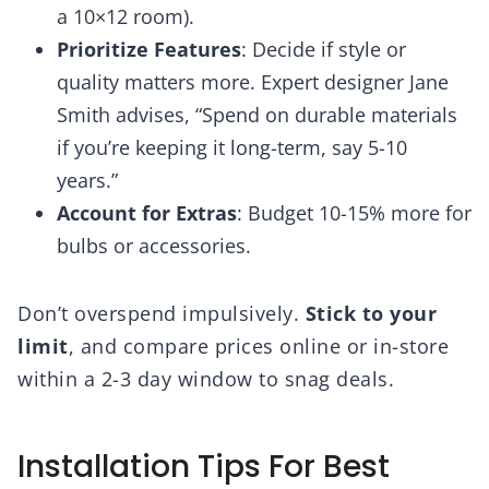
a 10×12 room).
Prioritize Features
: Decide if style or
quality matters more. Expert designer Jane
Smith advises, “Spend on durable materials
if you’re keeping it long-term, say 5-10
years.”
Account for Extras
: Budget 10-15% more for
bulbs or accessories.
Don’t overspend impulsively.
Stick to your
limit
, and compare prices online or in-store
within a 2-3 day window to snag deals.
Installation Tips For Best