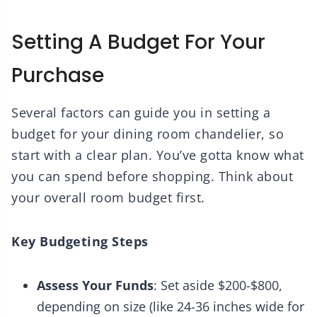
Setting A Budget For Your
Purchase
Several factors can guide you in setting a
budget for your dining room chandelier, so
start with a clear plan. You’ve gotta know what
you can spend before shopping. Think about
your overall room budget first.
Key Budgeting Steps
Assess Your Funds
: Set aside $200-$800,
depending on size (like 24-36 inches wide for