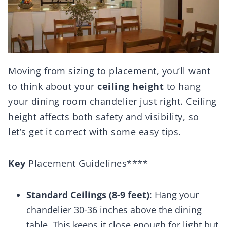
Moving from sizing to placement, you’ll want
to think about your
ceiling height
to hang
your dining room chandelier just right. Ceiling
height affects both safety and visibility, so
let’s get it correct with some easy tips.
Key
Placement Guidelines****
Standard Ceilings (8-9 feet)
: Hang your
chandelier 30-36 inches above the dining
table. This keeps it close enough for light but