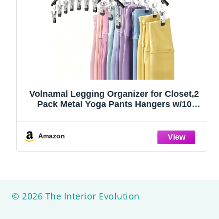
Volnamal Legging Organizer for Closet,2
Pack Metal Yoga Pants Hangers w/10
Clips Hold 20 Leggings,Space Saving
Hanging Closet Organizer Clothes Hanger
College Dorm Essentials Apartment
Amazon
Essential,Black
© 2026 The Interior Evolution