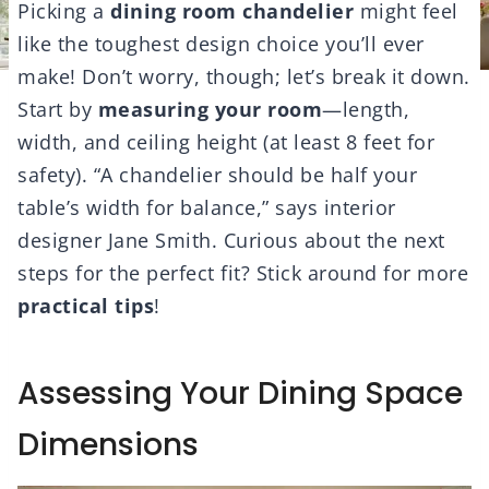
Picking a
dining room chandelier
might feel
like the toughest design choice you’ll ever
make! Don’t worry, though; let’s break it down.
Start by
measuring your room
—length,
width, and ceiling height (at least 8 feet for
safety). “A chandelier should be half your
table’s width for balance,” says interior
designer Jane Smith. Curious about the next
steps for the perfect fit? Stick around for more
practical tips
!
Assessing Your Dining Space
Dimensions