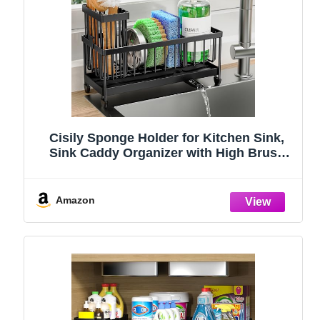
Cisily Sponge Holder for Kitchen Sink,
Sink Caddy Organizer with High Brush
Holder, Kitchen Countertop Organizers
and Storage Essentials, Rustproof 304
Stainless Steel (Black, 9.25″)
Amazon