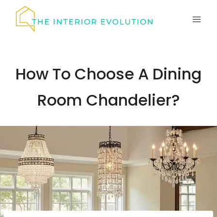
Skip
to
content
How To Choose A Dining
Room Chandelier?