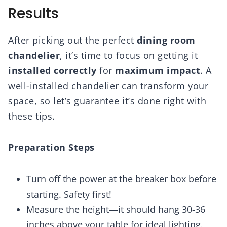
Results
After picking out the perfect
dining room
chandelier
, it’s time to focus on getting it
installed correctly
for
maximum impact
. A
well-installed chandelier can transform your
space, so let’s guarantee it’s done right with
these tips.
Preparation Steps
Turn off the power at the breaker box before
starting. Safety first!
Measure the height—it should hang 30-36
inches above your table for ideal lighting.