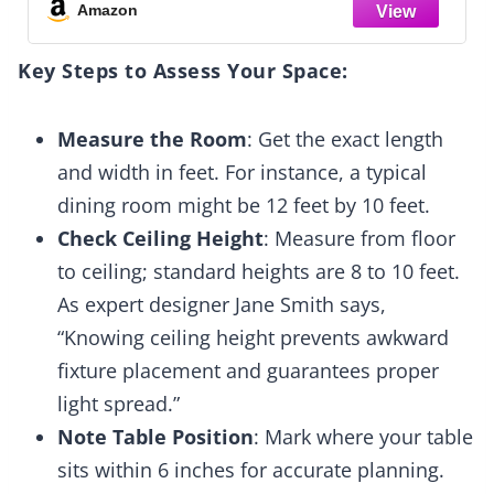
Dining Room, Living Room, Kitchen Island
Amazon
Key Steps to Assess Your Space:
Measure the Room
: Get the exact length
and width in feet. For instance, a typical
dining room might be 12 feet by 10 feet.
Check Ceiling Height
: Measure from floor
to ceiling; standard heights are 8 to 10 feet.
As expert designer Jane Smith says,
“Knowing ceiling height prevents awkward
fixture placement and guarantees proper
light spread.”
Note Table Position
: Mark where your table
sits within 6 inches for accurate planning.