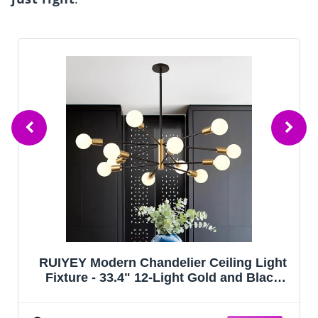
RUIYEY Modern Chandelier Ceiling Light
Fixture - 33.4" 12-Light Gold and Black
Sputnik Chandeliers, Height Adjustable
Industrial Farmhouse Pendant Lighting for