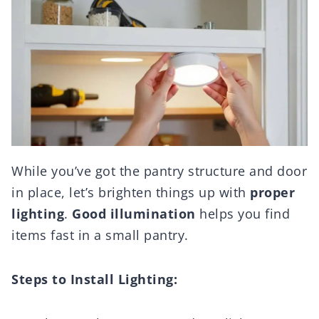
While you’ve got the pantry structure and door
in place, let’s brighten things up with
proper
lighting
.
Good illumination
helps you find
items fast in a small pantry.
Steps to Install Lighting: