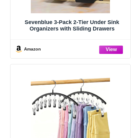
Sevenblue 3-Pack 2-Tier Under Sink
Organizers with Sliding Drawers
Amazon