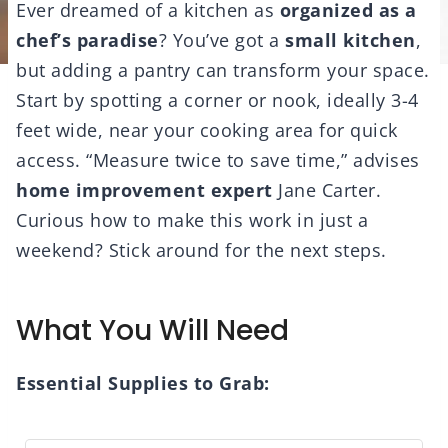
Ever dreamed of a kitchen as
organized as a
chef’s paradise
? You’ve got a
small kitchen
,
but adding a pantry can transform your space.
Start by spotting a corner or nook, ideally 3-4
feet wide, near your cooking area for quick
access. “Measure twice to save time,” advises
home improvement expert
Jane Carter.
Curious how to make this work in just a
weekend? Stick around for the next steps.
What You Will Need
Essential Supplies to Grab: