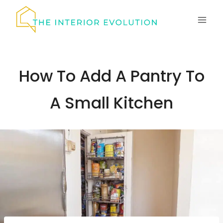
Skip
to
content
How To Add A Pantry To
A Small Kitchen