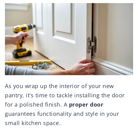
As you wrap up the interior of your new
pantry, it’s time to tackle installing the door
for a polished finish. A
proper door
guarantees functionality and style in your
small kitchen space.