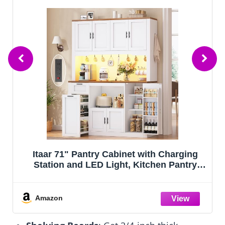
SteeLoong Kitchen Pantry
Cabinet,71”White Metal Pantry Storage
e
Cabinet with Doors and 4 Adjustable
Shelves,Kitchen Cabinet with 2 Gold
Handles,Tall Cabinet for
Amazon
Livingroom,Pantry, Bathroom,Kitchen