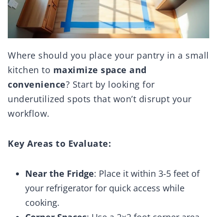
Where should you place your pantry in a small
kitchen to
maximize space and
convenience
? Start by looking for
underutilized spots that won’t disrupt your
workflow.
Key Areas to Evaluate:
Near the Fridge
: Place it within 3-5 feet of
your refrigerator for quick access while
cooking.
Corner Spaces
: Use a 2×2 foot corner area,