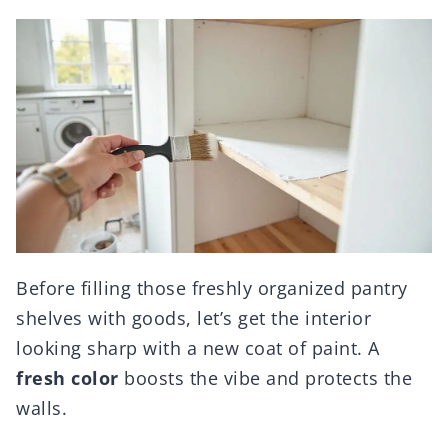
Before filling those freshly organized pantry
shelves with goods, let’s get the interior
looking sharp with a new coat of paint. A
fresh color
boosts the vibe and protects the
walls.