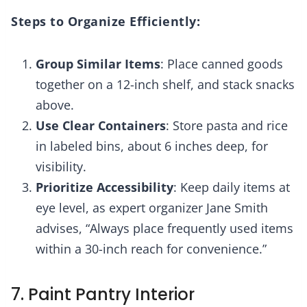
Steps to Organize Efficiently:
Group Similar Items
: Place canned goods
together on a 12-inch shelf, and stack snacks
above.
Use Clear Containers
: Store pasta and rice
in labeled bins, about 6 inches deep, for
visibility.
Prioritize Accessibility
: Keep daily items at
eye level, as expert organizer Jane Smith
advises, “Always place frequently used items
within a 30-inch reach for convenience.”
7. Paint Pantry Interior