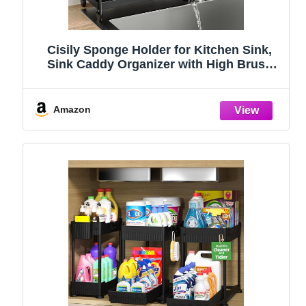
Cisily Sponge Holder for Kitchen Sink,
Sink Caddy Organizer with High Brush
Holder, Kitchen Countertop Organizers
and Storage Essentials, Rustproof 304
Stainless Steel (Black, 9.25″)
Amazon