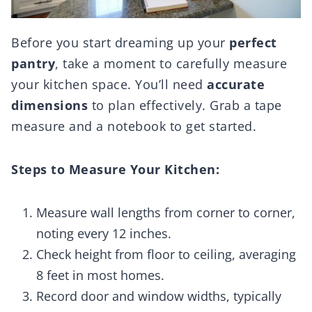
Before you start dreaming up your
perfect
pantry
, take a moment to carefully measure
your kitchen space. You’ll need
accurate
dimensions
to plan effectively. Grab a tape
measure and a notebook to get started.
Steps to Measure Your Kitchen:
Measure wall lengths from corner to corner,
noting every 12 inches.
Check height from floor to ceiling, averaging
8 feet in most homes.
Record door and window widths, typically