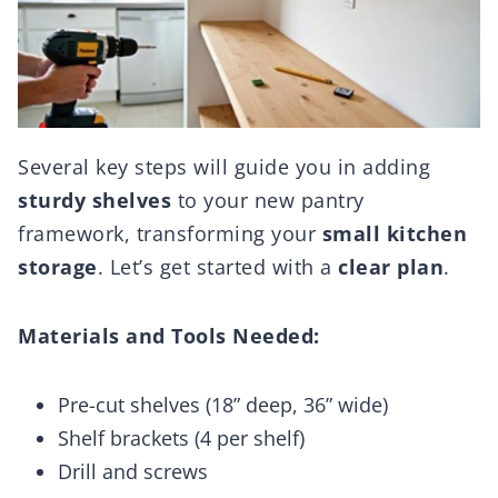
Several key steps will guide you in adding
sturdy shelves
to your new pantry
framework, transforming your
small kitchen
storage
. Let’s get started with a
clear plan
.
Materials and Tools Needed:
Pre-cut shelves (18” deep, 36” wide)
Shelf brackets (4 per shelf)
Drill and screws