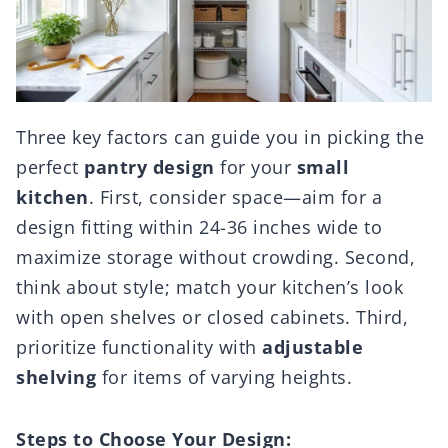
Three key factors can guide you in picking the
perfect
pantry design
for your
small
kitchen
. First, consider space—aim for a
design fitting within 24-36 inches wide to
maximize storage without crowding. Second,
think about style; match your kitchen’s look
with open shelves or closed cabinets. Third,
prioritize functionality with
adjustable
shelving
for items of varying heights.
Steps to Choose Your Design: