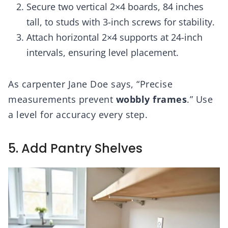
Secure two vertical 2×4 boards, 84 inches
tall, to studs with 3-inch screws for stability.
Attach horizontal 2×4 supports at 24-inch
intervals, ensuring level placement.
As carpenter Jane Doe says, “Precise
measurements prevent
wobbly frames
.” Use
a level for accuracy every step.
5. Add Pantry Shelves