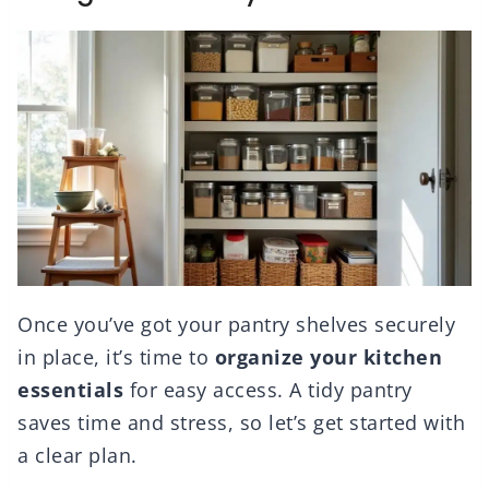
Once you’ve got your pantry shelves securely
in place, it’s time to
organize your kitchen
essentials
for easy access. A tidy pantry
saves time and stress, so let’s get started with
a clear plan.