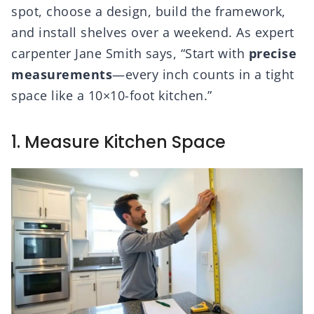
spot, choose a design, build the framework,
and install shelves over a weekend. As expert
carpenter Jane Smith says, “Start with
precise
measurements
—every inch counts in a tight
space like a 10×10-foot kitchen.”
1. Measure Kitchen Space