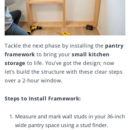
Tackle the next phase by installing the
pantry
framework
to bring your
small kitchen
storage
to life. You’ve got the design; now
let’s build the structure with these clear steps
over a 2-hour window.
Steps to Install Framework:
Measure and mark wall studs in your 36-inch
wide pantry space using a stud finder.