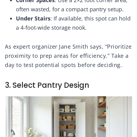
often wasted, for a compact pantry setup.
Under Stairs
: If available, this spot can hold
a 4-foot-wide storage nook.
As expert organizer Jane Smith says, “Prioritize
proximity to prep areas for efficiency.” Take a
day to test potential spots before deciding.
3. Select Pantry Design