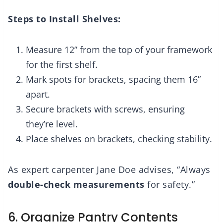
Steps to Install Shelves:
Measure 12” from the top of your framework
for the first shelf.
Mark spots for brackets, spacing them 16”
apart.
Secure brackets with screws, ensuring
they’re level.
Place shelves on brackets, checking stability.
As expert carpenter Jane Doe advises, “Always
double-check measurements
for safety.”
6. Organize Pantry Contents