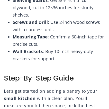
Shelving Boards
: Get 3/4-inch thick
plywood, cut to 12×36 inches for sturdy
shelves.
Screws and Drill
: Use 2-inch wood screws
with a cordless drill.
Measuring Tape
: Confirm a 60-inch tape for
precise cuts.
Wall Brackets
: Buy 10-inch heavy-duty
brackets for support.
Step-By-Step Guide
Let’s get started on adding a pantry to your
small kitchen
with a clear plan. You’ll
measure your kitchen space, pick the best