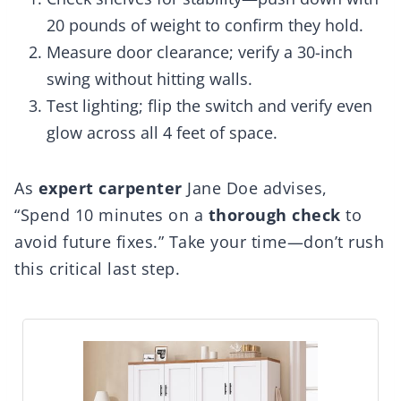
20 pounds of weight to confirm they hold.
Measure door clearance; verify a 30-inch
swing without hitting walls.
Test lighting; flip the switch and verify even
glow across all 4 feet of space.
As
expert carpenter
Jane Doe advises,
“Spend 10 minutes on a
thorough check
to
avoid future fixes.” Take your time—don’t rush
this critical last step.