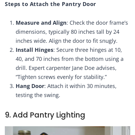
Steps to Attach the Pantry Door
Measure and Align
: Check the door frame’s
dimensions, typically 80 inches tall by 24
inches wide. Align the door to fit snugly.
Install Hinges
: Secure three hinges at 10,
40, and 70 inches from the bottom using a
drill. Expert carpenter Jane Doe advises,
“Tighten screws evenly for stability.”
Hang Door
: Attach it within 30 minutes,
testing the swing.
9. Add Pantry Lighting