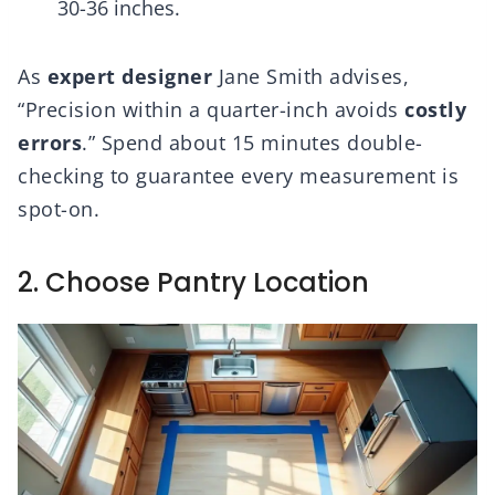
30-36 inches.
As
expert designer
Jane Smith advises,
“Precision within a quarter-inch avoids
costly
errors
.” Spend about 15 minutes double-
checking to guarantee every measurement is
spot-on.
2. Choose Pantry Location