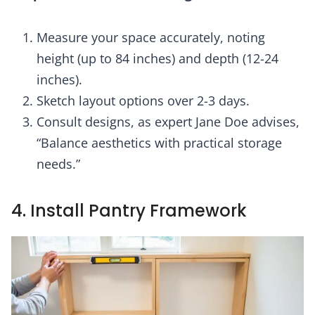
Measure your space accurately, noting
height (up to 84 inches) and depth (12-24
inches).
Sketch layout options over 2-3 days.
Consult designs, as expert Jane Doe advises,
“Balance aesthetics with practical storage
needs.”
4. Install Pantry Framework