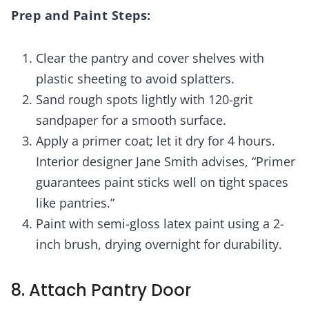
Prep and Paint Steps:
Clear the pantry and cover shelves with
plastic sheeting to avoid splatters.
Sand rough spots lightly with 120-grit
sandpaper for a smooth surface.
Apply a primer coat; let it dry for 4 hours.
Interior designer Jane Smith advises, “Primer
guarantees paint sticks well on tight spaces
like pantries.”
Paint with semi-gloss latex paint using a 2-
inch brush, drying overnight for durability.
8. Attach Pantry Door