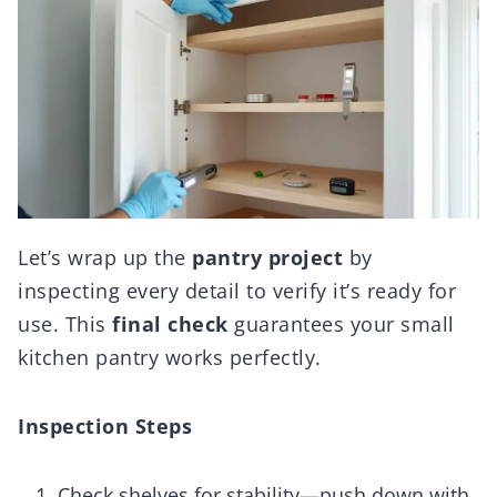
Let’s wrap up the
pantry project
by
inspecting every detail to verify it’s ready for
use. This
final check
guarantees your small
kitchen pantry works perfectly.
Inspection Steps
Check shelves for stability—push down with