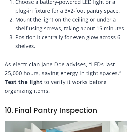
Choose a battery-powered LED light or a
plug-in fixture for a 3×2-foot pantry space.
Mount the light on the ceiling or under a
shelf using screws, taking about 15 minutes.
Position it centrally for even glow across 6
shelves.
As electrician Jane Doe advises, “LEDs last
25,000 hours, saving energy in tight spaces.”
Test the light
to verify it works before
organizing items.
10. Final Pantry Inspection