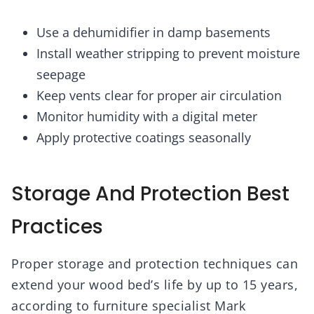
Use a dehumidifier in damp basements
Install weather stripping to prevent moisture
seepage
Keep vents clear for proper air circulation
Monitor humidity with a digital meter
Apply protective coatings seasonally
Storage And Protection Best
Practices
Proper storage and protection techniques can
extend your wood bed’s life by up to 15 years,
according to furniture specialist Mark