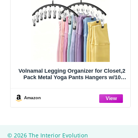
Volnamal Legging Organizer for Closet,2
Pack Metal Yoga Pants Hangers w/10
Clips Hold 20 Leggings,Space Saving
Hanging Closet Organizer Clothes Hanger
College Dorm Essentials Apartment
Amazon
Essential,Black
© 2026 The Interior Evolution