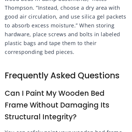
Thompson. “Instead, choose a dry area with
good air circulation, and use silica gel packets
to absorb excess moisture.” When storing
hardware, place screws and bolts in labeled
plastic bags and tape them to their
corresponding bed pieces.
Frequently Asked Questions
Can I Paint My Wooden Bed
Frame Without Damaging Its
Structural Integrity?