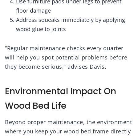
Use furniture pads under legs to prevent
floor damage
Address squeaks immediately by applying
wood glue to joints
“Regular maintenance checks every quarter
will help you spot potential problems before
they become serious,” advises Davis.
Environmental Impact On
Wood Bed Life
Beyond proper maintenance, the environment
where you keep your wood bed frame directly