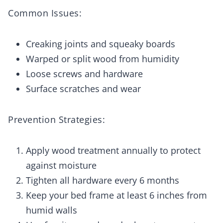
Common Issues:
Creaking joints and squeaky boards
Warped or split wood from humidity
Loose screws and hardware
Surface scratches and wear
Prevention Strategies:
Apply wood treatment annually to protect
against moisture
Tighten all hardware every 6 months
Keep your bed frame at least 6 inches from
humid walls