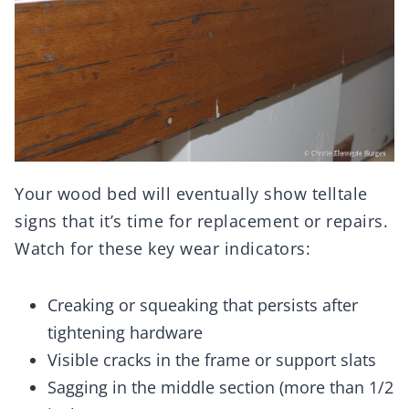
Your wood bed will eventually show telltale
signs that it’s time for replacement or repairs.
Watch for these key wear indicators:
Creaking or squeaking that persists after
tightening hardware
Visible cracks in the frame or support slats
Sagging in the middle section (more than 1/2