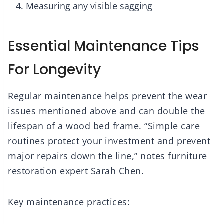
Measuring any visible sagging
Essential Maintenance Tips
For Longevity
Regular maintenance helps prevent the wear
issues mentioned above and can double the
lifespan of a wood bed frame. “Simple care
routines protect your investment and prevent
major repairs down the line,” notes furniture
restoration expert Sarah Chen.
Key maintenance practices: