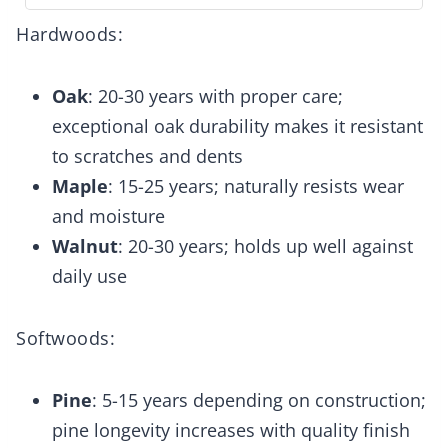
Hardwoods:
Oak
: 20-30 years with proper care;
exceptional oak durability makes it resistant
to scratches and dents
Maple
: 15-25 years; naturally resists wear
and moisture
Walnut
: 20-30 years; holds up well against
daily use
Softwoods:
Pine
: 5-15 years depending on construction;
pine longevity increases with quality finish