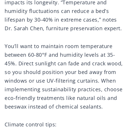
impacts its longevity. “Temperature and
humidity fluctuations can reduce a bed’s
lifespan by 30-40% in extreme cases,” notes
Dr. Sarah Chen, furniture preservation expert.
You’ll want to maintain room temperature
between 60-80°F and humidity levels at 35-
45%. Direct sunlight can fade and crack wood,
so you should position your bed away from
windows or use UV-filtering curtains. When
implementing sustainability practices, choose
eco-friendly treatments like natural oils and
beeswax instead of chemical sealants.
Climate control tips: