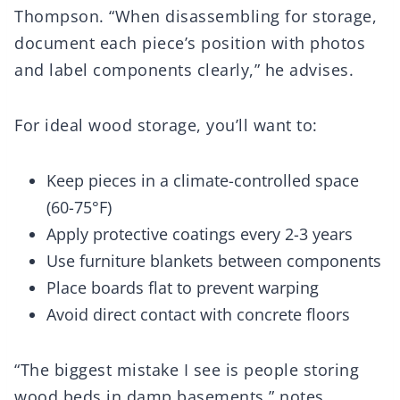
Thompson. “When disassembling for storage,
document each piece’s position with photos
and label components clearly,” he advises.
For ideal wood storage, you’ll want to:
Keep pieces in a climate-controlled space
(60-75°F)
Apply protective coatings every 2-3 years
Use furniture blankets between components
Place boards flat to prevent warping
Avoid direct contact with concrete floors
“The biggest mistake I see is people storing
wood beds in damp basements,” notes