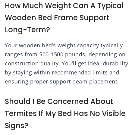
How Much Weight Can A Typical
Wooden Bed Frame Support
Long-Term?
Your wooden bed’s weight capacity typically
ranges from 500-1500 pounds, depending on
construction quality. You’ll get ideal durability
by staying within recommended limits and
ensuring proper support beam placement.
Should I Be Concerned About
Termites If My Bed Has No Visible
Signs?