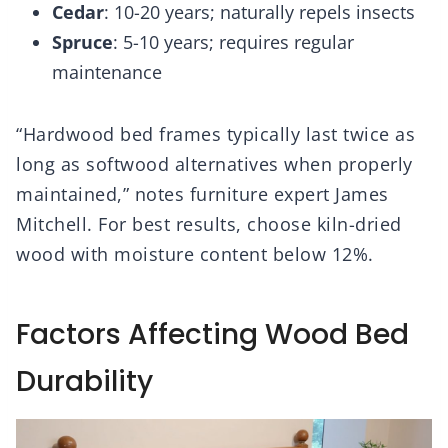
Cedar
: 10-20 years; naturally repels insects
Spruce
: 5-10 years; requires regular
maintenance
“Hardwood bed frames typically last twice as
long as softwood alternatives when properly
maintained,” notes furniture expert James
Mitchell. For best results, choose kiln-dried
wood with moisture content below 12%.
Factors Affecting Wood Bed
Durability