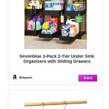
Sevenblue 3-Pack 2-Tier Under Sink
Organizers with Sliding Drawers
Amazon