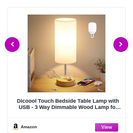
Dicoool Touch Bedside Table Lamp with
USB - 3 Way Dimmable Wood Lamp for
Bedroom Nightstand, Desk Lamp with
Charging Station for Dorm, Living Room,
Office, Kids Room, Small, 14in
Amazon