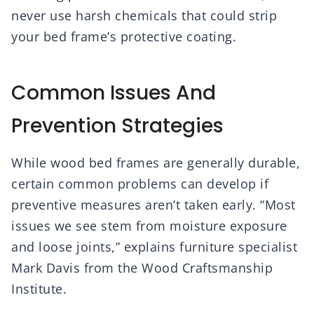
never use harsh chemicals that could strip
your bed frame’s protective coating.
Common Issues And
Prevention Strategies
While wood bed frames are generally durable,
certain common problems can develop if
preventive measures aren’t taken early. “Most
issues we see stem from moisture exposure
and loose joints,” explains furniture specialist
Mark Davis from the Wood Craftsmanship
Institute.