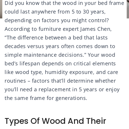
Did you know that the wood in your bed frame
could last anywhere from 5 to 30 years,
depending on factors you might control?
According to furniture expert James Chen,
“The difference between a bed that lasts
decades versus years often comes down to
simple maintenance decisions.” Your wood
bed’s lifespan depends on critical elements
like wood type, humidity exposure, and care
routines – factors that’ll determine whether
you’ll need a replacement in 5 years or enjoy
the same frame for generations.
Types Of Wood And Their