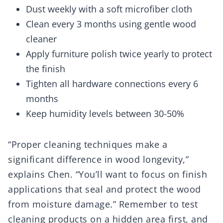
Dust weekly with a soft microfiber cloth
Clean every 3 months using gentle wood
cleaner
Apply furniture polish twice yearly to protect
the finish
Tighten all hardware connections every 6
months
Keep humidity levels between 30-50%
“Proper cleaning techniques make a
significant difference in wood longevity,”
explains Chen. “You’ll want to focus on finish
applications that seal and protect the wood
from moisture damage.” Remember to test
cleaning products on a hidden area first, and