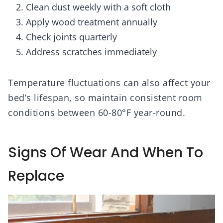
Clean dust weekly with a soft cloth
Apply wood treatment annually
Check joints quarterly
Address scratches immediately
Temperature fluctuations can also affect your
bed’s lifespan, so maintain consistent room
conditions between 60-80°F year-round.
Signs Of Wear And When To
Replace