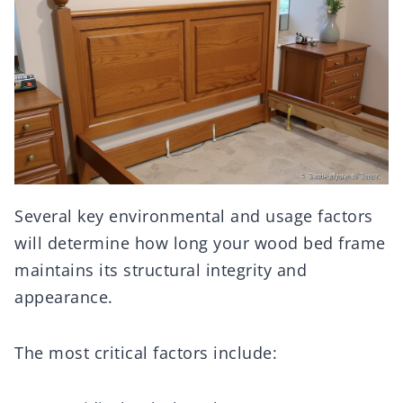
Several key environmental and usage factors
will determine how long your wood bed frame
maintains its structural integrity and
appearance.
The most critical factors include: