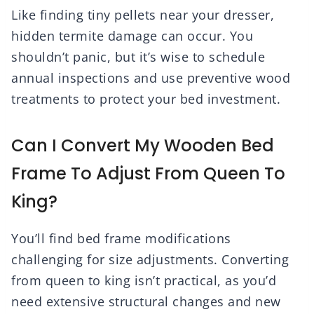
Like finding tiny pellets near your dresser,
hidden termite damage can occur. You
shouldn’t panic, but it’s wise to schedule
annual inspections and use preventive wood
treatments to protect your bed investment.
Can I Convert My Wooden Bed
Frame To Adjust From Queen To
King?
You’ll find bed frame modifications
challenging for size adjustments. Converting
from queen to king isn’t practical, as you’d
need extensive structural changes and new