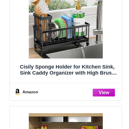
Cisily Sponge Holder for Kitchen Sink,
Sink Caddy Organizer with High Brush
Holder, Kitchen Countertop Organizers
and Storage Essentials, Rustproof 304
Stainless Steel (Black, 9.25″)
Amazon