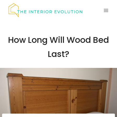
Skip
to
content
How Long Will Wood Bed
Last?