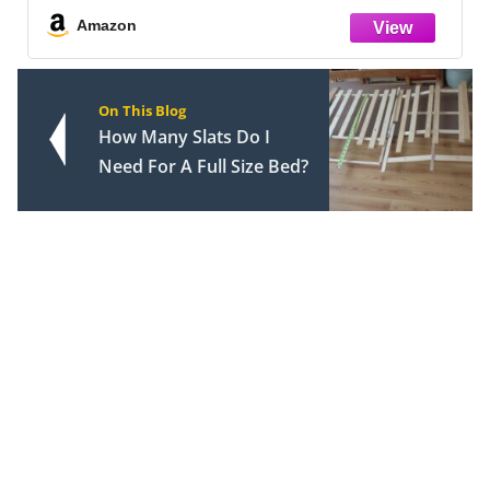
Amazon
On This Blog
How Many Slats Do I
Need For A Full Size Bed?