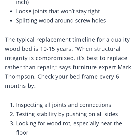
inch)
Loose joints that won’t stay tight
Splitting wood around screw holes
The typical replacement timeline for a quality
wood bed is 10-15 years. “When structural
integrity is compromised, it’s best to replace
rather than repair,” says furniture expert Mark
Thompson. Check your bed frame every 6
months by:
Inspecting all joints and connections
Testing stability by pushing on all sides
Looking for wood rot, especially near the
floor