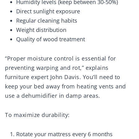
Humidity levels (keep between 30-50%)
Direct sunlight exposure
Regular cleaning habits
Weight distribution
Quality of wood treatment
“Proper moisture control is essential for
preventing warping and rot,” explains
furniture expert John Davis. You’ll need to
keep your bed away from heating vents and
use a dehumidifier in damp areas.
To maximize durability:
Rotate your mattress every 6 months