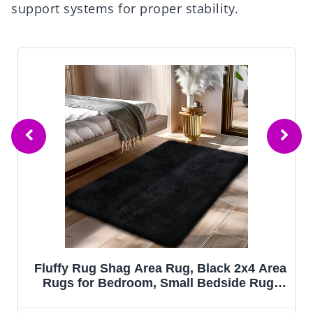
support systems for proper stability.
Fluffy Rug Shag Area Rug, Black 2x4 Area
Rugs for Bedroom, Small Bedside Rug,
Soft Fluffy Shag Entryway Throw Rugs for
Living Room Bedroom Room Home Decor