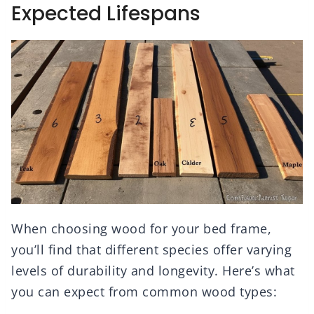
Expected Lifespans
When choosing wood for your bed frame,
you’ll find that different species offer varying
levels of durability and longevity. Here’s what
you can expect from common wood types: