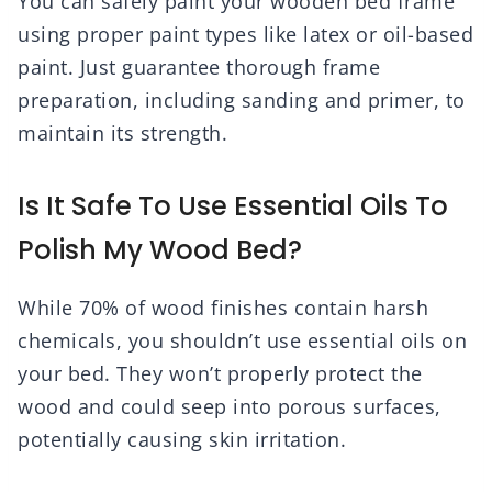
You can safely paint your wooden bed frame
using proper paint types like latex or oil-based
paint. Just guarantee thorough frame
preparation, including sanding and primer, to
maintain its strength.
Is It Safe To Use Essential Oils To
Polish My Wood Bed?
While 70% of wood finishes contain harsh
chemicals, you shouldn’t use essential oils on
your bed. They won’t properly protect the
wood and could seep into porous surfaces,
potentially causing skin irritation.