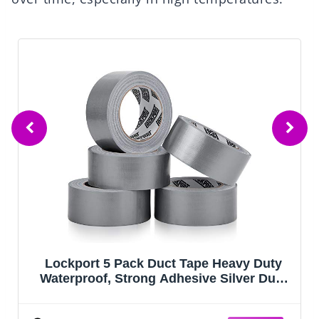
Lockport 5 Pack Duct Tape Heavy Duty
Waterproof, Strong Adhesive Silver Duct
Tape Bulk for Indoor Outdoor Repairs,
Tear by Hand - 30 Yards x 2 Inch