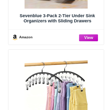
Sevenblue 3-Pack 2-Tier Under Sink
Organizers with Sliding Drawers
Amazon