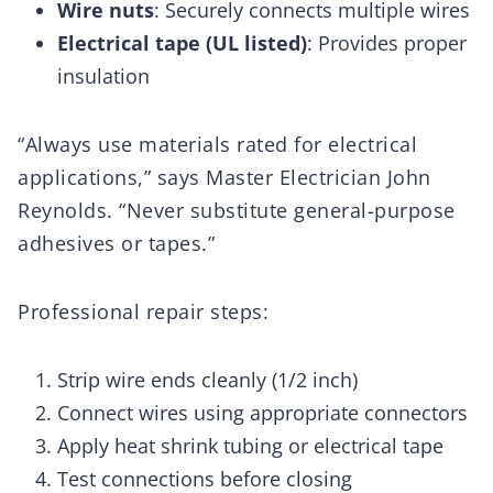
Wire nuts
: Securely connects multiple wires
Electrical tape (UL listed)
: Provides proper
insulation
“Always use materials rated for electrical
applications,” says Master Electrician John
Reynolds. “Never substitute general-purpose
adhesives or tapes.”
Professional repair steps:
Strip wire ends cleanly (1/2 inch)
Connect wires using appropriate connectors
Apply heat shrink tubing or electrical tape
Test connections before closing