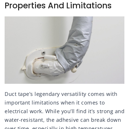
Properties And Limitations
Duct tape’s legendary versatility comes with
important limitations when it comes to
electrical work. While you’ll find it’s strong and
water-resistant, the adhesive can break down
over time, especially in high temperatures.