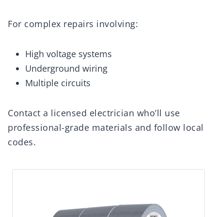
For complex repairs involving:
High voltage systems
Underground wiring
Multiple circuits
Contact a licensed electrician who’ll use
professional-grade materials and follow local
codes.