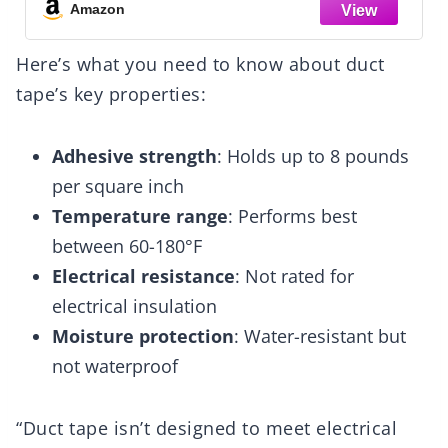
Amazon
Here’s what you need to know about duct
tape’s key properties:
Adhesive strength
: Holds up to 8 pounds
per square inch
Temperature range
: Performs best
between 60-180°F
Electrical resistance
: Not rated for
electrical insulation
Moisture protection
: Water-resistant but
not waterproof
“Duct tape isn’t designed to meet electrical