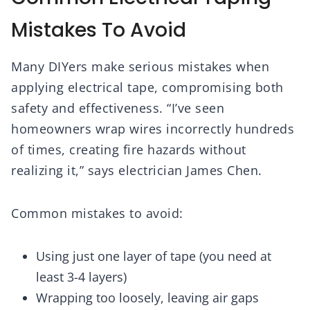
Mistakes To Avoid
Many DIYers make serious mistakes when
applying electrical tape, compromising both
safety and effectiveness. “I’ve seen
homeowners wrap wires incorrectly hundreds
of times, creating fire hazards without
realizing it,” says electrician James Chen.
Common mistakes to avoid:
Using just one layer of tape (you need at
least 3-4 layers)
Wrapping too loosely, leaving air gaps