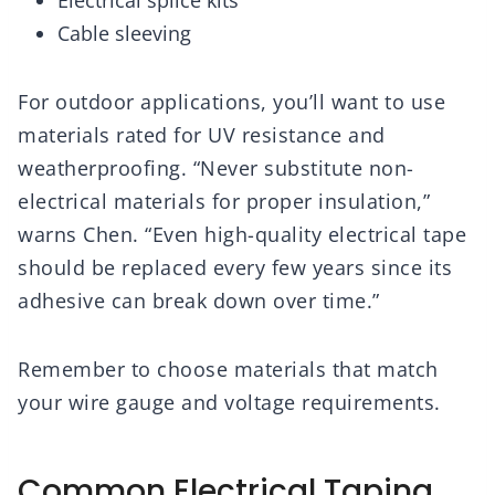
Electrical splice kits
Cable sleeving
For outdoor applications, you’ll want to use
materials rated for UV resistance and
weatherproofing. “Never substitute non-
electrical materials for proper insulation,”
warns Chen. “Even high-quality electrical tape
should be replaced every few years since its
adhesive can break down over time.”
Remember to choose materials that match
your wire gauge and voltage requirements.
Common Electrical Taping