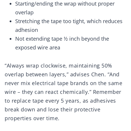
Starting/ending the wrap without proper
overlap
Stretching the tape too tight, which reduces
adhesion
Not extending tape ½ inch beyond the
exposed wire area
“Always wrap clockwise, maintaining 50%
overlap between layers,” advises Chen. “And
never mix electrical tape brands on the same
wire – they can react chemically.” Remember
to replace tape every 5 years, as adhesives
break down and lose their protective
properties over time.