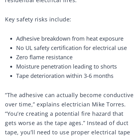
residential electrical fires.
Key safety risks include:
Adhesive breakdown from heat exposure
No UL safety certification for electrical use
Zero flame resistance
Moisture penetration leading to shorts
Tape deterioration within 3-6 months
“The adhesive can actually become conductive
over time,” explains electrician Mike Torres.
“You’re creating a potential fire hazard that
gets worse as the tape ages.” Instead of duct
tape, you’ll need to use proper electrical tape