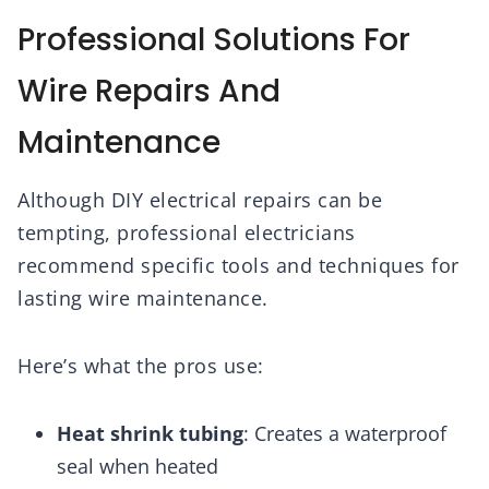
Professional Solutions For
Wire Repairs And
Maintenance
Although DIY electrical repairs can be
tempting, professional electricians
recommend specific tools and techniques for
lasting wire maintenance.
Here’s what the pros use:
Heat shrink tubing
: Creates a waterproof
seal when heated