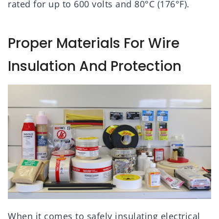
rated for up to 600 volts and 80°C (176°F).
Proper Materials For Wire
Insulation And Protection
When it comes to safely insulating electrical