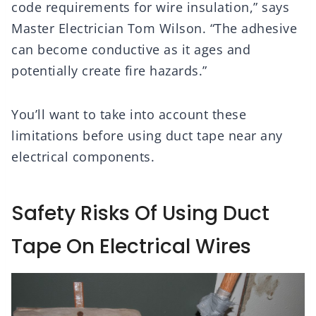
code requirements for wire insulation,” says
Master Electrician Tom Wilson. “The adhesive
can become conductive as it ages and
potentially create fire hazards.”
You’ll want to take into account these
limitations before using duct tape near any
electrical components.
Safety Risks Of Using Duct
Tape On Electrical Wires