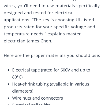
wires, you’ll need to use materials specifically
designed and tested for electrical
applications. “The key is choosing UL-listed
products rated for your specific voltage and
temperature needs,” explains master
electrician James Chen.
Here are the proper materials you should use:
Electrical tape (rated for 600V and up to
80°C)
Heat-shrink tubing (available in various
diameters)
Wire nuts and connectors