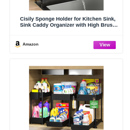
Cisily Sponge Holder for Kitchen Sink,
Sink Caddy Organizer with High Brush
Holder, Kitchen Countertop Organizers
and Storage Essentials, Rustproof 304
Stainless Steel (Black, 9.25″)
Amazon