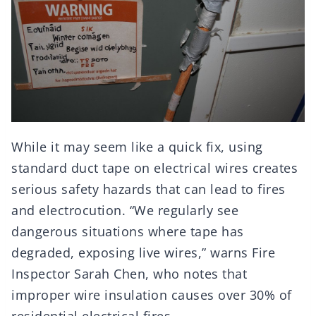
While it may seem like a quick fix, using
standard duct tape on electrical wires creates
serious safety hazards that can lead to fires
and electrocution. “We regularly see
dangerous situations where tape has
degraded, exposing live wires,” warns Fire
Inspector Sarah Chen, who notes that
improper wire insulation causes over 30% of