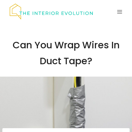
Skip
to
content
Can You Wrap Wires In
Duct Tape?