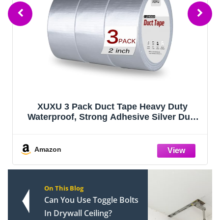
XUXU 3 Pack Duct Tape Heavy Duty
Waterproof, Strong Adhesive Silver Duct
Tape Bulk for Indoor Outdoor Repairs Tear
by Hand, 60 Yards x 2 Inch Total
Amazon
On This Blog
Can You Use Toggle Bolts
In Drywall Ceiling?