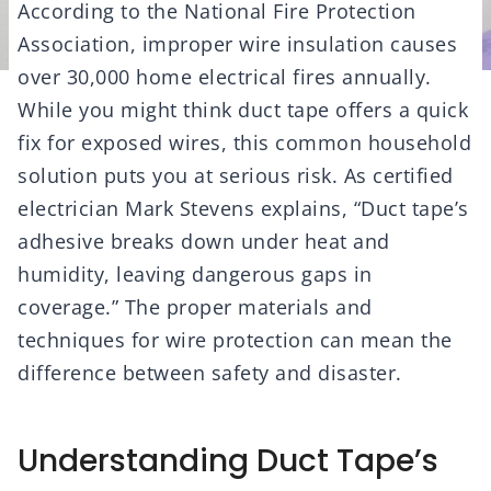
According to the National Fire Protection
Association, improper wire insulation causes
over 30,000 home electrical fires annually.
While you might think duct tape offers a quick
fix for exposed wires, this common household
solution puts you at serious risk. As certified
electrician Mark Stevens explains, “Duct tape’s
adhesive breaks down under heat and
humidity, leaving dangerous gaps in
coverage.” The proper materials and
techniques for wire protection can mean the
difference between safety and disaster.
Understanding Duct Tape’s