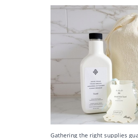
Gathering the right supplies gu