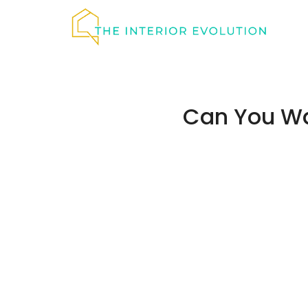
Skip
to
content
Can You Wa