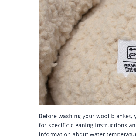
Before washing your wool blanket, yo
for specific cleaning instructions an
information about water temperatur