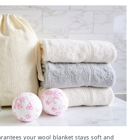
arantees your wool blanket stays soft and