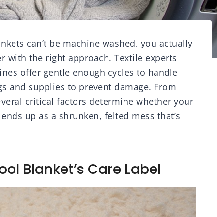
nkets can’t be machine washed, you actually
r with the right approach. Textile experts
es offer gentle enough cycles to handle
ings and supplies to prevent damage. From
veral critical factors determine whether your
 ends up as a shrunken, felted mess that’s
ol Blanket’s Care Label