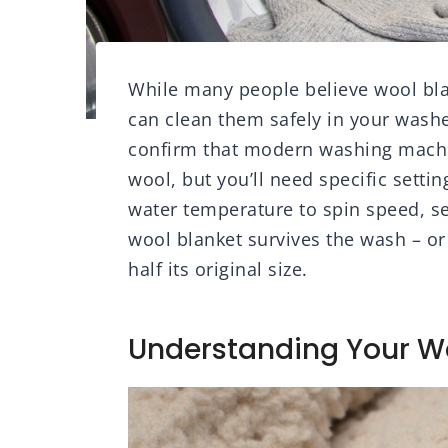
While many people believe wool bla
can clean them safely in your washe
confirm that modern washing machin
wool, but you’ll need specific sett
water temperature to spin speed, se
wool blanket survives the wash – or
half its original size.
Understanding Your Wo