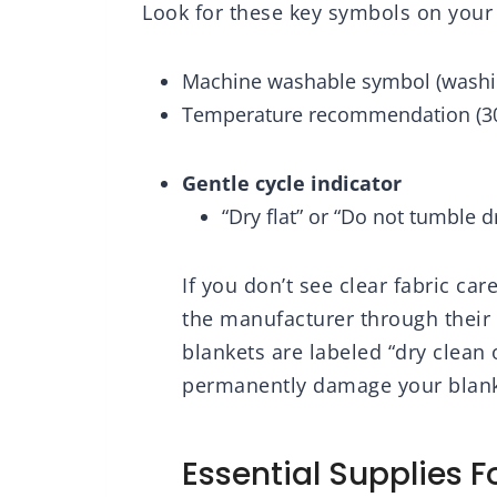
Look for these key symbols on your 
 for Women,
Bedroom Decor Dorm
Li
 50"x60"
Essentials, Off White,
Thr
50x60 Inches
Be
Machine washable symbol (washi
Temperature recommendation (30°C
Gentle cycle indicator
“Dry flat” or “Do not tumble 
If you don’t see clear fabric car
the manufacturer through their
blankets are labeled “dry clean
permanently damage your blanke
Essential Supplies 