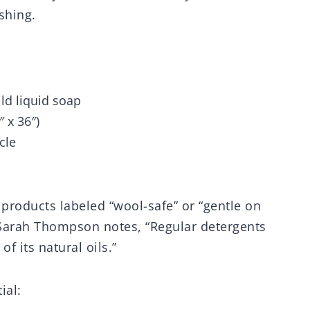
shing.
ld liquid soap
 x 36″)
cle
 products labeled “wool-safe” or “gentle on
 Sarah Thompson notes, “Regular detergents
f its natural oils.”
ial: