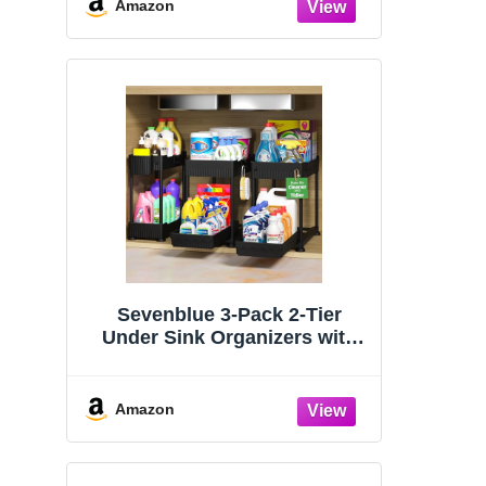
Organizers and Storage
Amazon
Essentials, Rustproof 304
Stainless Steel (Black, 9.25″)
Sevenblue 3-Pack 2-Tier
Under Sink Organizers with
Sliding Drawers
Amazon