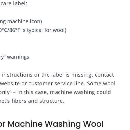
care label:
ghtweight Pink
Decor Gifts for
ow Blankets for
Husband and Men,
d, Sofa, 50x60
90x90 inches
ng machine icon)
inches
/86°F is typical for wool)
dry” warnings
e instructions or the label is missing, contact
 website or customer service line. Some wool
 only” – in this case, machine washing could
t’s fibers and structure.
For Machine Washing Wool