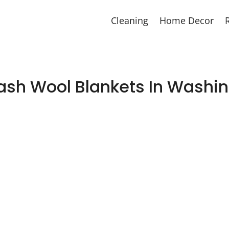
Cleaning
Home Decor
sh Wool Blankets In Washi