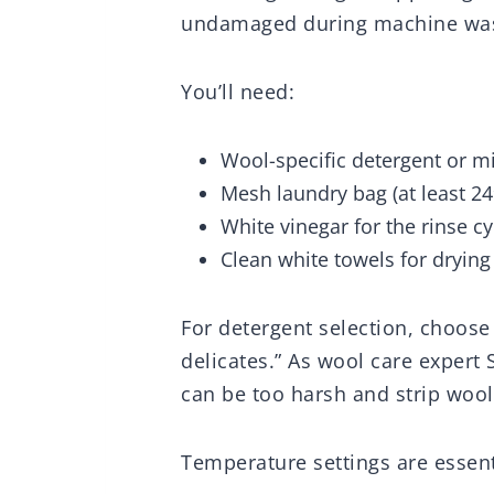
undamaged during machine wa
You’ll need:
Wool-specific detergent or mi
Mesh laundry bag (at least 24″
White vinegar for the rinse cy
Clean white towels for drying
For detergent selection, choose
delicates.” As wool care expert
can be too harsh and strip wool o
Temperature settings are essent