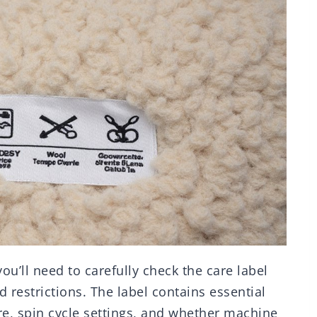
u’ll need to carefully check the care label
d restrictions. The label contains essential
e, spin cycle settings, and whether machine