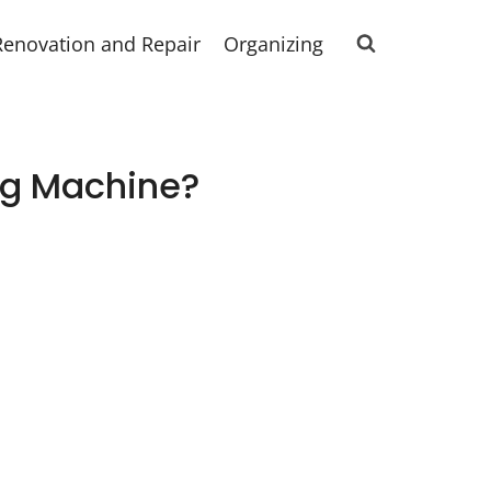
Renovation and Repair
Organizing
ng Machine?