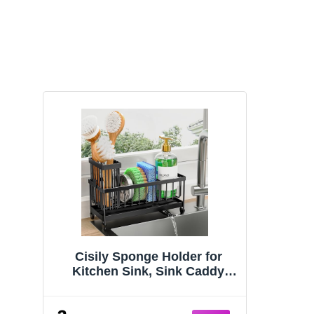
Cisily Sponge Holder for
Kitchen Sink, Sink Caddy
Organizer with High Brush
Holder, Kitchen Countertop