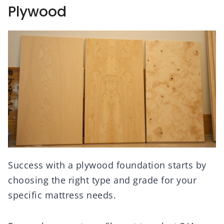
Plywood
Success with a plywood foundation starts by
choosing the right type and grade for your
specific mattress needs.