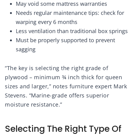
May void some mattress warranties
Needs regular maintenance tips: check for
warping every 6 months
Less ventilation than traditional box springs
Must be properly supported to prevent
sagging
“The key is selecting the right grade of
plywood – minimum ¾ inch thick for queen
sizes and larger,” notes furniture expert Mark
Stevens. “Marine-grade offers superior
moisture resistance.”
Selecting The Right Type Of