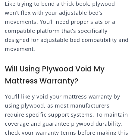
Like trying to bend a thick book, plywood
won’t flex with your adjustable bed’s
movements. You’ll need proper slats or a
compatible platform that’s specifically
designed for adjustable bed compatibility and
movement.
Will Using Plywood Void My
Mattress Warranty?
You’ll likely void your mattress warranty by
using plywood, as most manufacturers
require specific support systems. To maintain
coverage and guarantee plywood durability,
check your warranty terms before making this