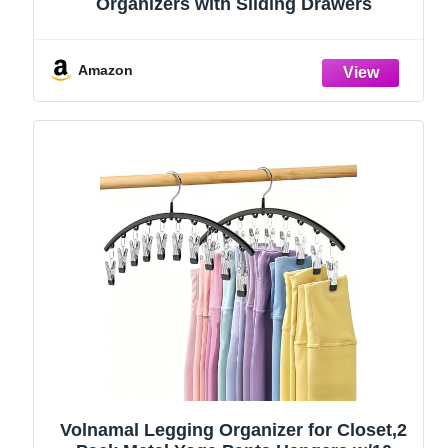
Organizers with Sliding Drawers
Amazon
Volnamal Legging Organizer for Closet,2