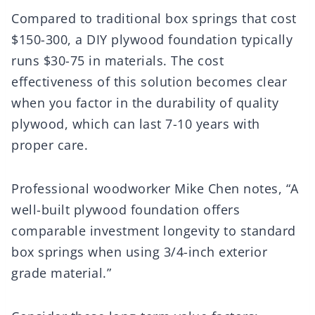
Compared to traditional box springs that cost
$150-300, a DIY plywood foundation typically
runs $30-75 in materials. The cost
effectiveness of this solution becomes clear
when you factor in the durability of quality
plywood, which can last 7-10 years with
proper care.
Professional woodworker Mike Chen notes, “A
well-built plywood foundation offers
comparable investment longevity to standard
box springs when using 3/4-inch exterior
grade material.”