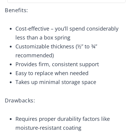
Benefits:
Cost-effective – you’ll spend considerably
less than a box spring
Customizable thickness (½” to ¾”
recommended)
Provides firm, consistent support
Easy to replace when needed
Takes up minimal storage space
Drawbacks:
Requires proper durability factors like
moisture-resistant coating