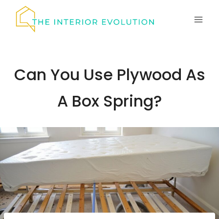
Skip
to
content
Can You Use Plywood As
A Box Spring?