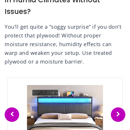
Issues?
You’ll get quite a “soggy surprise” if you don’t
protect that plywood! Without proper
moisture resistance, humidity effects can
warp and weaken your setup. Use treated
plywood or a moisture barrier.