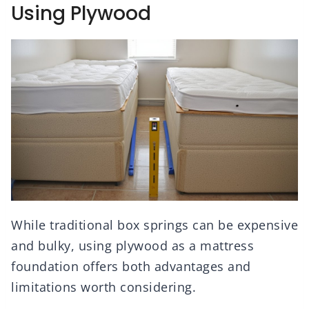
Using Plywood
While traditional box springs can be expensive
and bulky, using plywood as a mattress
foundation offers both advantages and
limitations worth considering.