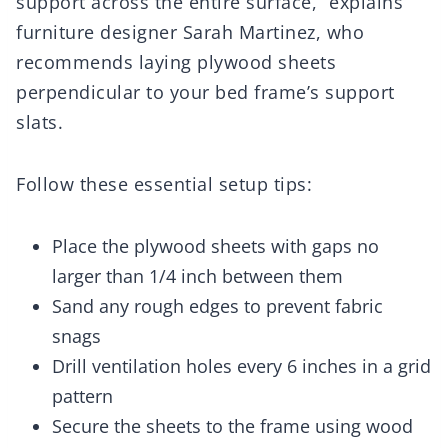
support across the entire surface,” explains
furniture designer Sarah Martinez, who
recommends laying plywood sheets
perpendicular to your bed frame’s support
slats.
Follow these essential setup tips:
Place the plywood sheets with gaps no
larger than 1/4 inch between them
Sand any rough edges to prevent fabric
snags
Drill ventilation holes every 6 inches in a grid
pattern
Secure the sheets to the frame using wood