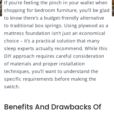
If you’re feeling the pinch in your wallet when
shopping for bedroom furniture, you’ll be glad
to know there’s a budget-friendly alternative
to traditional box springs. Using plywood as a
mattress foundation isn’t just an economical
choice – it’s a practical solution that many
sleep experts actually recommend. While this
DIY approach requires careful consideration
of materials and proper installation
techniques, you’ll want to understand the
specific requirements before making the
switch.
Benefits And Drawbacks Of