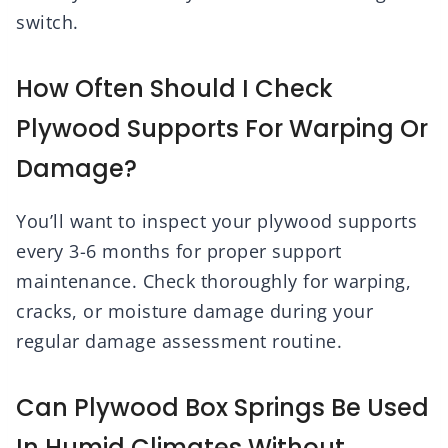
switch.
How Often Should I Check
Plywood Supports For Warping Or
Damage?
You’ll want to inspect your plywood supports
every 3-6 months for proper support
maintenance. Check thoroughly for warping,
cracks, or moisture damage during your
regular damage assessment routine.
Can Plywood Box Springs Be Used
In Humid Climates Without