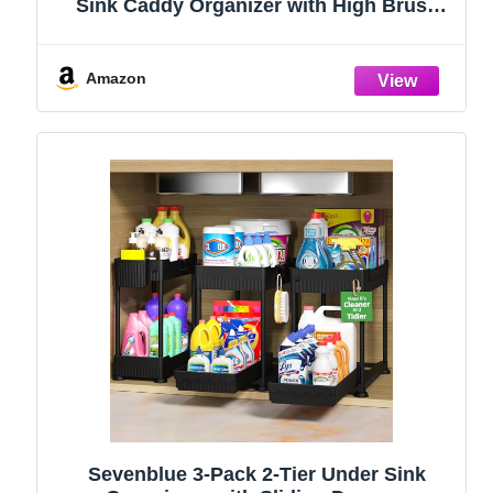
Sink Caddy Organizer with High Brush
Holder, Kitchen Countertop Organizers
and Storage Essentials, Rustproof 304
Stainless Steel (Black, 9.25″)
Amazon
Sevenblue 3-Pack 2-Tier Under Sink