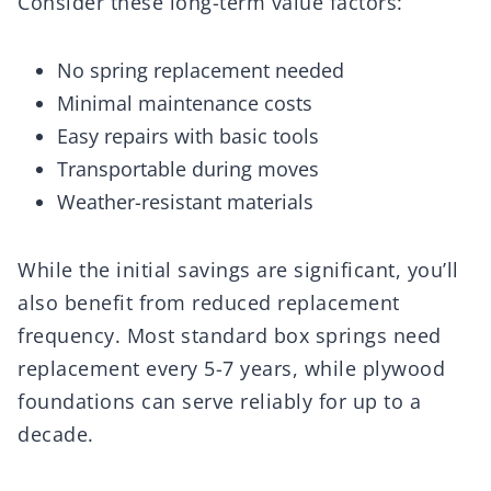
Consider these long-term value factors:
No spring replacement needed
Minimal maintenance costs
Easy repairs with basic tools
Transportable during moves
Weather-resistant materials
While the initial savings are significant, you’ll
also benefit from reduced replacement
frequency. Most standard box springs need
replacement every 5-7 years, while plywood
foundations can serve reliably for up to a
decade.