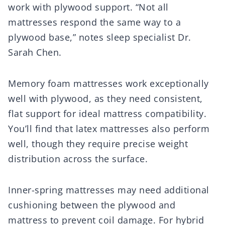
work with plywood support. “Not all
mattresses respond the same way to a
plywood base,” notes sleep specialist Dr.
Sarah Chen.
Memory foam mattresses work exceptionally
well with plywood, as they need consistent,
flat support for ideal mattress compatibility.
You’ll find that latex mattresses also perform
well, though they require precise weight
distribution across the surface.
Inner-spring mattresses may need additional
cushioning between the plywood and
mattress to prevent coil damage. For hybrid