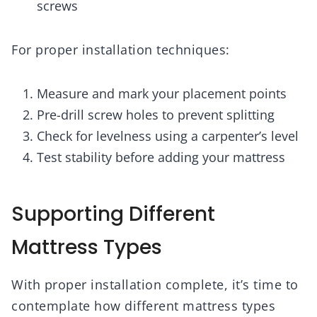
screws
For proper installation techniques:
Measure and mark your placement points
Pre-drill screw holes to prevent splitting
Check for levelness using a carpenter’s level
Test stability before adding your mattress
Supporting Different
Mattress Types
With proper installation complete, it’s time to
contemplate how different mattress types