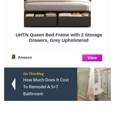
UHTN Queen Bed Frame with 2 Storage
Drawers, Grey Upholstered
Amazon
On This Blog
How Much Does It Cost
To Remodel A 5×7
Bathroom