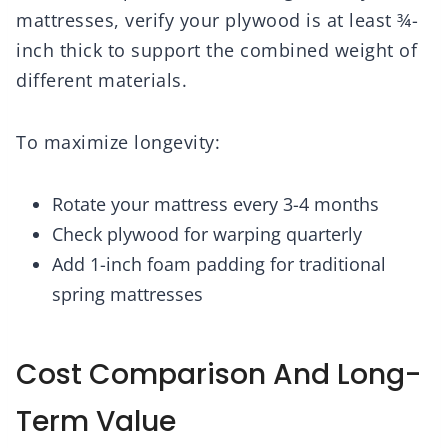
mattresses, verify your plywood is at least ¾-
inch thick to support the combined weight of
different materials.
To maximize longevity:
Rotate your mattress every 3-4 months
Check plywood for warping quarterly
Add 1-inch foam padding for traditional
spring mattresses
Cost Comparison And Long-
Term Value