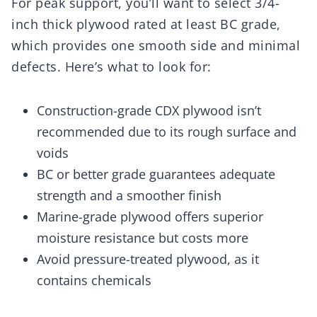
For peak support, you’ll want to select 3/4-
inch thick plywood rated at least BC grade,
which provides one smooth side and minimal
defects. Here’s what to look for:
Construction-grade CDX plywood isn’t
recommended due to its rough surface and
voids
BC or better grade guarantees adequate
strength and a smoother finish
Marine-grade plywood offers superior
moisture resistance but costs more
Avoid pressure-treated plywood, as it
contains chemicals