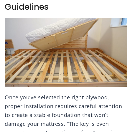
Guidelines
Once you’ve selected the right plywood,
proper installation requires careful attention
to create a stable foundation that won’t
damage your mattress. “The key is even