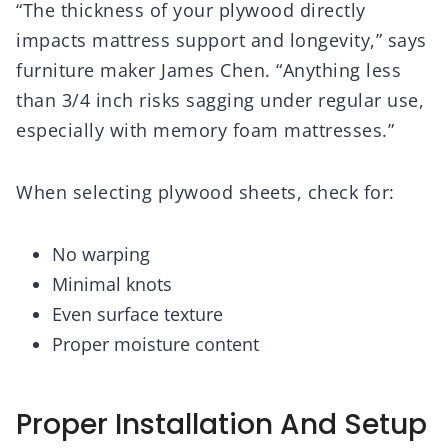
“The thickness of your plywood directly
impacts mattress support and longevity,” says
furniture maker James Chen. “Anything less
than 3/4 inch risks sagging under regular use,
especially with memory foam mattresses.”
When selecting plywood sheets, check for:
No warping
Minimal knots
Even surface texture
Proper moisture content
Proper Installation And Setup