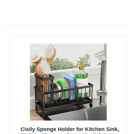
Cisily Sponge Holder for Kitchen Sink,