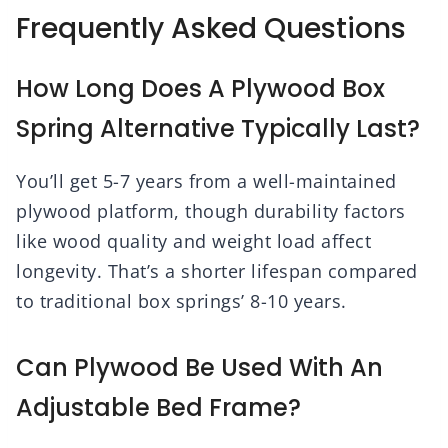
Frequently Asked Questions
How Long Does A Plywood Box
Spring Alternative Typically Last?
You’ll get 5-7 years from a well-maintained
plywood platform, though durability factors
like wood quality and weight load affect
longevity. That’s a shorter lifespan compared
to traditional box springs’ 8-10 years.
Can Plywood Be Used With An
Adjustable Bed Frame?