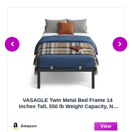
VASAGLE Twin Metal Bed Frame 14
Inches Tall, 550 lb Weight Capacity, No
Box Spring Needed, with Under-Bed
Storage, Easy Setup, Heavy-Duty Platform
Bed, Mattress Retainers, Matte Black
Amazon
URMB653BD02S