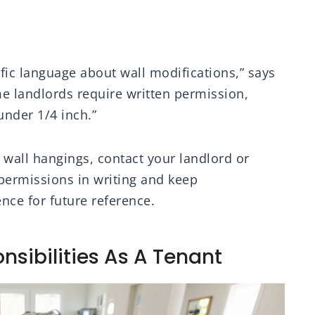
fic language about wall modifications,” says
 landlords require written permission,
under 1/4 inch.”
s wall hangings, contact your landlord or
permissions in writing and keep
ce for future reference.
nsibilities As A Tenant