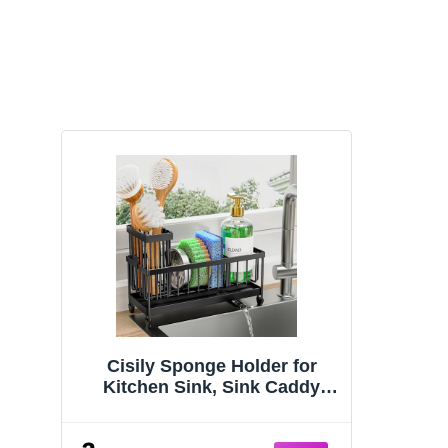
Cisily Sponge Holder for
Kitchen Sink, Sink Caddy
Organizer with High Brush
Holder, Kitchen Countertop