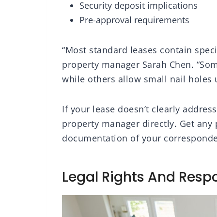
Security deposit implications
Pre-approval requirements
“Most standard leases contain speci
property manager Sarah Chen. “Some
while others allow small nail holes 
If your lease doesn’t clearly addres
property manager directly. Get any 
documentation of your corresponden
Legal Rights And Respo