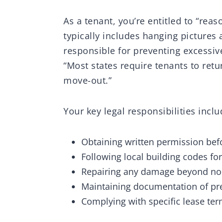
As a tenant, you’re entitled to “rea
typically includes hanging pictures
responsible for preventing excessi
“Most states require tenants to retu
move-out.”
Your key legal responsibilities inclu
Obtaining written permission be
Following local building codes f
Repairing any damage beyond no
Maintaining documentation of pre
Complying with specific lease ter