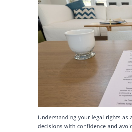
Understanding your legal rights as 
decisions with confidence and avoid