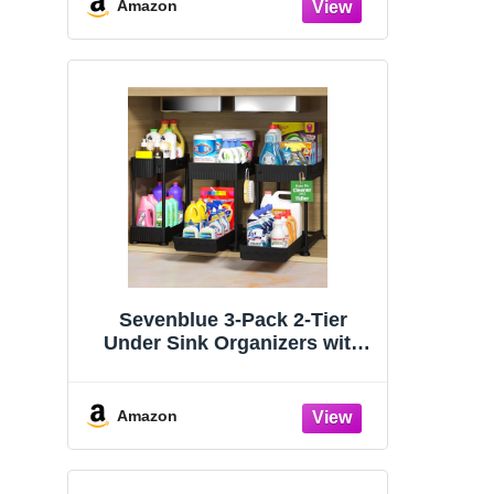
Organizers and Storage
Amazon
Essentials, Rustproof 304
Stainless Steel (Black, 9.25″)
Sevenblue 3-Pack 2-Tier
Under Sink Organizers with
Sliding Drawers
Amazon