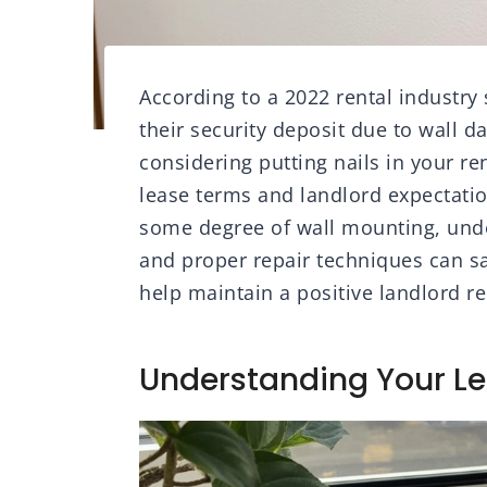
According to a 2022 rental industry
their security deposit due to wall 
considering putting nails in your ren
lease terms and landlord expectatio
some degree of wall mounting, under
and proper repair techniques can s
help maintain a positive landlord re
Understanding Your L