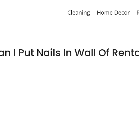
Cleaning
Home Decor
n I Put Nails In Wall Of Rent