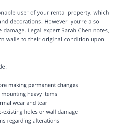
sonable use” of your rental property, which
 and decorations. However, you’re also
ve damage. Legal expert Sarah Chen notes,
rn walls to their original condition upon
de:
fore making permanent changes
or mounting heavy items
rmal wear and tear
-existing holes or wall damage
ms regarding alterations