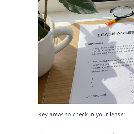
Key areas to check in your lease: