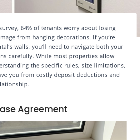
 survey, 64% of tenants worry about losing
damage from hanging decorations. If you’re
tal’s walls, you’ll need to navigate both your
ns carefully. While most properties allow
standing the specific rules, size limitations,
ave you from costly deposit deductions and
lationship.
ease Agreement