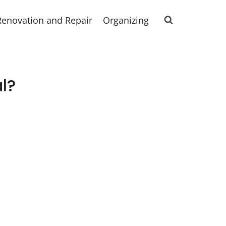
Renovation and Repair
Organizing
al?