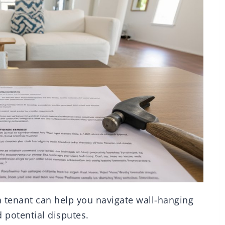
a tenant can help you navigate wall-hanging
 potential disputes.