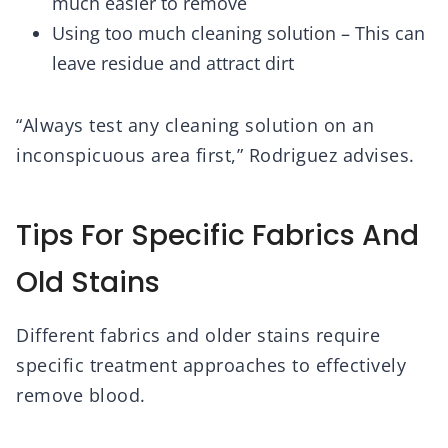
much easier to remove
Using too much cleaning solution – This can
leave residue and attract dirt
“Always test any cleaning solution on an
inconspicuous area first,” Rodriguez advises.
Tips For Specific Fabrics And
Old Stains
Different fabrics and older stains require
specific treatment approaches to effectively
remove blood.