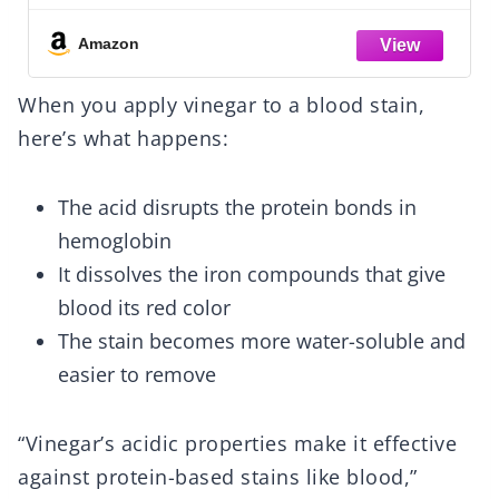
Grease, Coffee Off Laundry, Underwear,
Fabric
Amazon
When you apply vinegar to a blood stain,
here’s what happens:
The acid disrupts the protein bonds in
hemoglobin
It dissolves the iron compounds that give
blood its red color
The stain becomes more water-soluble and
easier to remove
“Vinegar’s acidic properties make it effective
against protein-based stains like blood,”