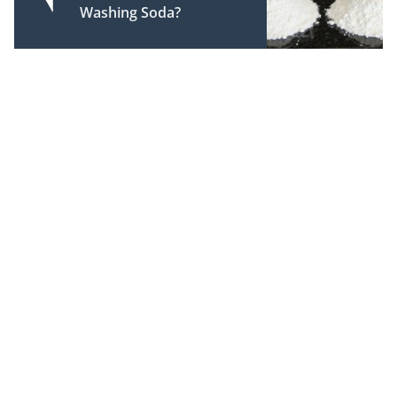
Washing Soda?