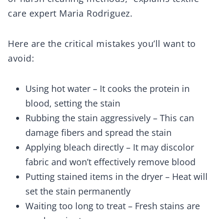
care expert Maria Rodriguez.
Here are the critical mistakes you’ll want to
avoid:
Using hot water – It cooks the protein in
blood, setting the stain
Rubbing the stain aggressively – This can
damage fibers and spread the stain
Applying bleach directly – It may discolor
fabric and won’t effectively remove blood
Putting stained items in the dryer – Heat will
set the stain permanently
Waiting too long to treat – Fresh stains are