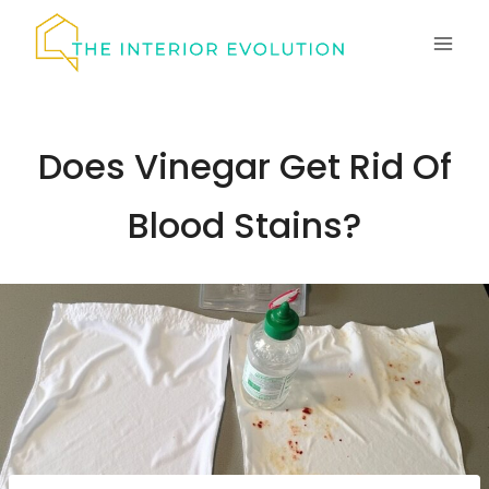
Skip
to
content
Does Vinegar Get Rid Of
Blood Stains?