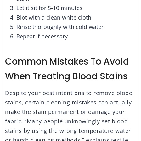
Let it sit for 5-10 minutes
Blot with a clean white cloth
Rinse thoroughly with cold water
Repeat if necessary
Common Mistakes To Avoid
When Treating Blood Stains
Despite your best intentions to remove blood
stains, certain cleaning mistakes can actually
make the stain permanent or damage your
fabric. “Many people unknowingly set blood
stains by using the wrong temperature water
or harsh cleaning methods,” explains textile