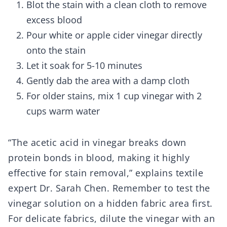
Blot the stain with a clean cloth to remove
excess blood
Pour white or apple cider vinegar directly
onto the stain
Let it soak for 5-10 minutes
Gently dab the area with a damp cloth
For older stains, mix 1 cup vinegar with 2
cups warm water
“The acetic acid in vinegar breaks down
protein bonds in blood, making it highly
effective for stain removal,” explains textile
expert Dr. Sarah Chen. Remember to test the
vinegar solution on a hidden fabric area first.
For delicate fabrics, dilute the vinegar with an