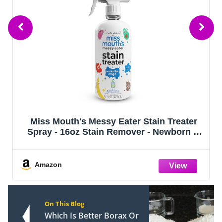
Miss Mouth's Messy Eater Stain Treater
Spray - 16oz Stain Remover - Newborn &
Baby Essentials - No Dry Cleaning Food,
Grease, Coffee Off Laundry, Underwear,
Fabric
Amazon
On This Blog
Which Is Better Borax Or