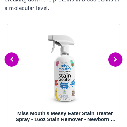
a molecular level.
Miss Mouth's Messy Eater Stain Treater
Spray - 16oz Stain Remover - Newborn &
Baby Essentials - No Dry Cleaning Food,