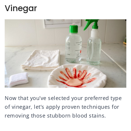
Vinegar
Now that you’ve selected your preferred type
of vinegar, let’s apply proven techniques for
removing those stubborn blood stains.