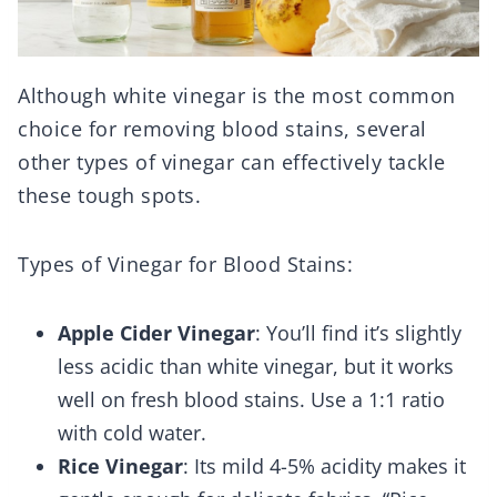
Although white vinegar is the most common
choice for removing blood stains, several
other types of vinegar can effectively tackle
these tough spots.
Types of Vinegar for Blood Stains:
Apple Cider Vinegar
: You’ll find it’s slightly
less acidic than white vinegar, but it works
well on fresh blood stains. Use a 1:1 ratio
with cold water.
Rice Vinegar
: Its mild 4-5% acidity makes it