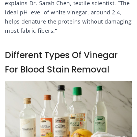
explains Dr. Sarah Chen, textile scientist. “The
ideal pH level of white vinegar, around 2.4,
helps denature the proteins without damaging
most fabric fibers.”
Different Types Of Vinegar
For Blood Stain Removal