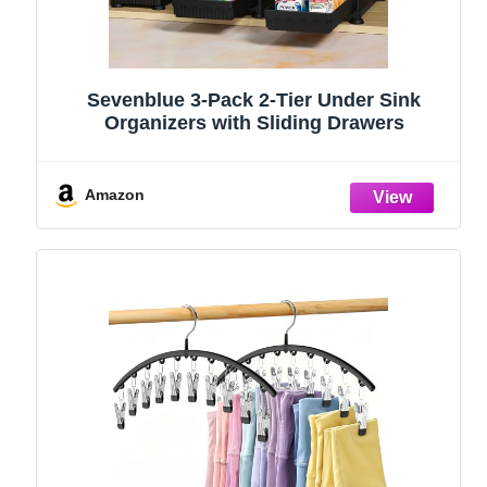
Sevenblue 3-Pack 2-Tier Under Sink
Organizers with Sliding Drawers
Amazon