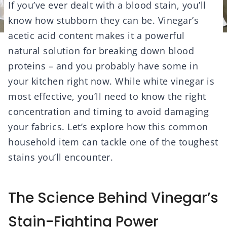
If you’ve ever dealt with a blood stain, you’ll
know how stubborn they can be. Vinegar’s
acetic acid content makes it a powerful
natural solution for breaking down blood
proteins – and you probably have some in
your kitchen right now. While white vinegar is
most effective, you’ll need to know the right
concentration and timing to avoid damaging
your fabrics. Let’s explore how this common
household item can tackle one of the toughest
stains you’ll encounter.
The Science Behind Vinegar’s
Stain-Fighting Power