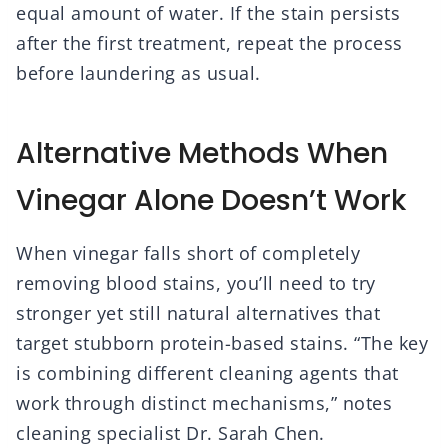
equal amount of water. If the stain persists
after the first treatment, repeat the process
before laundering as usual.
Alternative Methods When
Vinegar Alone Doesn’t Work
When vinegar falls short of completely
removing blood stains, you’ll need to try
stronger yet still natural alternatives that
target stubborn protein-based stains. “The key
is combining different cleaning agents that
work through distinct mechanisms,” notes
cleaning specialist Dr. Sarah Chen.