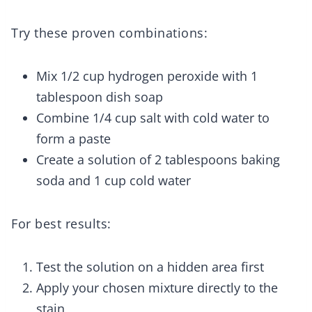
Try these proven combinations:
Mix 1/2 cup hydrogen peroxide with 1
tablespoon dish soap
Combine 1/4 cup salt with cold water to
form a paste
Create a solution of 2 tablespoons baking
soda and 1 cup cold water
For best results:
Test the solution on a hidden area first
Apply your chosen mixture directly to the
stain