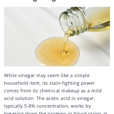
While vinegar may seem like a simple
household item, its stain-fighting power
comes from its chemical makeup as a mild
acid solution. The acetic acid in vinegar,
typically 5-8% concentration, works by
breaking down the proteins in blood stains at