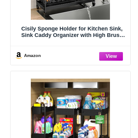
Cisily Sponge Holder for Kitchen Sink,
Sink Caddy Organizer with High Brush
Holder, Kitchen Countertop Organizers
and Storage Essentials, Rustproof 304
Stainless Steel (Black, 9.25″)
Amazon