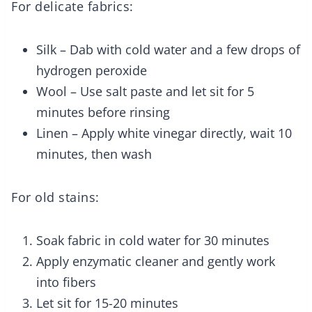
For delicate fabrics:
Silk – Dab with cold water and a few drops of
hydrogen peroxide
Wool – Use salt paste and let sit for 5
minutes before rinsing
Linen – Apply white vinegar directly, wait 10
minutes, then wash
For old stains:
Soak fabric in cold water for 30 minutes
Apply enzymatic cleaner and gently work
into fibers
Let sit for 15-20 minutes