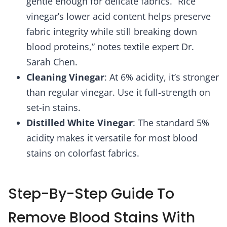
gentle enough for delicate fabrics. “Rice
vinegar’s lower acid content helps preserve
fabric integrity while still breaking down
blood proteins,” notes textile expert Dr.
Sarah Chen.
Cleaning Vinegar
: At 6% acidity, it’s stronger
than regular vinegar. Use it full-strength on
set-in stains.
Distilled White Vinegar
: The standard 5%
acidity makes it versatile for most blood
stains on colorfast fabrics.
Step-By-Step Guide To
Remove Blood Stains With