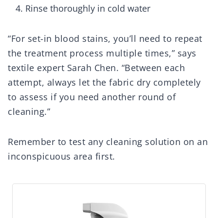
Rinse thoroughly in cold water
“For set-in blood stains, you’ll need to repeat
the treatment process multiple times,” says
textile expert Sarah Chen. “Between each
attempt, always let the fabric dry completely
to assess if you need another round of
cleaning.”
Remember to test any cleaning solution on an
inconspicuous area first.