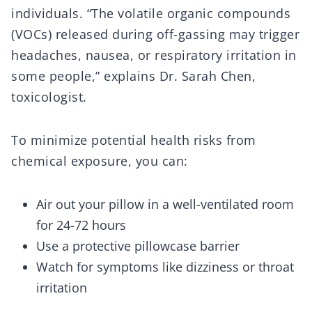
individuals. “The volatile organic compounds
(VOCs) released during off-gassing may trigger
headaches, nausea, or respiratory irritation in
some people,” explains Dr. Sarah Chen,
toxicologist.
To minimize potential health risks from
chemical exposure, you can:
Air out your pillow in a well-ventilated room
for 24-72 hours
Use a protective pillowcase barrier
Watch for symptoms like dizziness or throat
irritation