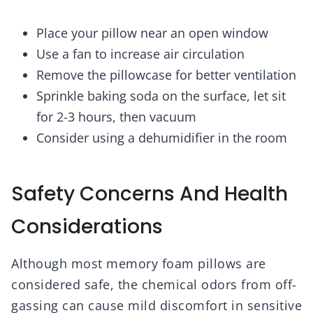
Place your pillow near an open window
Use a fan to increase air circulation
Remove the pillowcase for better ventilation
Sprinkle baking soda on the surface, let sit
for 2-3 hours, then vacuum
Consider using a dehumidifier in the room
Safety Concerns And Health
Considerations
Although most memory foam pillows are
considered safe, the chemical odors from off-
gassing can cause mild discomfort in sensitive