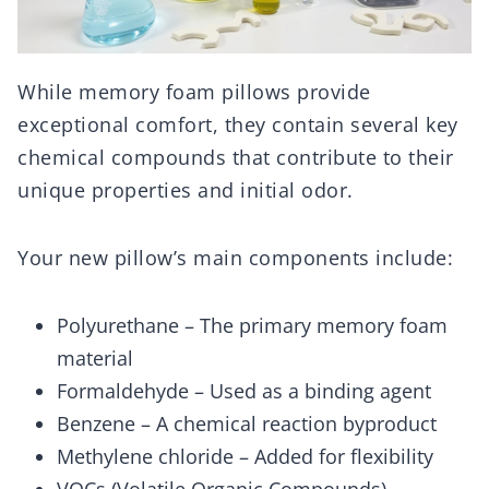
While memory foam pillows provide
exceptional comfort, they contain several key
chemical compounds that contribute to their
unique properties and initial odor.
Your new pillow’s main components include:
Polyurethane – The primary memory foam
material
Formaldehyde – Used as a binding agent
Benzene – A chemical reaction byproduct
Methylene chloride – Added for flexibility