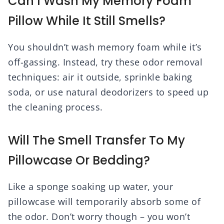
Can I Wash My Memory Foam
Pillow While It Still Smells?
You shouldn’t wash memory foam while it’s
off-gassing. Instead, try these odor removal
techniques: air it outside, sprinkle baking
soda, or use natural deodorizers to speed up
the cleaning process.
Will The Smell Transfer To My
Pillowcase Or Bedding?
Like a sponge soaking up water, your
pillowcase will temporarily absorb some of
the odor. Don’t worry though – you won’t