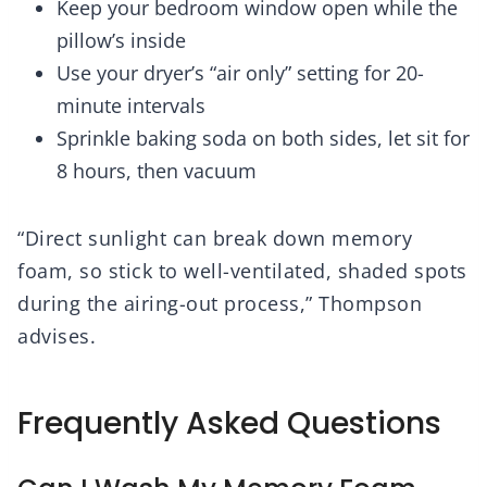
Keep your bedroom window open while the
pillow’s inside
Use your dryer’s “air only” setting for 20-
minute intervals
Sprinkle baking soda on both sides, let sit for
8 hours, then vacuum
“Direct sunlight can break down memory
foam, so stick to well-ventilated, shaded spots
during the airing-out process,” Thompson
advises.
Frequently Asked Questions