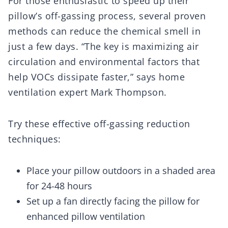
For those enthusiastic to speed up their
pillow’s off-gassing process, several proven
methods can reduce the chemical smell in
just a few days. “The key is maximizing air
circulation and environmental factors that
help VOCs dissipate faster,” says home
ventilation expert Mark Thompson.
Try these effective off-gassing reduction
techniques:
Place your pillow outdoors in a shaded area
for 24-48 hours
Set up a fan directly facing the pillow for
enhanced pillow ventilation