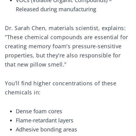
VOCs (Volatile Organic Compounds) –
Released during manufacturing
Dr. Sarah Chen, materials scientist, explains:
“These chemical compounds are essential for
creating memory foam’s pressure-sensitive
properties, but they’re also responsible for
that new pillow smell.”
You’ll find higher concentrations of these
chemicals in:
Dense foam cores
Flame-retardant layers
Adhesive bonding areas