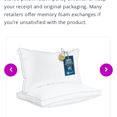
your receipt and original packaging. Many
retailers offer memory foam exchanges if
you’re unsatisfied with the product.