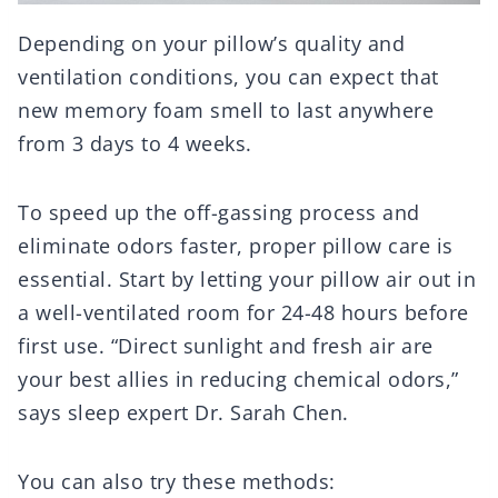
Depending on your pillow’s quality and
ventilation conditions, you can expect that
new memory foam smell to last anywhere
from 3 days to 4 weeks.
To speed up the off-gassing process and
eliminate odors faster, proper pillow care is
essential. Start by letting your pillow air out in
a well-ventilated room for 24-48 hours before
first use. “Direct sunlight and fresh air are
your best allies in reducing chemical odors,”
says sleep expert Dr. Sarah Chen.
You can also try these methods: