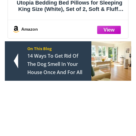
Utopia Bedding Bed Pillows for Sleeping
King Size (White), Set of 2, Soft & Fluffy
Pillow with Down Alternative Filling,
Cooling, Hotel Quality, Gusseted Pillow for
Back, Stomach or Side Slee
Amazon
On This Blog
14 Ways To Get Rid Of
The Dog Smell In Your
House Once And For All