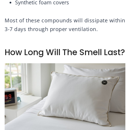
Synthetic foam covers
Most of these compounds will dissipate within
3-7 days through proper ventilation.
How Long Will The Smell Last?