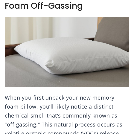
Foam Off-Gassing
When you first unpack your new memory
foam pillow, you’ll likely notice a distinct
chemical smell that’s commonly known as
“off-gassing.” This natural process occurs as
volatile organic compounds (VOCs) release