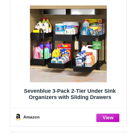
Sevenblue 3-Pack 2-Tier Under Sink
Organizers with Sliding Drawers
Amazon