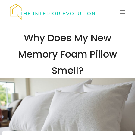
Skip
to
content
Why Does My New
Memory Foam Pillow
Smell?