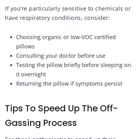
If you’re particularly sensitive to chemicals or
have respiratory conditions, consider:
Choosing organic or low-VOC certified
pillows
Consulting your doctor before use
Testing the pillow briefly before sleeping on
it overnight
Returning the pillow if symptoms persist
Tips To Speed Up The Off-
Gassing Process