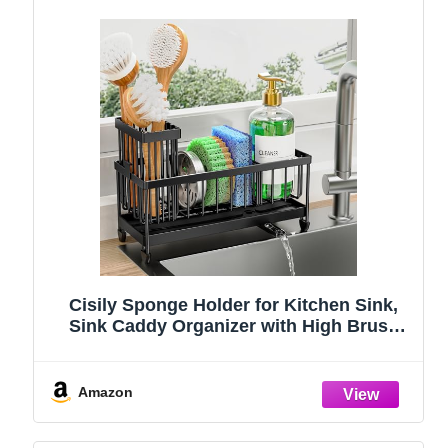
Cisily Sponge Holder for Kitchen Sink,
Sink Caddy Organizer with High Brush
Holder, Kitchen Countertop Organizers
and Storage Essentials, Rustproof 304
Stainless Steel (Black, 9.25″)
Amazon