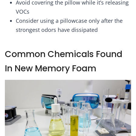
Avoid covering the pillow while it’s releasing
VOCs
Consider using a pillowcase only after the
strongest odors have dissipated
Common Chemicals Found
In New Memory Foam