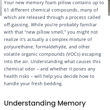
Your new memory foam pillow contains up to
61 different chemical compounds, many of
which are released through a process called
off-gassing. While you’re probably familiar
with that “new pillow smell,” you might not
realize it’s actually a complex mixture of
polyurethane, formaldehyde, and other
volatile organic compounds (VOCs) escaping
into the air. Understanding what causes this
chemical odor – and whether it poses any
health risks – will help you decide how to
handle your fresh bedding.
Understanding Memory