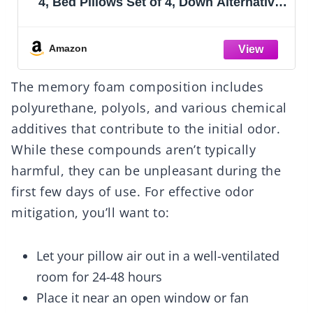
4, Bed Pillows Set of 4, Down Alternative
Luxury Hotel Pillows for Sleeping and for
Side and Back Sleepers
Amazon
The memory foam composition includes
polyurethane, polyols, and various chemical
additives that contribute to the initial odor.
While these compounds aren’t typically
harmful, they can be unpleasant during the
first few days of use. For effective odor
mitigation, you’ll want to:
Let your pillow air out in a well-ventilated
room for 24-48 hours
Place it near an open window or fan