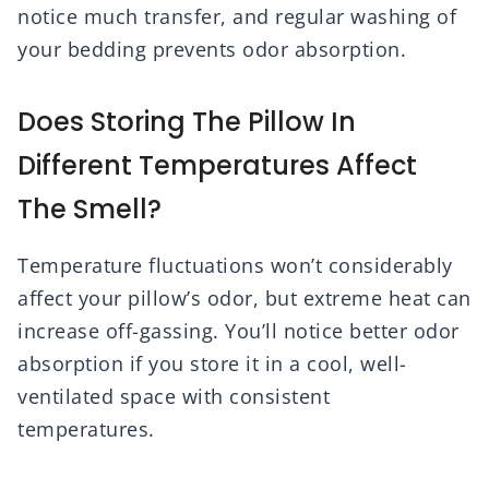
notice much transfer, and regular washing of
your bedding prevents odor absorption.
Does Storing The Pillow In
Different Temperatures Affect
The Smell?
Temperature fluctuations won’t considerably
affect your pillow’s odor, but extreme heat can
increase off-gassing. You’ll notice better odor
absorption if you store it in a cool, well-
ventilated space with consistent
temperatures.