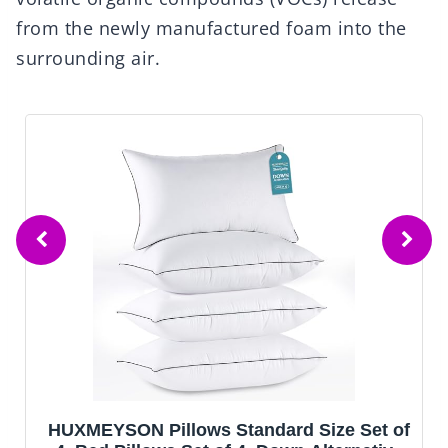
from the newly manufactured foam into the
surrounding air.
HUXMEYSON Pillows Standard Size Set of