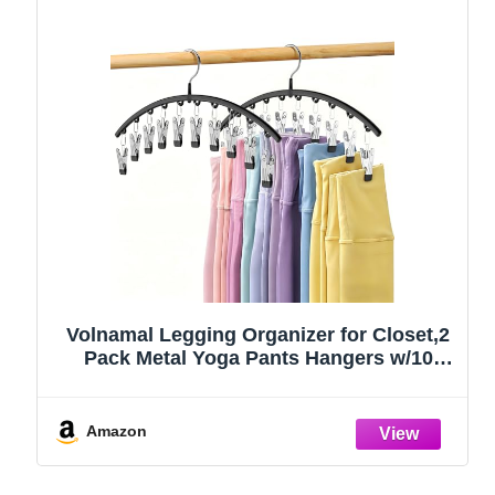
Volnamal Legging Organizer for Closet,2
Pack Metal Yoga Pants Hangers w/10
Clips Hold 20 Leggings,Space Saving
Hanging Closet Organizer Clothes Hanger
College Dorm Essentials Apartment
Amazon
Essential,Black