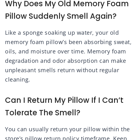
Why Does My Old Memory Foam
Pillow Suddenly Smell Again?
Like a sponge soaking up water, your old
memory foam pillow’s been absorbing sweat,
oils, and moisture over time. Memory foam
degradation and odor absorption can make
unpleasant smells return without regular
cleaning.
Can I Return My Pillow If I Can’t
Tolerate The Smell?
You can usually return your pillow within the
store’s pillow return policy timeframe. Keep