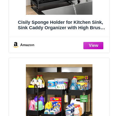
Cisily Sponge Holder for Kitchen Sink,
Sink Caddy Organizer with High Brush
Holder, Kitchen Countertop Organizers
and Storage Essentials, Rustproof 304
Stainless Steel (Black, 9.25″)
Amazon