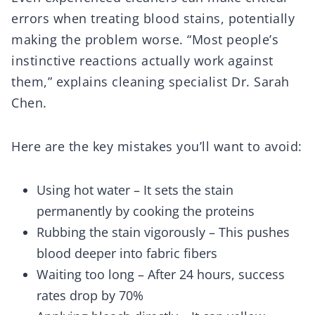
errors when treating blood stains, potentially
making the problem worse. “Most people’s
instinctive reactions actually work against
them,” explains cleaning specialist Dr. Sarah
Chen.
Here are the key mistakes you’ll want to avoid:
Using hot water – It sets the stain
permanently by cooking the proteins
Rubbing the stain vigorously – This pushes
blood deeper into fabric fibers
Waiting too long – After 24 hours, success
rates drop by 70%