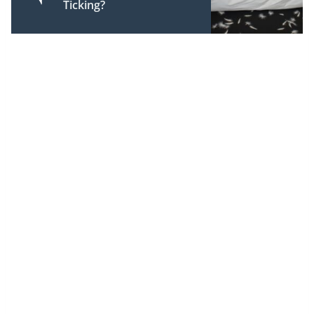
Ticking?