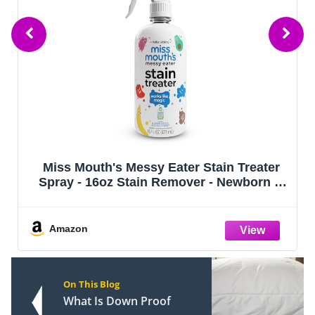
Miss Mouth's Messy Eater Stain Treater
Spray - 16oz Stain Remover - Newborn &
Baby Essentials - No Dry Cleaning Food,
Grease, Coffee Off Laundry, Underwear,
Fabric
Amazon
On This Blog
What Is Down Proof