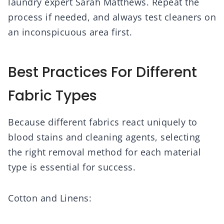
laundry expert Sarah Matthews. Repeat the
process if needed, and always test cleaners on
an inconspicuous area first.
Best Practices For Different
Fabric Types
Because different fabrics react uniquely to
blood stains and cleaning agents, selecting
the right removal method for each material
type is essential for success.
Cotton and Linens: