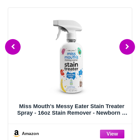
Miss Mouth's Messy Eater Stain Treater
Spray - 16oz Stain Remover - Newborn &
Baby Essentials - No Dry Cleaning Food,
Grease, Coffee Off Laundry, Underwear,
Fabric
Amazon