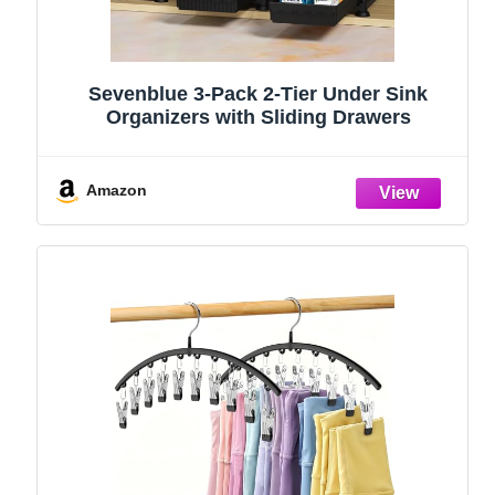
Sevenblue 3-Pack 2-Tier Under Sink
Organizers with Sliding Drawers
Amazon