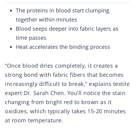
The proteins in blood start clumping
together within minutes
Blood seeps deeper into fabric layers as
time passes
Heat accelerates the binding process
“Once blood dries completely, it creates a
strong bond with fabric fibers that becomes
increasingly difficult to break,” explains textile
expert Dr. Sarah Chen. You’ll notice the stain
changing from bright red to brown as it
oxidizes, which typically takes 15-20 minutes
at room temperature.