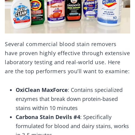
Several commercial blood stain removers
have proven highly effective through extensive
laboratory testing and real-world use. Here
are the top performers you’ll want to examine:
OxiClean MaxForce
: Contains specialized
enzymes that break down protein-based
stains within 10 minutes
Carbona Stain Devils #4
: Specifically
formulated for blood and dairy stains, works