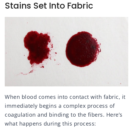
Stains Set Into Fabric
When blood comes into contact with fabric, it
immediately begins a complex process of
coagulation and binding to the fibers. Here’s
what happens during this process: