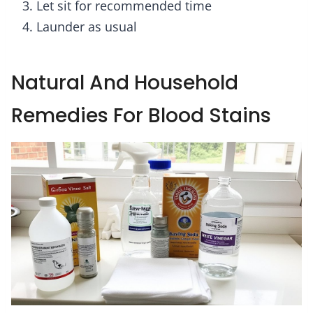
Let sit for recommended time
Launder as usual
Natural And Household
Remedies For Blood Stains