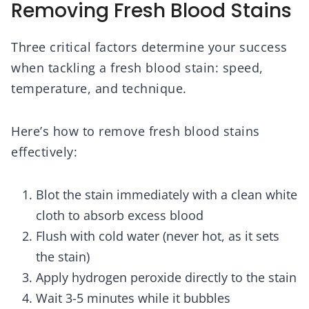
Removing Fresh Blood Stains
Three critical factors determine your success
when tackling a fresh blood stain: speed,
temperature, and technique.
Here’s how to remove fresh blood stains
effectively:
Blot the stain immediately with a clean white
cloth to absorb excess blood
Flush with cold water (never hot, as it sets
the stain)
Apply hydrogen peroxide directly to the stain
Wait 3-5 minutes while it bubbles