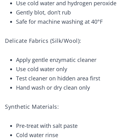
Use cold water and hydrogen peroxide
Gently blot, don’t rub
Safe for machine washing at 40°F
Delicate Fabrics (Silk/Wool):
Apply gentle enzymatic cleaner
Use cold water only
Test cleaner on hidden area first
Hand wash or dry clean only
Synthetic Materials:
Pre-treat with salt paste
Cold water rinse