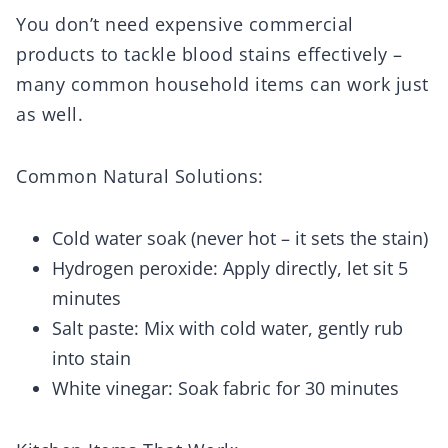
You don’t need expensive commercial
products to tackle blood stains effectively –
many common household items can work just
as well.
Common Natural Solutions:
Cold water soak (never hot – it sets the stain)
Hydrogen peroxide: Apply directly, let sit 5
minutes
Salt paste: Mix with cold water, gently rub
into stain
White vinegar: Soak fabric for 30 minutes