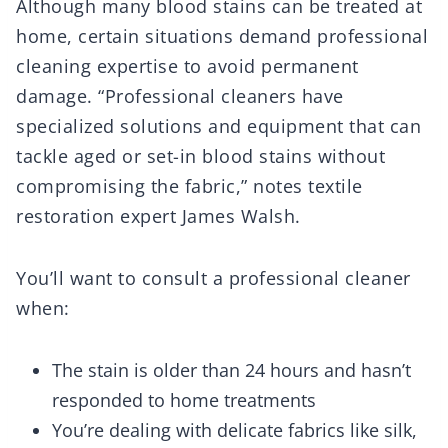
Although many blood stains can be treated at
home, certain situations demand professional
cleaning expertise to avoid permanent
damage. “Professional cleaners have
specialized solutions and equipment that can
tackle aged or set-in blood stains without
compromising the fabric,” notes textile
restoration expert James Walsh.
You’ll want to consult a professional cleaner
when:
The stain is older than 24 hours and hasn’t
responded to home treatments
You’re dealing with delicate fabrics like silk,