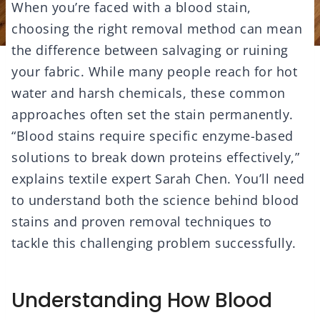
When you’re faced with a blood stain,
choosing the right removal method can mean
the difference between salvaging or ruining
your fabric. While many people reach for hot
water and harsh chemicals, these common
approaches often set the stain permanently.
“Blood stains require specific enzyme-based
solutions to break down proteins effectively,”
explains textile expert Sarah Chen. You’ll need
to understand both the science behind blood
stains and proven removal techniques to
tackle this challenging problem successfully.
Understanding How Blood