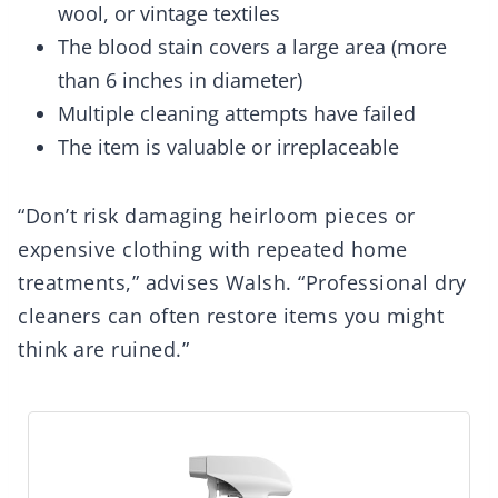
wool, or vintage textiles
The blood stain covers a large area (more
than 6 inches in diameter)
Multiple cleaning attempts have failed
The item is valuable or irreplaceable
“Don’t risk damaging heirloom pieces or
expensive clothing with repeated home
treatments,” advises Walsh. “Professional dry
cleaners can often restore items you might
think are ruined.”