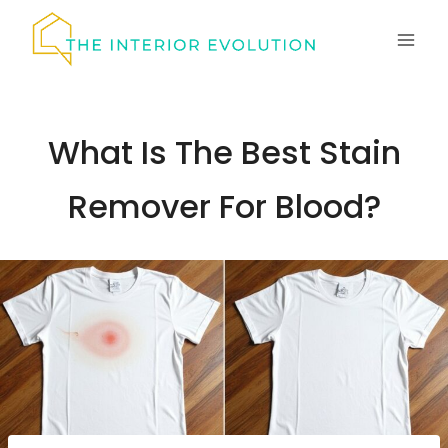
Skip
to
content
What Is The Best Stain
Remover For Blood?