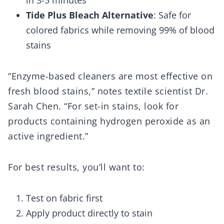
in 3-5 minutes
Tide Plus Bleach Alternative
: Safe for
colored fabrics while removing 99% of blood
stains
“Enzyme-based cleaners are most effective on
fresh blood stains,” notes textile scientist Dr.
Sarah Chen. “For set-in stains, look for
products containing hydrogen peroxide as an
active ingredient.”
For best results, you’ll want to:
Test on fabric first
Apply product directly to stain