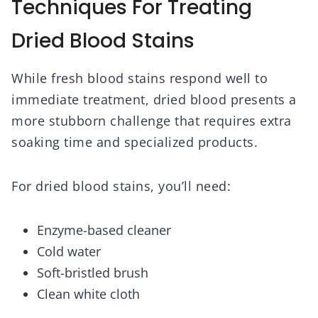
Techniques For Treating
Dried Blood Stains
While fresh blood stains respond well to
immediate treatment, dried blood presents a
more stubborn challenge that requires extra
soaking time and specialized products.
For dried blood stains, you’ll need:
Enzyme-based cleaner
Cold water
Soft-bristled brush
Clean white cloth