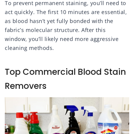
To prevent permanent staining, you’ll need to
act quickly. The first 10 minutes are essential,
as blood hasn’t yet fully bonded with the
fabric’s molecular structure. After this
window, you’ll likely need more aggressive
cleaning methods.
Top Commercial Blood Stain
Removers