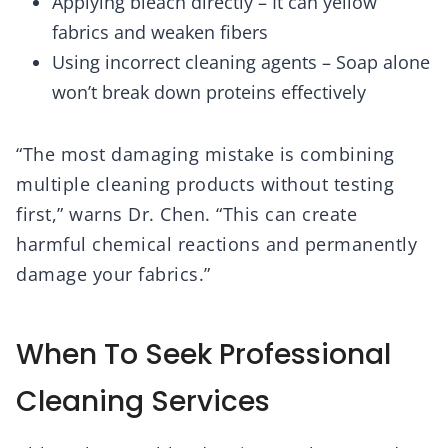
Applying bleach directly – It can yellow
fabrics and weaken fibers
Using incorrect cleaning agents – Soap alone
won’t break down proteins effectively
“The most damaging mistake is combining
multiple cleaning products without testing
first,” warns Dr. Chen. “This can create
harmful chemical reactions and permanently
damage your fabrics.”
When To Seek Professional
Cleaning Services