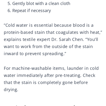
Gently blot with a clean cloth
Repeat if necessary
“Cold water is essential because blood is a
protein-based stain that coagulates with heat,”
explains textile expert Dr. Sarah Chen. “You’ll
want to work from the outside of the stain
inward to prevent spreading.”
For machine-washable items, launder in cold
water immediately after pre-treating. Check
that the stain is completely gone before
drying.