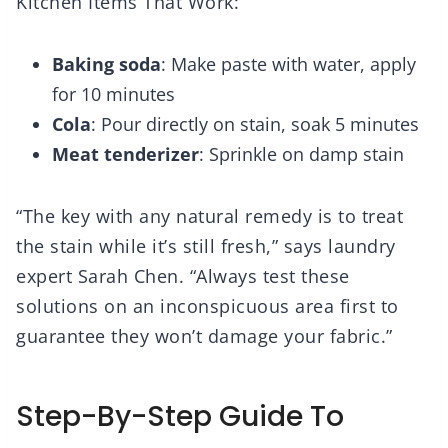
Kitchen Items That Work:
Baking soda
: Make paste with water, apply
for 10 minutes
Cola
: Pour directly on stain, soak 5 minutes
Meat tenderizer
: Sprinkle on damp stain
“The key with any natural remedy is to treat
the stain while it’s still fresh,” says laundry
expert Sarah Chen. “Always test these
solutions on an inconspicuous area first to
guarantee they won’t damage your fabric.”
Step-By-Step Guide To