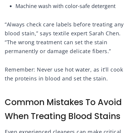
Machine wash with color-safe detergent
“Always check care labels before treating any
blood stain,” says textile expert Sarah Chen.
“The wrong treatment can set the stain
permanently or damage delicate fibers.”
Remember: Never use hot water, as it’ll cook
the proteins in blood and set the stain.
Common Mistakes To Avoid
When Treating Blood Stains
Even experienced cleaners can make critical