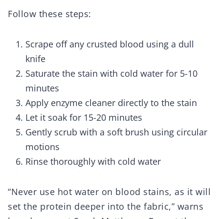
Follow these steps:
Scrape off any crusted blood using a dull
knife
Saturate the stain with cold water for 5-10
minutes
Apply enzyme cleaner directly to the stain
Let it soak for 15-20 minutes
Gently scrub with a soft brush using circular
motions
Rinse thoroughly with cold water
“Never use hot water on blood stains, as it will
set the protein deeper into the fabric,” warns