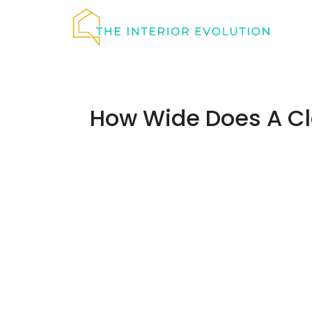
Skip
to
content
How Wide Does A Cl