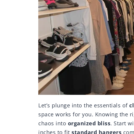
Let’s plunge into the essentials of
c
space works for you. Knowing the r
chaos into
organized bliss
. Start 
inches to fit
standard hangers
comf