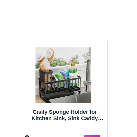
Cisily Sponge Holder for
Kitchen Sink, Sink Caddy
Organizer with High Brush
Holder, Kitchen Countertop