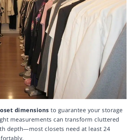
loset dimensions
to guarantee your storage
ight measurements can transform cluttered
with depth—most closets need at least 24
ortably.