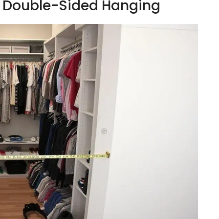
r Double-Sided Hanging