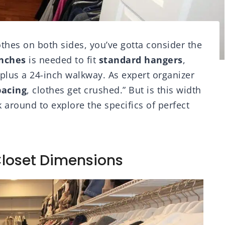
thes on both sides, you’ve gotta consider the
nches
is needed to fit
standard hangers
,
plus a 24-inch walkway. As expert organizer
pacing
, clothes get crushed.” But is this width
 around to explore the specifics of perfect
Closet Dimensions