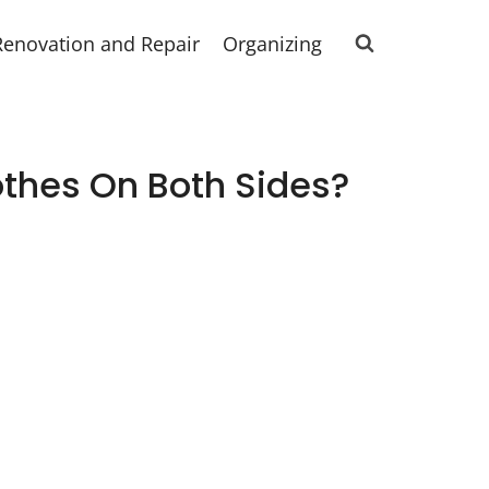
Renovation and Repair
Organizing
thes On Both Sides?