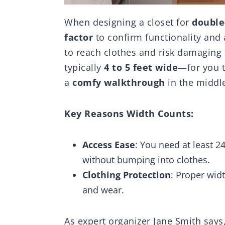
When designing a closet for
double
factor
to confirm functionality and ac
to reach clothes and risk damagin
typically
4 to 5 feet wide
—for you t
a
comfy walkthrough
in the middl
Key Reasons Width Counts:
Access Ease
: You need at least 
without bumping into clothes.
Clothing Protection
: Proper wid
and wear.
As expert organizer Jane Smith says