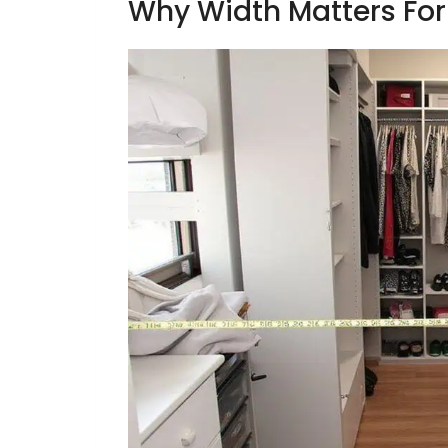
Why Width Matters Fo