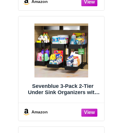
Organizers and Storage
Amazon
Essentials, Rustproof 304
Stainless Steel (Black, 9.25″)
Sevenblue 3-Pack 2-Tier
Under Sink Organizers with
Sliding Drawers
Amazon