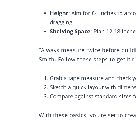
Boys Guys
 Jean Scarf
Wa
Height
: Aim for 84 inches to ac
((P
dragging.
Shelving Space
: Plan 12-18 inch
“Always measure twice before build
Smith. Follow these steps to get it r
Grab a tape measure and check y
Sketch a quick layout with dimens
Compare against standard sizes fo
With these basics, you’re set to cre