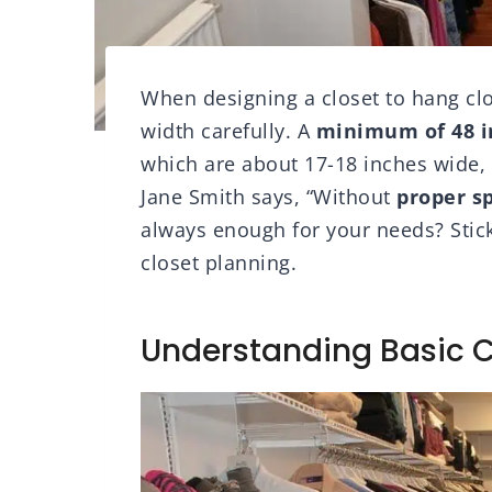
When designing a closet to hang clo
width carefully. A
minimum of 48 i
which are about 17-18 inches wide, 
Jane Smith says, “Without
proper s
always enough for your needs? Stick
closet planning.
Understanding Basic 