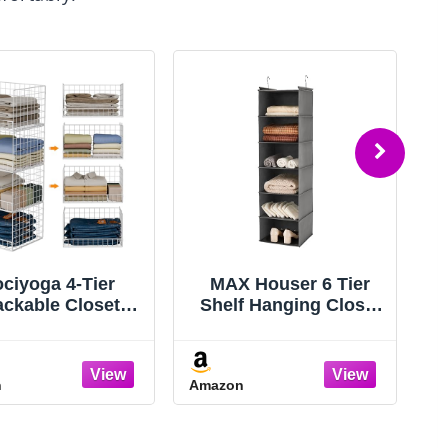
ciyoga 4-Tier
MAX Houser 6 Tier
ackable Closet
Shelf Hanging Closet
rganizers and
Organizer, Closet
orage Basket,
Hanging Shelf with 2
able Closet Shelf
Sturdy Hooks for
n
Amazon
A
anizer System,
Storage, Foldable
e-Saving Clothes
(Grey)
torage Drawer