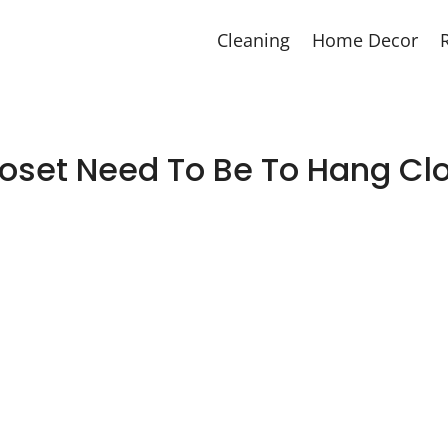
Cleaning
Home Decor
oset Need To Be To Hang Clo