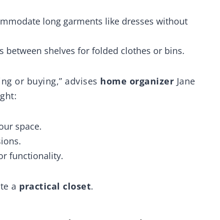
Organizer for
C
rdrobe, White
commodate long garments like dresses without
atent 30022416))
es between shelves for folded clothes or bins.
ing or buying,” advises
home organizer
Jane
ight:
our space.
ions.
r functionality.
ate a
practical closet
.