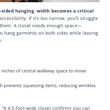
-sided hanging
,
width becomes a critical
cessibility. If it’s too narrow, you’ll struggle
g them. A closet needs enough space—
o hang garments on both sides while leaving
e.
24 inches of central walkway space to move
th prevents squeezing items, reducing wrinkles
, “A 4.5-foot-wide closet confirms you can