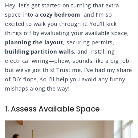
Hey, let’s get started on turning that extra
space into a
cozy bedroom
, and I’m so
excited to walk you through it! You’ll kick
things off by evaluating your available space,
planning the layout
, securing permits,
building partition walls
, and installing
electrical wiring—phew, sounds like a big job,
but we’ve got this! Trust me, I’ve had my share
of DIY flops, so I’ll help you avoid any funny
mishaps along the way!
1. Assess Available Space