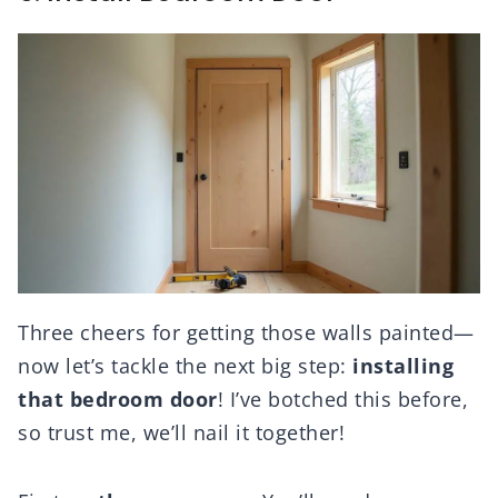
Three cheers for getting those walls painted—
now let’s tackle the next big step:
installing
that bedroom door
! I’ve botched this before,
so trust me, we’ll nail it together!