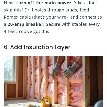
Next,
turn off the main power
. Yikes, don’t
skip this! Drill holes through studs, feed
Romex cable (that’s your wire), and connect to
a
20-amp breaker
. Secure with staples every
4 feet. You’ve got this!
6. Add Insulation Layer