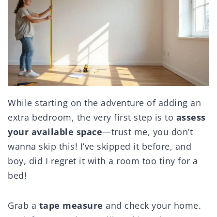
While starting on the adventure of adding an
extra bedroom, the very first step is to
assess
your available space
—trust me, you don’t
wanna skip this! I’ve skipped it before, and
boy, did I regret it with a room too tiny for a
bed!
Grab a
tape measure
and check your home.