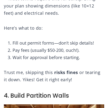
your plan showing dimensions (like 10×12
feet) and electrical needs.
Here’s what to do:
Fill out permit forms—don’t skip details!
Pay fees (usually $50-200, ouch!).
Wait for approval before starting.
Trust me, skipping this
risks fines
or tearing
it down. Yikes! Get it right early!
4. Build Partition Walls