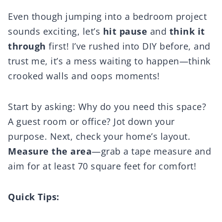
Even though jumping into a bedroom project
sounds exciting, let’s
hit pause
and
think it
through
first! I’ve rushed into DIY before, and
trust me, it’s a mess waiting to happen—think
crooked walls and oops moments!
Start by asking: Why do you need this space?
A guest room or office? Jot down your
purpose. Next, check your home’s layout.
Measure the area
—grab a tape measure and
aim for at least 70 square feet for comfort!
Quick Tips: