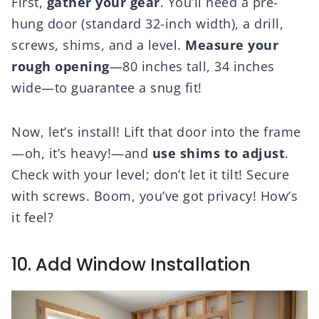
First,
gather your gear
. You’ll need a pre-
hung door (standard 32-inch width), a drill,
screws, shims, and a level.
Measure your
rough opening
—80 inches tall, 34 inches
wide—to guarantee a snug fit!
Now, let’s install! Lift that door into the frame
—oh, it’s heavy!—and
use shims to adjust
.
Check with your level; don’t let it tilt! Secure
with screws. Boom, you’ve got privacy! How’s
it feel?
10. Add Window Installation