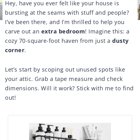
Hey, have you ever felt like your house is
bursting at the seams with stuff and people?
I’ve been there, and I’m thrilled to help you
carve out an
extra bedroom
! Imagine this: a
cozy 70-square-foot haven from just a
dusty
corner
.
Let’s start by scoping out unused spots like
your attic. Grab a tape measure and check
dimensions. Will it work? Stick with me to find
out!