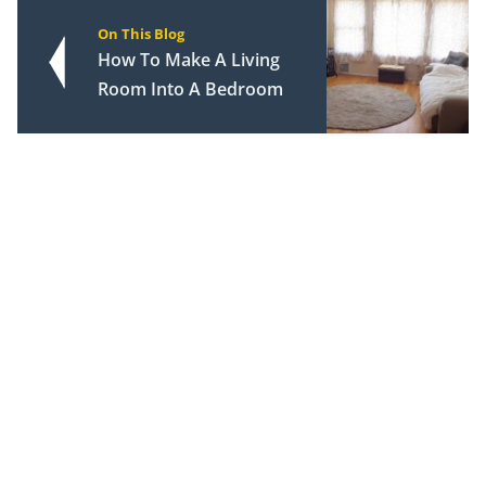
On This Blog
How To Make A Living
Room Into A Bedroom