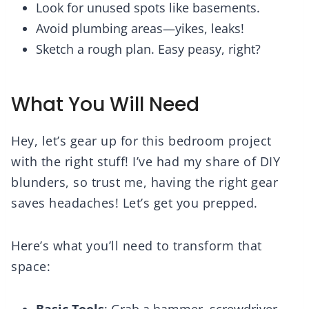
Look for unused spots like basements.
Avoid plumbing areas—yikes, leaks!
Sketch a rough plan. Easy peasy, right?
What You Will Need
Hey, let’s gear up for this bedroom project
with the right stuff! I’ve had my share of DIY
blunders, so trust me, having the right gear
saves headaches! Let’s get you prepped.
Here’s what you’ll need to transform that
space:
Basic Tools
: Grab a hammer, screwdriver