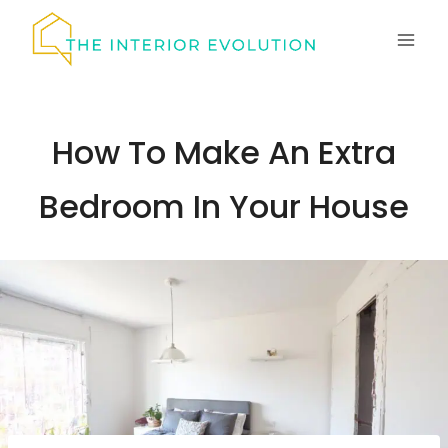
Skip
to
content
How To Make An Extra
Bedroom In Your House