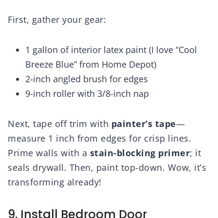
First, gather your gear:
1 gallon of interior latex paint (I love “Cool
Breeze Blue” from Home Depot)
2-inch angled brush for edges
9-inch roller with 3/8-inch nap
Next, tape off trim with
painter’s tape
—
measure 1 inch from edges for crisp lines.
Prime walls with a
stain-blocking primer
; it
seals drywall. Then, paint top-down. Wow, it’s
transforming already!
9. Install Bedroom Door