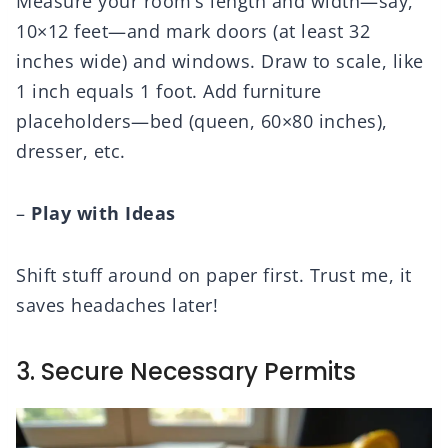
Measure your room’s length and width—say,
10×12 feet—and mark doors (at least 32
inches wide) and windows. Draw to scale, like
1 inch equals 1 foot. Add furniture
placeholders—bed (queen, 60×80 inches),
dresser, etc.
–
Play with Ideas
Shift stuff around on paper first. Trust me, it
saves headaches later!
3. Secure Necessary Permits