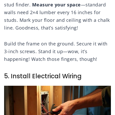
stud finder.
Measure your space
—standard
walls need 2×4 lumber every 16 inches for
studs. Mark your floor and ceiling with a chalk
line. Goodness, that’s satisfying!
Build the frame on the ground. Secure it with
3-inch screws. Stand it up—wow, it’s
happening! Watch those fingers, though!
5. Install Electrical Wiring