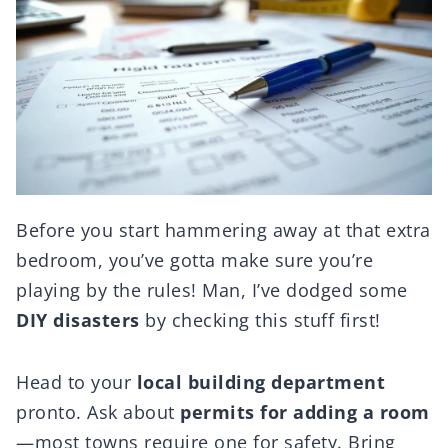
Before you start hammering away at that extra
bedroom, you’ve gotta make sure you’re
playing by the rules! Man, I’ve dodged some
DIY disasters
by checking this stuff first!
Head to your
local building department
pronto. Ask about
permits for adding a room
—most towns require one for safety. Bring