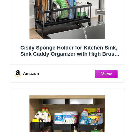
Cisily Sponge Holder for Kitchen Sink,
Sink Caddy Organizer with High Brush
Holder, Kitchen Countertop Organizers
and Storage Essentials, Rustproof 304
Stainless Steel (Black, 9.25″)
Amazon