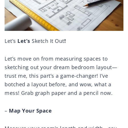
Let’s
Let’s
Sketch It Out
!
Let’s move on from measuring spaces to
sketching out your dream bedroom layout—
trust me, this part’s a game-changer! I’ve
botched a layout before, and wow, what a
mess! Grab graph paper and a pencil now.
–
Map Your Space