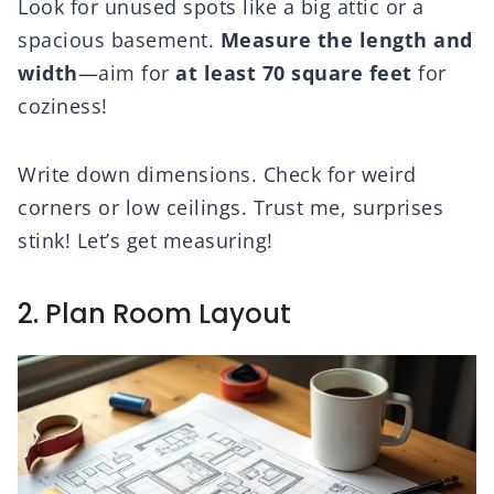
Look for unused spots like a big attic or a
spacious basement.
Measure the length and
width
—aim for
at least 70 square feet
for
coziness!
Write down dimensions. Check for weird
corners or low ceilings. Trust me, surprises
stink! Let’s get measuring!
2. Plan Room Layout