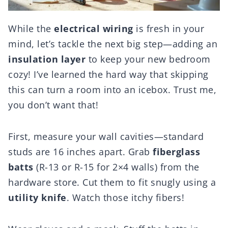
While the
electrical wiring
is fresh in your
mind, let’s tackle the next big step—adding an
insulation layer
to keep your new bedroom
cozy! I’ve learned the hard way that skipping
this can turn a room into an icebox. Trust me,
you don’t want that!
First, measure your wall cavities—standard
studs are 16 inches apart. Grab
fiberglass
batts
(R-13 or R-15 for 2×4 walls) from the
hardware store. Cut them to fit snugly using a
utility knife
. Watch those itchy fibers!