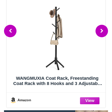
OLIXIS Wood Lift Top Coffee Table with
Hidden Compartment and Large Storage
Shelf, Lift Tabletop Dining Center Table for
Home Living Room Office, Black
Amazon