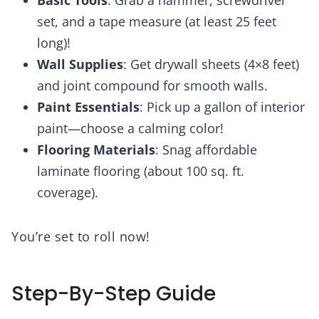
set, and a tape measure (at least 25 feet
long)!
Wall Supplies
: Get drywall sheets (4×8 feet)
and joint compound for smooth walls.
Paint Essentials
: Pick up a gallon of interior
paint—choose a calming color!
Flooring Materials
: Snag affordable
laminate flooring (about 100 sq. ft.
coverage).
You’re set to roll now!
Step-By-Step Guide