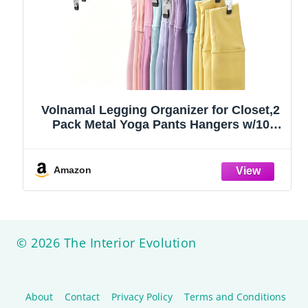
Volnamal Legging Organizer for Closet,2
Pack Metal Yoga Pants Hangers w/10
Clips Hold 20 Leggings,Space Saving
Hanging Closet Organizer Clothes Hanger
College Dorm Essentials Apartment
Amazon
Essential,Black
© 2026 The Interior Evolution
About
Contact
Privacy Policy
Terms and Conditions