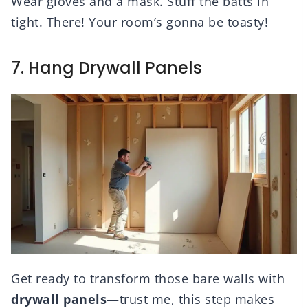
Wear gloves and a mask. Stuff the batts in
tight. There! Your room’s gonna be toasty!
7. Hang Drywall Panels
Get ready to transform those bare walls with
drywall panels
—trust me, this step makes