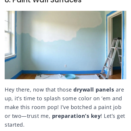
Hey there, now that those
drywall panels
are
up, it’s time to splash some color on ‘em and
make this room pop! I’ve botched a paint job
or two—trust me,
preparation’s key
! Let’s get
started.