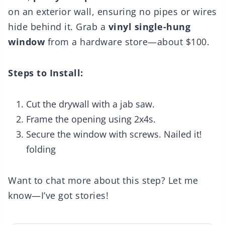
on an exterior wall, ensuring no pipes or wires
hide behind it. Grab a
vinyl single-hung
window
from a hardware store—about $100.
Steps to Install:
Cut the drywall with a jab saw.
Frame the opening using 2x4s.
Secure the window with screws. Nailed it!
folding
Want to chat more about this step? Let me
know—I’ve got stories!