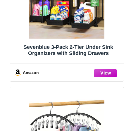
Sevenblue 3-Pack 2-Tier Under Sink
Organizers with Sliding Drawers
Amazon