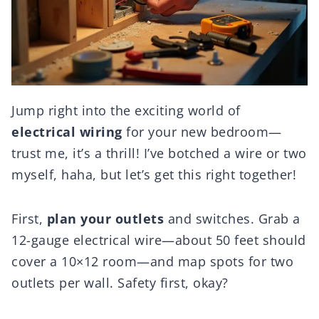
Jump right into the exciting world of
electrical wiring
for your new bedroom—
trust me, it’s a thrill! I’ve botched a wire or two
myself, haha, but let’s get this right together!
First,
plan your outlets
and switches. Grab a
12-gauge electrical wire—about 50 feet should
cover a 10×12 room—and map spots for two
outlets per wall. Safety first, okay?