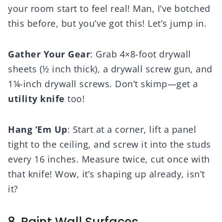
your room start to feel real! Man, I’ve botched
this before, but you’ve got this! Let’s jump in.
Gather Your Gear
: Grab 4×8-foot drywall
sheets (½ inch thick), a drywall screw gun, and
1¼-inch drywall screws. Don’t skimp—get a
utility knife
too!
Hang ‘Em Up
: Start at a corner, lift a panel
tight to the ceiling, and screw it into the studs
every 16 inches. Measure twice, cut once with
that knife! Wow, it’s shaping up already, isn’t
it?
8. Paint Wall Surfaces