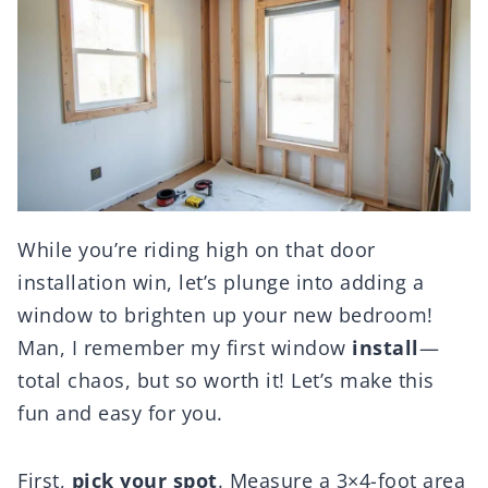
While you’re riding high on that door
installation win, let’s plunge into adding a
window to brighten up your new bedroom!
Man, I remember my first window
install
—
total chaos, but so worth it! Let’s make this
fun and easy for you.
First,
pick your spot
. Measure a 3×4-foot area