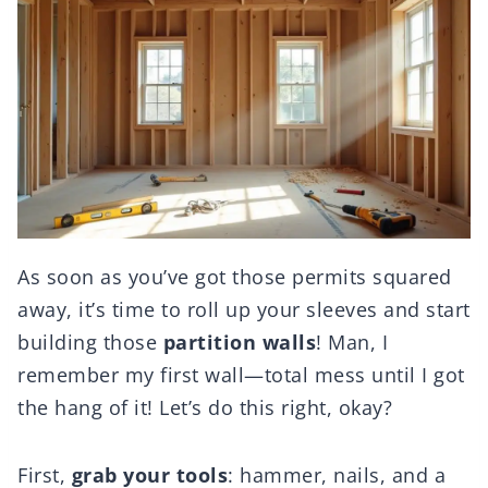
As soon as you’ve got those permits squared
away, it’s time to roll up your sleeves and start
building those
partition walls
! Man, I
remember my first wall—total mess until I got
the hang of it! Let’s do this right, okay?
First,
grab your tools
: hammer, nails, and a