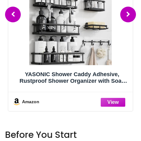
Kitsure Shoe Rack - Non-Woven Shoe
Rack Shelf, Shoe Organizer for Closet,
Entryway, Garage & Corridor, Stackable
Shoe Shelves, 27.5" Wide - 3 Tier, Black
Amazon
Before You Start